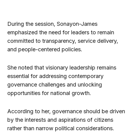
During the session, Sonayon-James
emphasized the need for leaders to remain
committed to transparency, service delivery,
and people-centered policies.
She noted that visionary leadership remains
essential for addressing contemporary
governance challenges and unlocking
opportunities for national growth.
According to her, governance should be driven
by the interests and aspirations of citizens
rather than narrow political considerations.