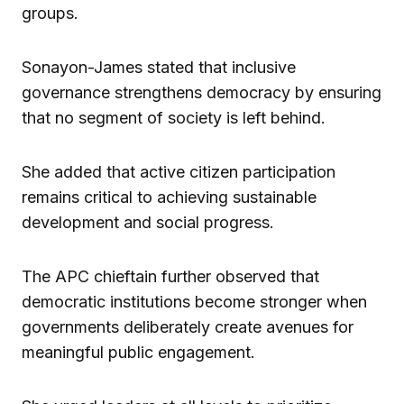
groups.
Sonayon-James stated that inclusive
governance strengthens democracy by ensuring
that no segment of society is left behind.
She added that active citizen participation
remains critical to achieving sustainable
development and social progress.
The APC chieftain further observed that
democratic institutions become stronger when
governments deliberately create avenues for
meaningful public engagement.