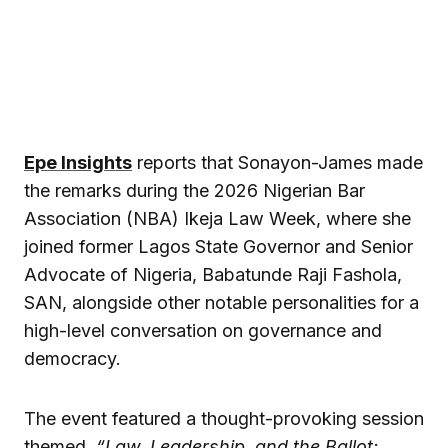
Epe Insights
reports that Sonayon-James made
the remarks during the 2026 Nigerian Bar
Association (NBA) Ikeja Law Week, where she
joined former Lagos State Governor and Senior
Advocate of Nigeria, Babatunde Raji Fashola,
SAN, alongside other notable personalities for a
high-level conversation on governance and
democracy.
The event featured a thought-provoking session
themed,
“Law, Leadership, and the Ballot: