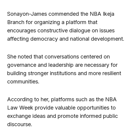
Sonayon-James commended the NBA Ikeja
Branch for organizing a platform that
encourages constructive dialogue on issues
affecting democracy and national development.
She noted that conversations centered on
governance and leadership are necessary for
building stronger institutions and more resilient
communities.
According to her, platforms such as the NBA
Law Week provide valuable opportunities to
exchange ideas and promote informed public
discourse.