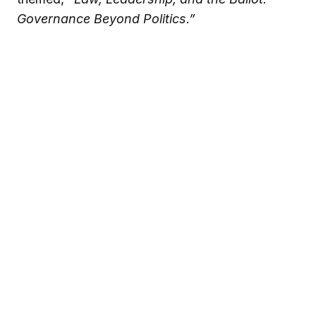
Governance Beyond Politics.”