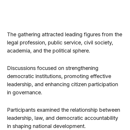
The gathering attracted leading figures from the
legal profession, public service, civil society,
academia, and the political sphere.
Discussions focused on strengthening
democratic institutions, promoting effective
leadership, and enhancing citizen participation
in governance.
Participants examined the relationship between
leadership, law, and democratic accountability
in shaping national development.