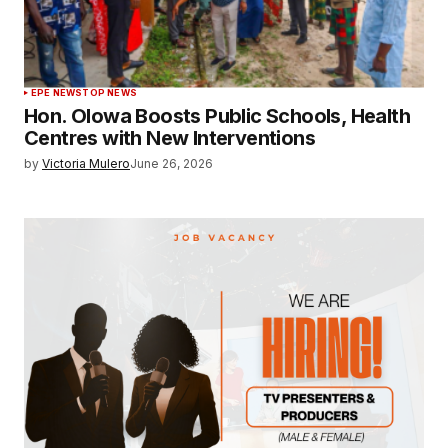
EPE NEWS
TOP NEWS
Hon. Olowa Boosts Public Schools, Health
Centres with New Interventions
by
Victoria Mulero
June 26, 2026