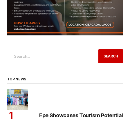
SEARCH
TOP NEWS
Epe Showcases Tourism Potential