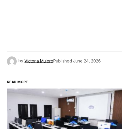
by
Victoria Mulero
Published
June 24, 2026
READ MORE