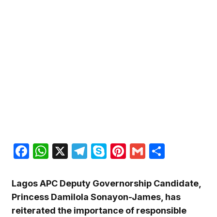
Facebook
WhatsApp
X
Telegram
Skype
Pinterest
Gmail
Share
Lagos APC Deputy Governorship Candidate,
Princess Damilola Sonayon-James, has
reiterated the importance of responsible