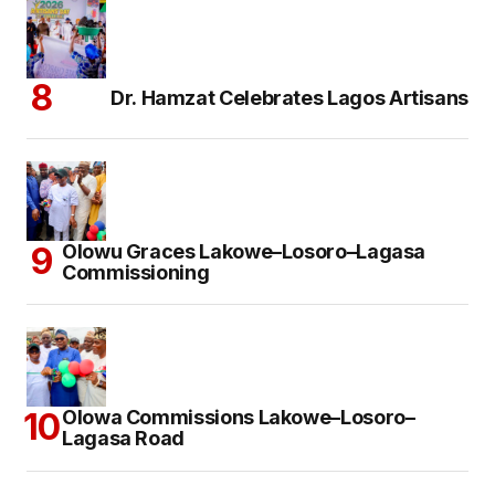
Dr. Hamzat Celebrates Lagos Artisans
Olowu Graces Lakowe–Losoro–Lagasa
Commissioning
Olowa Commissions Lakowe–Losoro–
Lagasa Road