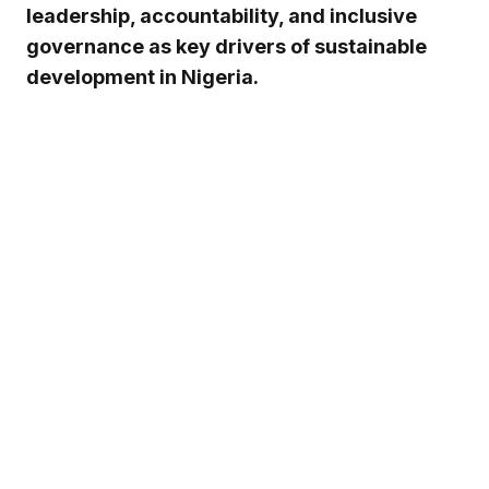
leadership, accountability, and inclusive
governance as key drivers of sustainable
development in Nigeria.