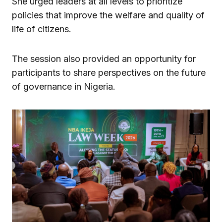
She urged leaders at all levels to prioritize
policies that improve the welfare and quality of
life of citizens.
The session also provided an opportunity for
participants to share perspectives on the future
of governance in Nigeria.