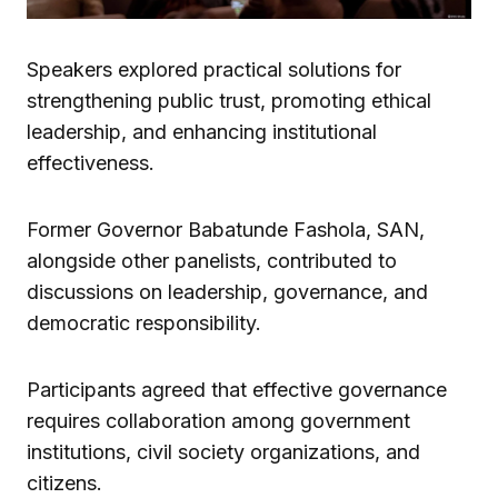
Speakers explored practical solutions for
strengthening public trust, promoting ethical
leadership, and enhancing institutional
effectiveness.
Former Governor Babatunde Fashola, SAN,
alongside other panelists, contributed to
discussions on leadership, governance, and
democratic responsibility.
Participants agreed that effective governance
requires collaboration among government
institutions, civil society organizations, and
citizens.