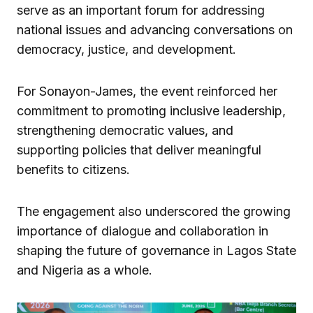
serve as an important forum for addressing
national issues and advancing conversations on
democracy, justice, and development.
For Sonayon-James, the event reinforced her
commitment to promoting inclusive leadership,
strengthening democratic values, and
supporting policies that deliver meaningful
benefits to citizens.
The engagement also underscored the growing
importance of dialogue and collaboration in
shaping the future of governance in Lagos State
and Nigeria as a whole.