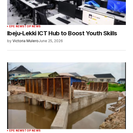
EPE NEWS
TOP NEWS
Ibeju-Lekki ICT Hub to Boost Youth Skills
by
Victoria Mulero
June 25, 2026
EPE NEWS
TOP NEWS