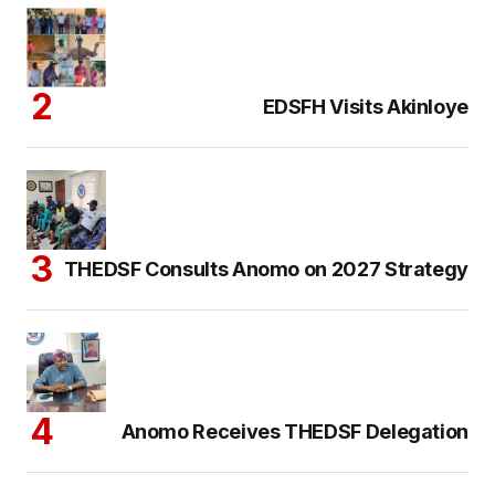
EDSFH Visits Akinloye
THEDSF Consults Anomo on 2027 Strategy
Anomo Receives THEDSF Delegation