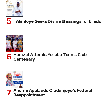
Akinloye Seeks Divine Blessings for Eredo
Hamzat Attends Yoruba Tennis Club
Centenary
Anomo Applauds Oladunjoye’s Federal
Reappointment