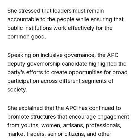
She stressed that leaders must remain
accountable to the people while ensuring that
public institutions work effectively for the
common good.
Speaking on inclusive governance, the APC
deputy governorship candidate highlighted the
party’s efforts to create opportunities for broad
participation across different segments of
society.
She explained that the APC has continued to
promote structures that encourage engagement
from youths, women, artisans, professionals,
market traders, senior citizens, and other