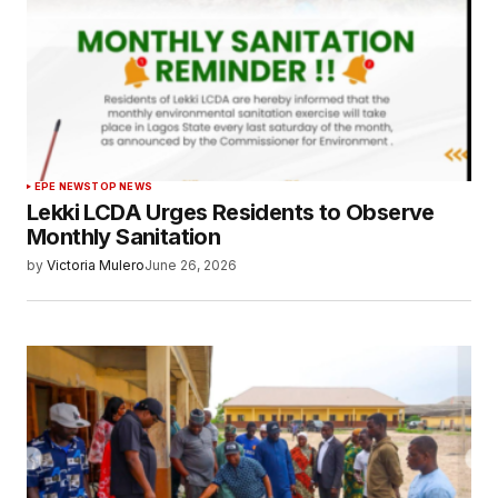
EPE NEWS
TOP NEWS
Lekki LCDA Urges Residents to Observe
Monthly Sanitation
by
Victoria Mulero
June 26, 2026