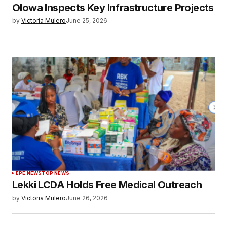
Olowa Inspects Key Infrastructure Projects
by
Victoria Mulero
June 25, 2026
EPE NEWS
TOP NEWS
Lekki LCDA Holds Free Medical Outreach
by
Victoria Mulero
June 26, 2026