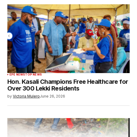
EPE NEWS
TOP NEWS
Hon. Kasali Champions Free Healthcare for
Over 300 Lekki Residents
by
Victoria Mulero
June 26, 2026