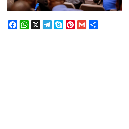
Facebook
WhatsApp
X
Telegram
Skype
Pinterest
Gmail
Share