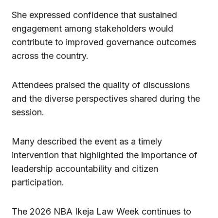
She expressed confidence that sustained
engagement among stakeholders would
contribute to improved governance outcomes
across the country.
Attendees praised the quality of discussions
and the diverse perspectives shared during the
session.
Many described the event as a timely
intervention that highlighted the importance of
leadership accountability and citizen
participation.
The 2026 NBA Ikeja Law Week continues to