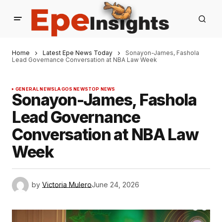
Home
Latest Epe News Today
Sonayon-James, Fashola
Lead Governance Conversation at NBA Law Week
GENERAL NEWS
LAGOS NEWS
TOP NEWS
Sonayon-James, Fashola
Lead Governance
Conversation at NBA Law
Week
by
Victoria Mulero
June 24, 2026