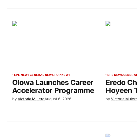
EPE NEWS
GENERAL NEWS
TOP NEWS
EPE NEWS
GENERA
Olowa Launches Career
Eredo Ch
Accelerator Programme
Hoyeen T
by
Victoria Mulero
August 6, 2026
by
Victoria Muler