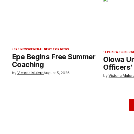
EPE NEWS
GENERAL NEWS
TOP NEWS
EPE NEWS
GENERA
Epe Begins Free Summer
Olowa Un
Coaching
Officers’
by
Victoria Mulero
August 5, 2026
by
Victoria Muler