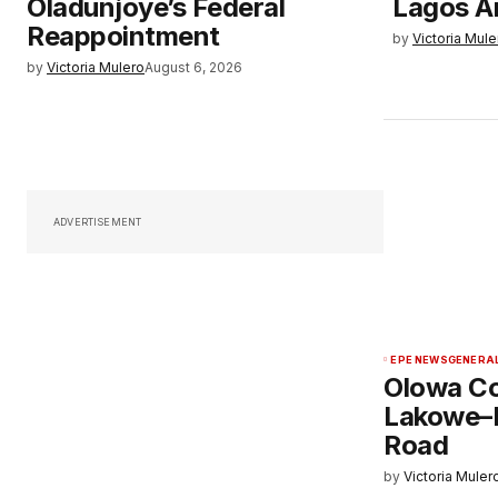
Oladunjoye’s Federal
Lagos A
Reappointment
by
Victoria Mule
by
Victoria Mulero
August 6, 2026
ADVERTISEMENT
EPE NEWS
GENERA
Olowa C
Lakowe–
Road
by
Victoria Muler