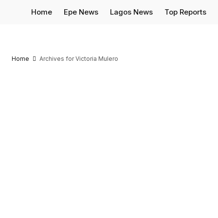
Home
Epe News
Lagos News
Top Reports
Home
Archives for Victoria Mulero