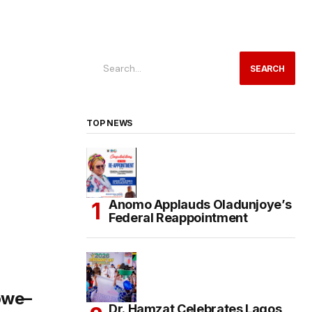
SEARCH
TOP NEWS
Anomo Applauds Oladunjoye’s
Federal Reappointment
owe–
Dr. Hamzat Celebrates Lagos