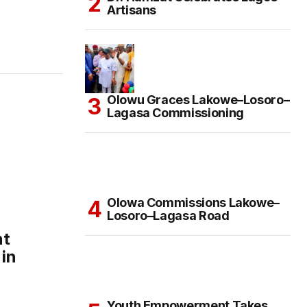
Artisans
Olowu Graces Lakowe–Losoro–
Lagasa Commissioning
Olowa Commissions Lakowe–
Losoro–Lagasa Road
nt
 in
Youth Empowerment Takes