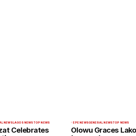
AL NEWS
LAGOS NEWS
TOP NEWS
EPE NEWS
GENERAL NEWS
TOP NEWS
zat Celebrates
Olowu Graces Lak