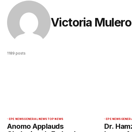
Victoria Mulero
1189 posts
EPE NEWS
GENERAL NEWS
TOP NEWS
EPE NEWS
GENER
Anomo Applauds
Dr. Ham