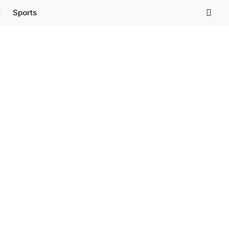
t
Sports