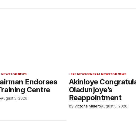
L NEWS
TOP NEWS
EPE NEWS
GENERAL NEWS
TOP NEWS
airman Endorses
Akinloye Congratul
raining Centre
Oladunjoye’s
Reappointment
o
August 5, 2026
by
Victoria Mulero
August 5, 2026