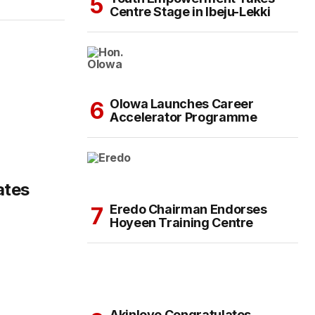
Centre Stage in Ibeju-Lekki
Olowa Launches Career
Accelerator Programme
ates
Eredo Chairman Endorses
Hoyeen Training Centre
Akinloye Congratulates