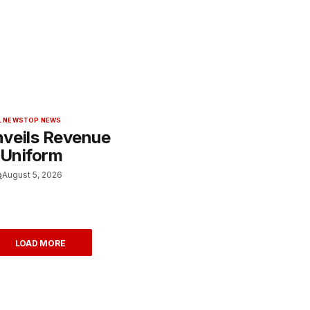
L NEWS
TOP NEWS
veils Revenue
 Uniform
o
August 5, 2026
LOAD MORE