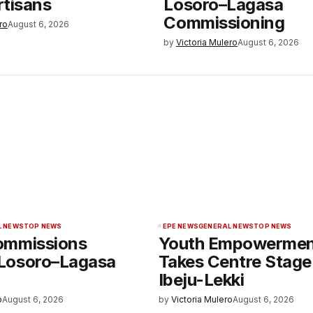
rtisans
Losoro–Lagasa
Commissioning
ro
August 6, 2026
by
Victoria Mulero
August 6, 2026
L NEWS
TOP NEWS
EPE NEWS
GENERAL NEWS
TOP NEWS
ommissions
Youth Empowerme
Losoro–Lagasa
Takes Centre Stage
Ibeju-Lekki
o
August 6, 2026
by
Victoria Mulero
August 6, 2026