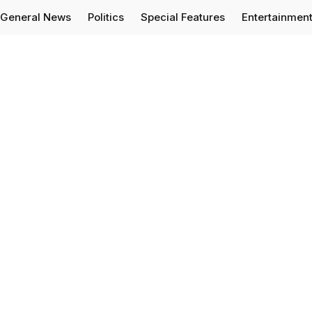
General News
Politics
Special Features
Entertainmen