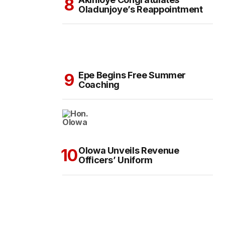
Oladunjoye’s Reappointment
Epe Begins Free Summer
Coaching
Olowa Unveils Revenue
Officers’ Uniform