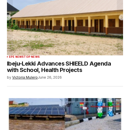
EPE NEWS
TOP NEWS
Ibeju-Lekki Advances SHIEELD Agenda
with School, Health Projects
by
Victoria Mulero
June 26, 2026