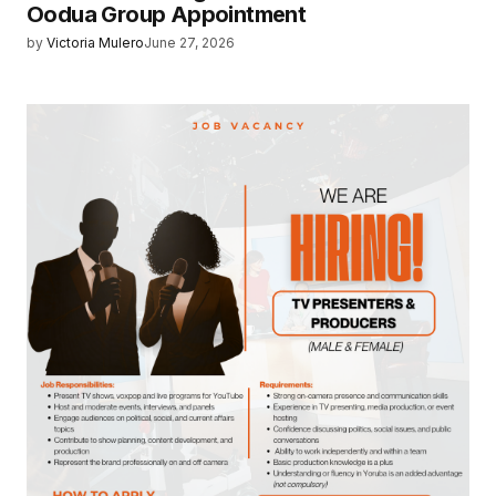
Oodua Group Appointment
by
Victoria Mulero
June 27, 2026