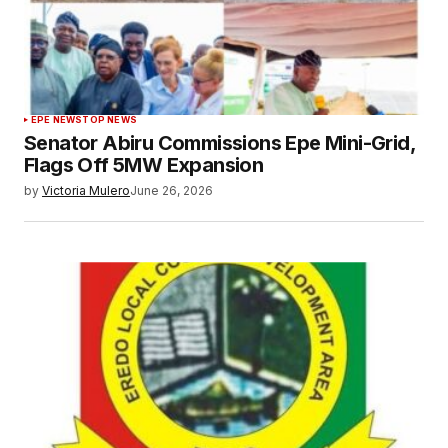
EPE NEWS
TOP NEWS
Senator Abiru Commissions Epe Mini-Grid,
Flags Off 5MW Expansion
by
Victoria Mulero
June 26, 2026