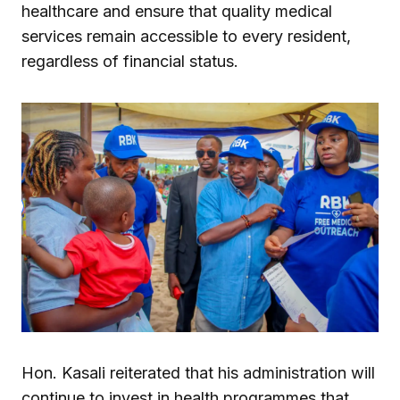
healthcare and ensure that quality medical
services remain accessible to every resident,
regardless of financial status.
Hon. Kasali reiterated that his administration will
continue to invest in health programmes that