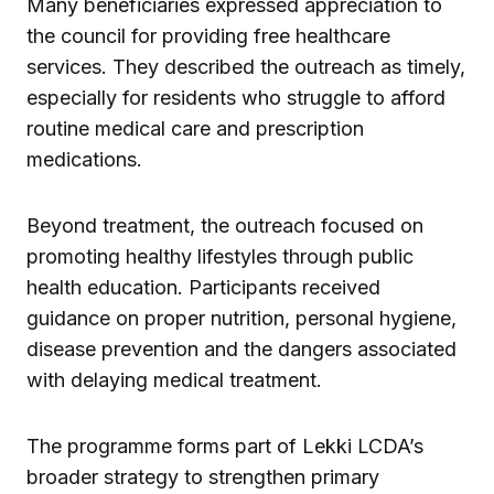
Many beneficiaries expressed appreciation to
the council for providing free healthcare
services. They described the outreach as timely,
especially for residents who struggle to afford
routine medical care and prescription
medications.
Beyond treatment, the outreach focused on
promoting healthy lifestyles through public
health education. Participants received
guidance on proper nutrition, personal hygiene,
disease prevention and the dangers associated
with delaying medical treatment.
The programme forms part of Lekki LCDA’s
broader strategy to strengthen primary