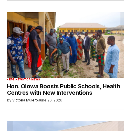
EPE NEWS
TOP NEWS
Hon. Olowa Boosts Public Schools, Health
Centres with New Interventions
by
Victoria Mulero
June 26, 2026