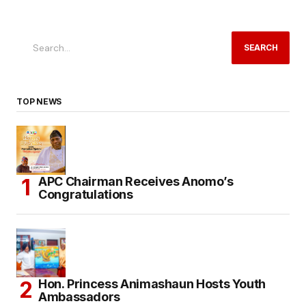
SEARCH
TOP NEWS
APC Chairman Receives Anomo’s
Congratulations
Hon. Princess Animashaun Hosts Youth
Ambassadors