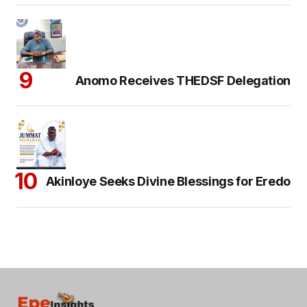
Anomo Receives THEDSF Delegation
Akinloye Seeks Divine Blessings for Eredo