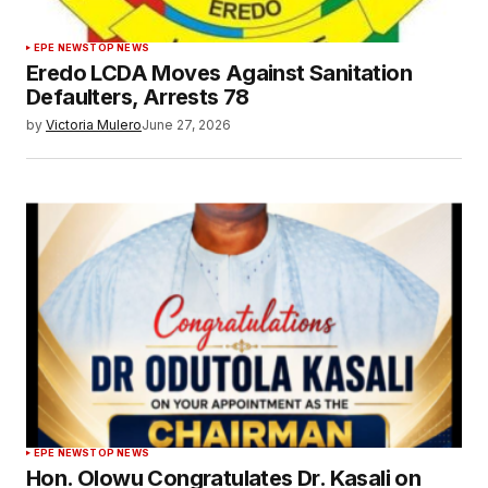
EPE NEWS
TOP NEWS
Eredo LCDA Moves Against Sanitation
Defaulters, Arrests 78
by
Victoria Mulero
June 27, 2026
EPE NEWS
TOP NEWS
Hon. Olowu Congratulates Dr. Kasali on