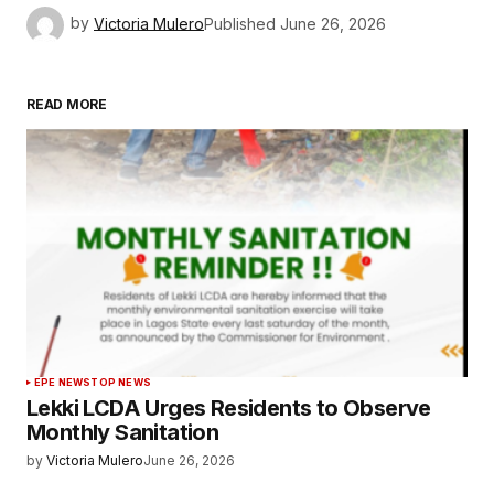
by
Victoria Mulero
Published
June 26, 2026
READ MORE
EPE NEWS
TOP NEWS
Lekki LCDA Urges Residents to Observe
Monthly Sanitation
by
Victoria Mulero
June 26, 2026