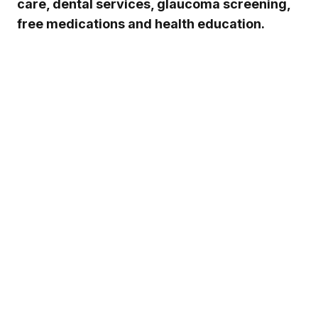
care, dental services, glaucoma screening,
free medications and health education.