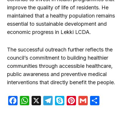
improve the quality of life of residents. He
maintained that a healthy population remains
essential to sustainable development and
economic progress in Lekki LCDA.
The successful outreach further reflects the
council’s commitment to building healthier
communities through accessible healthcare,
public awareness and preventive medical
interventions that directly benefit the people.
Facebook
WhatsApp
X
Telegram
Skype
Pinterest
Gmail
Share