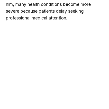
him, many health conditions become more
severe because patients delay seeking
professional medical attention.