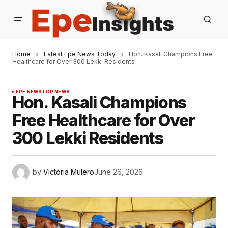
Home
Latest Epe News Today
Hon. Kasali Champions Free
Healthcare for Over 300 Lekki Residents
EPE NEWS
TOP NEWS
Hon. Kasali Champions
Free Healthcare for Over
300 Lekki Residents
by
Victoria Mulero
June 26, 2026