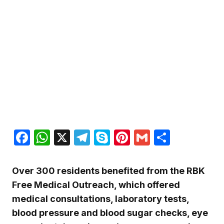
Facebook
WhatsApp
X
Telegram
Skype
Pinterest
Gmail
Share
Over 300 residents benefited from the RBK
Free Medical Outreach, which offered
medical consultations, laboratory tests,
blood pressure and blood sugar checks, eye