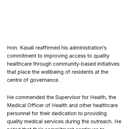
Hon. Kasali reaffirmed his administration’s
commitment to improving access to quality
healthcare through community-based initiatives
that place the wellbeing of residents at the
centre of governance.
He commended the Supervisor for Health, the
Medical Officer of Health and other healthcare
personnel for their dedication to providing
quality medical services during the outreach. He