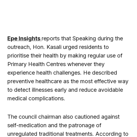
Epe Insights
reports that Speaking during the
outreach, Hon. Kasali urged residents to
prioritise their health by making regular use of
Primary Health Centres whenever they
experience health challenges. He described
preventive healthcare as the most effective way
to detect illnesses early and reduce avoidable
medical complications.
The council chairman also cautioned against
self-medication and the patronage of
unregulated traditional treatments. According to