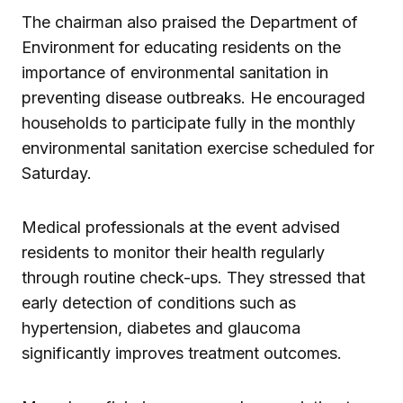
The chairman also praised the Department of
Environment for educating residents on the
importance of environmental sanitation in
preventing disease outbreaks. He encouraged
households to participate fully in the monthly
environmental sanitation exercise scheduled for
Saturday.
Medical professionals at the event advised
residents to monitor their health regularly
through routine check-ups. They stressed that
early detection of conditions such as
hypertension, diabetes and glaucoma
significantly improves treatment outcomes.