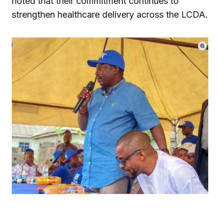
noted that their commitment continues to
strengthen healthcare delivery across the LCDA.