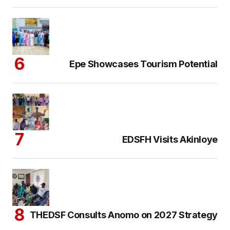
Epe Showcases Tourism Potential
EDSFH Visits Akinloye
THEDSF Consults Anomo on 2027 Strategy