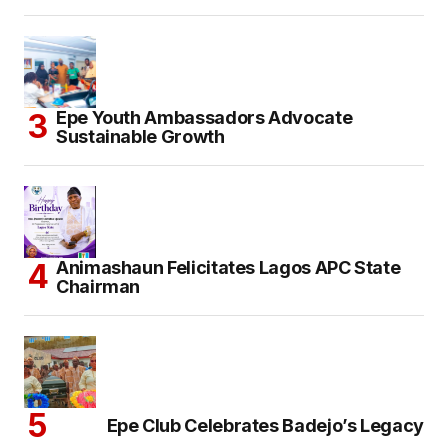
Epe Youth Ambassadors Advocate
Sustainable Growth
Animashaun Felicitates Lagos APC State
Chairman
Epe Club Celebrates Badejo’s Legacy