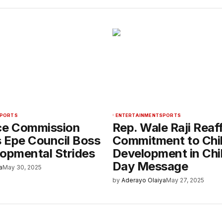
PORTS
ENTERTAINMENT
SPORTS
ce Commission
Rep. Wale Raji Reaf
 Epe Council Boss
Commitment to Chi
lopmental Strides
Development in Chil
Day Message
a
May 30, 2025
by
Aderayo Olaiya
May 27, 2025