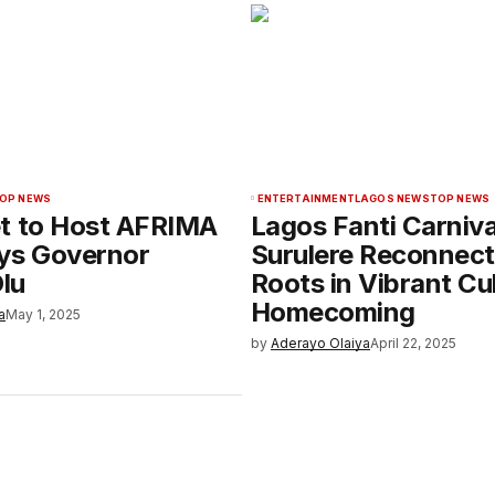
OP NEWS
ENTERTAINMENT
LAGOS NEWS
TOP NEWS
t to Host AFRIMA
Lagos Fanti Carniva
ys Governor
Surulere Reconnect
lu
Roots in Vibrant Cul
Homecoming
a
May 1, 2025
by
Aderayo Olaiya
April 22, 2025