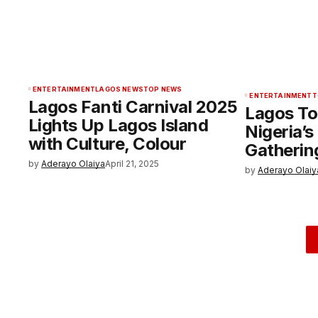
ENTERTAINMENT
LAGOS NEWS
TOP NEWS
ENTERTAINMENT
T
Lagos Fanti Carnival 2025
Lagos To
Lights Up Lagos Island
Nigeria’
with Culture, Colour
Gathering
by
Aderayo Olaiya
April 21, 2025
by
Aderayo Olaiy