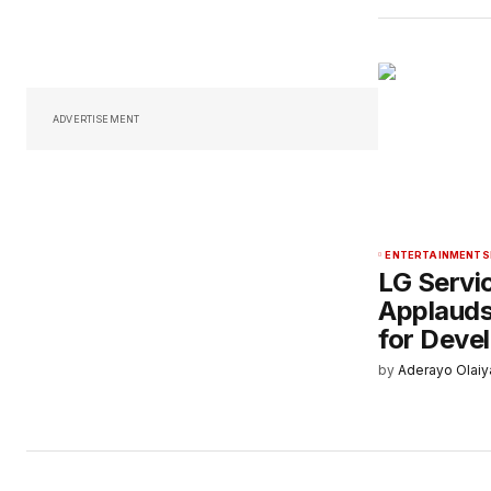
ADVERTISEMENT
ENTERTAINMENT
S
LG Servi
Applauds
for Deve
by
Aderayo Olaiy