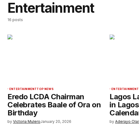
Entertainment
16 posts
ENTERTAINMENT
TOP NEWS
ENTERTAINMENT
Eredo LCDA Chairman
Lagos L
Celebrates Baale of Ora on
in Lagos
Birthday
Calenda
by
Victoria Mulero
January 20, 2026
by
Aderayo Ola