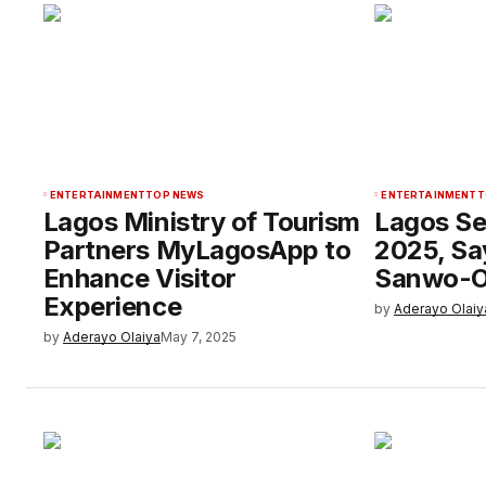
ENTERTAINMENT
TOP NEWS
ENTERTAINMENT
T
Lagos Ministry of Tourism
Lagos Se
Partners MyLagosApp to
2025, Sa
Enhance Visitor
Sanwo-O
Experience
by
Aderayo Olaiy
by
Aderayo Olaiya
May 7, 2025