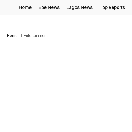
Home
Epe News
Lagos News
Top Reports
Home
Entertainment