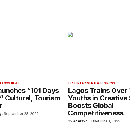
LAGOS NEWS
ENTERTAINMENT
LAGOS NEWS
aunches “101 Days
Lagos Trains Over
” Cultural, Tourism
Youths in Creative 
r
Boosts Global
Competitiveness
iya
September 28, 2025
by
Aderayo Olaiya
June 1, 2025