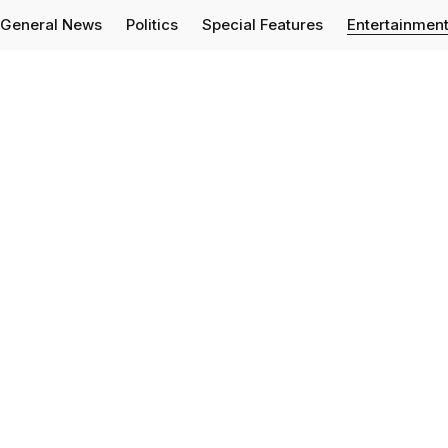
General News
Politics
Special Features
Entertainmen