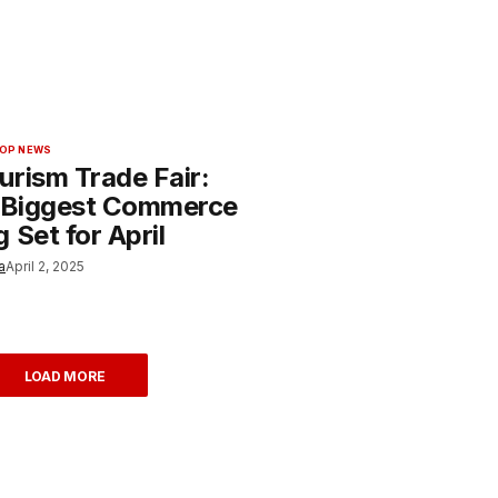
OP NEWS
urism Trade Fair:
s Biggest Commerce
 Set for April
a
April 2, 2025
LOAD MORE