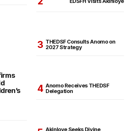
EDSFH Visits Akinloye
THEDSF Consults Anomo on
2027 Strategy
firms
ld
Anomo Receives THEDSF
dren’s
Delegation
Akinloye Seeks Divine