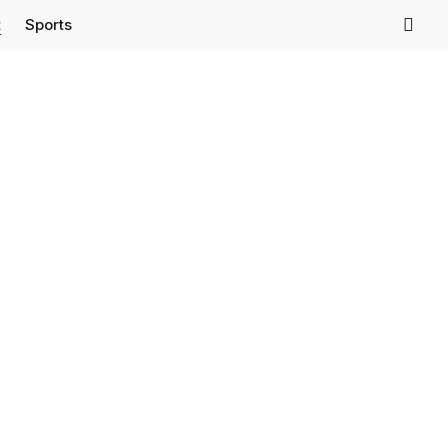
t
Sports