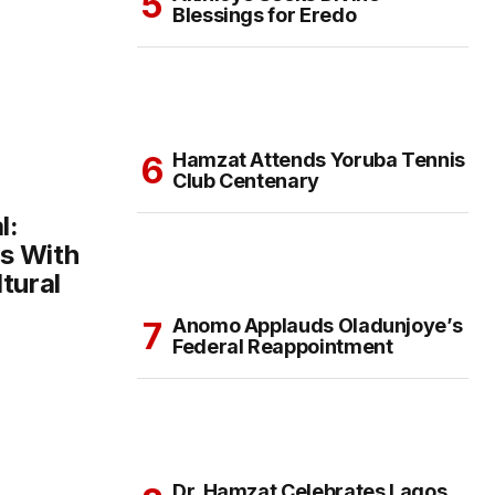
Blessings for Eredo
Hamzat Attends Yoruba Tennis
Club Centenary
l:
s With
tural
Anomo Applauds Oladunjoye’s
Federal Reappointment
Dr. Hamzat Celebrates Lagos