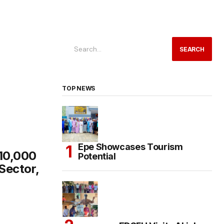
SEARCH
TOP NEWS
Epe Showcases Tourism
 10,000
Potential
Sector,