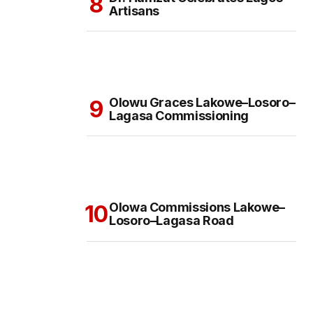
Artisans
Olowu Graces Lakowe–Losoro–
Lagasa Commissioning
Olowa Commissions Lakowe–
Losoro–Lagasa Road