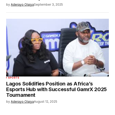
by
Aderayo Olaiya
September 3, 2025
SPORTS
Lagos Solidifies Position as Africa’s
Esports Hub with Successful GamrX 2025
Tournament
by
Aderayo Olaiya
August 12, 2025