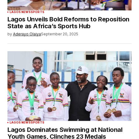
LAGOS NEWS
SPORTS
Lagos Unveils Bold Reforms to Reposition
State as Africa’s Sports Hub
by
Aderayo Olaiya
September 20, 2025
LAGOS NEWS
SPORTS
Lagos Dominates Swimming at National
Youth Games, Clinches 23 Medals