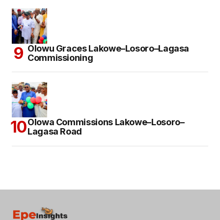
Olowu Graces Lakowe–Losoro–Lagasa
Commissioning
Olowa Commissions Lakowe–Losoro–
Lagasa Road