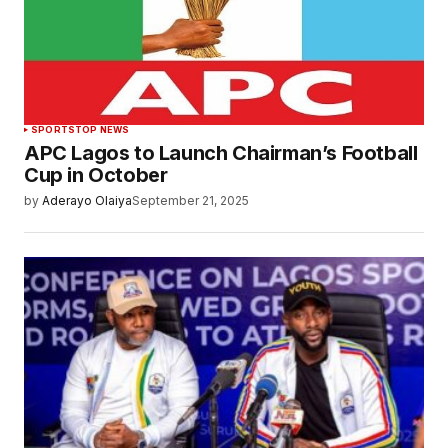
SPORTS
TOP NEWS
APC Lagos to Launch Chairman’s Football
Cup in October
by
Aderayo Olaiya
September 21, 2025