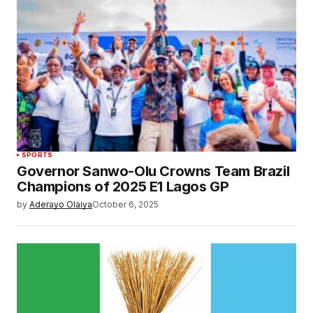
SPORTS
Governor Sanwo-Olu Crowns Team Brazil
Champions of 2025 E1 Lagos GP
by
Aderayo Olaiya
October 6, 2025