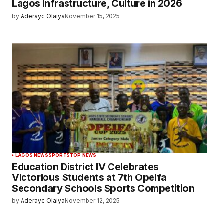
Lagos Infrastructure, Culture in 2026
by
Aderayo Olaiya
November 15, 2025
LAGOS NEWS
SPORTS
TOP NEWS
Education District IV Celebrates
Victorious Students at 7th Opeifa
Secondary Schools Sports Competition
by
Aderayo Olaiya
November 12, 2025