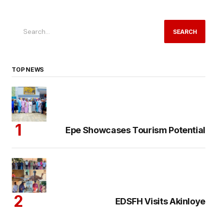
SEARCH
TOP NEWS
Epe Showcases Tourism Potential
EDSFH Visits Akinloye