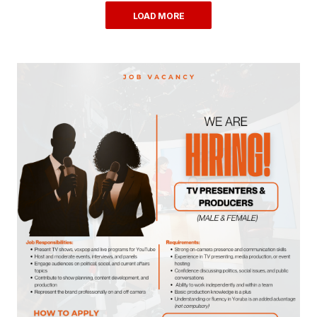
LOAD MORE