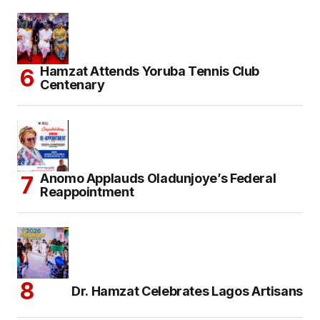
Hamzat Attends Yoruba Tennis Club
Centenary
Anomo Applauds Oladunjoye’s Federal
Reappointment
Dr. Hamzat Celebrates Lagos Artisans