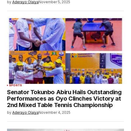
by
Aderayo Olaiya
November 5, 2025
SPORTS
Senator Tokunbo Abiru Hails Outstanding
Performances as Oyo Clinches Victory at
2nd Mixed Table Tennis Championship
by
Aderayo Olaiya
November 4, 2025