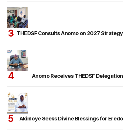
THEDSF Consults Anomo on 2027 Strategy
Anomo Receives THEDSF Delegation
Akinloye Seeks Divine Blessings for Eredo