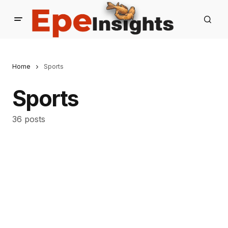
Home
Sports
Sports
36 posts