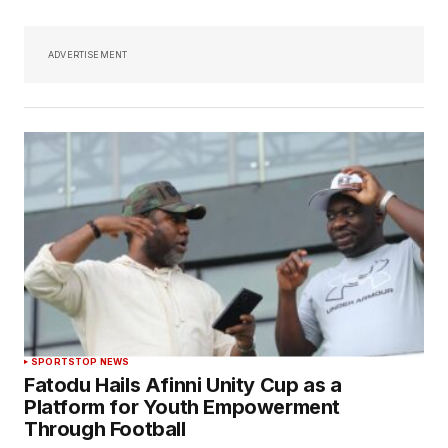
ADVERTISEMENT
SPORTS
TOP NEWS
Fatodu Hails Afinni Unity Cup as a
Platform for Youth Empowerment
Through Football