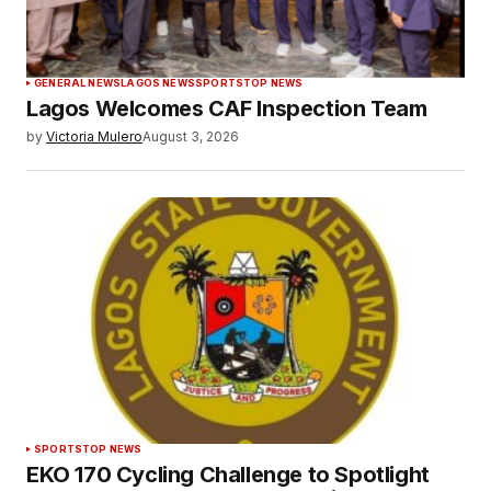
GENERAL NEWS
LAGOS NEWS
SPORTS
TOP NEWS
Lagos Welcomes CAF Inspection Team
by
Victoria Mulero
August 3, 2026
SPORTS
TOP NEWS
EKO 170 Cycling Challenge to Spotlight