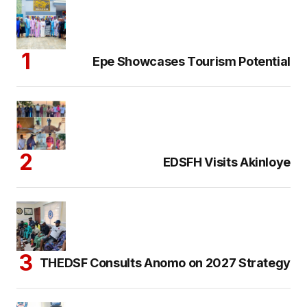
Epe Showcases Tourism Potential
EDSFH Visits Akinloye
THEDSF Consults Anomo on 2027 Strategy