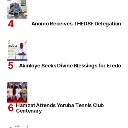
Anomo Receives THEDSF Delegation
Akinloye Seeks Divine Blessings for Eredo
Hamzat Attends Yoruba Tennis Club
Centenary