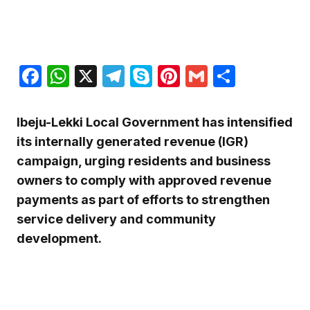
Facebook
WhatsApp
X
Telegram
Skype
Pinterest
Gmail
Share
Ibeju-Lekki Local Government has intensified
its internally generated revenue (IGR)
campaign, urging residents and business
owners to comply with approved revenue
payments as part of efforts to strengthen
service delivery and community
development.