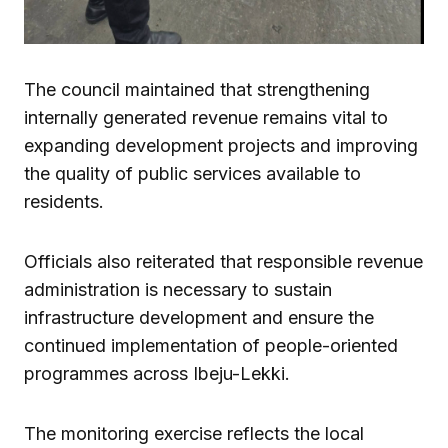
The council maintained that strengthening
internally generated revenue remains vital to
expanding development projects and improving
the quality of public services available to
residents.
Officials also reiterated that responsible revenue
administration is necessary to sustain
infrastructure development and ensure the
continued implementation of people-oriented
programmes across Ibeju-Lekki.
The monitoring exercise reflects the local