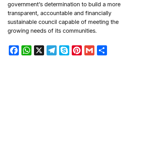
government’s determination to build a more
transparent, accountable and financially
sustainable council capable of meeting the
growing needs of its communities.
Facebook
WhatsApp
X
Telegram
Skype
Pinterest
Gmail
Share