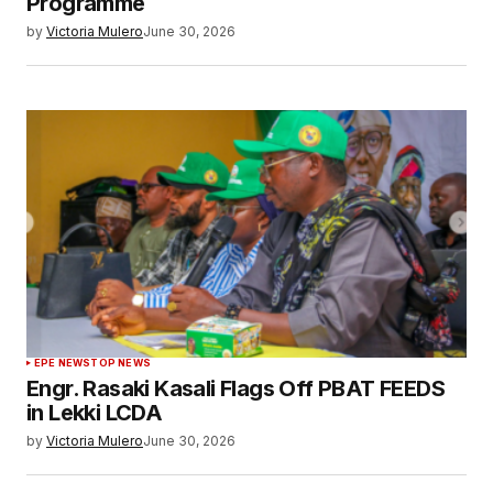
Programme
by
Victoria Mulero
June 30, 2026
EPE NEWS
TOP NEWS
Engr. Rasaki Kasali Flags Off PBAT FEEDS
in Lekki LCDA
by
Victoria Mulero
June 30, 2026