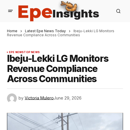
Home
Latest Epe News Today
Ibeju-Lekki LG Monitors
Revenue Compliance Across Communities
EPE NEWS
TOP NEWS
Ibeju-Lekki LG Monitors
Revenue Compliance
Across Communities
by
Victoria Mulero
June 29, 2026