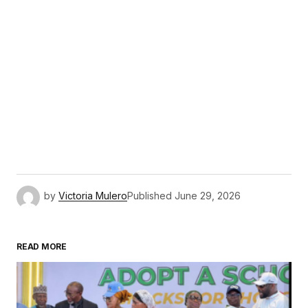
by
Victoria Mulero
Published
June 29, 2026
READ MORE