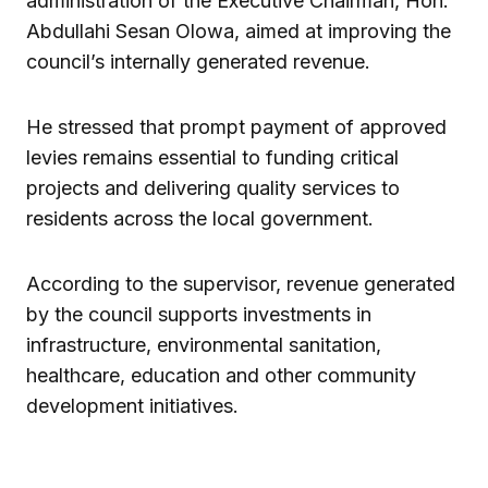
administration of the Executive Chairman, Hon.
Abdullahi Sesan Olowa, aimed at improving the
council’s internally generated revenue.
He stressed that prompt payment of approved
levies remains essential to funding critical
projects and delivering quality services to
residents across the local government.
According to the supervisor, revenue generated
by the council supports investments in
infrastructure, environmental sanitation,
healthcare, education and other community
development initiatives.