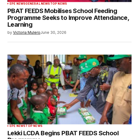
EPE NEWS
GENERAL NEWS
TOP NEWS
PBAT FEEDS Mobilises School Feeding
Programme Seeks to Improve Attendance,
Learning
by
Victoria Mulero
June 30, 2026
EPE NEWS
TOP NEWS
Lekki LCDA Begins PBAT FEEDS School