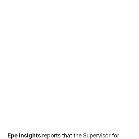
Epe Insights
reports that the Supervisor for