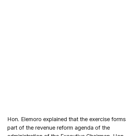
Hon. Elemoro explained that the exercise forms
part of the revenue reform agenda of the