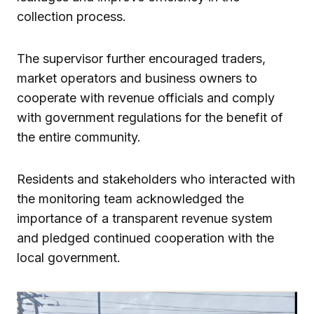
collection process.
The supervisor further encouraged traders,
market operators and business owners to
cooperate with revenue officials and comply
with government regulations for the benefit of
the entire community.
Residents and stakeholders who interacted with
the monitoring team acknowledged the
importance of a transparent revenue system
and pledged continued cooperation with the
local government.