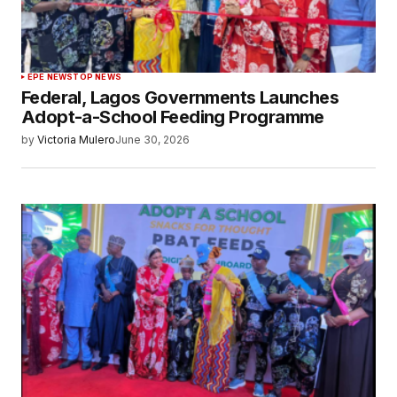
EPE NEWS
TOP NEWS
Federal, Lagos Governments Launches
Adopt-a-School Feeding Programme
by
Victoria Mulero
June 30, 2026