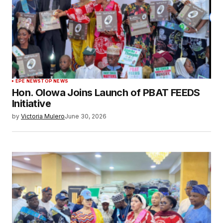
EPE NEWS
TOP NEWS
Hon. Olowa Joins Launch of PBAT FEEDS
Initiative
by
Victoria Mulero
June 30, 2026