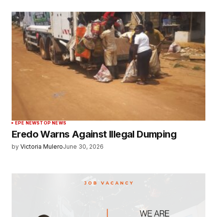
EPE NEWS
TOP NEWS
Eredo Warns Against Illegal Dumping
by
Victoria Mulero
June 30, 2026