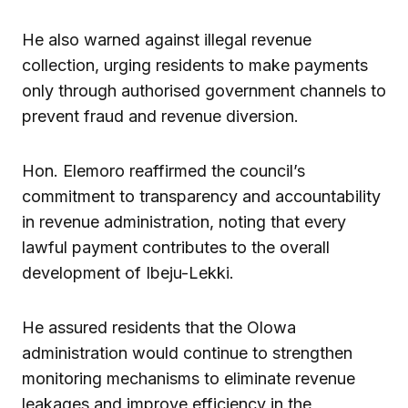
He also warned against illegal revenue
collection, urging residents to make payments
only through authorised government channels to
prevent fraud and revenue diversion.
Hon. Elemoro reaffirmed the council’s
commitment to transparency and accountability
in revenue administration, noting that every
lawful payment contributes to the overall
development of Ibeju-Lekki.
He assured residents that the Olowa
administration would continue to strengthen
monitoring mechanisms to eliminate revenue
leakages and improve efficiency in the