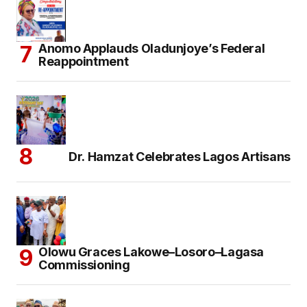
Anomo Applauds Oladunjoye’s Federal
Reappointment
Dr. Hamzat Celebrates Lagos Artisans
Olowu Graces Lakowe–Losoro–Lagasa
Commissioning