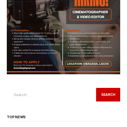
SEARCH
TOP NEWS