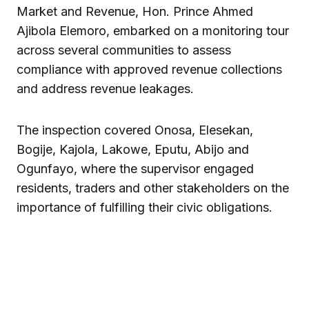
Market and Revenue, Hon. Prince Ahmed
Ajibola Elemoro, embarked on a monitoring tour
across several communities to assess
compliance with approved revenue collections
and address revenue leakages.
The inspection covered Onosa, Elesekan,
Bogije, Kajola, Lakowe, Eputu, Abijo and
Ogunfayo, where the supervisor engaged
residents, traders and other stakeholders on the
importance of fulfilling their civic obligations.