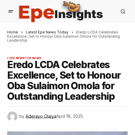
Home
Latest Epe News Today
Eredo LCDA Celebrates
Excellence, Set to Honour Oba Sulaimon Omola for Outstanding
Leadership
EPE NEWS
TOP NEWS
Eredo LCDA Celebrates
Excellence, Set to Honour
Oba Sulaimon Omola for
Outstanding Leadership
by
Aderayo Olaiya
April 18, 2025