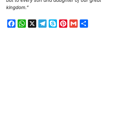
but to every son and daughter of our great
kingdom.”
Facebook
WhatsApp
X
Telegram
Skype
Pinterest
Gmail
Share