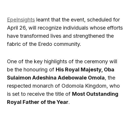
EpeInsights
learnt that the event, scheduled for
April 26, will recognize individuals whose efforts
have transformed lives and strengthened the
fabric of the Eredo community.
One of the key highlights of the ceremony will
be the honouring of
His Royal Majesty, Oba
Sulaimon Adeshina Adebowale Omola
, the
respected monarch of Odomola Kingdom, who
is set to receive the title of
Most Outstanding
Royal Father of the Year
.