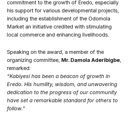
commitment to the growth of Eredo, especially
his support for various developmental projects,
including the establishment of the Odomola
Market an initiative credited with stimulating
local commerce and enhancing livelihoods.
Speaking on the award, a member of the
organizing committee,
Mr. Damola Aderibigbe
,
remarked:
“Kabiyesi has been a beacon of growth in
Eredo. His humility, wisdom, and unwavering
dedication to the progress of our community
have set a remarkable standard for others to
follow.”