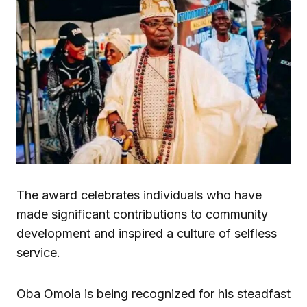
The award celebrates individuals who have
made significant contributions to community
development and inspired a culture of selfless
service.
Oba Omola is being recognized for his steadfast