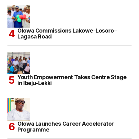
Olowa Commissions Lakowe–Losoro–
Lagasa Road
Youth Empowerment Takes Centre Stage
in Ibeju-Lekki
Olowa Launches Career Accelerator
Programme