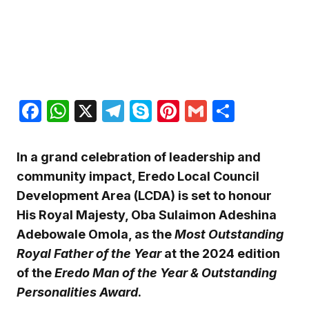
Facebook
WhatsApp
X
Telegram
Skype
Pinterest
Gmail
Share
In a grand celebration of leadership and
community impact, Eredo Local Council
Development Area (LCDA) is set to honour
His Royal Majesty, Oba Sulaimon Adeshina
Adebowale Omola, as the
Most Outstanding
Royal Father of the Year
at the 2024 edition
of the
Eredo Man of the Year & Outstanding
Personalities Award
.