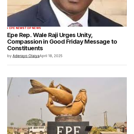
EPE NEWS
TOP NEWS
Epe Rep. Wale Raji Urges Unity,
Compassion in Good Friday Message to
Constituents
by
Aderayo Olaiya
April 18, 2025