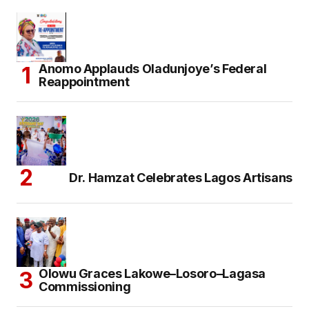
Anomo Applauds Oladunjoye’s Federal
Reappointment
Dr. Hamzat Celebrates Lagos Artisans
Olowu Graces Lakowe–Losoro–Lagasa
Commissioning