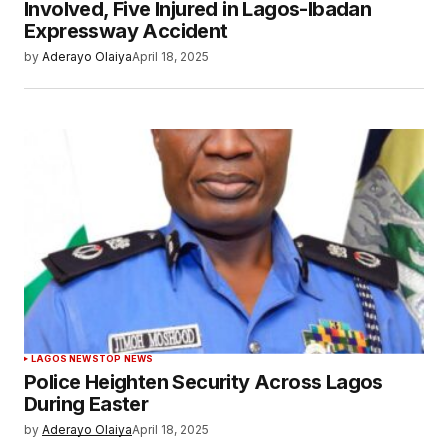
Involved, Five Injured in Lagos-Ibadan
Expressway Accident
by
Aderayo Olaiya
April 18, 2025
LAGOS NEWS
TOP NEWS
Police Heighten Security Across Lagos
During Easter
by
Aderayo Olaiya
April 18, 2025