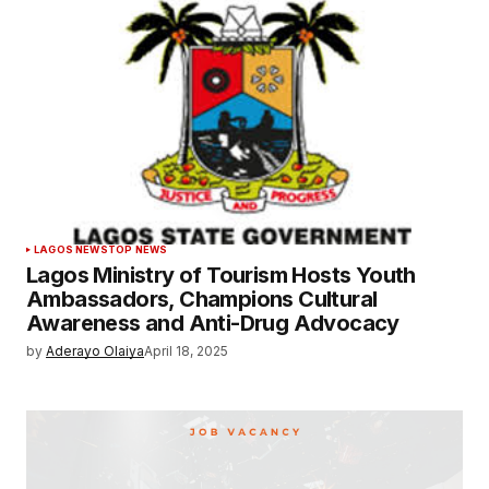
LAGOS NEWS
TOP NEWS
Lagos Ministry of Tourism Hosts Youth
Ambassadors, Champions Cultural
Awareness and Anti-Drug Advocacy
by
Aderayo Olaiya
April 18, 2025