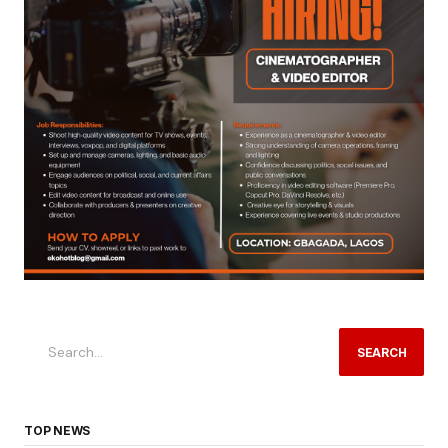
SEARCH
TOP NEWS