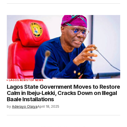
LAGOS NEWS
TOP NEWS
Lagos State Government Moves to Restore
Calm in Ibeju-Lekki, Cracks Down on Illegal
Baale Installations
by
Aderayo Olaiya
April 18, 2025