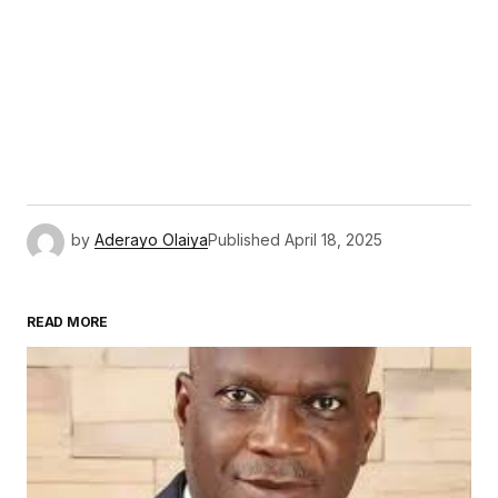
by
Aderayo Olaiya
Published
April 18, 2025
READ MORE