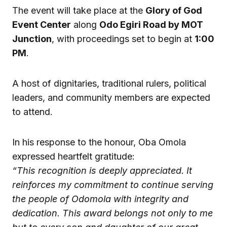
The event will take place at the
Glory of God
Event Center
along
Odo Egiri Road by MOT
Junction
, with proceedings set to begin at
1:00
PM
.
A host of dignitaries, traditional rulers, political
leaders, and community members are expected
to attend.
In his response to the honour, Oba Omola
expressed heartfelt gratitude:
“This recognition is deeply appreciated. It
reinforces my commitment to continue serving
the people of Odomola with integrity and
dedication. This award belongs not only to me