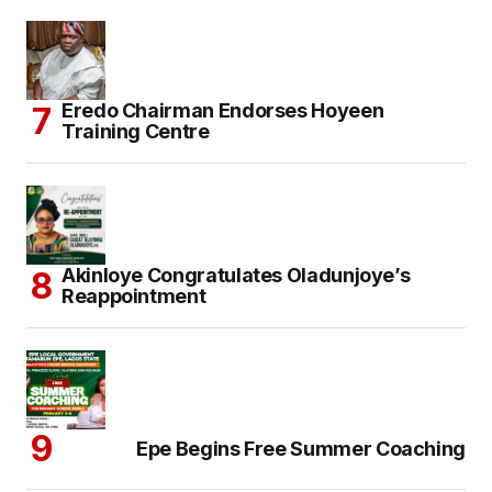
Eredo Chairman Endorses Hoyeen
Training Centre
Akinloye Congratulates Oladunjoye’s
Reappointment
Epe Begins Free Summer Coaching