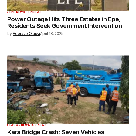
EPE NEWS
TOP NEWS
Power Outage Hits Three Estates in Epe,
Residents Seek Government Intervention
by
Aderayo Olaiya
April 18, 2025
LAGOS NEWS
TOP NEWS
Kara Bridge Crash: Seven Vehicles