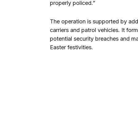
properly policed.”
The operation is supported by addi
carriers and patrol vehicles. It for
potential security breaches and mai
Easter festivities.