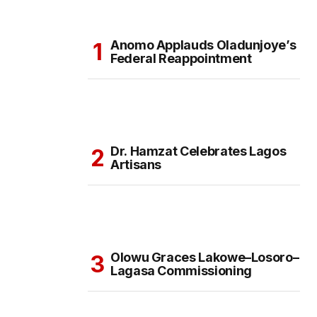
Anomo Applauds Oladunjoye’s
Federal Reappointment
Dr. Hamzat Celebrates Lagos
Artisans
Olowu Graces Lakowe–Losoro–
Lagasa Commissioning