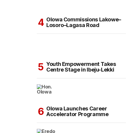
Olowa Commissions Lakowe–
Losoro–Lagasa Road
Youth Empowerment Takes
Centre Stage in Ibeju-Lekki
Olowa Launches Career
Accelerator Programme