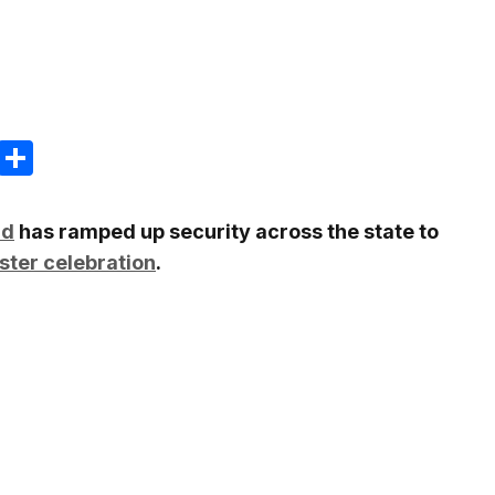
m
e
terest
Gmail
Share
nd
has ramped up security across the state to
ster celebration
.