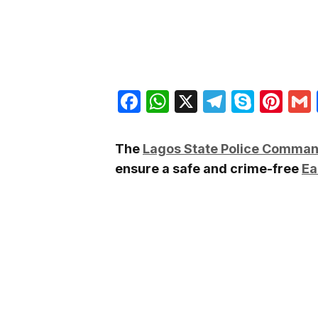
Facebook
WhatsApp
X
Telegra
Skyp
Pin
The
Lagos State Police Comma
ensure a safe and crime-free
Ea