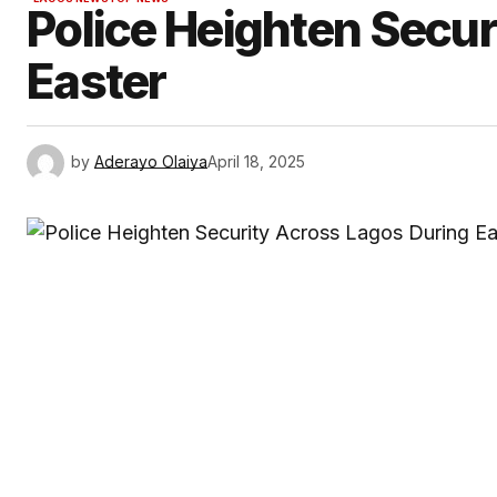
Police Heighten Secur
Easter
by
Aderayo Olaiya
April 18, 2025