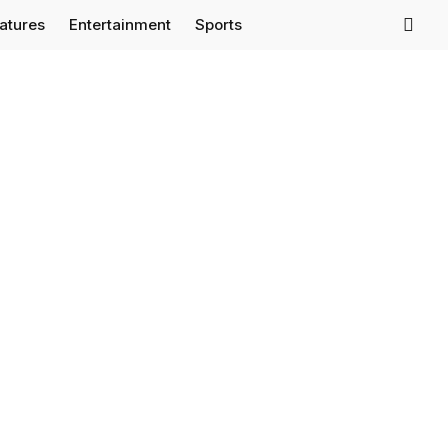
eatures
Entertainment
Sports