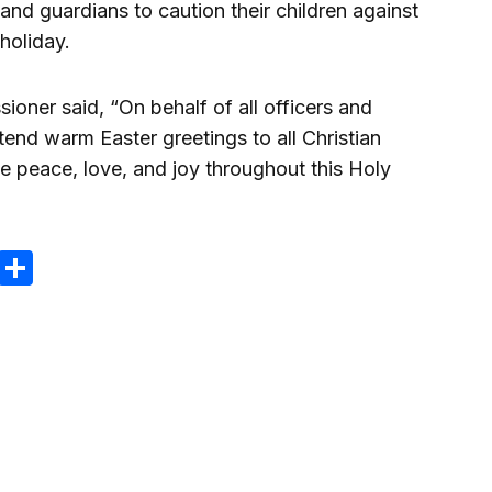
and guardians to caution their children against
holiday.
ioner said, “On behalf of all officers and
nd warm Easter greetings to all Christian
e peace, love, and joy throughout this Holy
m
e
terest
Gmail
Share