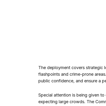
The deployment covers strategic l
flashpoints and crime-prone areas. T
public confidence, and ensure a pe
Special attention is being given to
expecting large crowds. The Comma