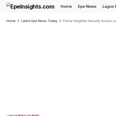
Home
Epe News
Lagos
Home
Latest Epe News Today
Police Heighten Security Across L
LAGOS NEWS
TOP NEWS