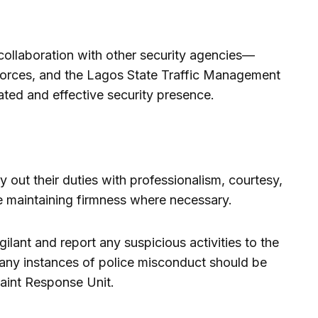
llaboration with other security agencies—
ry forces, and the Lagos State Traffic Management
ted and effective security presence.
ry out their duties with professionalism, courtesy,
e maintaining firmness where necessary.
ilant and report any suspicious activities to the
n, any instances of police misconduct should be
aint Response Unit.