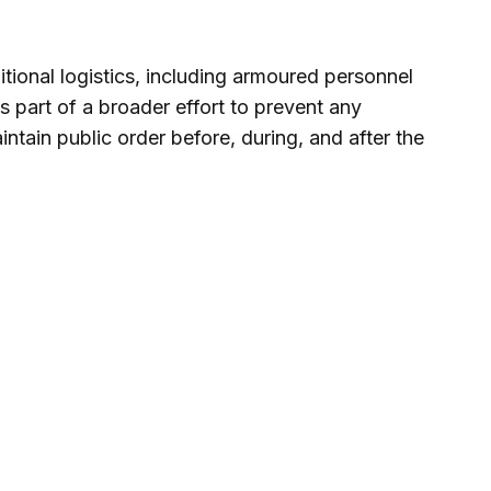
tional logistics, including armoured personnel
ms part of a broader effort to prevent any
ntain public order before, during, and after the