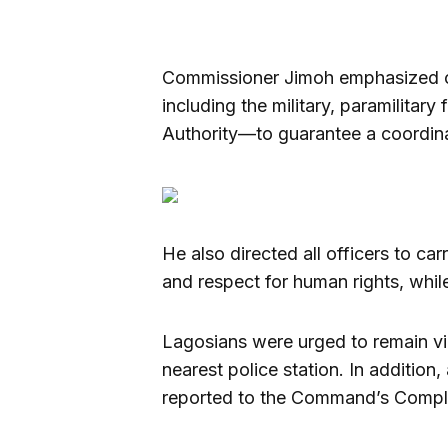
Commissioner Jimoh emphasized co
including the military, paramilita
Authority—to guarantee a coordina
He also directed all officers to car
and respect for human rights, whil
Lagosians were urged to remain vig
nearest police station. In additio
reported to the Command’s Compl