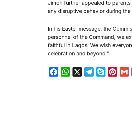
Jimoh further appealed to parents 
any disruptive behavior during the 
In his Easter message, the Commiss
personnel of the Command, we exte
faithful in Lagos. We wish everyon
celebration and beyond.”
Facebook
WhatsApp
X
Telegra
Skyp
Pin