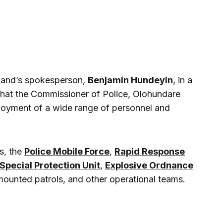
mand’s spokesperson,
Benjamin Hundeyin
, in a
that the Commissioner of Police, Olohundare
loyment of a wide range of personnel and
s, the
Police Mobile Force
,
Rapid Response
Special Protection Unit
,
Explosive Ordnance
 mounted patrols, and other operational teams.