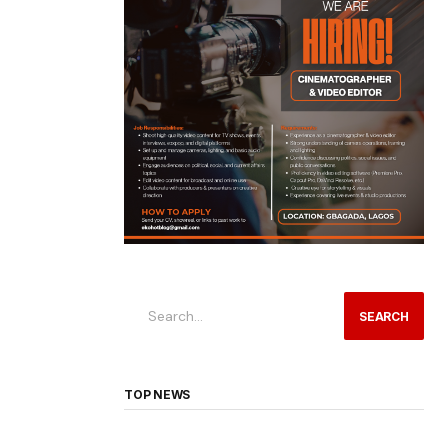
SEARCH
TOP NEWS