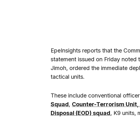
EpeInsights reports that the Com
statement issued on Friday noted 
Jimoh, ordered the immediate dep
tactical units.
These include conventional officer
Squad
,
Counter-Terrorism Unit, 
Disposal (EOD) squad
, K9 units,