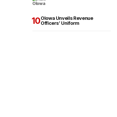
Olowa Unveils Revenue
Officers’ Uniform