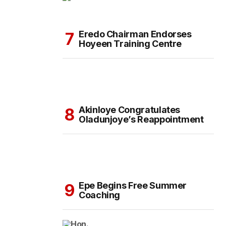
Eredo Chairman Endorses
Hoyeen Training Centre
Akinloye Congratulates
Oladunjoye’s Reappointment
Epe Begins Free Summer
Coaching