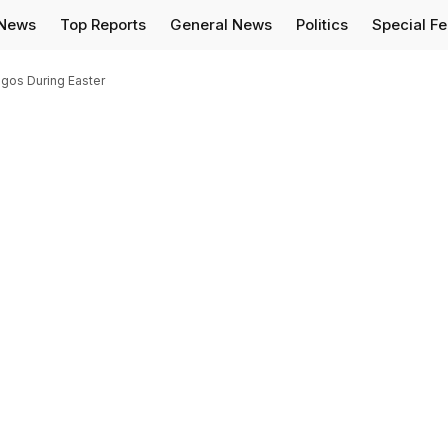
 News
Top Reports
General News
Politics
Special F
agos During Easter