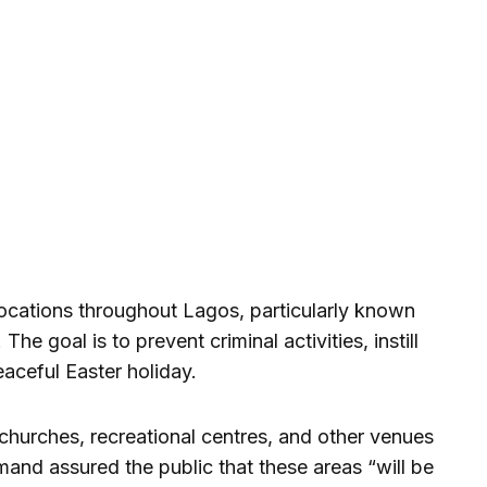
ocations throughout Lagos, particularly known
he goal is to prevent criminal activities, instill
aceful Easter holiday.
 churches, recreational centres, and other venues
nd assured the public that these areas “will be