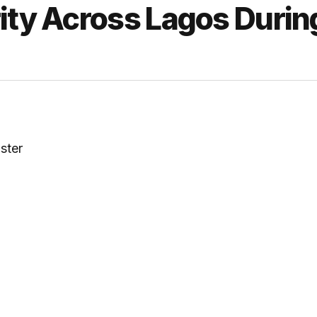
ity Across Lagos Durin