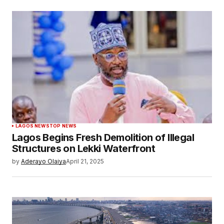
LAGOS NEWS
TOP NEWS
Lagos Begins Fresh Demolition of Illegal
Structures on Lekki Waterfront
by
Aderayo Olaiya
April 21, 2025