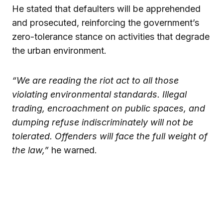
He stated that defaulters will be apprehended
and prosecuted, reinforcing the government’s
zero-tolerance stance on activities that degrade
the urban environment.
“We are reading the riot act to all those
violating environmental standards. Illegal
trading, encroachment on public spaces, and
dumping refuse indiscriminately will not be
tolerated. Offenders will face the full weight of
the law,”
he warned.