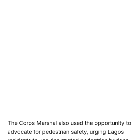
The Corps Marshal also used the opportunity to
advocate for pedestrian safety, urging Lagos