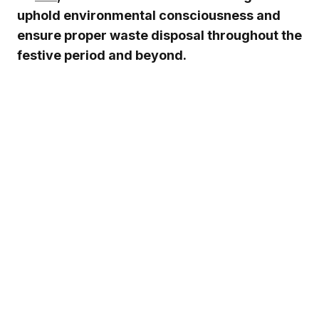
uphold environmental consciousness and
ensure proper waste disposal throughout the
festive period and beyond.