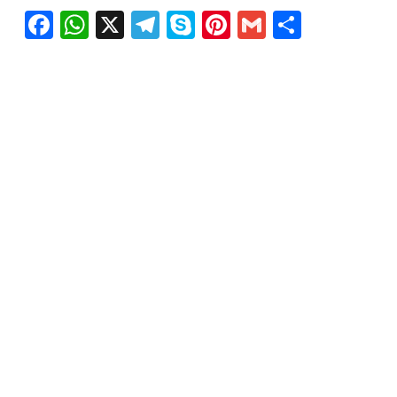
Facebook
WhatsApp
X
Telegram
Skype
Pinterest
Gmail
Share