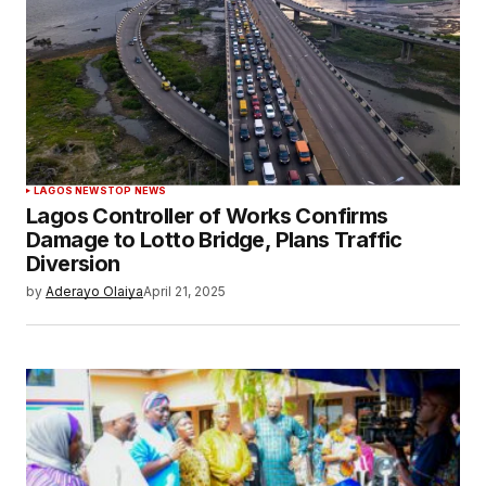
LAGOS NEWS
TOP NEWS
Lagos Controller of Works Confirms
Damage to Lotto Bridge, Plans Traffic
Diversion
by
Aderayo Olaiya
April 21, 2025