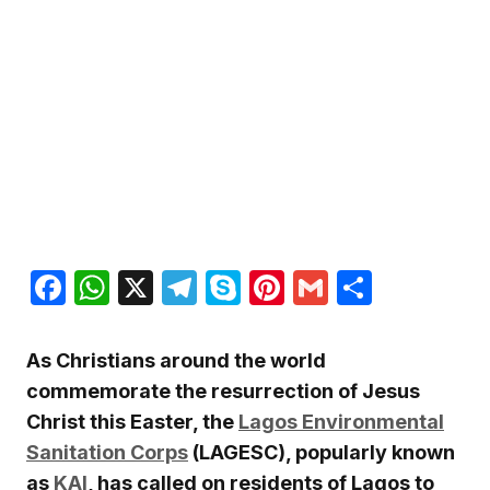
Facebook
WhatsApp
X
Telegram
Skype
Pinterest
Gmail
Share
As Christians around the world
commemorate the resurrection of Jesus
Christ this Easter, the
Lagos Environmental
Sanitation Corps
(LAGESC), popularly known
as
KAI
, has called on residents of Lagos to