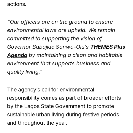
actions.
“Our officers are on the ground to ensure
environmental laws are upheld. We remain
committed to supporting the vision of
Governor Babajide Sanwo-Olu’s
THEMES Plus
Agenda
by maintaining a clean and habitable
environment that supports business and
quality living.”
The agency’s call for environmental
responsibility comes as part of broader efforts
by the Lagos State Government to promote
sustainable urban living during festive periods
and throughout the year.