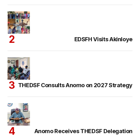
EDSFH Visits Akinloye
THEDSF Consults Anomo on 2027 Strategy
Anomo Receives THEDSF Delegation