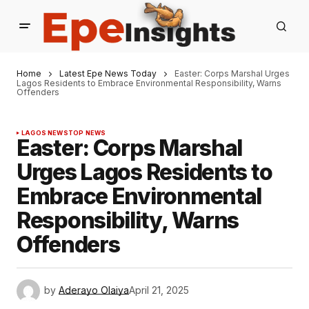
Home
Latest Epe News Today
Easter: Corps Marshal Urges
Lagos Residents to Embrace Environmental Responsibility, Warns
Offenders
LAGOS NEWS
TOP NEWS
Easter: Corps Marshal
Urges Lagos Residents to
Embrace Environmental
Responsibility, Warns
Offenders
by
Aderayo Olaiya
April 21, 2025