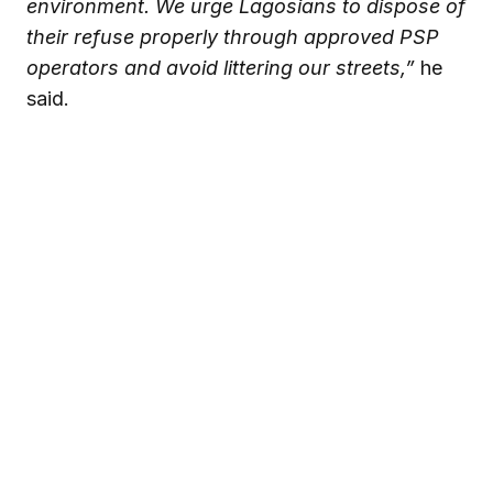
environment. We urge Lagosians to dispose of
their refuse properly through approved PSP
operators and avoid littering our streets,”
he
said.