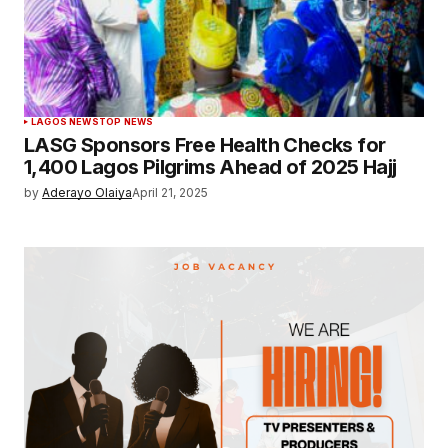
LAGOS NEWS
TOP NEWS
LASG Sponsors Free Health Checks for
1,400 Lagos Pilgrims Ahead of 2025 Hajj
by
Aderayo Olaiya
April 21, 2025