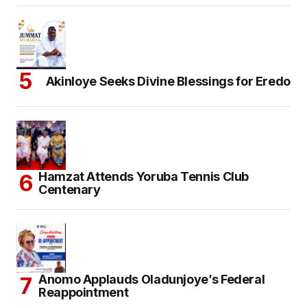
Akinloye Seeks Divine Blessings for Eredo
Hamzat Attends Yoruba Tennis Club
Centenary
Anomo Applauds Oladunjoye’s Federal
Reappointment