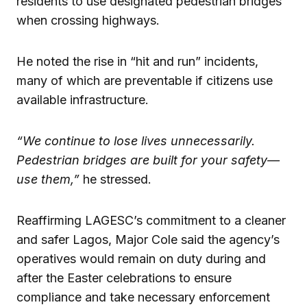
residents to use designated pedestrian bridges
when crossing highways.
He noted the rise in “hit and run” incidents,
many of which are preventable if citizens use
available infrastructure.
“We continue to lose lives unnecessarily.
Pedestrian bridges are built for your safety—
use them,”
he stressed.
Reaffirming LAGESC’s commitment to a cleaner
and safer Lagos, Major Cole said the agency’s
operatives would remain on duty during and
after the Easter celebrations to ensure
compliance and take necessary enforcement