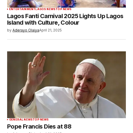
ENTERTAINMENT
LAGOS NEWS
TOP NEWS
Lagos Fanti Carnival 2025 Lights Up Lagos
Island with Culture, Colour
by
Aderayo Olaiya
April 21, 2025
GENERAL NEWS
TOP NEWS
Pope Francis Dies at 88