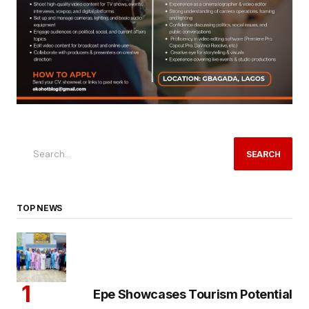
SEARCH
TOP NEWS
Epe Showcases Tourism Potential