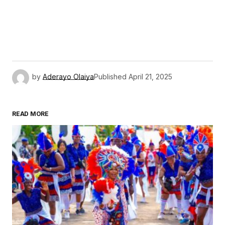
by
Aderayo Olaiya
Published
April 21, 2025
READ MORE