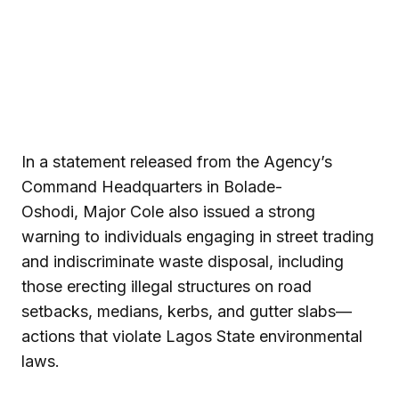
In a statement released from the Agency’s
Command Headquarters in Bolade-
Oshodi, Major Cole also issued a strong
warning to individuals engaging in street trading
and indiscriminate waste disposal, including
those erecting illegal structures on road
setbacks, medians, kerbs, and gutter slabs—
actions that violate Lagos State environmental
laws.