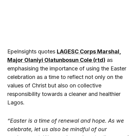
EpeInsights quotes
LAGESC Corps Marshal,
Major Olaniyi Olatunbosun Cole (rtd)
as
emphasising the importance of using the Easter
celebration as a time to reflect not only on the
values of Christ but also on collective
responsibility towards a cleaner and healthier
Lagos.
“Easter is a time of renewal and hope. As we
celebrate, let us also be mindful of our