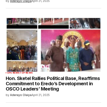
by
Aderayo Olaiya
April 21, 2025
EPE NEWS
TOP NEWS
Hon. Sketel Rallies Political Base, Reaffirms
Commitment to Eredo’s Development in
OSCO Leaders’ Meeting
by
Aderayo Olaiya
April 21, 2025