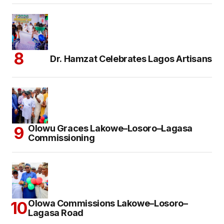
Dr. Hamzat Celebrates Lagos Artisans
Olowu Graces Lakowe–Losoro–Lagasa
Commissioning
Olowa Commissions Lakowe–Losoro–
Lagasa Road