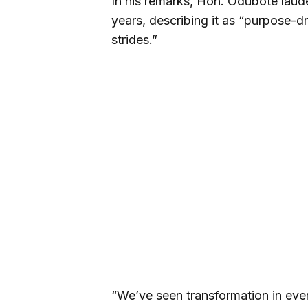
In his remarks, Hon. Odubote laud
years, describing it as “purpose-
strides.”
“We’ve seen transformation in ever