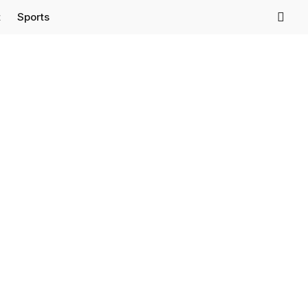
t
Sports