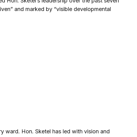
ed Hon. Sketel’s leadership over the past seven
driven” and marked by “visible developmental
y ward. Hon. Sketel has led with vision and