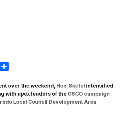
m
e
terest
Gmail
Share
ment over the weekend,
Hon. Sketel
intensified
ing with apex leaders of the
OSCO campaign
redo Local Council Development Area