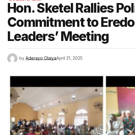
Hon. Sketel Rallies Pol
Commitment to Eredo
Leaders’ Meeting
by
Aderayo Olaiya
April 21, 2025