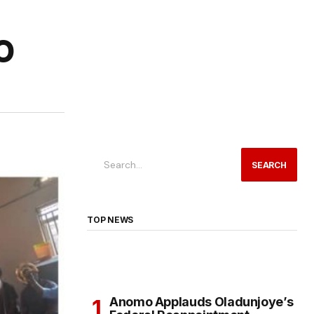
O
SEARCH
TOP NEWS
Anomo Applauds Oladunjoye’s