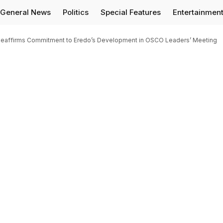
General News
Politics
Special Features
Entertainmen
e, Reaffirms Commitment to Eredo’s Development in OSCO Leaders’ Meeting