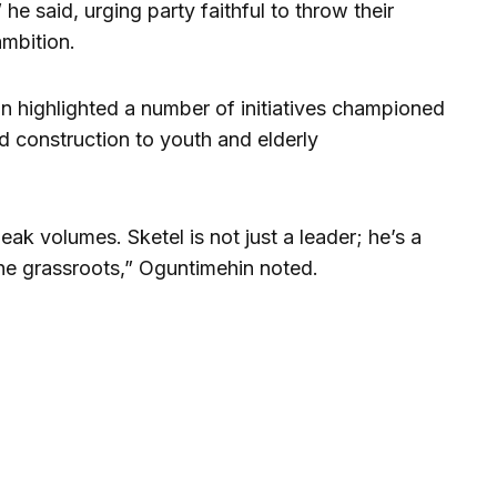
he said, urging party faithful to throw their
ambition.
n highlighted a number of initiatives championed
d construction to youth and elderly
k volumes. Sketel is not just a leader; he’s a
e grassroots,” Oguntimehin noted.