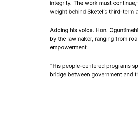
integrity. The work must continue,” 
weight behind Sketel’s third-term 
Adding his voice, Hon. Oguntimehi
by the lawmaker, ranging from roa
empowerment.
“His people-centered programs spea
bridge between government and th