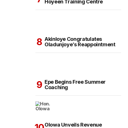
Hoyeen Training Centre
Akinloye Congratulates
Oladunjoye’s Reappointment
Epe Begins Free Summer
Coaching
Olowa Unveils Revenue