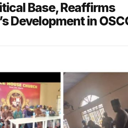
itical Base, Reaffirms
’s Development in OSC