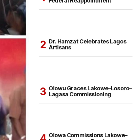
Federal Reappointment
Dr. Hamzat Celebrates Lagos
Artisans
Olowu Graces Lakowe–Losoro–
Lagasa Commissioning
Olowa Commissions Lakowe–