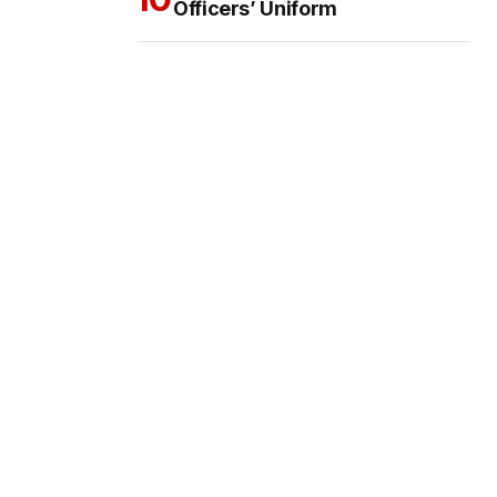
Officers’ Uniform