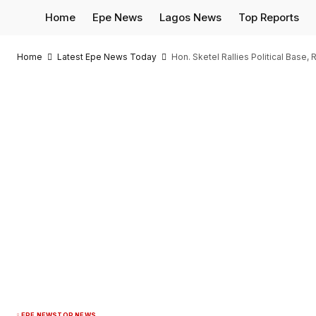
Home
Epe News
Lagos News
Top Reports
Home
Latest Epe News Today
Hon. Sketel Rallies Political Bas
EPE NEWS
TOP NEWS