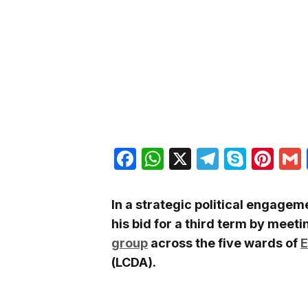
Facebook
WhatsApp
X
Telegra
Skyp
Pin
In a strategic political engage
his bid for a third term by meet
group
across the five wards of
E
(LCDA).