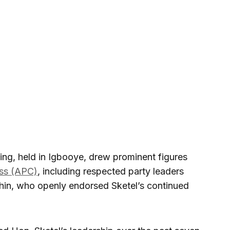
ring, held in Igbooye, drew prominent figures
ess (APC)
, including respected party leaders
in, who openly endorsed Sketel’s continued