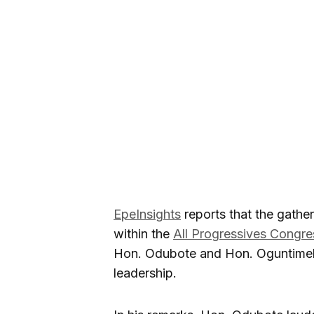
EpeInsights
reports that the gathe
within the
All Progressives Congr
Hon. Odubote and Hon. Oguntimeh
leadership.