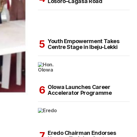
Losoro–Lagasa Road
Youth Empowerment Takes
Centre Stage in Ibeju-Lekki
Olowa Launches Career
Accelerator Programme
Eredo Chairman Endorses