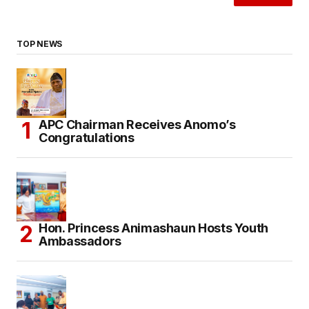
TOP NEWS
APC Chairman Receives Anomo’s
Congratulations
Hon. Princess Animashaun Hosts Youth
Ambassadors