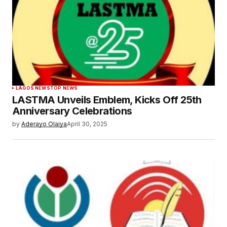
LAGOS NEWS
TOP NEWS
LASTMA Unveils Emblem, Kicks Off 25th
Anniversary Celebrations
by
Aderayo Olaiya
April 30, 2025