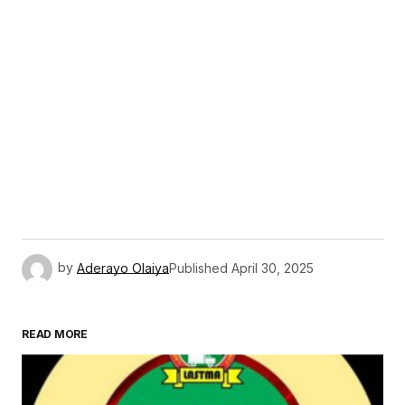
by
Aderayo Olaiya
Published
April 30, 2025
READ MORE