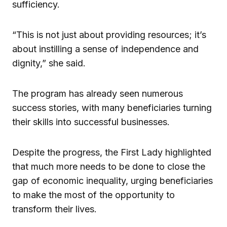
sufficiency.
“This is not just about providing resources; it’s
about instilling a sense of independence and
dignity,” she said.
The program has already seen numerous
success stories, with many beneficiaries turning
their skills into successful businesses.
Despite the progress, the First Lady highlighted
that much more needs to be done to close the
gap of economic inequality, urging beneficiaries
to make the most of the opportunity to
transform their lives.