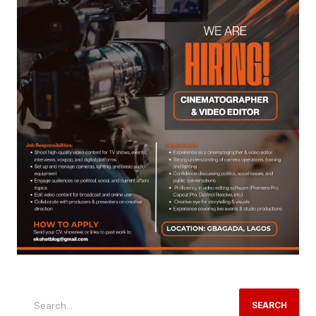
SEARCH