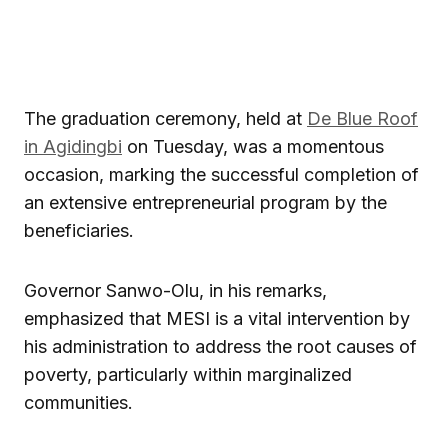
The graduation ceremony, held at
De Blue Roof
in Agidingbi
on Tuesday, was a momentous
occasion, marking the successful completion of
an extensive entrepreneurial program by the
beneficiaries.
Governor Sanwo-Olu, in his remarks,
emphasized that MESI is a vital intervention by
his administration to address the root causes of
poverty, particularly within marginalized
communities.