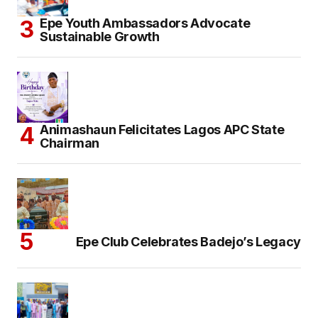
Epe Youth Ambassadors Advocate
Sustainable Growth
Animashaun Felicitates Lagos APC State
Chairman
Epe Club Celebrates Badejo’s Legacy