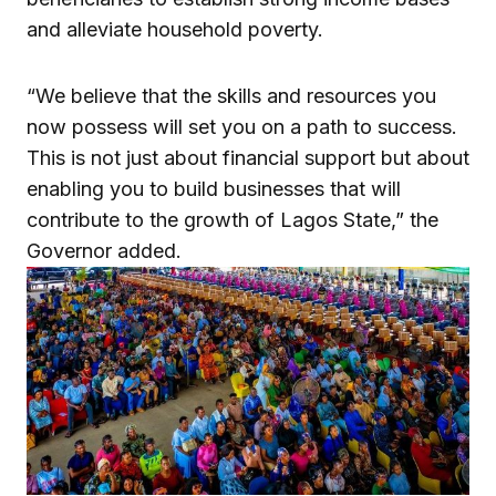
and alleviate household poverty.
“We believe that the skills and resources you
now possess will set you on a path to success.
This is not just about financial support but about
enabling you to build businesses that will
contribute to the growth of Lagos State,” the
Governor added.