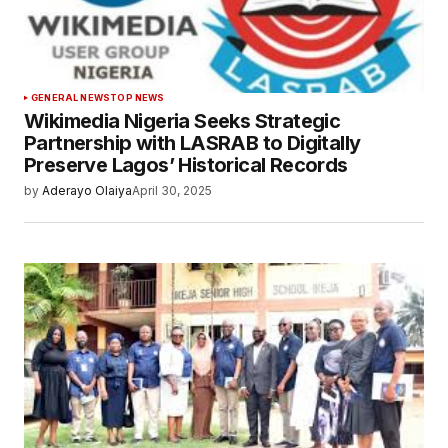
GENERAL NEWS
TOP NEWS
Wikimedia Nigeria Seeks Strategic
Partnership with LASRAB to Digitally
Preserve Lagos’ Historical Records
by
Aderayo Olaiya
April 30, 2025