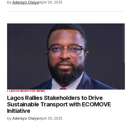
by
Aderayo Olaiya
April 30, 2025
LAGOS NEWS
TOP NEWS
Lagos Rallies Stakeholders to Drive
Sustainable Transport with ECOMOVE
Initiative
by
Aderayo Olaiya
April 30, 2025