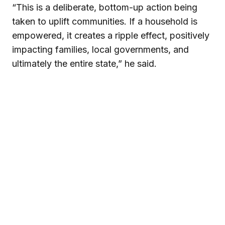
“This is a deliberate, bottom-up action being
taken to uplift communities. If a household is
empowered, it creates a ripple effect, positively
impacting families, local governments, and
ultimately the entire state,” he said.