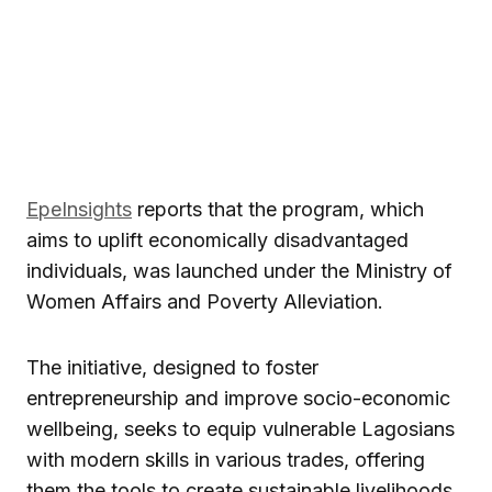
EpeInsights
reports that the program, which
aims to uplift economically disadvantaged
individuals, was launched under the Ministry of
Women Affairs and Poverty Alleviation.
The initiative, designed to foster
entrepreneurship and improve socio-economic
wellbeing, seeks to equip vulnerable Lagosians
with modern skills in various trades, offering
them the tools to create sustainable livelihoods