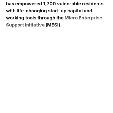
has empowered 1,700 vulnerable residents
with life-changing start-up capital and
working tools through the
Micro Enterprise
Support Initiative
(MESI).