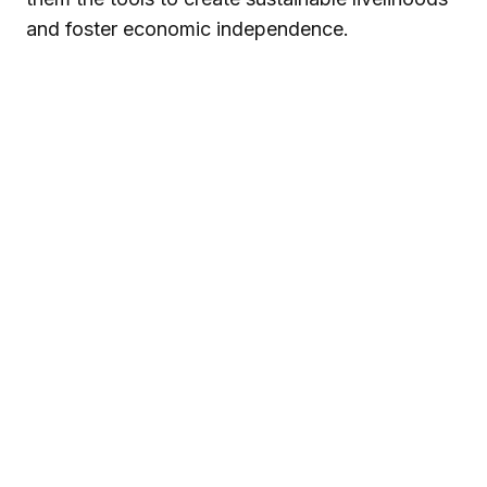
and foster economic independence.