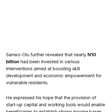
Sanwo-Olu further revealed that nearly
N10
billion
had been invested in various
interventions aimed at boosting skill
development and economic empowerment for
vulnerable residents.
He expressed his hope that the provision of
start-up capital and working tools would enable
beneficiaries to establish strong income bases