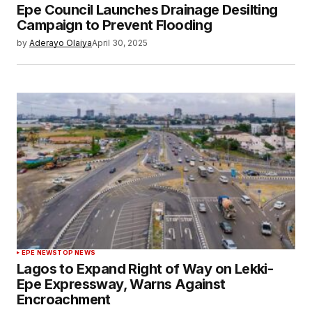
Epe Council Launches Drainage Desilting
Campaign to Prevent Flooding
by
Aderayo Olaiya
April 30, 2025
EPE NEWS
TOP NEWS
Lagos to Expand Right of Way on Lekki-
Epe Expressway, Warns Against
Encroachment