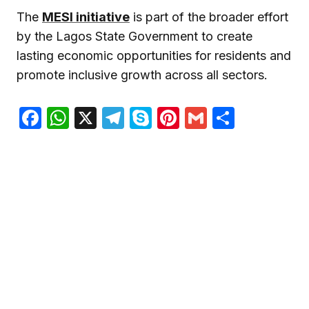
The
MESI initiative
is part of the broader effort
by the Lagos State Government to create
lasting economic opportunities for residents and
promote inclusive growth across all sectors.
Facebook
WhatsApp
X
Telegram
Skype
Pinterest
Gmail
Share