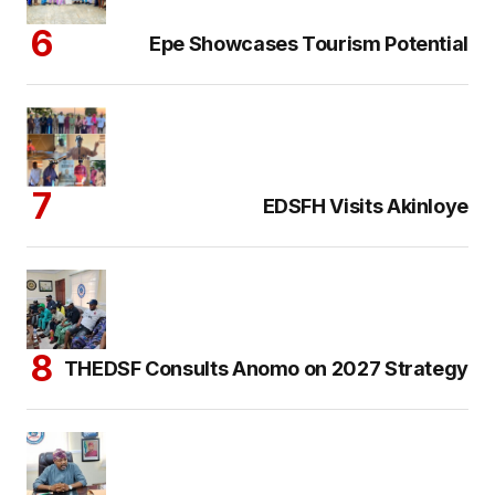
Epe Showcases Tourism Potential
EDSFH Visits Akinloye
THEDSF Consults Anomo on 2027 Strategy