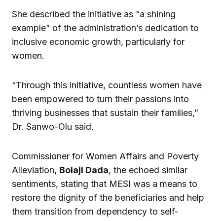
She described the initiative as “a shining
example” of the administration’s dedication to
inclusive economic growth, particularly for
women.
“Through this initiative, countless women have
been empowered to turn their passions into
thriving businesses that sustain their families,”
Dr. Sanwo-Olu said.
Commissioner for Women Affairs and Poverty
Alleviation,
Bolaji Dada
, the echoed similar
sentiments, stating that MESI was a means to
restore the dignity of the beneficiaries and help
them transition from dependency to self-