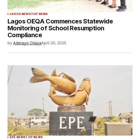
LAGOS NEWS
TOP NEWS
Lagos OEQA Commences Statewide
Monitoring of School Resumption
Compliance
by
Aderayo Olaiya
April 30, 2025
EPE NEWS
TOP NEWS