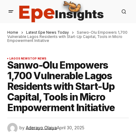
Home
Latest Epe News Today
Sanwo-Olu Empowers 1,700
Vulnerable Lagos Residents with Start-Up Capital, Tools in Micro
Empowerment Initiative
LAGOS NEWS
TOP NEWS
Sanwo-Olu Empowers
1,700 Vulnerable Lagos
Residents with Start-Up
Capital, Tools in Micro
Empowerment Initiative
by
Aderayo Olaiya
April 30, 2025