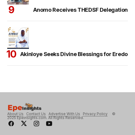
Anomo Receives THEDSF Delegation
Akinloye Seeks Divine Blessings for Eredo
About Us
Contact Us
Advertise With Us
Privacy Policy
©
2025 Epeinsights.com. All Rights Reserved.