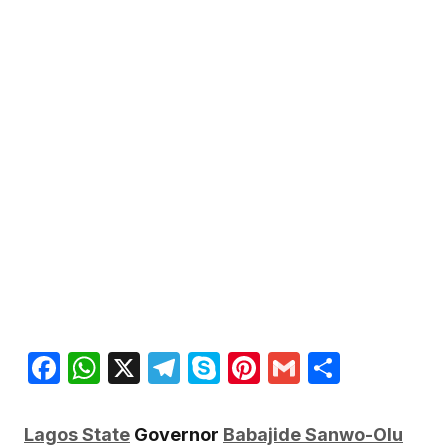
Facebook
WhatsApp
X
Telegram
Skype
Pinterest
Gmail
Share
Lagos State
Governor
Babajide Sanwo-Olu