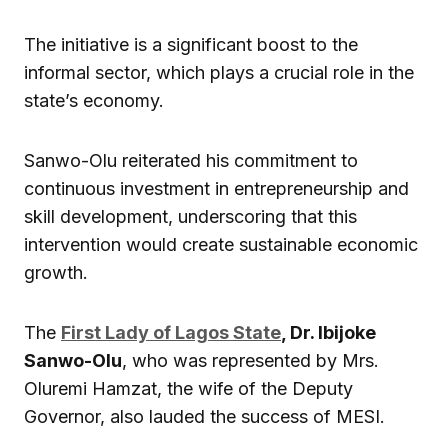
The initiative is a significant boost to the
informal sector, which plays a crucial role in the
state’s economy.
Sanwo-Olu reiterated his commitment to
continuous investment in entrepreneurship and
skill development, underscoring that this
intervention would create sustainable economic
growth.
The
First Lady of Lagos State
, Dr. Ibijoke
Sanwo-Olu
, who was represented by Mrs.
Oluremi Hamzat, the wife of the Deputy
Governor, also lauded the success of MESI.