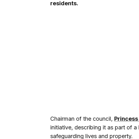
residents.
Chairman of the council,
Princess
initiative, describing it as part of
safeguarding lives and property.