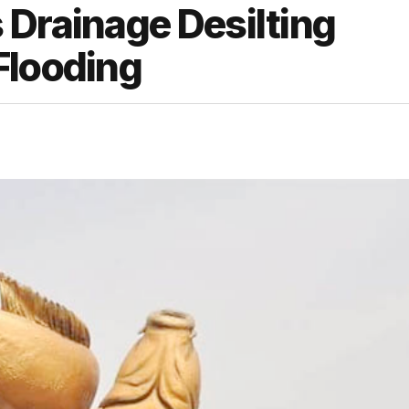
 Drainage Desilting
Flooding