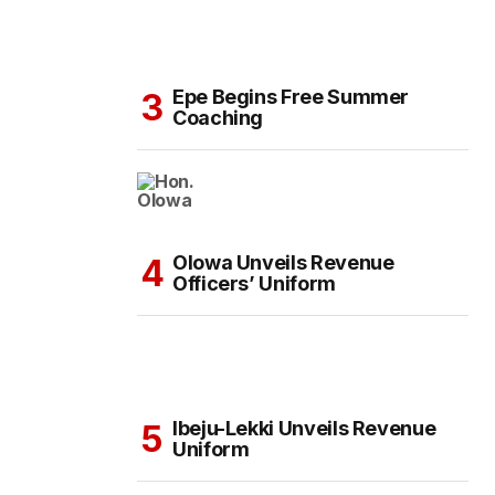
Epe Begins Free Summer
Coaching
Olowa Unveils Revenue
Officers’ Uniform
Ibeju-Lekki Unveils Revenue
Uniform