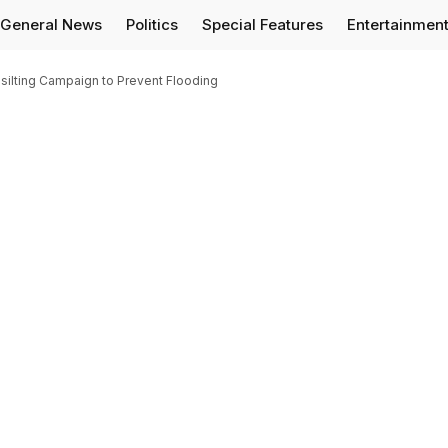
General News
Politics
Special Features
Entertainmen
silting Campaign to Prevent Flooding