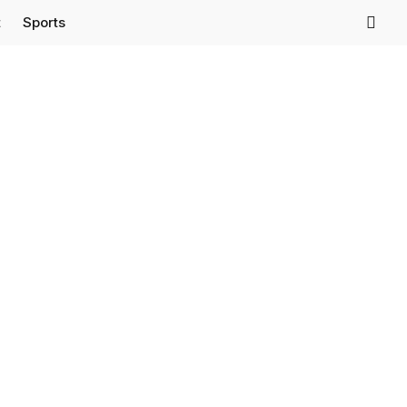
t
Sports