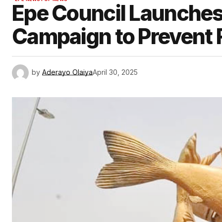
Epe Council Launches
Campaign to Prevent 
by
Aderayo Olaiya
April 30, 2025