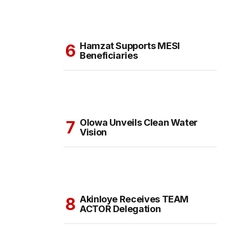
Hamzat Supports MESI
Beneficiaries
Olowa Unveils Clean Water
Vision
Akinloye Receives TEAM
ACTOR Delegation