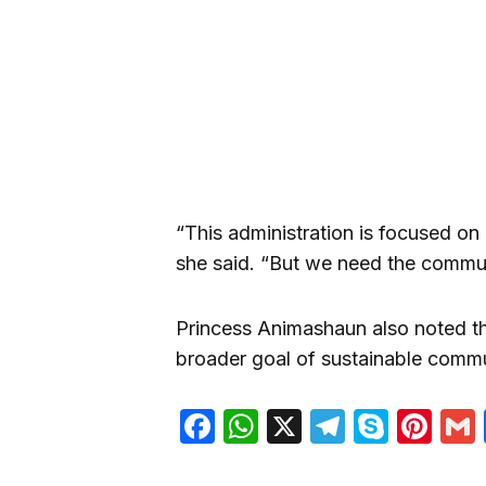
“This administration is focused on 
she said. “But we need the commun
Princess Animashaun also noted tha
broader goal of sustainable commu
Facebook
WhatsApp
X
Telegra
Skyp
Pin