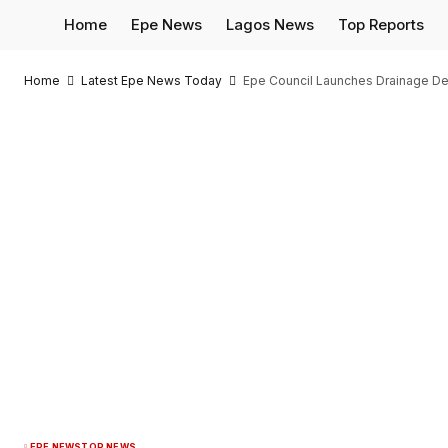
Home
Epe News
Lagos News
Top Reports
Home
Latest Epe News Today
Epe Council Launches Drainage De
EPE NEWS
TOP NEWS