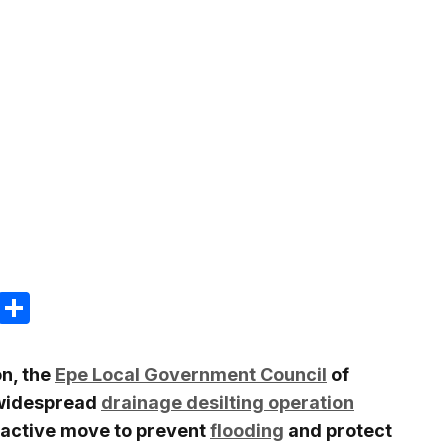
m
e
terest
Gmail
Share
on, the
Epe Local Government Council
of
widespread
drainage desilting operation
oactive move to prevent
flooding
and protect