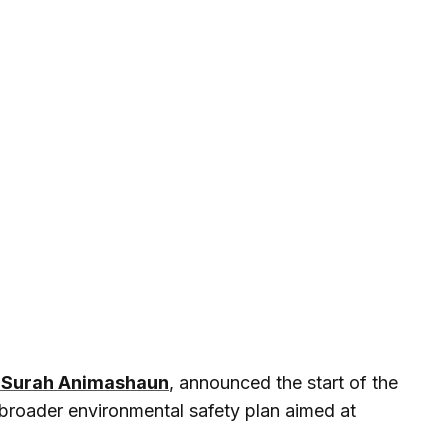
 Surah Animashaun
, announced the start of the
 a broader environmental safety plan aimed at