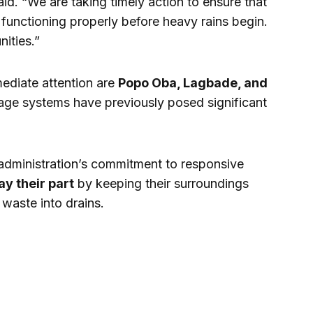
said. “We are taking timely action to ensure that
functioning properly before heavy rains begin.
nities.”
mediate attention are
Popo Oba, Lagbade, and
age systems have previously posed significant
administration’s commitment to responsive
ay their part
by keeping their surroundings
waste into drains.