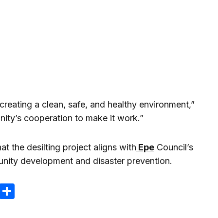
creating a clean, safe, and healthy environment,”
ity’s cooperation to make it work.”
t the desilting project aligns with
Epe
Council’s
nity development and disaster prevention.
m
e
terest
Gmail
Share