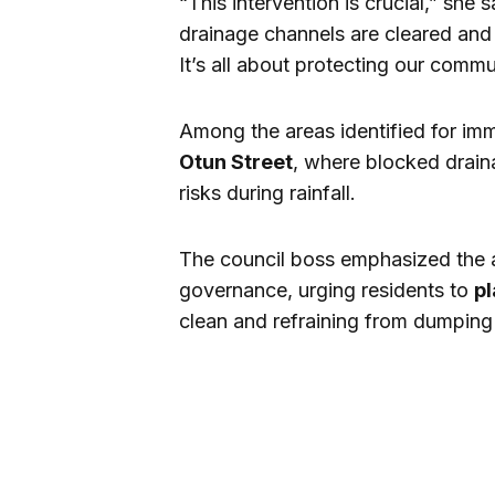
“This intervention is crucial,” she 
drainage channels are cleared and 
It’s all about protecting our commu
Among the areas identified for im
Otun Street
, where blocked drain
risks during rainfall.
The council boss emphasized the 
governance, urging residents to
pl
clean and refraining from dumping 