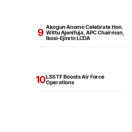
Akogun Anomo Celebrate Hon.
Wittu Ajenifuja, APC Chairman,
Ikosi-Ejinrin LCDA
LSSTF Boosts Air Force
Operations