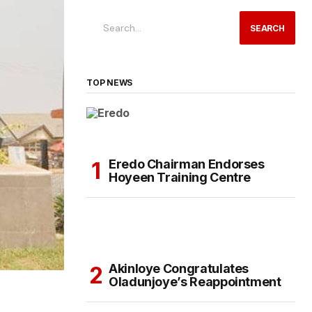
SEARCH
TOP NEWS
Eredo Chairman Endorses
Hoyeen Training Centre
Akinloye Congratulates
Oladunjoye’s Reappointment