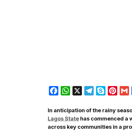
Facebook
WhatsApp
X
Telegra
Skyp
Pin
In anticipation of the rainy seas
Lagos State
has commenced a 
across key communities in a pr