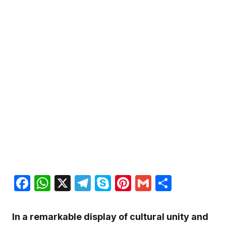
Facebook
WhatsApp
X
Telegram
Skype
Pinterest
Gmail
Share
In a remarkable display of cultural unity and