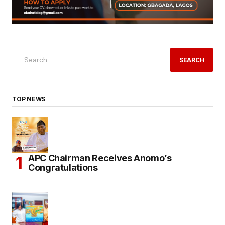
SEARCH
TOP NEWS
APC Chairman Receives Anomo’s
Congratulations