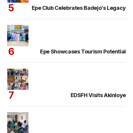
Epe Club Celebrates Badejo’s Legacy
Epe Showcases Tourism Potential
EDSFH Visits Akinloye