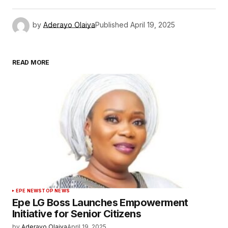
by
Aderayo Olaiya
Published
April 19, 2025
READ MORE
EPE NEWS
TOP NEWS
Epe LG Boss Launches Empowerment
Initiative for Senior Citizens
by
Aderayo Olaiya
April 19, 2025