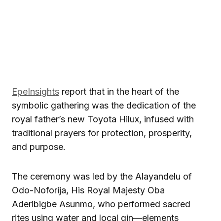
EpeInsights
report that in the heart of the
symbolic gathering was the dedication of the
royal father’s new Toyota Hilux, infused with
traditional prayers for protection, prosperity,
and purpose.
The ceremony was led by the Alayandelu of
Odo-Noforija, His Royal Majesty Oba
Aderibigbe Asunmo, who performed sacred
rites using water and local gin—elements