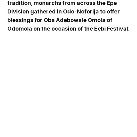
tradition, monarchs from across the Epe
Division gathered in Odo-Noforija to offer
blessings for Oba Adebowale Omola of
Odomola on the occasion of the Eebi Festival.