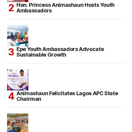
Hon. Princess Animashaun Hosts Youth
Ambassadors
Epe Youth Ambassadors Advocate
Sustainable Growth
Animashaun Felicitates Lagos APC State
Chairman