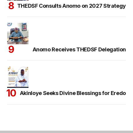
THEDSF Consults Anomo on 2027 Strategy
Anomo Receives THEDSF Delegation
Akinloye Seeks Divine Blessings for Eredo