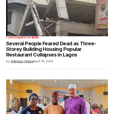
LAGOS NEWS
TOP NEWS
Several People Feared Dead as Three-
Storey Building Housing Popular
Restaurant Collapses in Lagos
by
Aderayo Olaiya
April 19, 2025