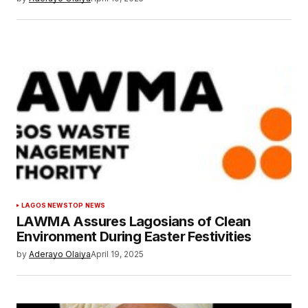
LAGOS NEWS
TOP NEWS
LAWMA Assures Lagosians of Clean
Environment During Easter Festivities
by
Aderayo Olaiya
April 19, 2025