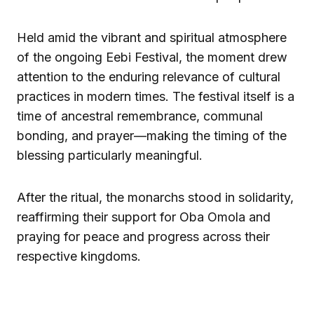
Held amid the vibrant and spiritual atmosphere
of the ongoing Eebi Festival, the moment drew
attention to the enduring relevance of cultural
practices in modern times. The festival itself is a
time of ancestral remembrance, communal
bonding, and prayer—making the timing of the
blessing particularly meaningful.
After the ritual, the monarchs stood in solidarity,
reaffirming their support for Oba Omola and
praying for peace and progress across their
respective kingdoms.