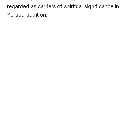
regarded as carriers of spiritual significance in
Yoruba tradition.