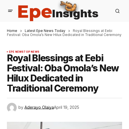
Home
Latest Epe News Today
Royal Blessings at Eebi
Festival: Oba Omola’s New Hilux Dedicated in Traditional Ceremony
EPE NEWS
TOP NEWS
Royal Blessings at Eebi
Festival: Oba Omola’s New
Hilux Dedicated in
Traditional Ceremony
by
Aderayo Olaiya
April 19, 2025