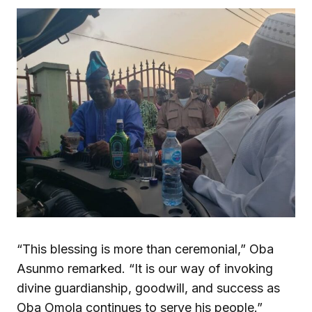
“This blessing is more than ceremonial,” Oba
Asunmo remarked. “It is our way of invoking
divine guardianship, goodwill, and success as
Oba Omola continues to serve his people.”