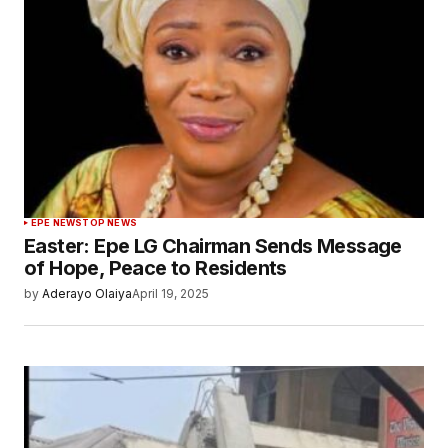
EPE NEWS
TOP NEWS
Easter: Epe LG Chairman Sends Message
of Hope, Peace to Residents
by
Aderayo Olaiya
April 19, 2025