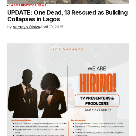
LAGOS NEWS
TOP NEWS
UPDATE: One Dead, 13 Rescued as Building
Collapses in Lagos
by
Aderayo Olaiya
April 19, 2025