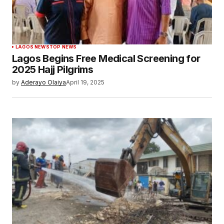
LAGOS NEWS
TOP NEWS
Lagos Begins Free Medical Screening for
2025 Hajj Pilgrims
by
Aderayo Olaiya
April 19, 2025