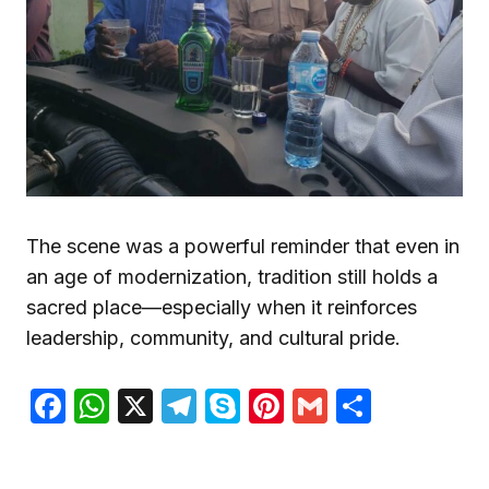
The scene was a powerful reminder that even in
an age of modernization, tradition still holds a
sacred place—especially when it reinforces
leadership, community, and cultural pride.
Facebook
WhatsApp
X
Telegram
Skype
Pinterest
Gmail
Share