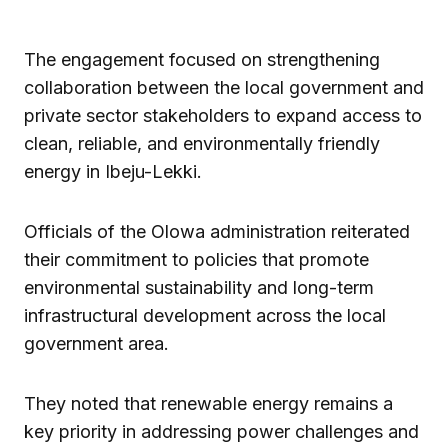
The engagement focused on strengthening
collaboration between the local government and
private sector stakeholders to expand access to
clean, reliable, and environmentally friendly
energy in Ibeju-Lekki.
Officials of the Olowa administration reiterated
their commitment to policies that promote
environmental sustainability and long-term
infrastructural development across the local
government area.
They noted that renewable energy remains a
key priority in addressing power challenges and