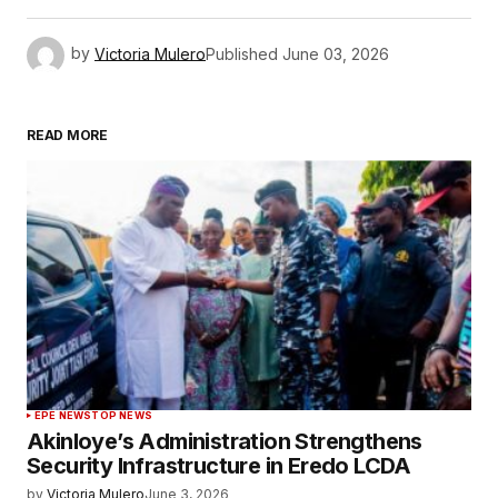
by
Victoria Mulero
Published
June 03, 2026
READ MORE
EPE NEWS
TOP NEWS
Akinloye’s Administration Strengthens
Security Infrastructure in Eredo LCDA
by
Victoria Mulero
June 3, 2026