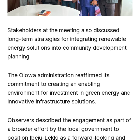
Stakeholders at the meeting also discussed
long-term strategies for integrating renewable
energy solutions into community development
planning.
The Olowa administration reaffirmed its
commitment to creating an enabling
environment for investment in green energy and
innovative infrastructure solutions.
Observers described the engagement as part of
a broader effort by the local government to
position Ibeju-Lekki as a forward-looking and