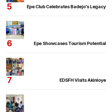
Epe Club Celebrates Badejo’s Legacy
Epe Showcases Tourism Potential
EDSFH Visits Akinloye