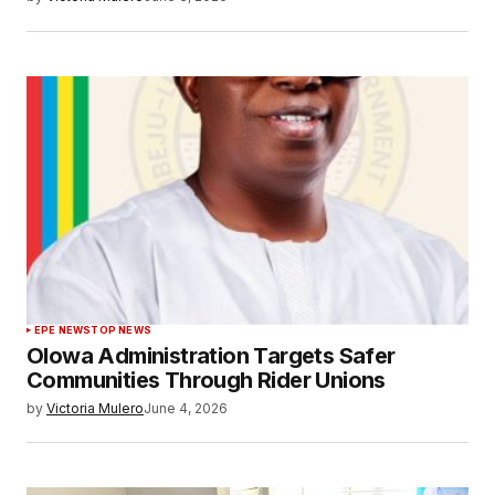
EPE NEWS
TOP NEWS
Olowa Administration Targets Safer
Communities Through Rider Unions
by
Victoria Mulero
June 4, 2026