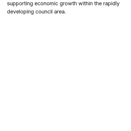
supporting economic growth within the rapidly
developing council area.