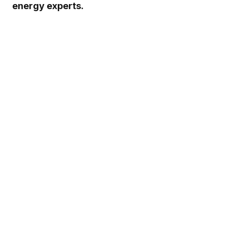
energy experts.