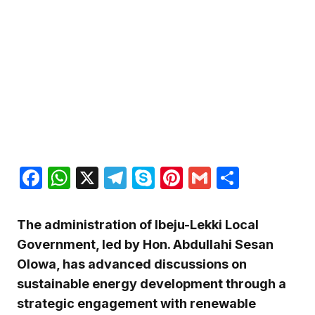
Facebook
WhatsApp
X
Telegram
Skype
Pinterest
Gmail
Share
The administration of Ibeju-Lekki Local
Government, led by Hon. Abdullahi Sesan
Olowa, has advanced discussions on
sustainable energy development through a
strategic engagement with renewable