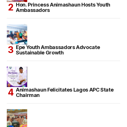
Hon. Princess Animashaun Hosts Youth
Ambassadors
Epe Youth Ambassadors Advocate
Sustainable Growth
Animashaun Felicitates Lagos APC State
Chairman