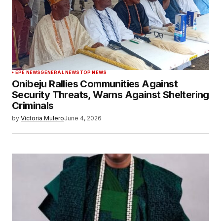
EPE NEWS
GENERAL NEWS
TOP NEWS
Onibeju Rallies Communities Against
Security Threats, Warns Against Sheltering
Criminals
by
Victoria Mulero
June 4, 2026