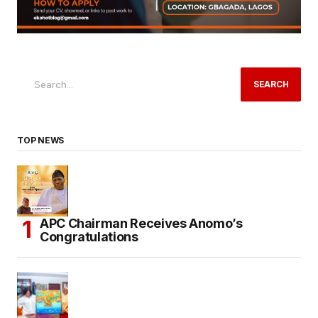
SEARCH
TOP NEWS
APC Chairman Receives Anomo’s
Congratulations