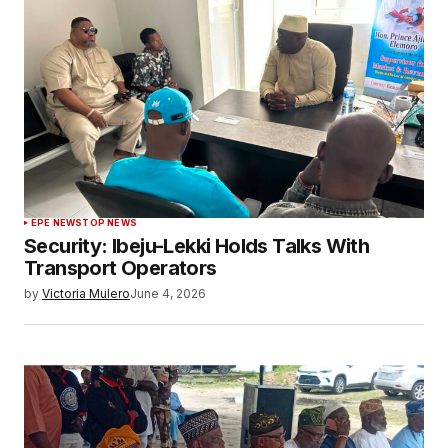
EPE NEWS
TOP NEWS
Security: Ibeju-Lekki Holds Talks With
Transport Operators
by
Victoria Mulero
June 4, 2026