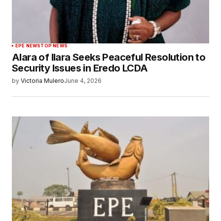
EPE NEWS
TOP NEWS
Alara of Ilara Seeks Peaceful Resolution to
Security Issues in Eredo LCDA
by
Victoria Mulero
June 4, 2026