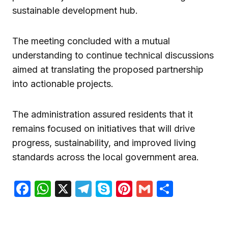
sustainable development hub.
The meeting concluded with a mutual
understanding to continue technical discussions
aimed at translating the proposed partnership
into actionable projects.
The administration assured residents that it
remains focused on initiatives that will drive
progress, sustainability, and improved living
standards across the local government area.
Facebook
WhatsApp
X
Telegram
Skype
Pinterest
Gmail
Share