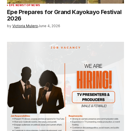
EPE NEWS
TOP NEWS
Epe Prepares for Grand Kayokayo Festival
2026
by
Victoria Mulero
June 4, 2026