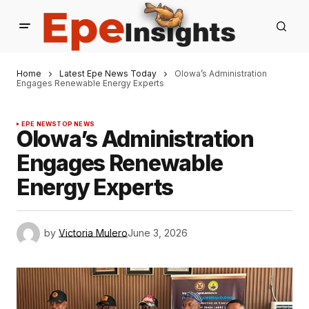
Home
Latest Epe News Today
Olowa’s Administration
Engages Renewable Energy Experts
EPE NEWS
TOP NEWS
Olowa’s Administration
Engages Renewable
Energy Experts
by
Victoria Mulero
June 3, 2026