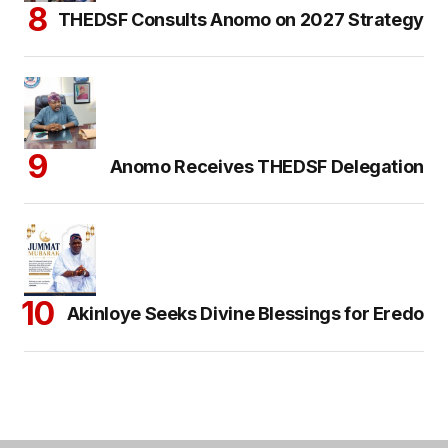
THEDSF Consults Anomo on 2027 Strategy
Anomo Receives THEDSF Delegation
Akinloye Seeks Divine Blessings for Eredo