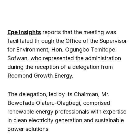
Epe Insights
reports that the meeting was
facilitated through the Office of the Supervisor
for Environment, Hon. Ogungbo Temitope
Sofwan, who represented the administration
during the reception of a delegation from
Reomond Growth Energy.
The delegation, led by its Chairman, Mr.
Bowofade Olateru-Olagbegi, comprised
renewable energy professionals with expertise
in clean electricity generation and sustainable
power solutions.