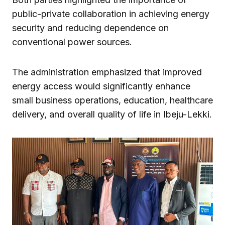
public-private collaboration in achieving energy
security and reducing dependence on
conventional power sources.
The administration emphasized that improved
energy access would significantly enhance
small business operations, education, healthcare
delivery, and overall quality of life in Ibeju-Lekki.