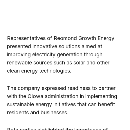
Representatives of Reomond Growth Energy
presented innovative solutions aimed at
improving electricity generation through
renewable sources such as solar and other
clean energy technologies.
The company expressed readiness to partner
with the Olowa administration in implementing
sustainable energy initiatives that can benefit
residents and businesses.
Both parties highlighted the importance of