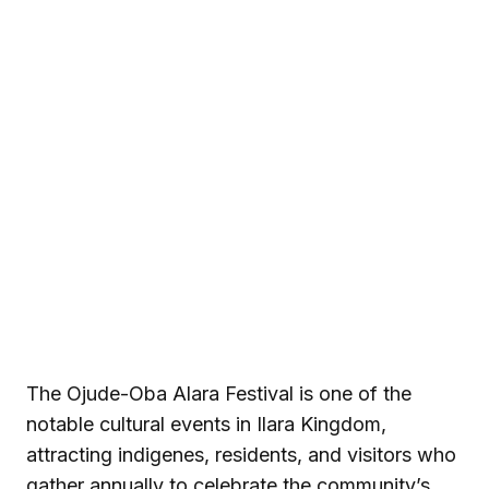
The Ojude-Oba Alara Festival is one of the
notable cultural events in Ilara Kingdom,
attracting indigenes, residents, and visitors who
gather annually to celebrate the community’s