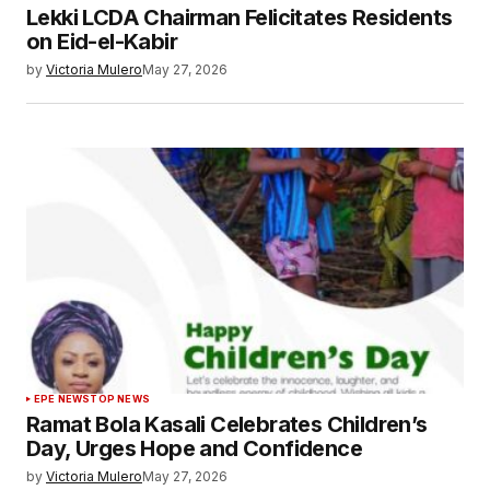
Lekki LCDA Chairman Felicitates Residents
on Eid-el-Kabir
by
Victoria Mulero
May 27, 2026
EPE NEWS
TOP NEWS
Ramat Bola Kasali Celebrates Children’s
Day, Urges Hope and Confidence
by
Victoria Mulero
May 27, 2026