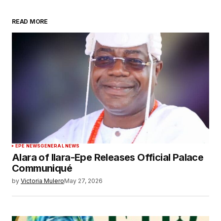
READ MORE
EPE NEWS
GENERAL NEWS
Alara of Ilara-Epe Releases Official Palace
Communiqué
by
Victoria Mulero
May 27, 2026