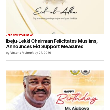
EPE NEWS
TOP NEWS
Ibeju-Lekki Chairman Felicitates Muslims,
Announces Eid Support Measures
by
Victoria Mulero
May 27, 2026