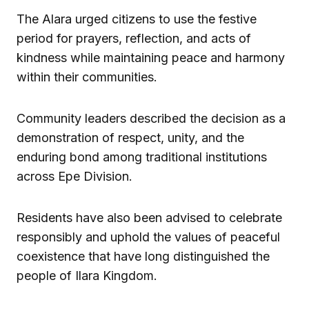
The Alara urged citizens to use the festive
period for prayers, reflection, and acts of
kindness while maintaining peace and harmony
within their communities.
Community leaders described the decision as a
demonstration of respect, unity, and the
enduring bond among traditional institutions
across Epe Division.
Residents have also been advised to celebrate
responsibly and uphold the values of peaceful
coexistence that have long distinguished the
people of Ilara Kingdom.