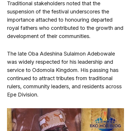
Traditional stakeholders noted that the
suspension of the festival underscores the
importance attached to honouring departed
royal fathers who contributed to the growth and
development of their communities.
The late Oba Adeshina Sulaimon Adebowale
was widely respected for his leadership and
service to Odomola Kingdom. His passing has
continued to attract tributes from traditional
rulers, community leaders, and residents across
Epe Division.