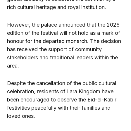
rich cultural heritage and royal institution.
However, the palace announced that the 2026
edition of the festival will not hold as a mark of
honour for the departed monarch. The decision
has received the support of community
stakeholders and traditional leaders within the
area.
Despite the cancellation of the public cultural
celebration, residents of Ilara Kingdom have
been encouraged to observe the Eid-el-Kabir
festivities peacefully with their families and
loved ones.