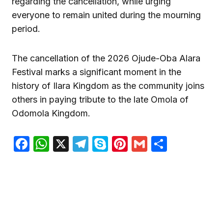
regarding the cancellation, while urging
everyone to remain united during the mourning
period.
The cancellation of the 2026 Ojude-Oba Alara
Festival marks a significant moment in the
history of Ilara Kingdom as the community joins
others in paying tribute to the late Omola of
Odomola Kingdom.
Facebook
WhatsApp
X
Telegram
Skype
Pinterest
Gmail
Share