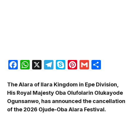
Facebook
WhatsApp
X
Telegram
Skype
Pinterest
Gmail
Share
The Alara of Ilara Kingdom in Epe Division,
His Royal Majesty Oba Olufolarin Olukayode
Ogunsanwo, has announced the cancellation
of the 2026 Ojude-Oba Alara Festival.