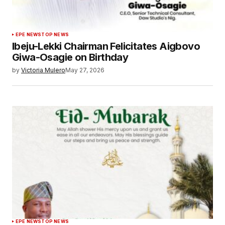
EPE NEWS
TOP NEWS
Ibeju-Lekki Chairman Felicitates Aigbovo
Giwa-Osagie on Birthday
by
Victoria Mulero
May 27, 2026
EPE NEWS
TOP NEWS