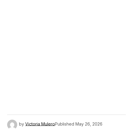
by
Victoria Mulero
Published
May 26, 2026