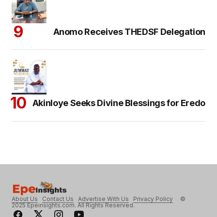
Anomo Receives THEDSF Delegation
Akinloye Seeks Divine Blessings for Eredo
About Us
Contact Us
Advertise With Us
Privacy Policy
©
2025 Epeinsights.com. All Rights Reserved.