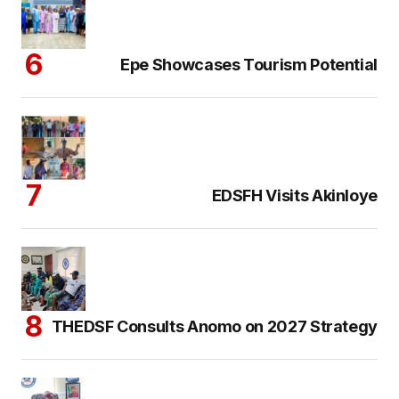
Epe Showcases Tourism Potential
EDSFH Visits Akinloye
THEDSF Consults Anomo on 2027 Strategy