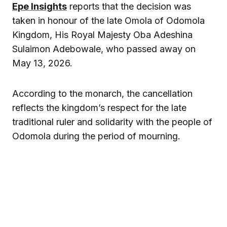
Epe Insights
reports that the decision was
taken in honour of the late Omola of Odomola
Kingdom, His Royal Majesty Oba Adeshina
Sulaimon Adebowale, who passed away on
May 13, 2026.
According to the monarch, the cancellation
reflects the kingdom’s respect for the late
traditional ruler and solidarity with the people of
Odomola during the period of mourning.