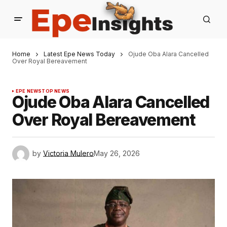
Home
Latest Epe News Today
Ojude Oba Alara Cancelled
Over Royal Bereavement
EPE NEWS
TOP NEWS
Ojude Oba Alara Cancelled
Over Royal Bereavement
by
Victoria Mulero
May 26, 2026