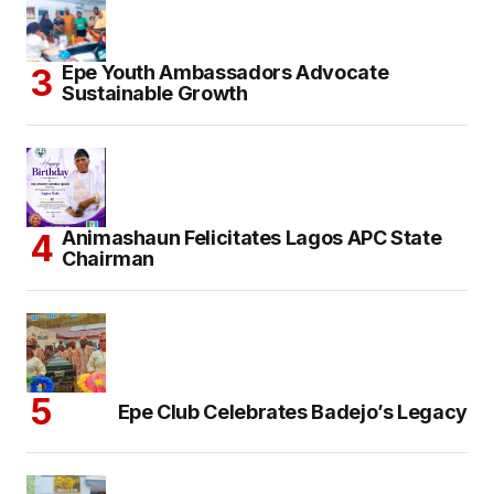
Epe Youth Ambassadors Advocate
Sustainable Growth
Animashaun Felicitates Lagos APC State
Chairman
Epe Club Celebrates Badejo’s Legacy