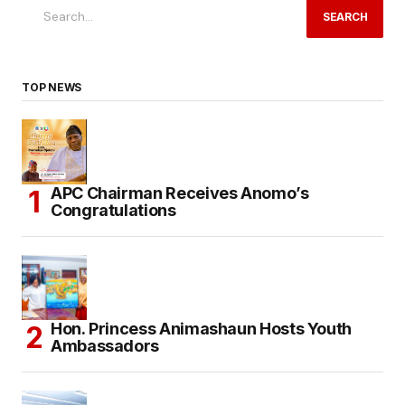
SEARCH
TOP NEWS
APC Chairman Receives Anomo’s
Congratulations
Hon. Princess Animashaun Hosts Youth
Ambassadors