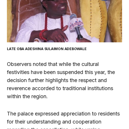
LATE OBA ADESHINA SULAIMON ADEBOWALE
Observers noted that while the cultural
festivities have been suspended this year, the
decision further highlights the respect and
reverence accorded to traditional institutions
within the region.
The palace expressed appreciation to residents
for their understanding and cooperation