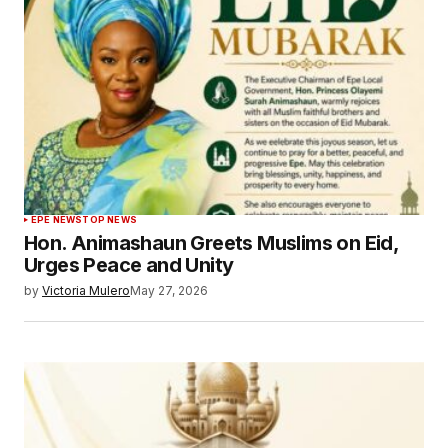
EPE NEWS
TOP NEWS
Hon. Animashaun Greets Muslims on Eid,
Urges Peace and Unity
by
Victoria Mulero
May 27, 2026