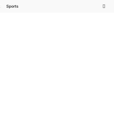
t
Sports