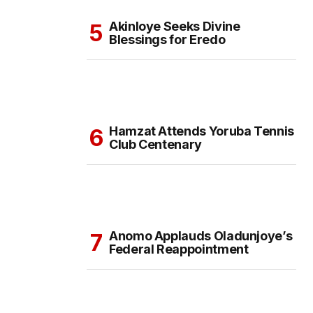
Akinloye Seeks Divine
Blessings for Eredo
Hamzat Attends Yoruba Tennis
Club Centenary
Anomo Applauds Oladunjoye’s
Federal Reappointment