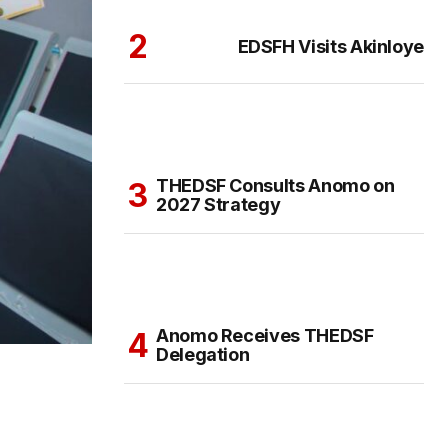
EDSFH Visits Akinloye
THEDSF Consults Anomo on
2027 Strategy
Anomo Receives THEDSF
Delegation