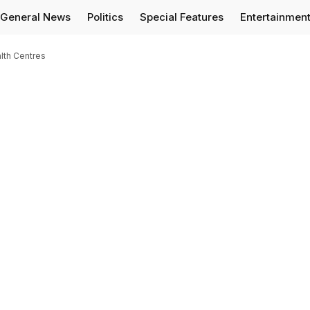
General News
Politics
Special Features
Entertainmen
lth Centres