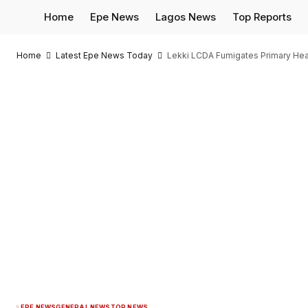
Home
Epe News
Lagos News
Top Reports
Home
Latest Epe News Today
Lekki LCDA Fumigates Primary Hea
EPE NEWS
GENERAL NEWS
TOP NEWS