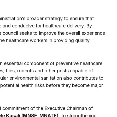
nistration’s broader strategy to ensure that
 and conducive for healthcare delivery. By
e council seeks to improve the overall experience
ine healthcare workers in providing quality
an essential component of preventive healthcare
s, flies, rodents and other pests capable of
ular environmental sanitation also contributes to
potential health risks before they become major
ued commitment of the Executive Chairman of
ele Kasali (MNSE, MNATE),
to strengthening