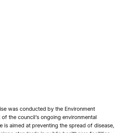
rcise was conducted by the Environment
of the council’s ongoing environmental
ve is aimed at preventing the spread of disease,