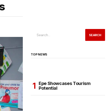
s
SEARCH
TOP NEWS
Epe Showcases Tourism
Potential