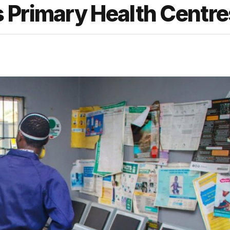
 Primary Health Centre