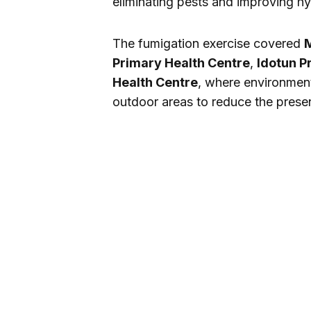
eliminating pests and improving hyg
The fumigation exercise covered
M
Primary Health Centre
,
Idotun P
Health Centre
, where environment
outdoor areas to reduce the prese