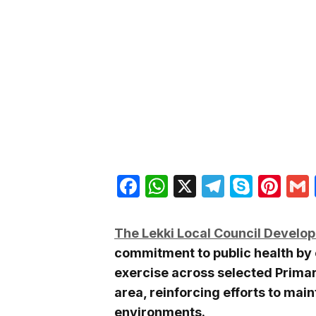
Facebook
WhatsApp
X
Telegra
Skyp
Pin
The Lekki Local Council Develo
commitment to public health by
exercise across selected Primar
area, reinforcing efforts to mai
environments.