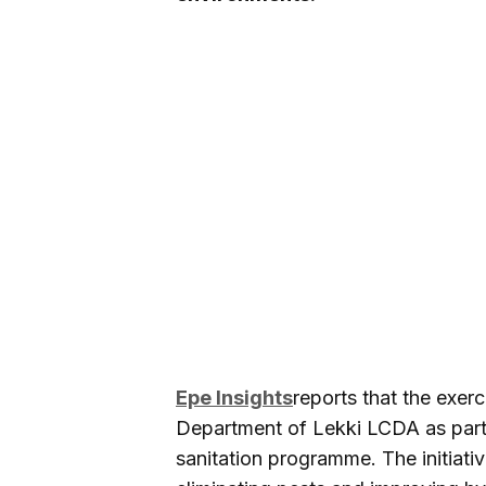
Epe Insights
reports that the exe
Department of Lekki LCDA as part 
sanitation programme. The initiati