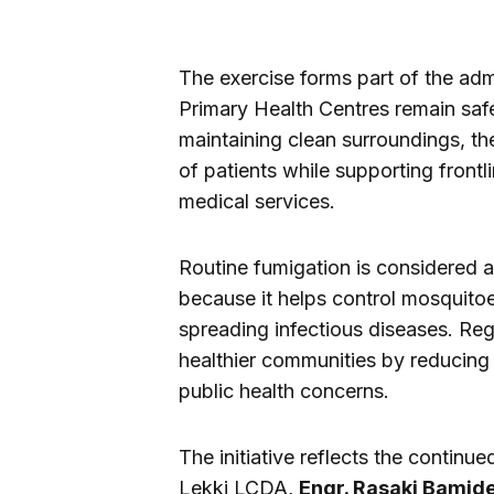
The exercise forms part of the admi
Primary Health Centres remain safe
maintaining clean surroundings, th
of patients while supporting frontl
medical services.
Routine fumigation is considered 
because it helps control mosquitoe
spreading infectious diseases. Reg
healthier communities by reducing 
public health concerns.
The initiative reflects the contin
Lekki LCDA,
Engr. Rasaki Bamid