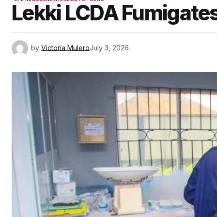
Lekki LCDA Fumigates
by
Victoria Mulero
July 3, 2026