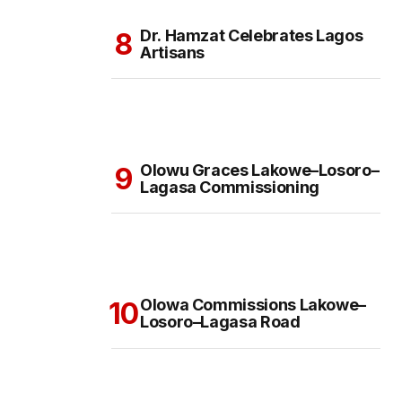
Dr. Hamzat Celebrates Lagos
Artisans
Olowu Graces Lakowe–Losoro–
Lagasa Commissioning
Olowa Commissions Lakowe–
Losoro–Lagasa Road