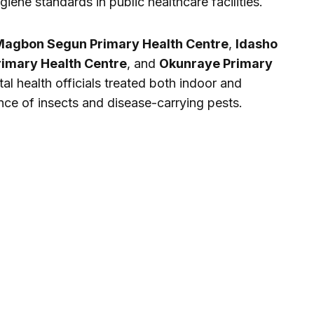
iene standards in public healthcare facilities.
agbon Segun Primary Health Centre
,
Idasho
rimary Health Centre
, and
Okunraye Primary
al health officials treated both indoor and
nce of insects and disease-carrying pests.