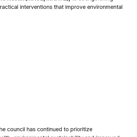
practical interventions that improve environmental
e council has continued to prioritize