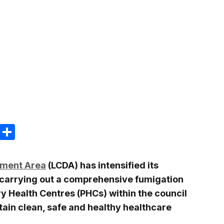
m
e
terest
Gmail
Share
pment Area
(LCDA) has intensified its
 carrying out a comprehensive fumigation
y Health Centres (PHCs) within the council
ntain clean, safe and healthy healthcare