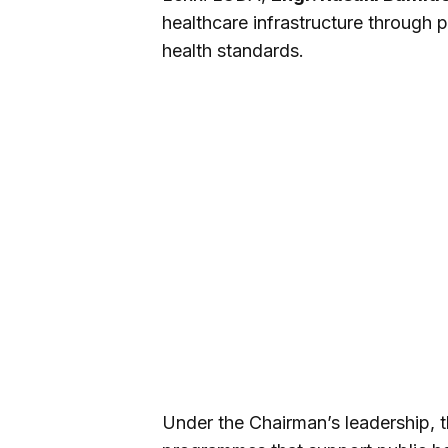
healthcare infrastructure through 
health standards.
Under the Chairman’s leadership, th