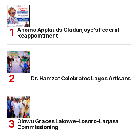
Anomo Applauds Oladunjoye’s Federal
Reappointment
Dr. Hamzat Celebrates Lagos Artisans
Olowu Graces Lakowe–Losoro–Lagasa
Commissioning