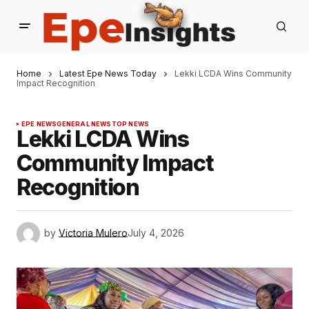
Home
Latest Epe News Today
Lekki LCDA Wins Community
Impact Recognition
EPE NEWS
GENERAL NEWS
TOP NEWS
Lekki LCDA Wins
Community Impact
Recognition
by
Victoria Mulero
July 4, 2026