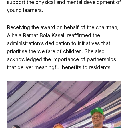
support the physical and mental development of
young learners.
Receiving the award on behalf of the chairman,
Alhaja Ramat Bola Kasali reaffirmed the
administration’s dedication to initiatives that
prioritise the welfare of children. She also
acknowledged the importance of partnerships
that deliver meaningful benefits to residents.