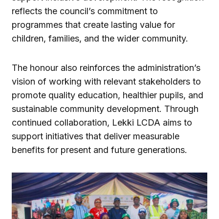
reflects the council’s commitment to
programmes that create lasting value for
children, families, and the wider community.
The honour also reinforces the administration’s
vision of working with relevant stakeholders to
promote quality education, healthier pupils, and
sustainable community development. Through
continued collaboration, Lekki LCDA aims to
support initiatives that deliver measurable
benefits for present and future generations.