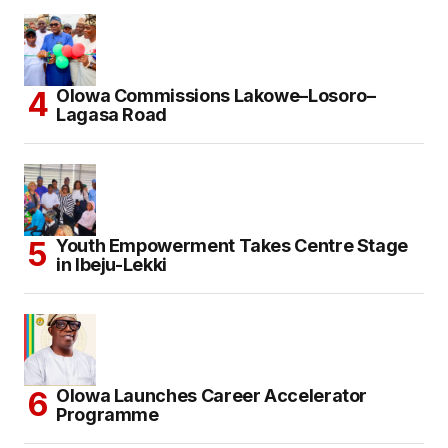
Olowa Commissions Lakowe–Losoro–
Lagasa Road
Youth Empowerment Takes Centre Stage
in Ibeju-Lekki
Olowa Launches Career Accelerator
Programme