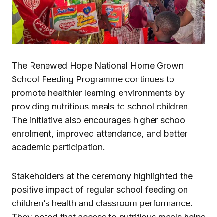
The Renewed Hope National Home Grown
School Feeding Programme continues to
promote healthier learning environments by
providing nutritious meals to school children.
The initiative also encourages higher school
enrolment, improved attendance, and better
academic participation.
Stakeholders at the ceremony highlighted the
positive impact of regular school feeding on
children’s health and classroom performance.
They noted that access to nutritious meals helps