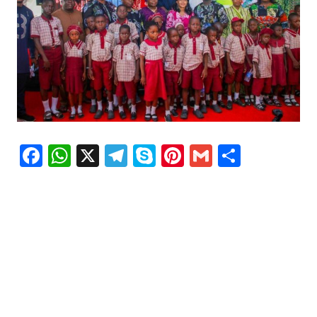
Facebook
WhatsApp
X
Telegram
Skype
Pinterest
Gmail
Share