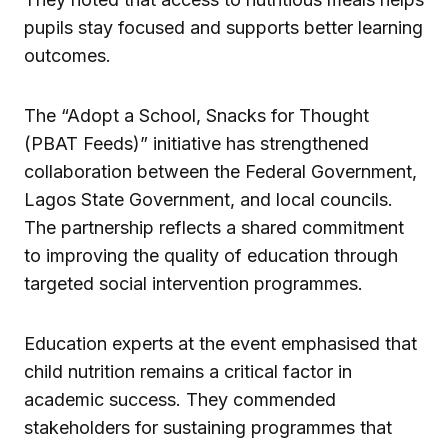
pupils stay focused and supports better learning
outcomes.
The “Adopt a School, Snacks for Thought
(PBAT Feeds)” initiative has strengthened
collaboration between the Federal Government,
Lagos State Government, and local councils.
The partnership reflects a shared commitment
to improving the quality of education through
targeted social intervention programmes.
Education experts at the event emphasised that
child nutrition remains a critical factor in
academic success. They commended
stakeholders for sustaining programmes that