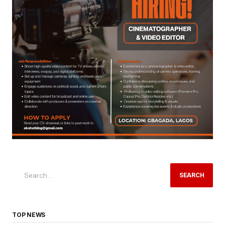
SEARCH
TOP NEWS