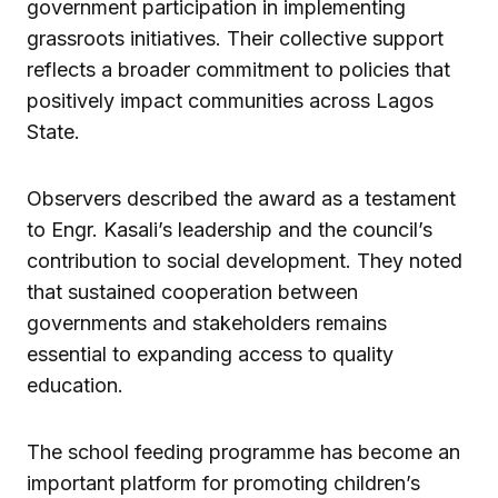
government participation in implementing
grassroots initiatives. Their collective support
reflects a broader commitment to policies that
positively impact communities across Lagos
State.
Observers described the award as a testament
to Engr. Kasali’s leadership and the council’s
contribution to social development. They noted
that sustained cooperation between
governments and stakeholders remains
essential to expanding access to quality
education.
The school feeding programme has become an
important platform for promoting children’s