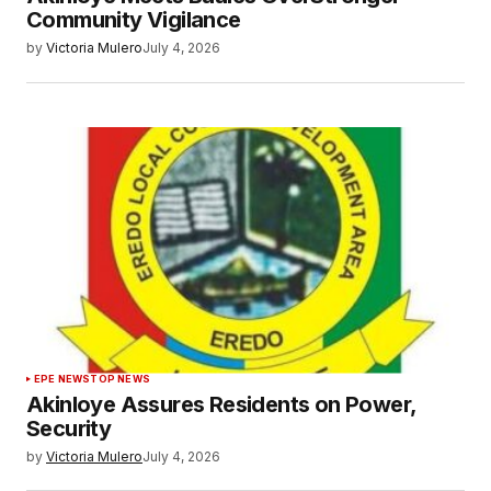
Community Vigilance
by
Victoria Mulero
July 4, 2026
EPE NEWS
TOP NEWS
Akinloye Assures Residents on Power,
Security
by
Victoria Mulero
July 4, 2026