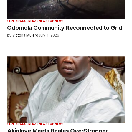
EPE NEWS
GENERAL NEWS
TOP NEWS
Odomola Community Reconnected to Grid
by
Victoria Mulero
July 4, 2026
EPE NEWS
GENERAL NEWS
TOP NEWS
Akinloye Meets Baales OverStronger