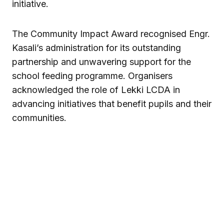
initiative.
The Community Impact Award recognised Engr.
Kasali’s administration for its outstanding
partnership and unwavering support for the
school feeding programme. Organisers
acknowledged the role of Lekki LCDA in
advancing initiatives that benefit pupils and their
communities.