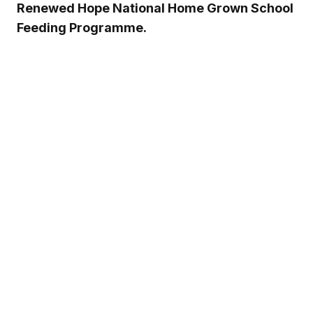
Renewed Hope National Home Grown School
Feeding Programme.