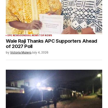
EPE NEWS
GENERAL NEWS
TOP NEWS
Wale Raji Thanks APC Supporters Ahead
of 2027 Poll
by
Victoria Mulero
July 4, 2026