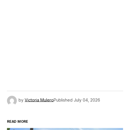
by
Victoria Mulero
Published
July 04, 2026
READ MORE