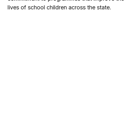
lives of school children across the state.