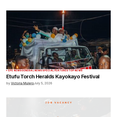
EPE NEWS
GENERAL NEWS
SPECIAL FEATURES
TOP NEWS
Etufu Torch Heralds Kayokayo Festival
by
Victoria Mulero
July 5, 2026