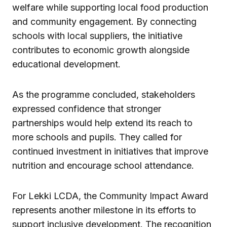
welfare while supporting local food production
and community engagement. By connecting
schools with local suppliers, the initiative
contributes to economic growth alongside
educational development.
As the programme concluded, stakeholders
expressed confidence that stronger
partnerships would help extend its reach to
more schools and pupils. They called for
continued investment in initiatives that improve
nutrition and encourage school attendance.
For Lekki LCDA, the Community Impact Award
represents another milestone in its efforts to
support inclusive development. The recognition