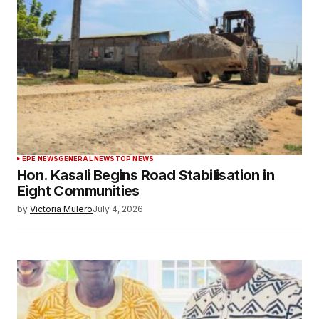
EPE NEWS
GENERAL NEWS
TOP NEWS
Hon. Kasali Begins Road Stabilisation in
Eight Communities
by
Victoria Mulero
July 4, 2026