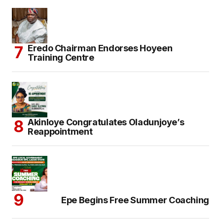
Eredo Chairman Endorses Hoyeen
Training Centre
Akinloye Congratulates Oladunjoye’s
Reappointment
Epe Begins Free Summer Coaching