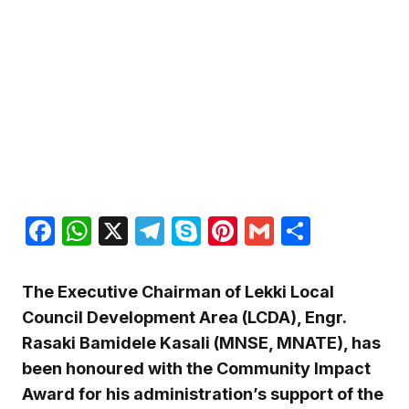
Facebook
WhatsApp
X
Telegram
Skype
Pinterest
Gmail
Share
The Executive Chairman of Lekki Local
Council Development Area (LCDA), Engr.
Rasaki Bamidele Kasali (MNSE, MNATE), has
been honoured with the Community Impact
Award for his administration’s support of the