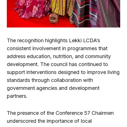
The recognition highlights Lekki LCDA’s
consistent involvement in programmes that
address education, nutrition, and community
development. The council has continued to
support interventions designed to improve living
standards through collaboration with
government agencies and development
partners.
The presence of the Conference 57 Chairmen
underscored the importance of local