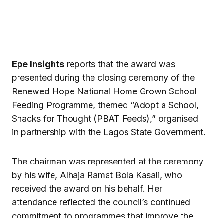
Epe Insights
reports that the award was
presented during the closing ceremony of the
Renewed Hope National Home Grown School
Feeding Programme, themed “Adopt a School,
Snacks for Thought (PBAT Feeds),” organised
in partnership with the Lagos State Government.
The chairman was represented at the ceremony
by his wife, Alhaja Ramat Bola Kasali, who
received the award on his behalf. Her
attendance reflected the council’s continued
commitment to programmes that improve the