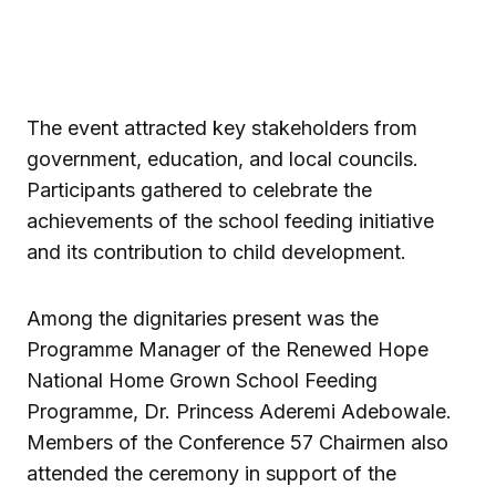
The event attracted key stakeholders from
government, education, and local councils.
Participants gathered to celebrate the
achievements of the school feeding initiative
and its contribution to child development.
Among the dignitaries present was the
Programme Manager of the Renewed Hope
National Home Grown School Feeding
Programme, Dr. Princess Aderemi Adebowale.
Members of the Conference 57 Chairmen also
attended the ceremony in support of the