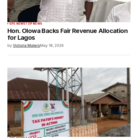
EPE NEWS
TOP NEWS
Hon. Olowa Backs Fair Revenue Allocation
for Lagos
by
Victoria Mulero
May 18, 2026