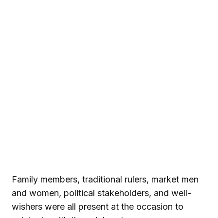
Family members, traditional rulers, market men
and women, political stakeholders, and well-
wishers were all present at the occasion to