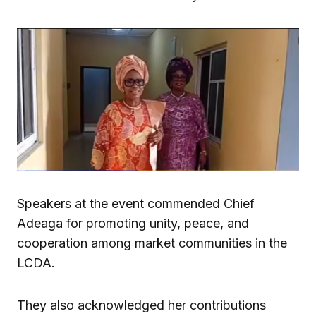
Speakers at the event commended Chief
Adeaga for promoting unity, peace, and
cooperation among market communities in the
LCDA.
They also acknowledged her contributions