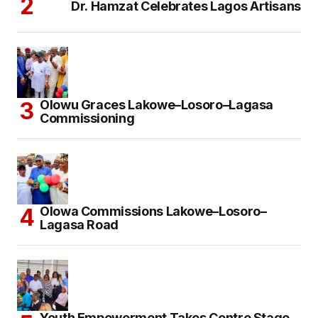
Dr. Hamzat Celebrates Lagos Artisans
Olowu Graces Lakowe–Losoro–Lagasa
Commissioning
Olowa Commissions Lakowe–Losoro–
Lagasa Road
Youth Empowerment Takes Centre Stage