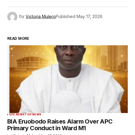
by
Victoria Mulero
Published
May 17, 2026
READ MORE
EPE NEWS
TOP NEWS
BIA Eruobodo Raises Alarm Over APC
Primary Conduct in Ward M1