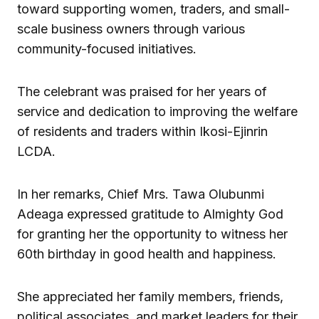
toward supporting women, traders, and small-
scale business owners through various
community-focused initiatives.
The celebrant was praised for her years of
service and dedication to improving the welfare
of residents and traders within Ikosi-Ejinrin
LCDA.
In her remarks, Chief Mrs. Tawa Olubunmi
Adeaga expressed gratitude to Almighty God
for granting her the opportunity to witness her
60th birthday in good health and happiness.
She appreciated her family members, friends,
political associates, and market leaders for their