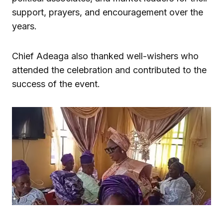
support, prayers, and encouragement over the
years.
Chief Adeaga also thanked well-wishers who
attended the celebration and contributed to the
success of the event.