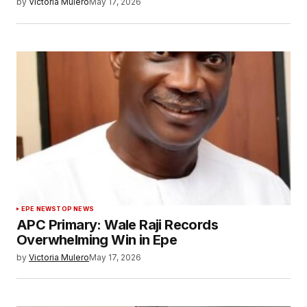
by
Victoria Mulero
May 17, 2026
EPE NEWS
TOP NEWS
APC Primary: Wale Raji Records
Overwhelming Win in Epe
by
Victoria Mulero
May 17, 2026