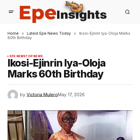
Home
Latest Epe News Today
Ikosi-Ejinrin Iya-Oloja Marks
60th Birthday
EPE NEWS
TOP NEWS
Ikosi-Ejinrin Iya-Oloja
Marks 60th Birthday
by
Victoria Mulero
May 17, 2026