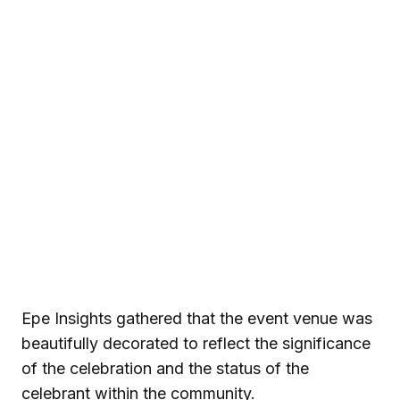
Epe Insights gathered that the event venue was
beautifully decorated to reflect the significance
of the celebration and the status of the
celebrant within the community.