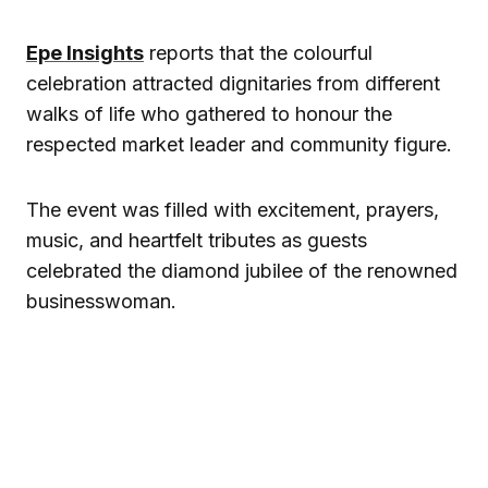
Epe Insights
reports that the colourful
celebration attracted dignitaries from different
walks of life who gathered to honour the
respected market leader and community figure.
The event was filled with excitement, prayers,
music, and heartfelt tributes as guests
celebrated the diamond jubilee of the renowned
businesswoman.