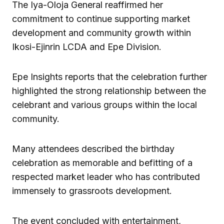
The Iya-Oloja General reaffirmed her
commitment to continue supporting market
development and community growth within
Ikosi-Ejinrin LCDA and Epe Division.
Epe Insights reports that the celebration further
highlighted the strong relationship between the
celebrant and various groups within the local
community.
Many attendees described the birthday
celebration as memorable and befitting of a
respected market leader who has contributed
immensely to grassroots development.
The event concluded with entertainment,