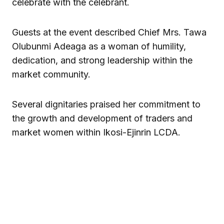
celebrate with the celebrant.
Guests at the event described Chief Mrs. Tawa
Olubunmi Adeaga as a woman of humility,
dedication, and strong leadership within the
market community.
Several dignitaries praised her commitment to
the growth and development of traders and
market women within Ikosi-Ejinrin LCDA.