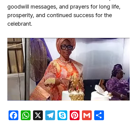
goodwill messages, and prayers for long life,
prosperity, and continued success for the
celebrant.
Facebook
WhatsApp
X
Telegram
Skype
Pinterest
Gmail
Share