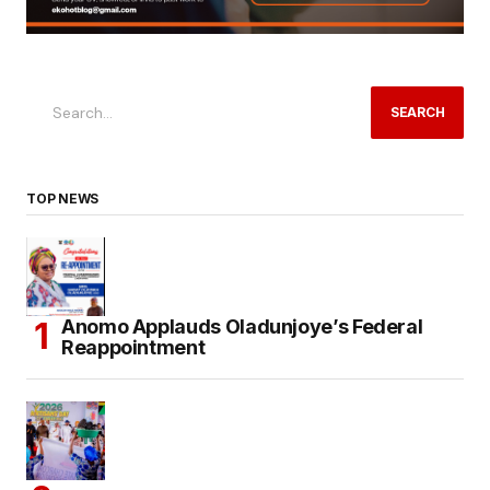
SEARCH
TOP NEWS
Anomo Applauds Oladunjoye’s Federal
Reappointment