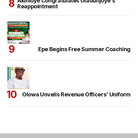
Akinloye Congratulates Oladunjoye’s
Reappointment
Epe Begins Free Summer Coaching
Olowa Unveils Revenue Officers’ Uniform