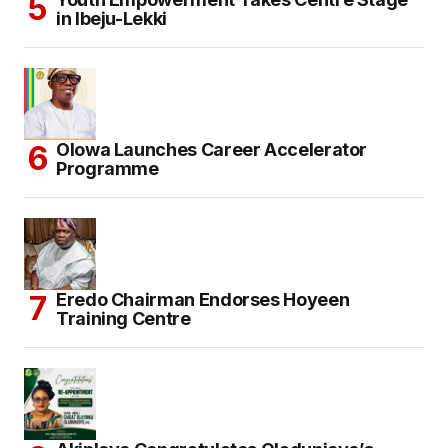
in Ibeju-Lekki
Olowa Launches Career Accelerator
Programme
Eredo Chairman Endorses Hoyeen
Training Centre