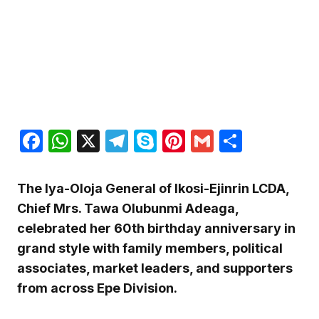
Facebook
WhatsApp
X
Telegram
Skype
Pinterest
Gmail
Share
The Iya-Oloja General of Ikosi-Ejinrin LCDA,
Chief Mrs. Tawa Olubunmi Adeaga,
celebrated her 60th birthday anniversary in
grand style with family members, political
associates, market leaders, and supporters
from across Epe Division.