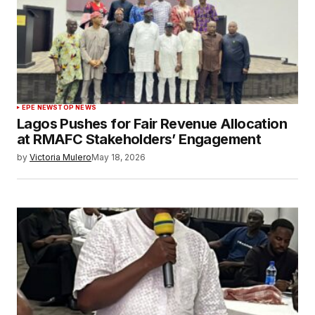
EPE NEWS
TOP NEWS
Lagos Pushes for Fair Revenue Allocation
at RMAFC Stakeholders’ Engagement
by
Victoria Mulero
May 18, 2026