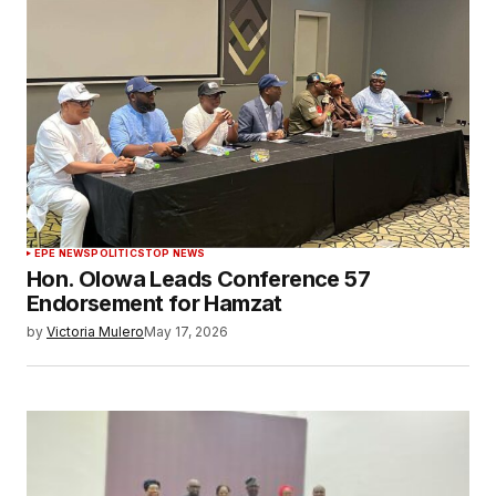
EPE NEWS
POLITICS
TOP NEWS
Hon. Olowa Leads Conference 57
Endorsement for Hamzat
by
Victoria Mulero
May 17, 2026