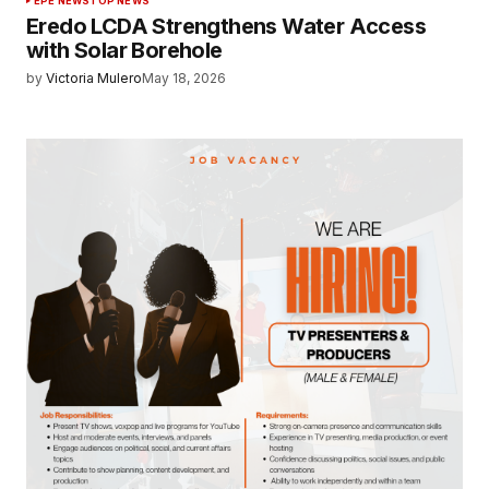
EPE NEWS
TOP NEWS
Eredo LCDA Strengthens Water Access
with Solar Borehole
by
Victoria Mulero
May 18, 2026