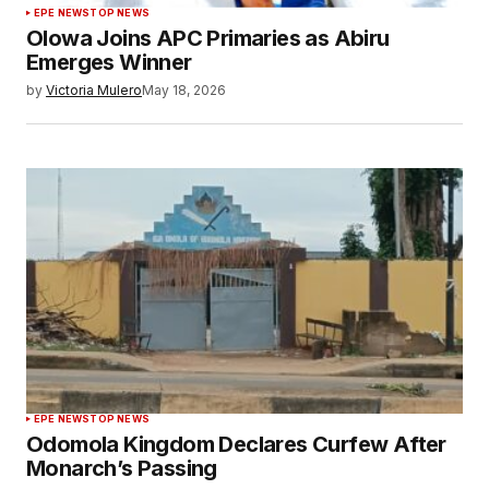
EPE NEWS
TOP NEWS
Olowa Joins APC Primaries as Abiru
Emerges Winner
by
Victoria Mulero
May 18, 2026
EPE NEWS
TOP NEWS
Odomola Kingdom Declares Curfew After
Monarch’s Passing