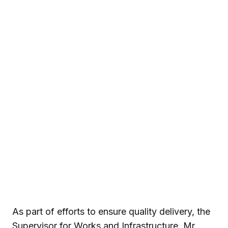
As part of efforts to ensure quality delivery, the
Supervisor for Works and Infrastructure, Mr.