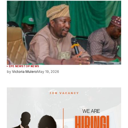
EPE NEWS
TOP NEWS
by
Victoria Mulero
May 19, 2026