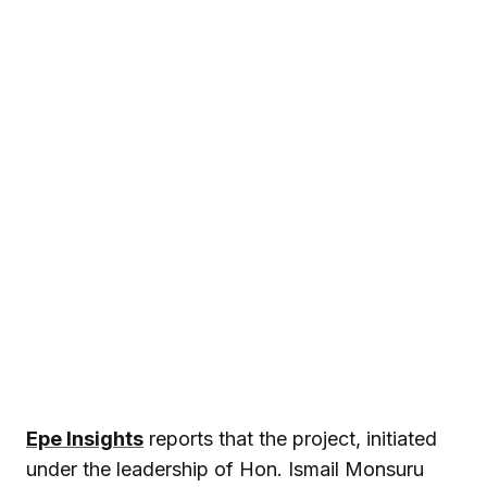
Epe Insights
reports that the project, initiated
under the leadership of Hon.
Ismail Monsuru