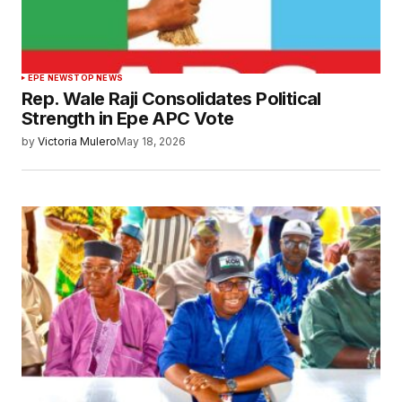
EPE NEWS
TOP NEWS
Rep. Wale Raji Consolidates Political
Strength in Epe APC Vote
by
Victoria Mulero
May 18, 2026