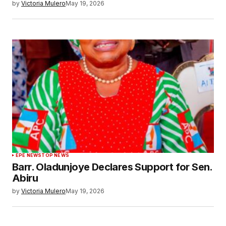
by
Victoria Mulero
May 19, 2026
EPE NEWS
TOP NEWS
Barr. Oladunjoye Declares Support for Sen.
Abiru
by
Victoria Mulero
May 19, 2026