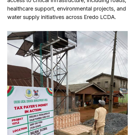
access to critical infrastructure, including roads,
healthcare support, environmental projects, and
water supply initiatives across Eredo LCDA.