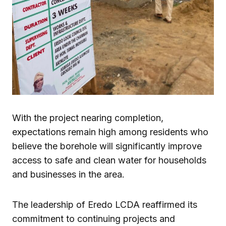
With the project nearing completion,
expectations remain high among residents who
believe the borehole will significantly improve
access to safe and clean water for households
and businesses in the area.
The leadership of Eredo LCDA reaffirmed its
commitment to continuing projects and