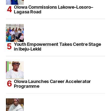
Olowa Commissions Lakowe–Losoro–
Lagasa Road
Youth Empowerment Takes Centre Stage
in Ibeju-Lekki
Olowa Launches Career Accelerator
Programme