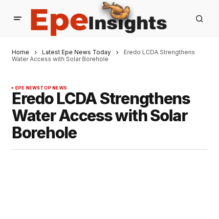
Home
Latest Epe News Today
Eredo LCDA Strengthens
Water Access with Solar Borehole
EPE NEWS
TOP NEWS
Eredo LCDA Strengthens
Water Access with Solar
Borehole