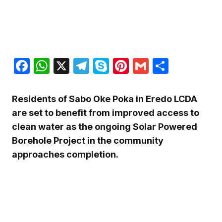
Facebook
WhatsApp
X
Telegram
Skype
Pinterest
Gmail
Share
Residents of Sabo Oke Poka in
Eredo LCDA
are set to benefit from improved access to
clean water as the ongoing Solar Powered
Borehole Project in the community
approaches completion.