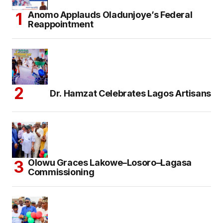
Anomo Applauds Oladunjoye’s Federal
Reappointment
Dr. Hamzat Celebrates Lagos Artisans
Olowu Graces Lakowe–Losoro–Lagasa
Commissioning