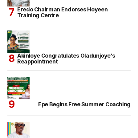
Eredo Chairman Endorses Hoyeen
Training Centre
Akinloye Congratulates Oladunjoye’s
Reappointment
Epe Begins Free Summer Coaching