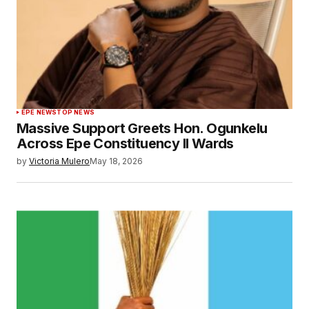
EPE NEWS
TOP NEWS
Massive Support Greets Hon. Ogunkelu
Across Epe Constituency II Wards
by
Victoria Mulero
May 18, 2026