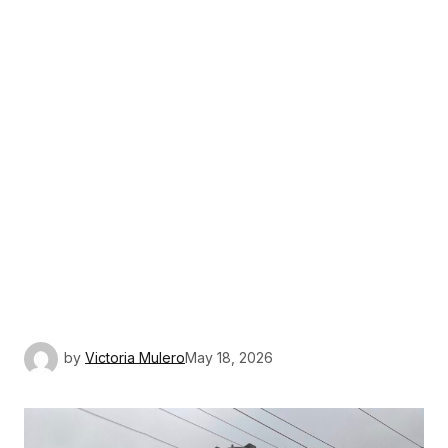
by
Victoria Mulero
May 18, 2026