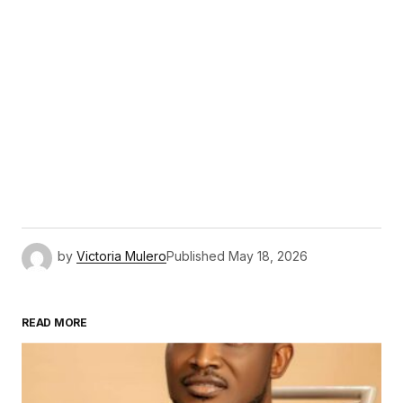
by
Victoria Mulero
Published
May 18, 2026
READ MORE