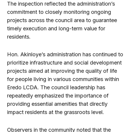
The inspection reflected the administration’s
commitment to closely monitoring ongoing
projects across the council area to guarantee
timely execution and long-term value for
residents.
Hon. Akinloye’s administration has continued to
prioritize infrastructure and social development
projects aimed at improving the quality of life
for people living in various communities within
Eredo LCDA. The council leadership has
repeatedly emphasized the importance of
providing essential amenities that directly
impact residents at the grassroots level.
Observers in the community noted that the