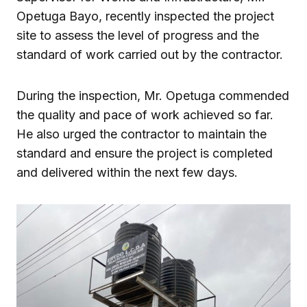
Opetuga Bayo
, recently inspected the project
site to assess the level of progress and the
standard of work carried out by the contractor.
During the inspection, Mr. Opetuga commended
the quality and pace of work achieved so far.
He also urged the contractor to maintain the
standard and ensure the project is completed
and delivered within the next few days.