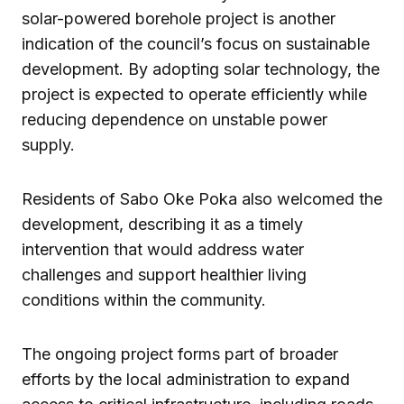
solar-powered borehole project is another
indication of the council’s focus on sustainable
development. By adopting solar technology, the
project is expected to operate efficiently while
reducing dependence on unstable power
supply.
Residents of Sabo Oke Poka also welcomed the
development, describing it as a timely
intervention that would address water
challenges and support healthier living
conditions within the community.
The ongoing project forms part of broader
efforts by the local administration to expand