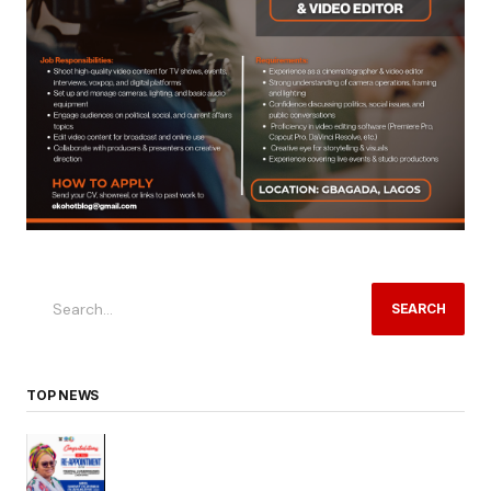
SEARCH
TOP NEWS