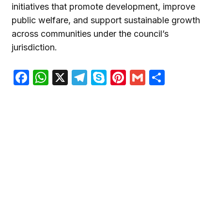
initiatives that promote development, improve
public welfare, and support sustainable growth
across communities under the council’s
jurisdiction.
Facebook
WhatsApp
X
Telegram
Skype
Pinterest
Gmail
Share