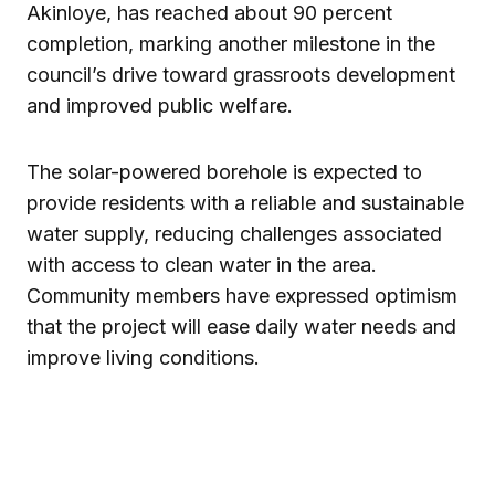
Akinloye
, has reached about 90 percent
completion, marking another milestone in the
council’s drive toward grassroots development
and improved public welfare.
The solar-powered borehole is expected to
provide residents with a reliable and sustainable
water supply, reducing challenges associated
with access to clean water in the area.
Community members have expressed optimism
that the project will ease daily water needs and
improve living conditions.