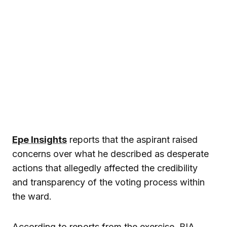
Epe Insights
reports that the aspirant raised
concerns over what he described as desperate
actions that allegedly affected the credibility
and transparency of the voting process within
the ward.
According to reports from the exercise, BIA