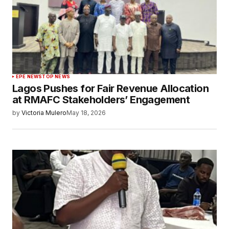
EPE NEWS
TOP NEWS
Lagos Pushes for Fair Revenue Allocation
at RMAFC Stakeholders’ Engagement
by
Victoria Mulero
May 18, 2026