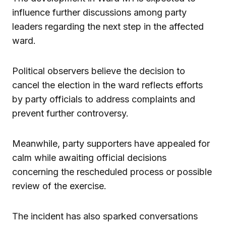
influence further discussions among party
leaders regarding the next step in the affected
ward.
Political observers believe the decision to
cancel the election in the ward reflects efforts
by party officials to address complaints and
prevent further controversy.
Meanwhile, party supporters have appealed for
calm while awaiting official decisions
concerning the rescheduled process or possible
review of the exercise.
The incident has also sparked conversations