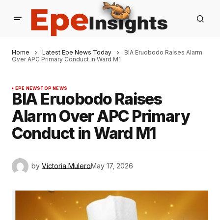
Home
Latest Epe News Today
BIA Eruobodo Raises Alarm
Over APC Primary Conduct in Ward M1
EPE NEWS
TOP NEWS
BIA Eruobodo Raises
Alarm Over APC Primary
Conduct in Ward M1
by
Victoria Mulero
May 17, 2026