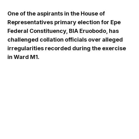
One of the aspirants in the House of
Representatives primary election for Epe
Federal Constituency, BIA Eruobodo, has
challenged collation officials over alleged
irregularities recorded during the exercise
in Ward M1.