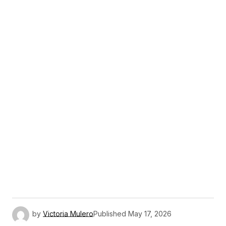
by
Victoria Mulero
Published
May 17, 2026