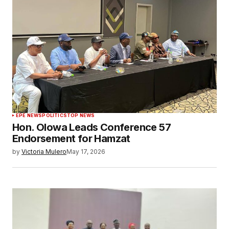
EPE NEWS
POLITICS
TOP NEWS
Hon. Olowa Leads Conference 57
Endorsement for Hamzat
by
Victoria Mulero
May 17, 2026