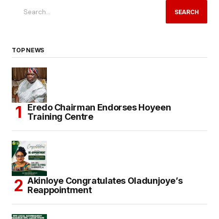
SEARCH
TOP NEWS
Eredo Chairman Endorses Hoyeen
Training Centre
Akinloye Congratulates Oladunjoye’s
Reappointment