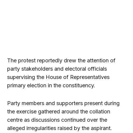
The protest reportedly drew the attention of
party stakeholders and electoral officials
supervising the House of Representatives
primary election in the constituency.
Party members and supporters present during
the exercise gathered around the collation
centre as discussions continued over the
alleged irregularities raised by the aspirant.