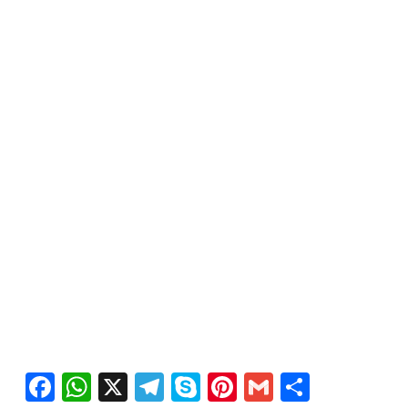
Facebook
WhatsApp
X
Telegram
Skype
Pinterest
Gmail
Share