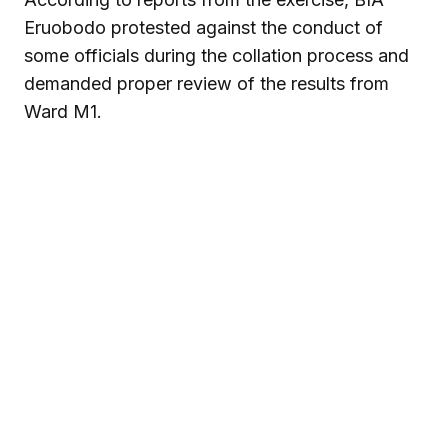
Eruobodo protested against the conduct of
some officials during the collation process and
demanded proper review of the results from
Ward M1.