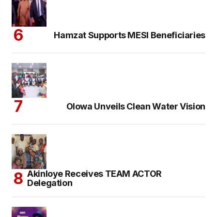
Hamzat Supports MESI Beneficiaries
Olowa Unveils Clean Water Vision
Akinloye Receives TEAM ACTOR
Delegation