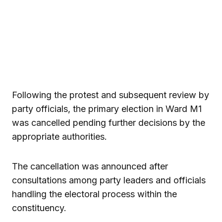
Following the protest and subsequent review by
party officials, the primary election in Ward M1
was cancelled pending further decisions by the
appropriate authorities.
The cancellation was announced after
consultations among party leaders and officials
handling the electoral process within the
constituency.