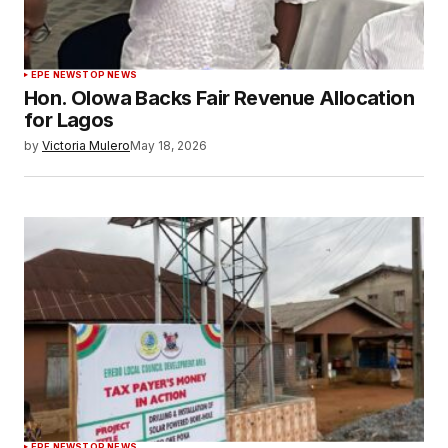
EPE NEWS
TOP NEWS
Hon. Olowa Backs Fair Revenue Allocation
for Lagos
by
Victoria Mulero
May 18, 2026
EPE NEWS
TOP NEWS