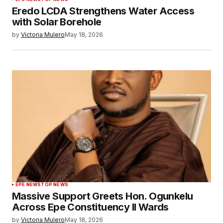
Eredo LCDA Strengthens Water Access
with Solar Borehole
by
Victoria Mulero
May 18, 2026
EPE NEWS
TOP NEWS
Massive Support Greets Hon. Ogunkelu
Across Epe Constituency II Wards
by
Victoria Mulero
May 18, 2026