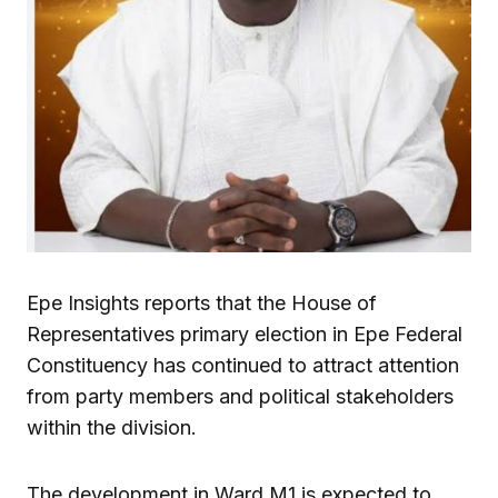
Epe Insights reports that the House of
Representatives primary election in Epe Federal
Constituency has continued to attract attention
from party members and political stakeholders
within the division.
The development in Ward M1 is expected to