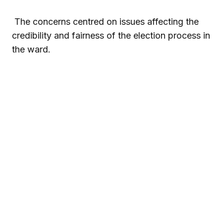
The concerns centred on issues affecting the
credibility and fairness of the election process in
the ward.