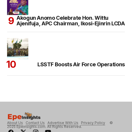
Akogun Anomo Celebrate Hon. Wittu
Ajenifuja, APC Chairman, Ikosi-Ejinrin LCDA
LSSTF Boosts Air Force Operations
About Us
Contact Us
Advertise With Us
Privacy Policy
©
2025 Epeinsights.com. All Rights Reserved.