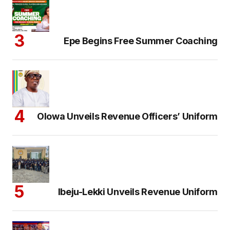
Epe Begins Free Summer Coaching
Olowa Unveils Revenue Officers’ Uniform
Ibeju-Lekki Unveils Revenue Uniform