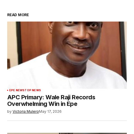
READ MORE
EPE NEWS
TOP NEWS
APC Primary: Wale Raji Records
Overwhelming Win in Epe
by
Victoria Mulero
May 17, 2026