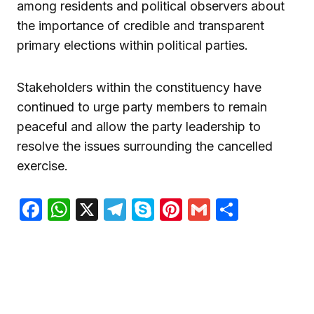
among residents and political observers about
the importance of credible and transparent
primary elections within political parties.
Stakeholders within the constituency have
continued to urge party members to remain
peaceful and allow the party leadership to
resolve the issues surrounding the cancelled
exercise.
Facebook
WhatsApp
X
Telegram
Skype
Pinterest
Gmail
Share