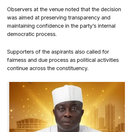
Observers at the venue noted that the decision
was aimed at preserving transparency and
maintaining confidence in the party’s internal
democratic process.
Supporters of the aspirants also called for
fairness and due process as political activities
continue across the constituency.