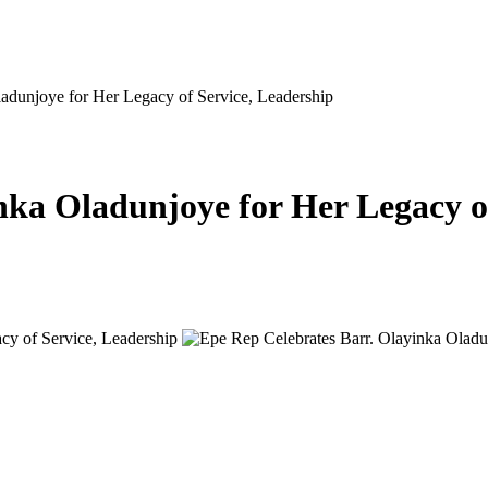
adunjoye for Her Legacy of Service, Leadership
nka Oladunjoye for Her Legacy o