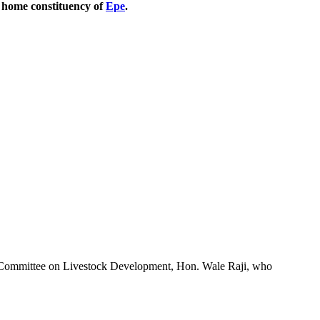
r home constituency of
Epe
.
Committee on Livestock Development, Hon. Wale Raji, who