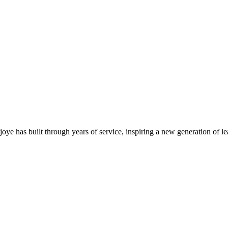
njoye has built through years of service, inspiring a new generation of 