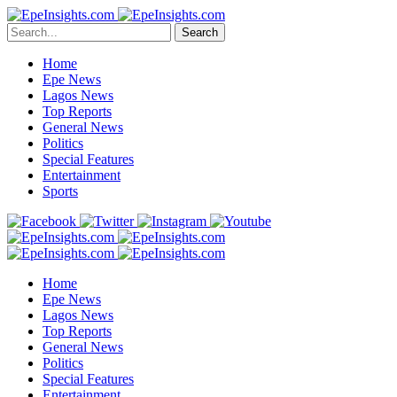
Search
Home
Epe News
Lagos News
Top Reports
General News
Politics
Special Features
Entertainment
Sports
Home
Epe News
Lagos News
Top Reports
General News
Politics
Special Features
Entertainment