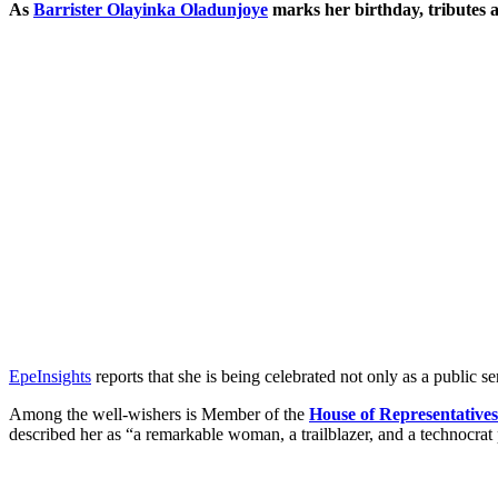
As
Barrister Olayinka Oladunjoye
marks her birthday, tributes a
EpeInsights
reports that she is being celebrated not only as a public s
Among the well-wishers is Member of the
House of Representatives
described her as “a remarkable woman, a trailblazer, and a technocrat 