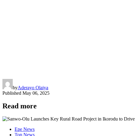
by
Aderayo Olaiya
Published
May 06, 2025
Read more
Epe News
Top News