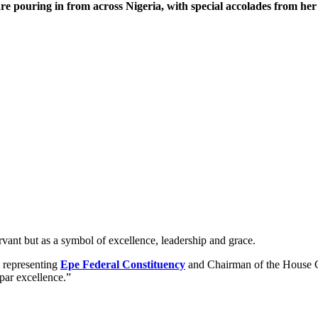
re pouring in from across Nigeria, with special accolades from he
ervant but as a symbol of excellence, leadership and grace.
representing
Epe Federal Constituency
and Chairman of the House 
par excellence.”