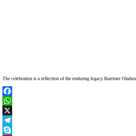
The celebration is a reflection of the enduring legacy Barrister Oladu
Facebook
WhatsApp
X
Telegram