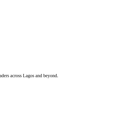
leaders across Lagos and beyond.