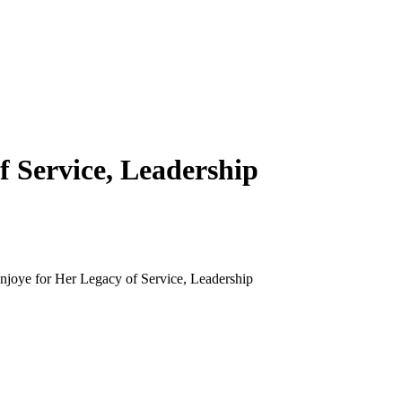
f Service, Leadership