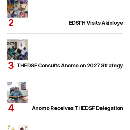
EDSFH Visits Akinloye
THEDSF Consults Anomo on 2027 Strategy
Anomo Receives THEDSF Delegation