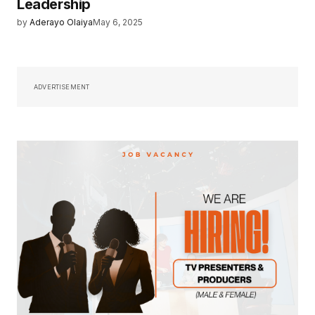
Leadership
by
Aderayo Olaiya
May 6, 2025
ADVERTISEMENT