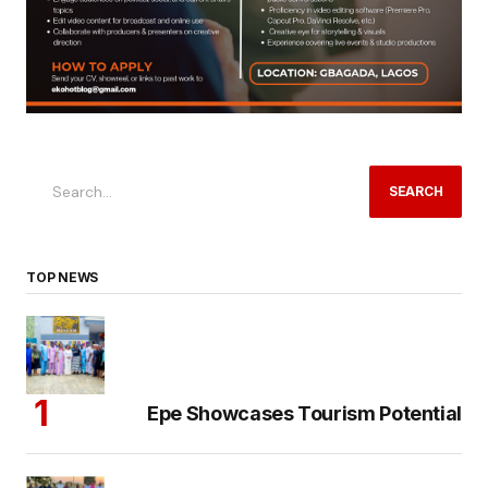
SEARCH
TOP NEWS
Epe Showcases Tourism Potential