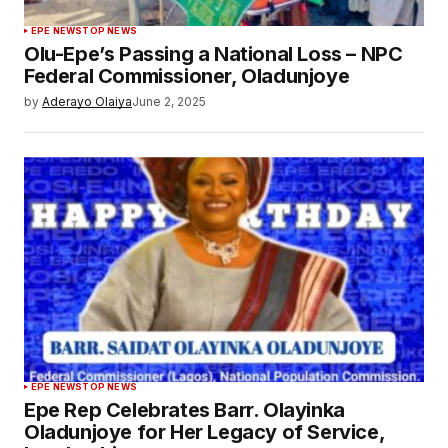
EPE NEWS
TOP NEWS
Olu-Epe’s Passing a National Loss – NPC
Federal Commissioner, Oladunjoye
by
Aderayo Olaiya
June 2, 2025
EPE NEWS
TOP NEWS
Epe Rep Celebrates Barr. Olayinka
Oladunjoye for Her Legacy of Service,