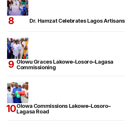
Dr. Hamzat Celebrates Lagos Artisans
Olowu Graces Lakowe–Losoro–Lagasa
Commissioning
Olowa Commissions Lakowe–Losoro–
Lagasa Road