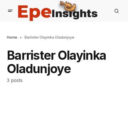
Home
Barrister Olayinka Oladunjoye
Barrister Olayinka
Oladunjoye
3 posts