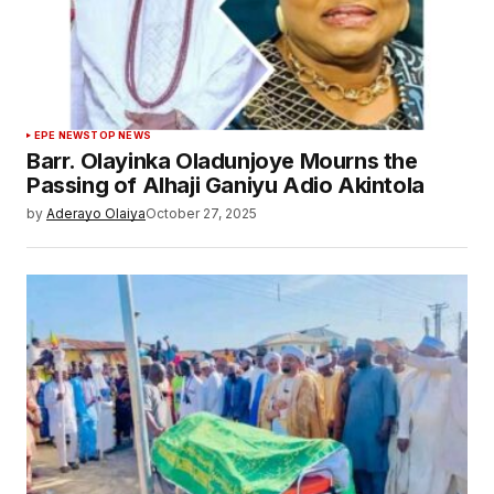
EPE NEWS
TOP NEWS
Barr. Olayinka Oladunjoye Mourns the
Passing of Alhaji Ganiyu Adio Akintola
by
Aderayo Olaiya
October 27, 2025