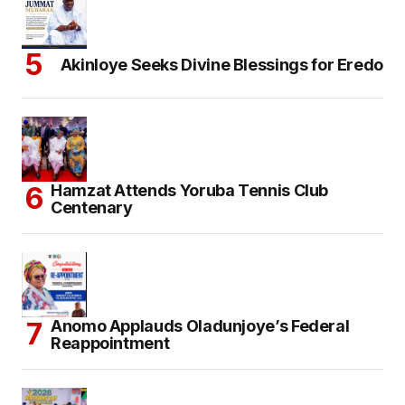
Akinloye Seeks Divine Blessings for Eredo
Hamzat Attends Yoruba Tennis Club
Centenary
Anomo Applauds Oladunjoye’s Federal
Reappointment