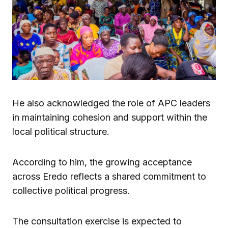
He also acknowledged the role of APC leaders
in maintaining cohesion and support within the
local political structure.
According to him, the growing acceptance
across Eredo reflects a shared commitment to
collective political progress.
The consultation exercise is expected to