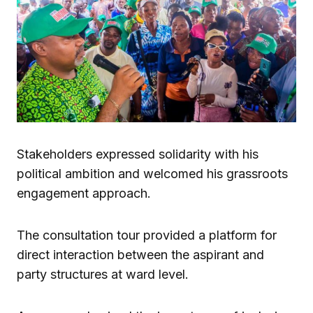
Stakeholders expressed solidarity with his
political ambition and welcomed his grassroots
engagement approach.
The consultation tour provided a platform for
direct interaction between the aspirant and
party structures at ward level.