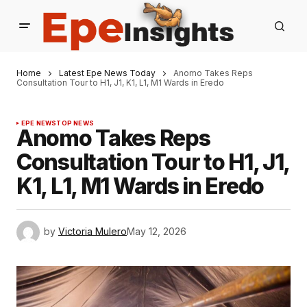
Home
Latest Epe News Today
Anomo Takes Reps
Consultation Tour to H1, J1, K1, L1, M1 Wards in Eredo
EPE NEWS
TOP NEWS
Anomo Takes Reps
Consultation Tour to H1, J1,
K1, L1, M1 Wards in Eredo
by
Victoria Mulero
May 12, 2026