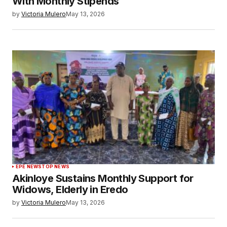
With Monthly Stipends
by
Victoria Mulero
May 13, 2026
EPE NEWS
TOP NEWS
Akinloye Sustains Monthly Support for
Widows, Elderly in Eredo
by
Victoria Mulero
May 13, 2026