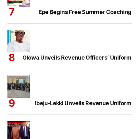
Epe Begins Free Summer Coaching
Olowa Unveils Revenue Officers’ Uniform
Ibeju-Lekki Unveils Revenue Uniform