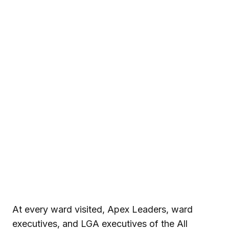
At every ward visited, Apex Leaders, ward
executives, and LGA executives of the
All