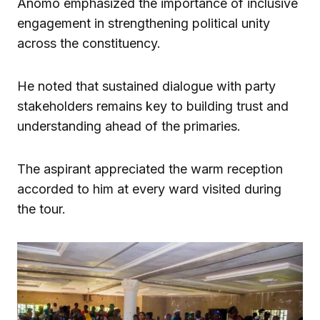
Anomo emphasized the importance of inclusive
engagement in strengthening political unity
across the constituency.
He noted that sustained dialogue with party
stakeholders remains key to building trust and
understanding ahead of the primaries.
The aspirant appreciated the warm reception
accorded to him at every ward visited during
the tour.