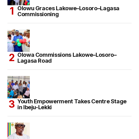
Olowu Graces Lakowe–Losoro–Lagasa
Commissioning
Olowa Commissions Lakowe–Losoro–
Lagasa Road
Youth Empowerment Takes Centre Stage
in Ibeju-Lekki