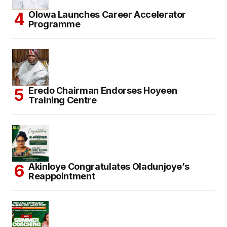
Olowa Launches Career Accelerator
Programme
Eredo Chairman Endorses Hoyeen
Training Centre
Akinloye Congratulates Oladunjoye’s
Reappointment