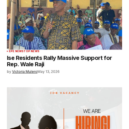
EPE NEWS
TOP NEWS
Ise Residents Rally Massive Support for
Rep. Wale Raji
by
Victoria Mulero
May 13, 2026