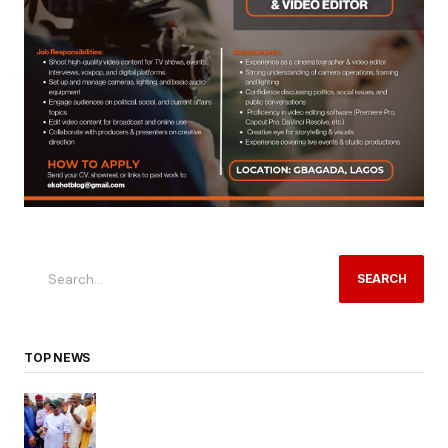
SEARCH
TOP NEWS