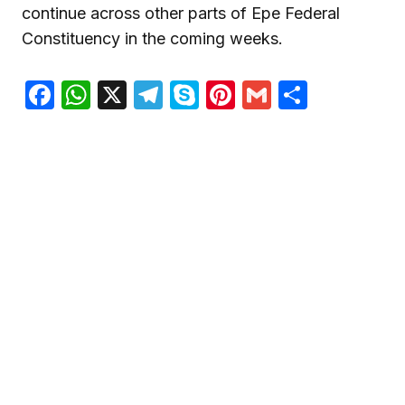
continue across other parts of Epe Federal
Constituency in the coming weeks.
Facebook
WhatsApp
X
Telegram
Skype
Pinterest
Gmail
Share