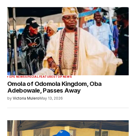
EPE NEWS
SPECIAL FEATURES
TOP NEWS
Omola of Odomola Kingdom, Oba
Adebowale, Passes Away
by
Victoria Mulero
May 13, 2026