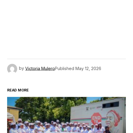
by
Victoria Mulero
Published
May 12, 2026
READ MORE