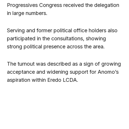
Progressives Congress
received the delegation
in large numbers.
Serving and former political office holders also
participated in the consultations, showing
strong political presence across the area.
The turnout was described as a sign of growing
acceptance and widening support for Anomo’s
aspiration within Eredo LCDA.