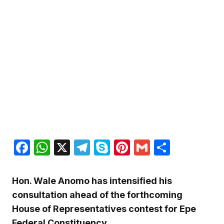
Facebook
WhatsApp
X
Telegram
Skype
Pinterest
Gmail
Share
Hon. Wale Anomo has intensified his
consultation ahead of the forthcoming
House of Representatives contest for Epe
Federal Constituency.