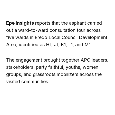
Epe Insights
reports that the aspirant carried
out a ward-to-ward consultation tour across
five wards in
Eredo Local Council Development
Area
, identified as H1, J1, K1, L1, and M1.
The engagement brought together APC leaders,
stakeholders, party faithful, youths, women
groups, and grassroots mobilizers across the
visited communities.