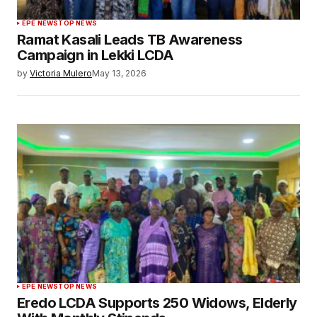
EPE NEWS
TOP NEWS
Ramat Kasali Leads TB Awareness
Campaign in Lekki LCDA
by
Victoria Mulero
May 13, 2026
EPE NEWS
TOP NEWS
Eredo LCDA Supports 250 Widows, Elderly