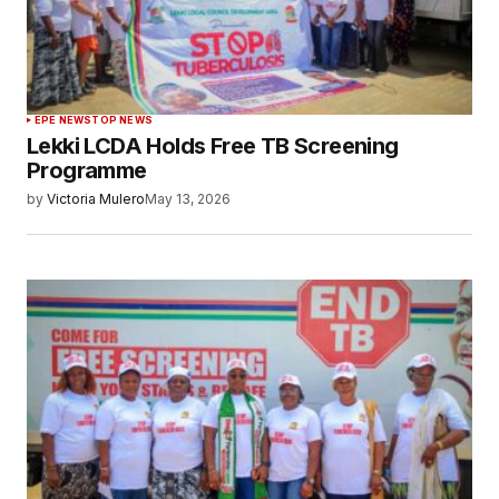
EPE NEWS
TOP NEWS
Lekki LCDA Holds Free TB Screening
Programme
by
Victoria Mulero
May 13, 2026