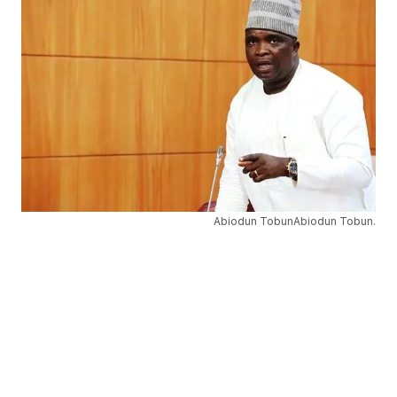
Abiodun TobunAbiodun Tobun.