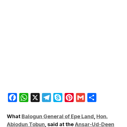
Facebook
WhatsApp
X
Telegram
Skype
Pinterest
Gmail
Share
What
Balogun General of Epe Land
,
Hon.
Abiodun Tobun
, said at the
Ansar-Ud-Deen