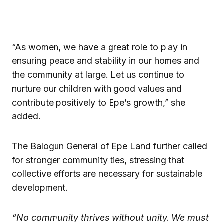
“As women, we have a great role to play in
ensuring peace and stability in our homes and
the community at large. Let us continue to
nurture our children with good values and
contribute positively to Epe’s growth,” she
added.
The Balogun General of Epe Land further called
for stronger community ties, stressing that
collective efforts are necessary for sustainable
development.
“No community thrives without unity. We must