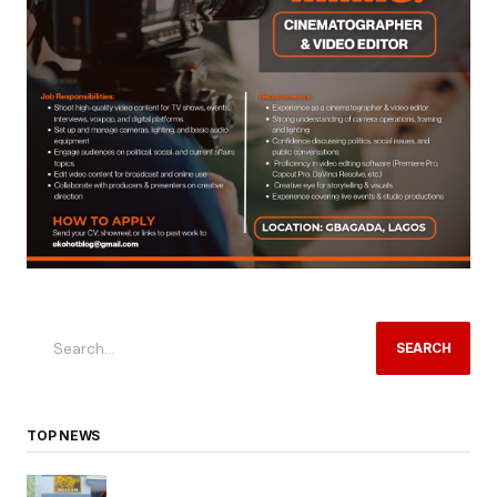
SEARCH
TOP NEWS