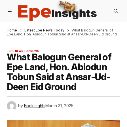
Home
Latest Epe News Today
What Balogun General of
Epe Land, Hon. Abiodun Tobun Said at Ansar-Ud-Deen Eid Ground
EPE NEWS
TOP NEWS
What Balogun General of
Epe Land, Hon. Abiodun
Tobun Said at Ansar-Ud-
Deen Eid Ground
by
EpeInsights
March 31, 2025