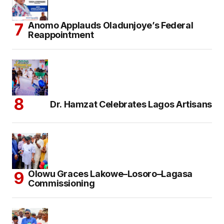
Anomo Applauds Oladunjoye’s Federal
Reappointment
Dr. Hamzat Celebrates Lagos Artisans
Olowu Graces Lakowe–Losoro–Lagasa
Commissioning