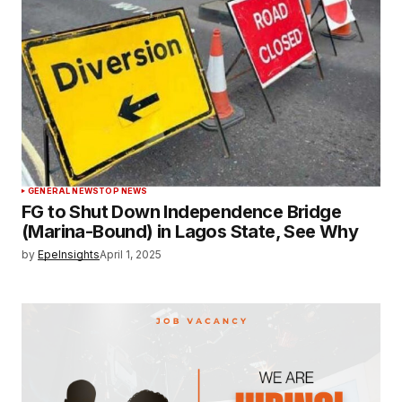
GENERAL NEWS
TOP NEWS
FG to Shut Down Independence Bridge
(Marina-Bound) in Lagos State, See Why
by
EpeInsights
April 1, 2025