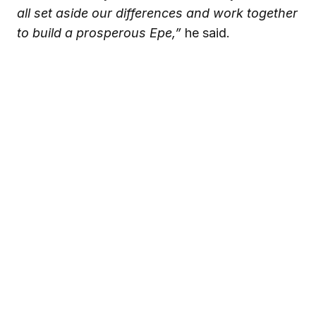
all set aside our differences and work together
to build a prosperous Epe,”
he said.