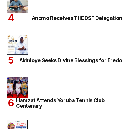
Anomo Receives THEDSF Delegation
Akinloye Seeks Divine Blessings for Eredo
Hamzat Attends Yoruba Tennis Club
Centenary