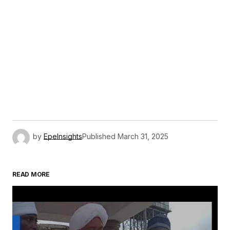
by
EpeInsights
Published
March 31, 2025
READ MORE