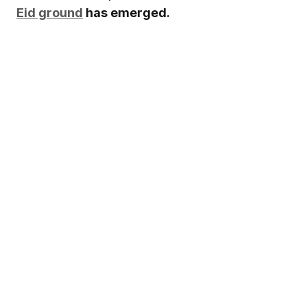
Eid ground
has emerged.