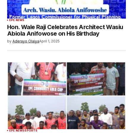
EPE NEWS
Hon. Wale Raji Celebrates Architect Wasiu
Abiola Anifowose on His Birthday‎‎‎
by
Aderayo Olaiya
April 1, 2025
EPE NEWS
SPORTS