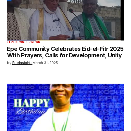
EPE NEWS
TOP NEWS
Epe Community Celebrates Eid-el-Fitr 2025
With Prayers, Calls for Development, Unity
by
EpeInsights
March 31, 2025