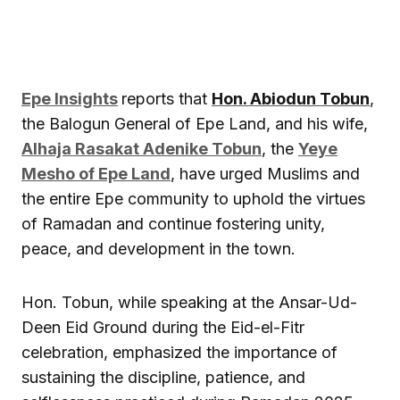
Epe Insights
reports that
Hon. Abiodun Tobun
,
the Balogun General of Epe Land, and his wife,
Alhaja Rasakat Adenike Tobun
, the
Yeye
Mesho of Epe Land
, have urged Muslims and
the entire Epe community to uphold the virtues
of Ramadan and continue fostering unity,
peace, and development in the town.
Hon. Tobun, while speaking at the Ansar-Ud-
Deen Eid Ground during the Eid-el-Fitr
celebration, emphasized the importance of
sustaining the discipline, patience, and