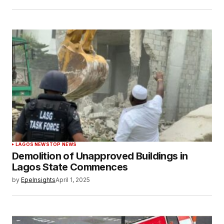
LAGOS NEWS
TOP NEWS
Demolition of Unapproved Buildings in
Lagos State Commences
by
EpeInsights
April 1, 2025