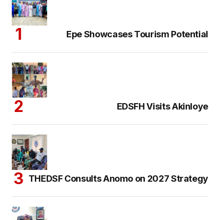
Epe Showcases Tourism Potential
EDSFH Visits Akinloye
THEDSF Consults Anomo on 2027 Strategy