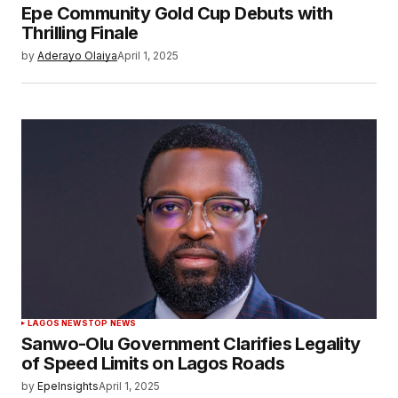
Epe Community Gold Cup Debuts with
Thrilling Finale
by
Aderayo Olaiya
April 1, 2025
LAGOS NEWS
TOP NEWS
Sanwo-Olu Government Clarifies Legality
of Speed Limits on Lagos Roads
by
EpeInsights
April 1, 2025