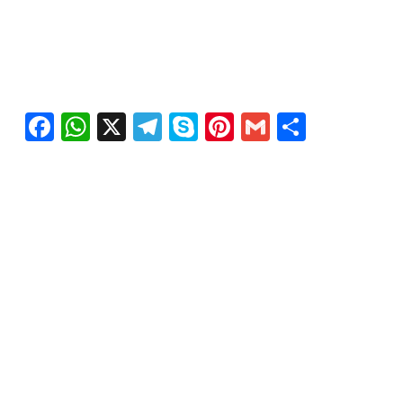
Facebook
WhatsApp
X
Telegram
Skype
Pinterest
Gmail
Share