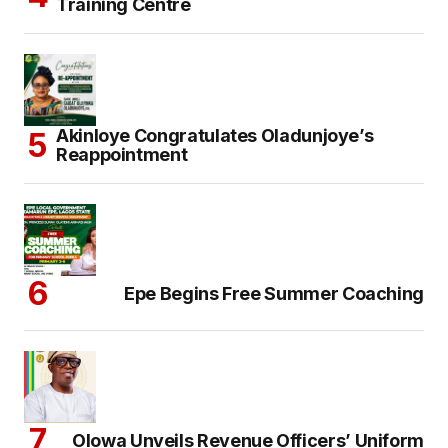
Training Centre
Akinloye Congratulates Oladunjoye’s
Reappointment
Epe Begins Free Summer Coaching
Olowa Unveils Revenue Officers’ Uniform