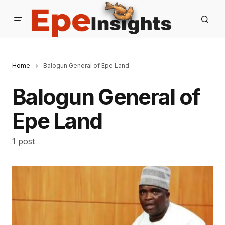
Home
Balogun General of Epe Land
Balogun General of
Epe Land
1 post