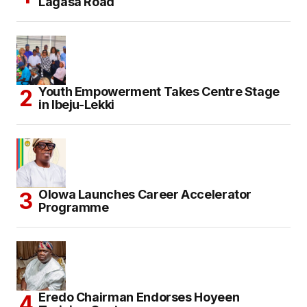
Lagasa Road
Youth Empowerment Takes Centre Stage
in Ibeju-Lekki
Olowa Launches Career Accelerator
Programme
Eredo Chairman Endorses Hoyeen