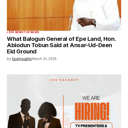
EPE NEWS
TOP NEWS
What Balogun General of Epe Land, Hon.
Abiodun Tobun Said at Ansar-Ud-Deen
Eid Ground
by
EpeInsights
March 31, 2025