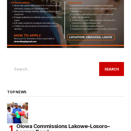
SEARCH
TOP NEWS
Olowa Commissions Lakowe–Losoro–