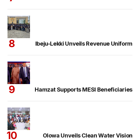
Ibeju-Lekki Unveils Revenue Uniform
Hamzat Supports MESI Beneficiaries
Olowa Unveils Clean Water Vision