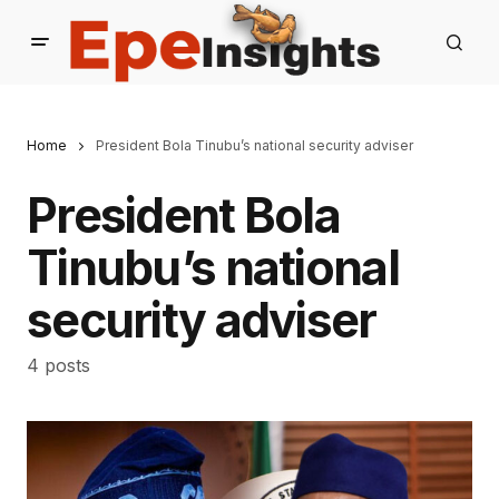
Home
President Bola Tinubu’s national security adviser
President Bola
Tinubu’s national
security adviser
4 posts