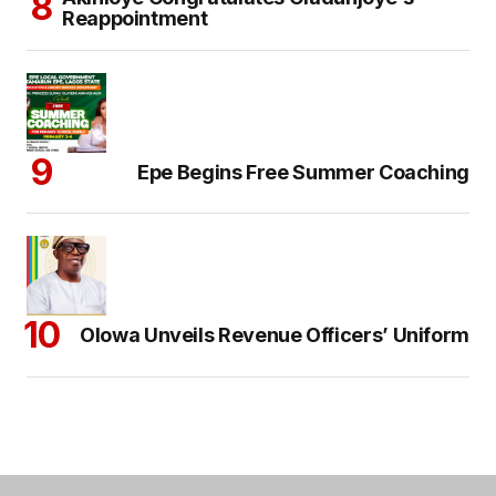
Reappointment
Epe Begins Free Summer Coaching
Olowa Unveils Revenue Officers’ Uniform