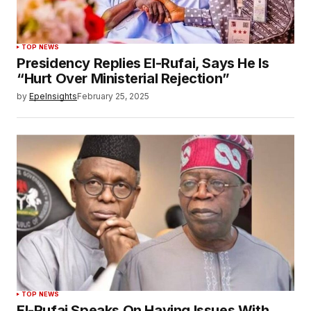
TOP NEWS
Presidency Replies El-Rufai, Says He Is
“Hurt Over Ministerial Rejection”
by
EpeInsights
February 25, 2025
TOP NEWS
El-Rufai Speaks On Having Issues With