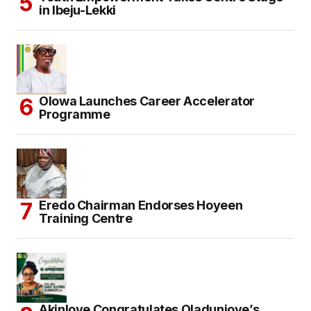
in Ibeju-Lekki
Olowa Launches Career Accelerator
Programme
Eredo Chairman Endorses Hoyeen
Training Centre
Akinloye Congratulates Oladunjoye’s