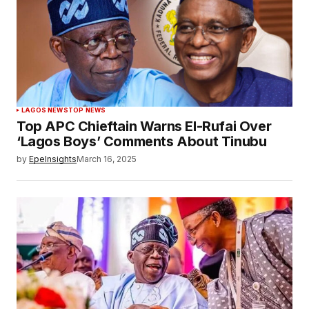
LAGOS NEWS
TOP NEWS
Top APC Chieftain Warns El-Rufai Over
‘Lagos Boys’ Comments About Tinubu
by
EpeInsights
March 16, 2025