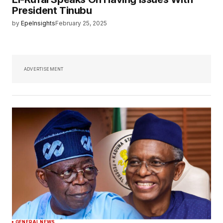
President Tinubu
by
EpeInsights
February 25, 2025
ADVERTISEMENT
GENERAL NEWS