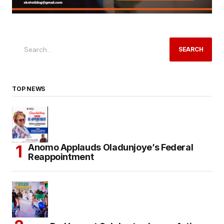
SEARCH
TOP NEWS
Anomo Applauds Oladunjoye’s Federal
Reappointment