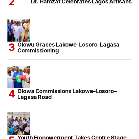
Dr. Hamzat Celebrates Lagos Artisans
Olowu Graces Lakowe–Losoro–Lagasa
Commissioning
Olowa Commissions Lakowe–Losoro–
Lagasa Road
Youth Empowerment Takes Centre Stage