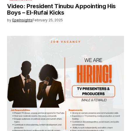
Video: President Tinubu Appointing His
Boys – El-Rufai Kicks
by
EpeInsights
February 25, 2025