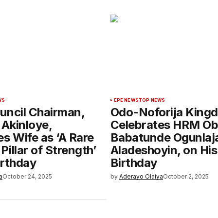
WS
EPE NEWS
TOP NEWS
uncil Chairman,
Odo-Noforija King
Akinloye,
Celebrates HRM O
s Wife as ‘A Rare
Babatunde Ogunlaja
illar of Strength’
Aladeshoyin, on His
irthday
Birthday
a
October 24, 2025
by
Aderayo Olaiya
October 2, 2025