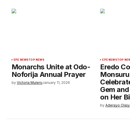
EPE NEWS
TOP NEWS
EPE NEWS
TOP NE
Monarchs Unite at Odo-
Eredo Co
Noforija Annual Prayer
Monsuru 
Celebrate
by
Victoria Mulero
January 11, 2026
Gem and P
on Her B
by
Aderayo Olaiy