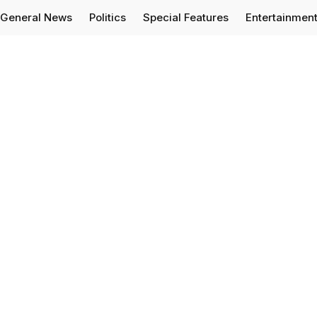
General News
Politics
Special Features
Entertainmen