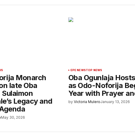
WS
EPE NEWS
TOP NEWS
rija Monarch
Oba Ogunlaja Host
on late Oba
as Odo-Noforija Be
 Sulaimon
Year with Prayer an
e’s Legacy and
by
Victoria Mulero
January 13, 2026
 Agenda
o
May 30, 2026