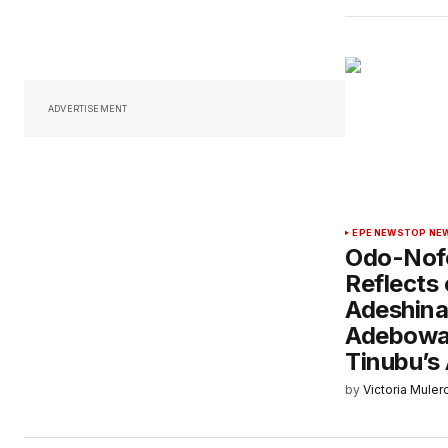
ADVERTISEMENT
EPE NEWS
TOP NE
Odo-Nofo
Reflects 
Adeshina
Adebowal
Tinubu’s
by
Victoria Muler