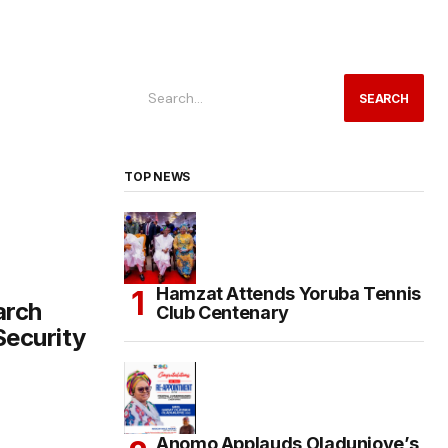
SEARCH
TOP NEWS
Hamzat Attends Yoruba Tennis
arch
Club Centenary
ecurity
Anomo Applauds Oladunjoye’s