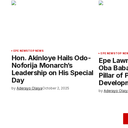
EPE NEWS
TOP NEWS
EPE NEWS
TOP NE
Hon. Akinloye Hails Odo-
Epe Lawm
Noforija Monarch’s
Oba Baba
Leadership on His Special
Pillar of
Day
Develop
by
Aderayo Olaiya
October 2, 2025
by
Aderayo Olaiy