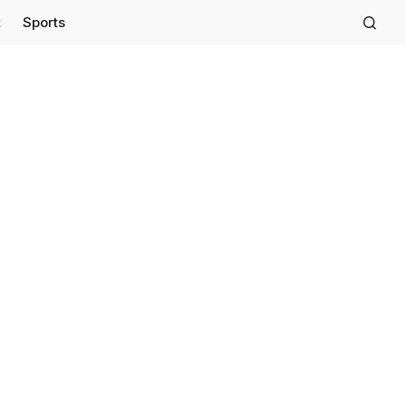
t
Sports