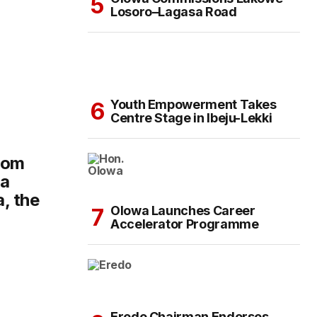
Losoro–Lagasa Road
Youth Empowerment Takes
Centre Stage in Ibeju-Lekki
dom
ba
, the
Olowa Launches Career
Accelerator Programme
Eredo Chairman Endorses