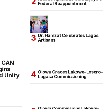
Federal Reappointment
Dr. Hamzat Celebrates Lagos
Artisans
s CAN
gins
Olowu Graces Lakowe–Losoro–
d Unity
Lagasa Commissioning
Olowa Commissions Lakowe–