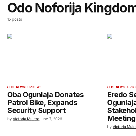
Odo Noforija Kingdo
15 posts
EPE NEWS
TOP NEWS
EPE NEWS
TOP N
Oba Ogunlaja Donates
Eredo Se
Patrol Bike, Expands
Ogunlaj
Security Support
Stakehol
Meeting
by
Victoria Mulero
June 7, 2026
by
Victoria Mule