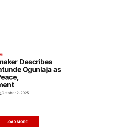
WS
aker Describes
tunde Ogunlaja as
 Peace,
ment
a
October 2, 2025
LOAD MORE