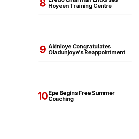
Hoyeen Training Centre
Akinloye Congratulates
Oladunjoye’s Reappointment
Epe Begins Free Summer
Coaching