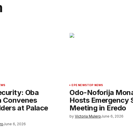
m
EWS
EPE NEWS
TOP NEWS
curity: Oba
Odo-Noforija Mon
a Convenes
Hosts Emergency S
ders at Palace
Meeting in Eredo
by
Victoria Mulero
June 6, 2026
ro
June 6, 2026