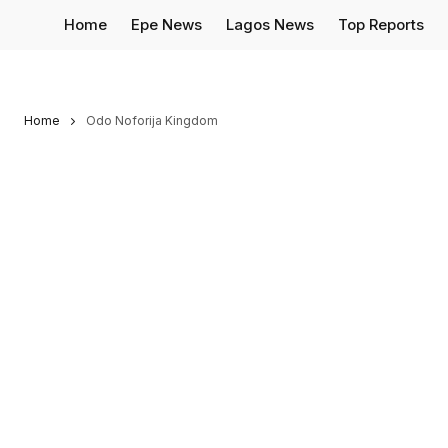
Home
Epe News
Lagos News
Top Reports
Home
Odo Noforija Kingdom