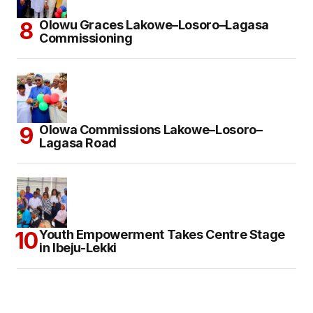
Olowu Graces Lakowe–Losoro–Lagasa
Commissioning
Olowa Commissions Lakowe–Losoro–
Lagasa Road
Youth Empowerment Takes Centre Stage
in Ibeju-Lekki