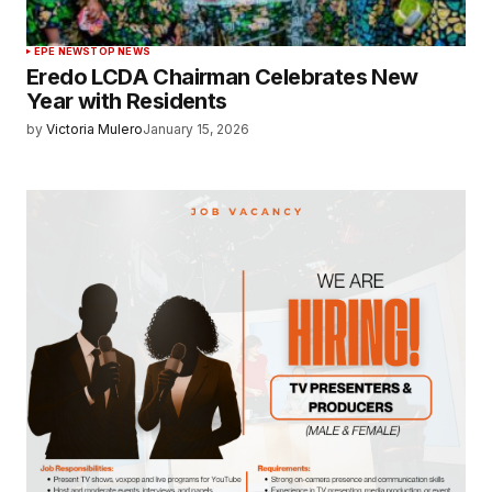
EPE NEWS
TOP NEWS
Eredo LCDA Chairman Celebrates New
Year with Residents
by
Victoria Mulero
January 15, 2026