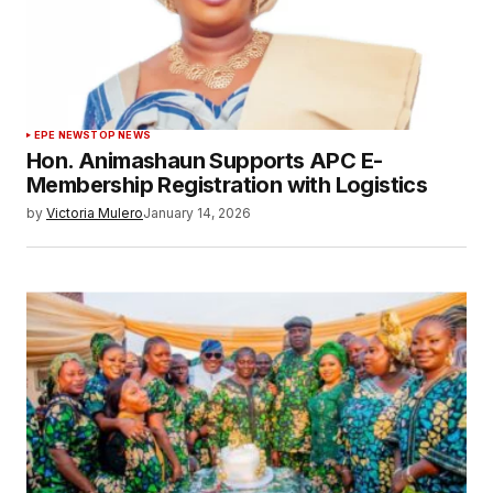
EPE NEWS
TOP NEWS
Hon. Animashaun Supports APC E-
Membership Registration with Logistics
by
Victoria Mulero
January 14, 2026