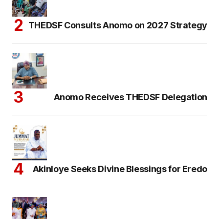
THEDSF Consults Anomo on 2027 Strategy
Anomo Receives THEDSF Delegation
Akinloye Seeks Divine Blessings for Eredo