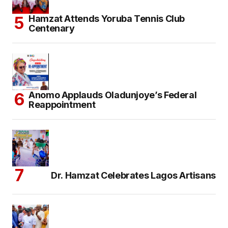
Hamzat Attends Yoruba Tennis Club
Centenary
Anomo Applauds Oladunjoye’s Federal
Reappointment
Dr. Hamzat Celebrates Lagos Artisans