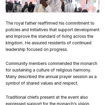
The royal father reaffirmed his commitment to
policies and initiatives that support development
and improve the standard of living across the
kingdom. He assured residents of continued
leadership focused on progress.
Community members commended the monarch
for sustaining a culture of religious harmony.
Many described the annual prayer session as a
symbol of shared values and respect.
Traditional chiefs present at the event also
expressed support for the monarch’s vision.