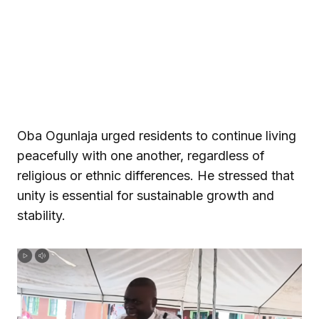
Oba Ogunlaja urged residents to continue living
peacefully with one another, regardless of
religious or ethnic differences. He stressed that
unity is essential for sustainable growth and
stability.