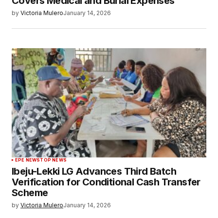
Covers Medical and Burial Expenses
by
Victoria Mulero
January 14, 2026
EPE NEWS
TOP NEWS
Ibeju-Lekki LG Advances Third Batch
Verification for Conditional Cash Transfer
Scheme
by
Victoria Mulero
January 14, 2026