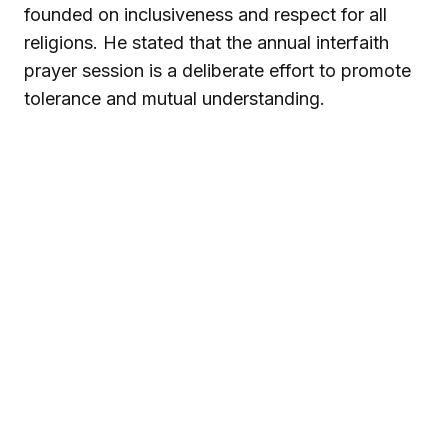
founded on inclusiveness and respect for all
religions. He stated that the annual interfaith
prayer session is a deliberate effort to promote
tolerance and mutual understanding.