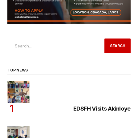
SEARCH
TOP NEWS
EDSFH Visits Akinloye