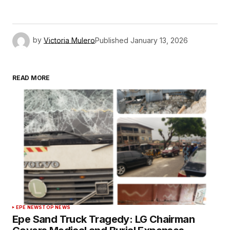
by
Victoria Mulero
Published
January 13, 2026
READ MORE
EPE NEWS
TOP NEWS
Epe Sand Truck Tragedy: LG Chairman