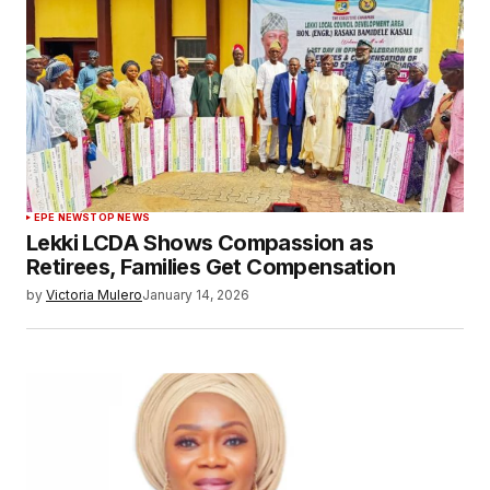
EPE NEWS
TOP NEWS
Lekki LCDA Shows Compassion as
Retirees, Families Get Compensation
by
Victoria Mulero
January 14, 2026