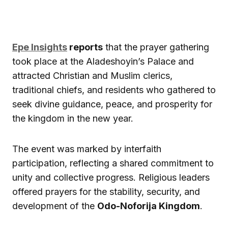
Epe Insights
reports
that the prayer gathering
took place at the Aladeshoyin’s Palace and
attracted Christian and Muslim clerics,
traditional chiefs, and residents who gathered to
seek divine guidance, peace, and prosperity for
the kingdom in the new year.
The event was marked by interfaith
participation, reflecting a shared commitment to
unity and collective progress. Religious leaders
offered prayers for the stability, security, and
development of the
Odo-Noforija Kingdom
.