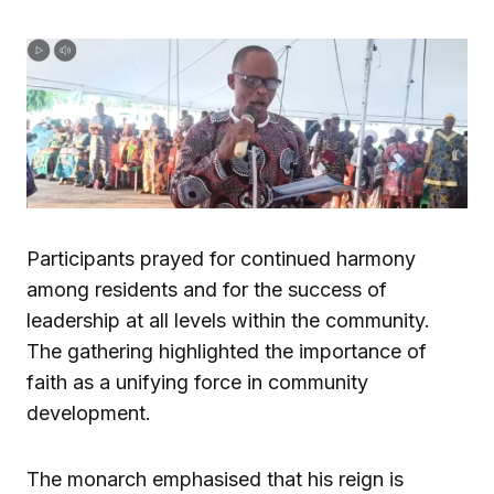
Participants prayed for continued harmony
among residents and for the success of
leadership at all levels within the community.
The gathering highlighted the importance of
faith as a unifying force in community
development.
The monarch emphasised that his reign is