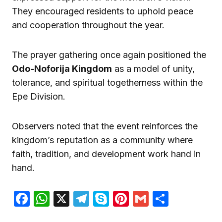
They encouraged residents to uphold peace
and cooperation throughout the year.
The prayer gathering once again positioned the
Odo-Noforija Kingdom
as a model of unity,
tolerance, and spiritual togetherness within the
Epe Division.
Observers noted that the event reinforces the
kingdom’s reputation as a community where
faith, tradition, and development work hand in
hand.
Facebook
WhatsApp
X
Telegram
Skype
Pinterest
Gmail
Share