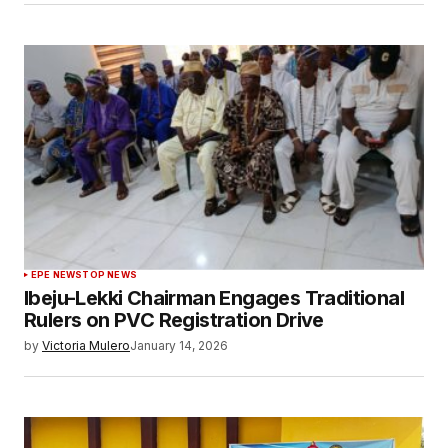
EPE NEWS
TOP NEWS
Ibeju-Lekki Chairman Engages Traditional
Rulers on PVC Registration Drive
by
Victoria Mulero
January 14, 2026