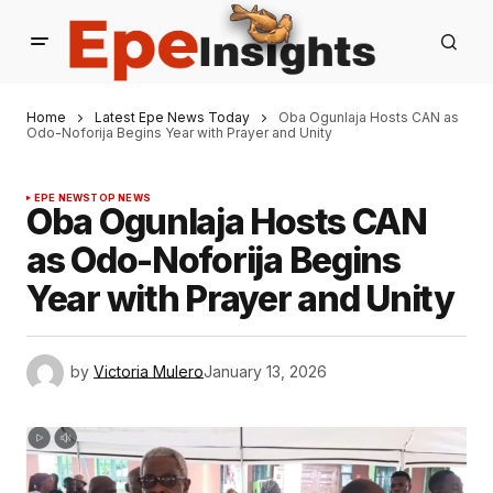
Home
Latest Epe News Today
Oba Ogunlaja Hosts CAN as
Odo-Noforija Begins Year with Prayer and Unity
EPE NEWS
TOP NEWS
Oba Ogunlaja Hosts CAN
as Odo-Noforija Begins
Year with Prayer and Unity
by
Victoria Mulero
January 13, 2026