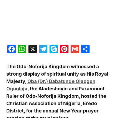
Facebook
WhatsApp
X
Telegram
Skype
Pinterest
Gmail
Share
The Odo-Noforija Kingdom witnessed a
strong display of spiritual unity as His Royal
Majesty,
Oba (Dr.) Babatunde Olaogun
Ogunlaja
, the Aladeshoyin and Paramount
Ruler of Odo-Noforija Kingdom, hosted the
Christian Association of Nigeria, Eredo
District, for the annual New Year prayer