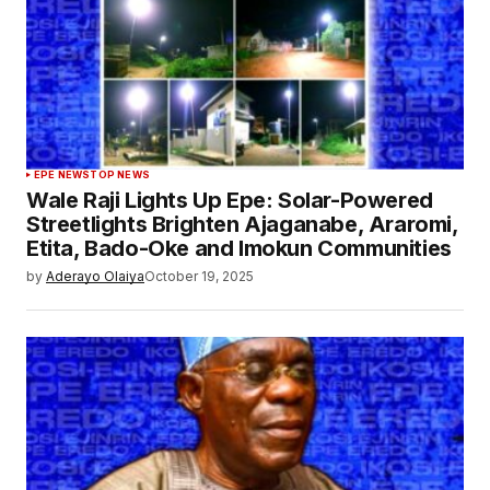
EPE NEWS
TOP NEWS
Wale Raji Lights Up Epe: Solar-Powered
Streetlights Brighten Ajaganabe, Araromi,
Etita, Bado-Oke and Imokun Communities
by
Aderayo Olaiya
October 19, 2025