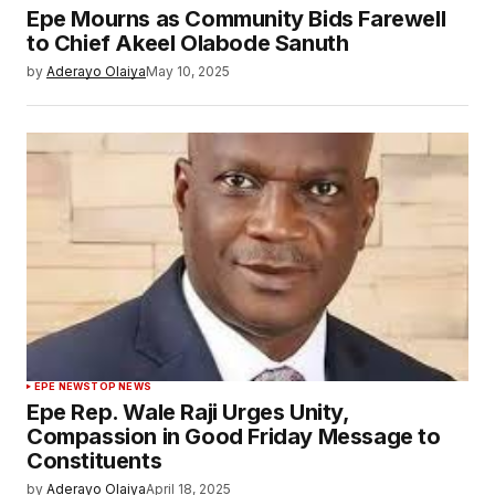
Epe Mourns as Community Bids Farewell
to Chief Akeel Olabode Sanuth
by
Aderayo Olaiya
May 10, 2025
EPE NEWS
TOP NEWS
Epe Rep. Wale Raji Urges Unity,
Compassion in Good Friday Message to
Constituents
by
Aderayo Olaiya
April 18, 2025