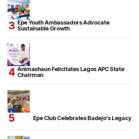
Epe Youth Ambassadors Advocate
Sustainable Growth
Animashaun Felicitates Lagos APC State
Chairman
Epe Club Celebrates Badejo’s Legacy