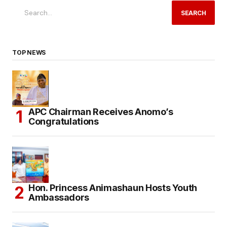
SEARCH
TOP NEWS
APC Chairman Receives Anomo’s
Congratulations
Hon. Princess Animashaun Hosts Youth
Ambassadors