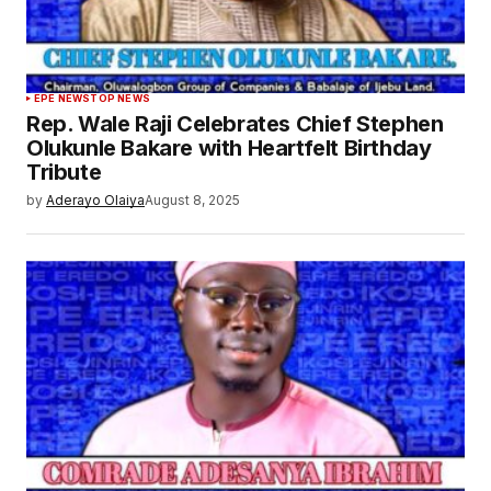
EPE NEWS
TOP NEWS
Rep. Wale Raji Celebrates Chief Stephen
Olukunle Bakare with Heartfelt Birthday
Tribute
by
Aderayo Olaiya
August 8, 2025