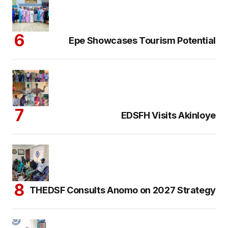
Epe Showcases Tourism Potential
EDSFH Visits Akinloye
THEDSF Consults Anomo on 2027 Strategy