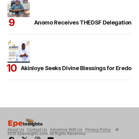
Anomo Receives THEDSF Delegation
Akinloye Seeks Divine Blessings for Eredo
About Us
Contact Us
Advertise With Us
Privacy Policy
©
2025 Epeinsights.com. All Rights Reserved.