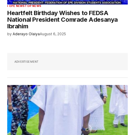
EPE NEWS
TOP NEWS
Heartfelt Birthday Wishes to FEDSA
National President Comrade Adesanya
Ibrahim
by
Aderayo Olaiya
August 6, 2025
ADVERTISEMENT