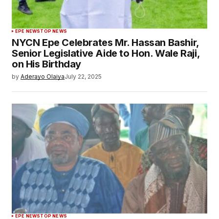
EPE NEWS
TOP NEWS
NYCN Epe Celebrates Mr. Hassan Bashir,
Senior Legislative Aide to Hon. Wale Raji,
on His Birthday
by
Aderayo Olaiya
July 22, 2025
EPE NEWS
TOP NEWS