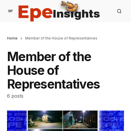
Home
Member of the House of Representatives
Member of the
House of
Representatives
6 posts