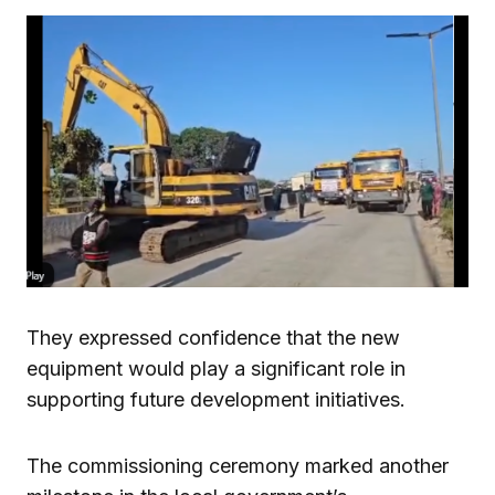
They expressed confidence that the new
equipment would play a significant role in
supporting future development initiatives.
The commissioning ceremony marked another