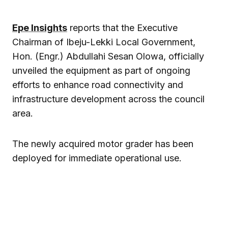
Epe Insights
reports that the Executive
Chairman of Ibeju-Lekki Local Government,
Hon. (Engr.) Abdullahi Sesan Olowa, officially
unveiled the equipment as part of ongoing
efforts to enhance road connectivity and
infrastructure development across the council
area.
The newly acquired motor grader has been
deployed for immediate operational use.