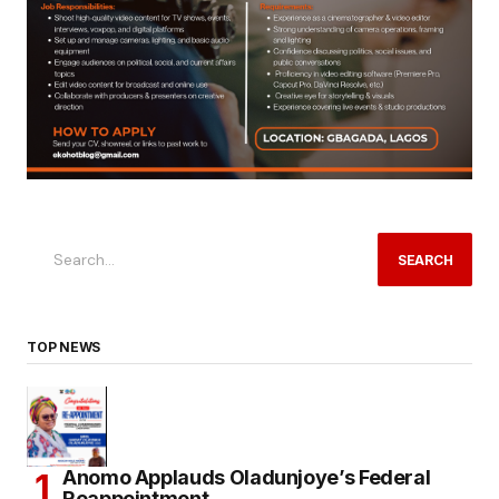
SEARCH
TOP NEWS
Anomo Applauds Oladunjoye’s Federal
Reappointment