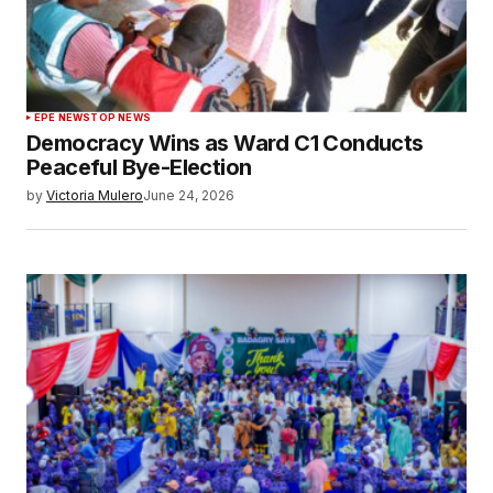
EPE NEWS
TOP NEWS
Democracy Wins as Ward C1 Conducts
Peaceful Bye-Election
by
Victoria Mulero
June 24, 2026