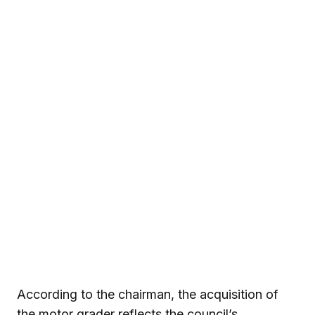
According to the chairman, the acquisition of
the motor grader reflects the council’s