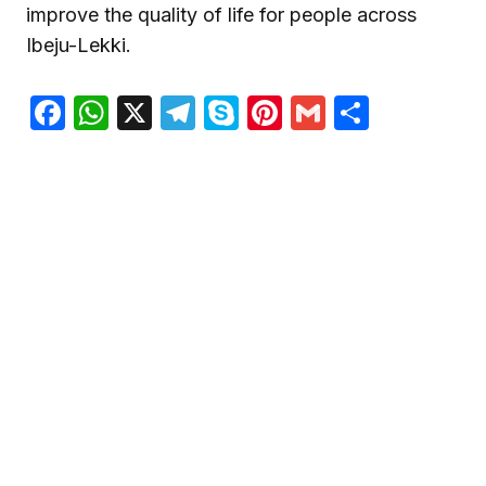
improve the quality of life for people across
Ibeju-Lekki.
Facebook
WhatsApp
X
Telegram
Skype
Pinterest
Gmail
Share