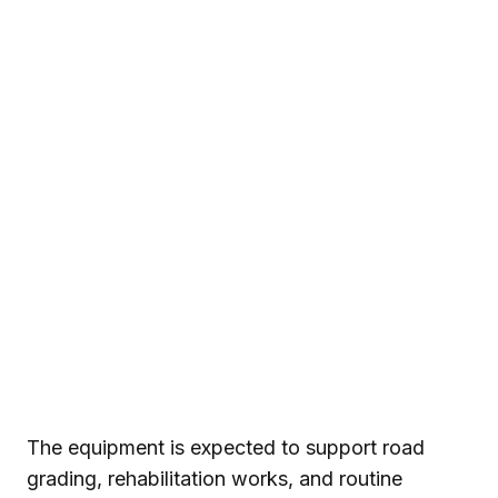
The equipment is expected to support road
grading, rehabilitation works, and routine