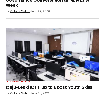
Governance Conversation at NBA Law
Week
by
Victoria Mulero
June 24, 2026
EPE NEWS
TOP NEWS
Ibeju-Lekki ICT Hub to Boost Youth Skills
by
Victoria Mulero
June 25, 2026