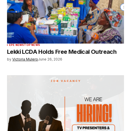
EPE NEWS
TOP NEWS
Lekki LCDA Holds Free Medical Outreach
by
Victoria Mulero
June 26, 2026