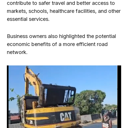
contribute to safer travel and better access to
markets, schools, healthcare facilities, and other
essential services.
Business owners also highlighted the potential
economic benefits of a more efficient road
network.