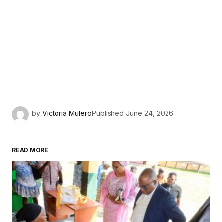
by
Victoria Mulero
Published
June 24, 2026
READ MORE