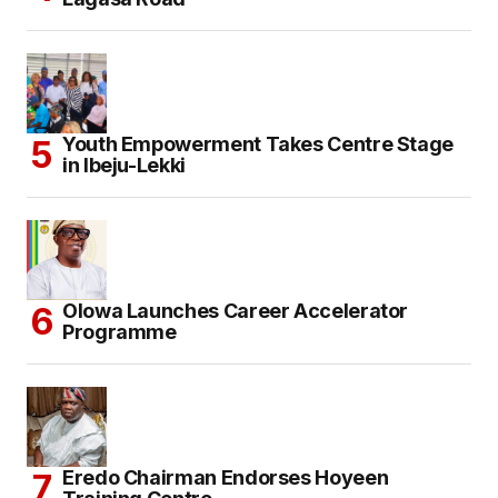
Youth Empowerment Takes Centre Stage
in Ibeju-Lekki
Olowa Launches Career Accelerator
Programme
Eredo Chairman Endorses Hoyeen