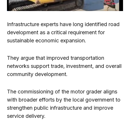
Infrastructure experts have long identified road
development as a critical requirement for
sustainable economic expansion.
They argue that improved transportation
networks support trade, investment, and overall
community development.
The commissioning of the motor grader aligns
with broader efforts by the local government to
strengthen public infrastructure and improve
service delivery.