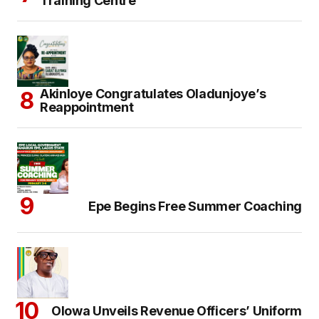
Training Centre
Akinloye Congratulates Oladunjoye’s
Reappointment
Epe Begins Free Summer Coaching
Olowa Unveils Revenue Officers’ Uniform