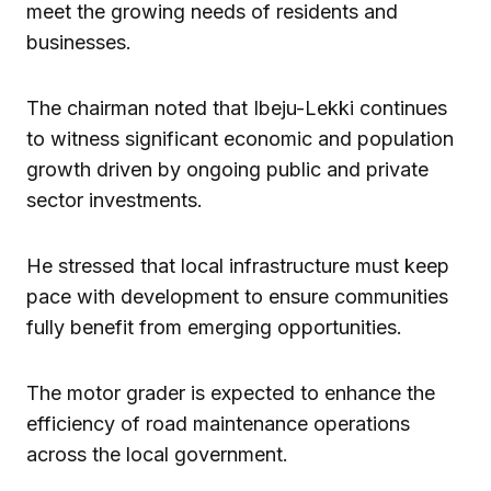
meet the growing needs of residents and
businesses.
The chairman noted that Ibeju-Lekki continues
to witness significant economic and population
growth driven by ongoing public and private
sector investments.
He stressed that local infrastructure must keep
pace with development to ensure communities
fully benefit from emerging opportunities.
The motor grader is expected to enhance the
efficiency of road maintenance operations
across the local government.