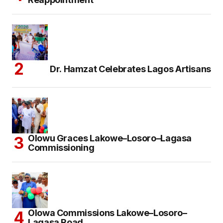
Dr. Hamzat Celebrates Lagos Artisans
Olowu Graces Lakowe–Losoro–Lagasa
Commissioning
Olowa Commissions Lakowe–Losoro–
Lagasa Road