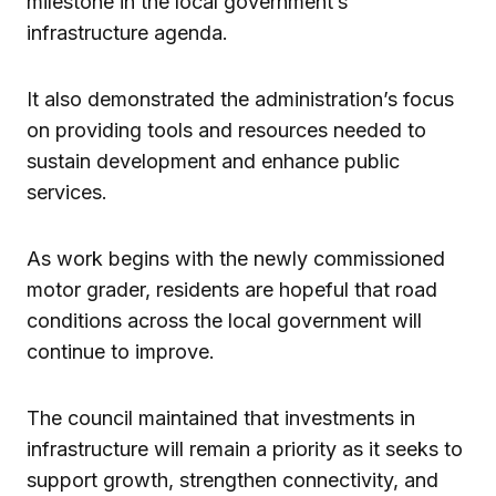
milestone in the local government’s
infrastructure agenda.
It also demonstrated the administration’s focus
on providing tools and resources needed to
sustain development and enhance public
services.
As work begins with the newly commissioned
motor grader, residents are hopeful that road
conditions across the local government will
continue to improve.
The council maintained that investments in
infrastructure will remain a priority as it seeks to
support growth, strengthen connectivity, and