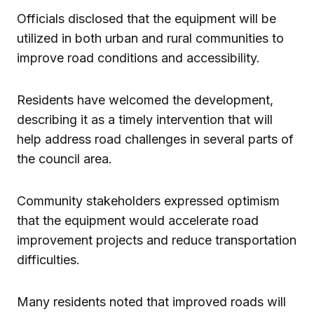
Officials disclosed that the equipment will be
utilized in both urban and rural communities to
improve road conditions and accessibility.
Residents have welcomed the development,
describing it as a timely intervention that will
help address road challenges in several parts of
the council area.
Community stakeholders expressed optimism
that the equipment would accelerate road
improvement projects and reduce transportation
difficulties.
Many residents noted that improved roads will