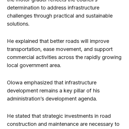
determination to address infrastructure
challenges through practical and sustainable
solutions.
He explained that better roads will improve
transportation, ease movement, and support
commercial activities across the rapidly growing
local government area.
Olowa emphasized that infrastructure
development remains a key pillar of his
administration’s development agenda.
He stated that strategic investments in road
construction and maintenance are necessary to