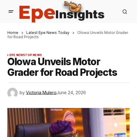
Home
Latest Epe News Today
Olowa Unveils Motor Grader
for Road Projects
EPE NEWS
TOP NEWS
Olowa Unveils Motor
Grader for Road Projects
by
Victoria Mulero
June 24, 2026