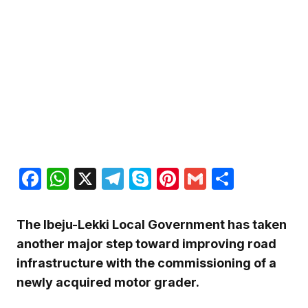
Facebook
WhatsApp
X
Telegram
Skype
Pinterest
Gmail
Share
The Ibeju-Lekki Local Government has taken
another major step toward improving road
infrastructure with the commissioning of a
newly acquired motor grader.