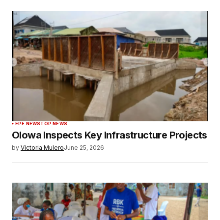
EPE NEWS
TOP NEWS
Olowa Inspects Key Infrastructure Projects
by
Victoria Mulero
June 25, 2026