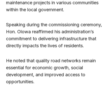
maintenance projects in various communities
within the local government.
Speaking during the commissioning ceremony,
Hon. Olowa reaffirmed his administration’s
commitment to delivering infrastructure that
directly impacts the lives of residents.
He noted that quality road networks remain
essential for economic growth, social
development, and improved access to
opportunities.