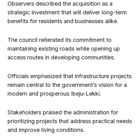
Observers described the acquisition as a
strategic investment that will deliver long-term
benefits for residents and businesses alike.
The council reiterated its commitment to
maintaining existing roads while opening up
access routes in developing communities.
Officials emphasized that infrastructure projects
remain central to the government’s vision for a
modern and prosperous Ibeju-Lekki.
Stakeholders praised the administration for
prioritizing projects that address practical needs
and improve living conditions.