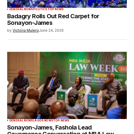
GENERAL NEWS
POLITICS
TOP NEWS
Badagry Rolls Out Red Carpet for
Sonayon-James
by
Victoria Mulero
June 24, 2026
GENERAL NEWS
LAGOS NEWS
TOP NEWS
Sonayon-James, Fashola Lead