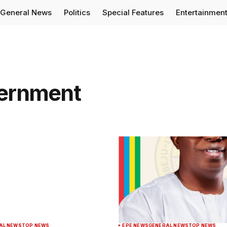
General News
Politics
Special Features
Entertainmen
vernment
AL NEWS
TOP NEWS
EPE NEWS
GENERAL NEWS
TOP NEWS