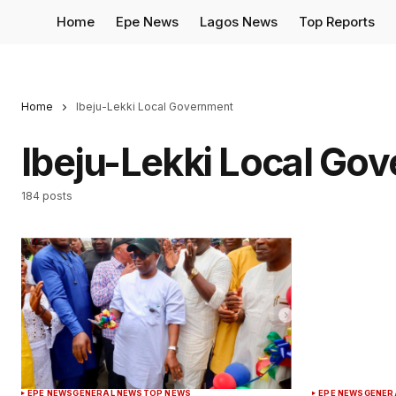
Home
Epe News
Lagos News
Top Reports
Home
Ibeju-Lekki Local Government
Ibeju-Lekki Local Go
184 posts
EPE NEWS
GENERAL NEWS
TOP NEWS
EPE NEWS
GENER