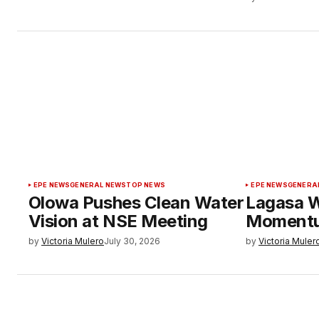
EPE NEWS
GENERAL NEWS
TOP NEWS
EPE NEWS
GENERA
Olowa Pushes Clean Water
Lagasa W
Vision at NSE Meeting
Moment
by
Victoria Mulero
July 30, 2026
by
Victoria Muler