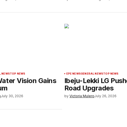
L NEWS
TOP NEWS
EPE NEWS
GENERAL NEWS
TOP NEWS
ater Vision Gains
Ibeju-Lekki LG Push
um
Road Upgrades
o
July 30, 2026
by
Victoria Mulero
July 26, 2026