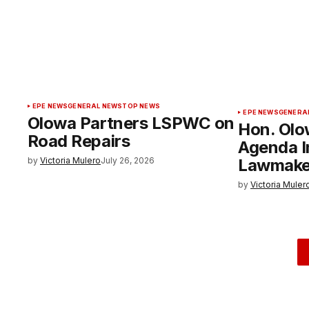
EPE NEWS
GENERAL NEWS
TOP NEWS
EPE NEWS
GENERA
Olowa Partners LSPWC on
Hon. Olo
Road Repairs
Agenda 
by
Victoria Mulero
July 26, 2026
Lawmake
by
Victoria Muler