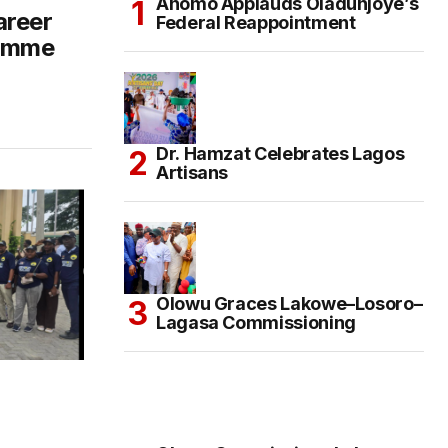
Anomo Applauds Oladunjoye’s
areer
Federal Reappointment
ramme
Dr. Hamzat Celebrates Lagos
Artisans
Olowu Graces Lakowe–Losoro–
Lagasa Commissioning