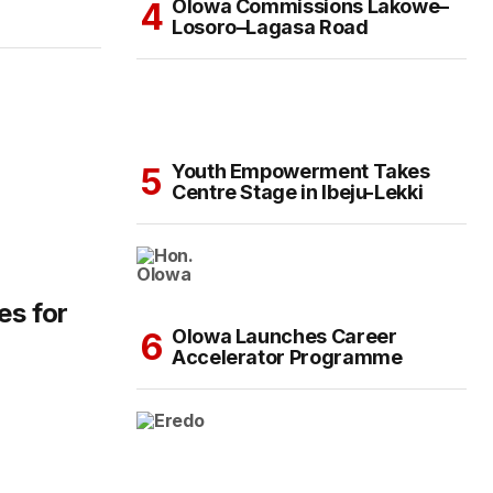
Olowa Commissions Lakowe–
Losoro–Lagasa Road
Youth Empowerment Takes
Centre Stage in Ibeju-Lekki
es for
Olowa Launches Career
Accelerator Programme