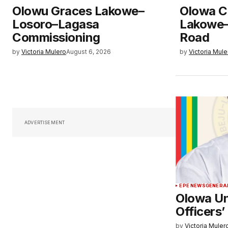
Olowu Graces Lakowe–
Olowa C
Losoro–Lagasa
Lakowe–
Commissioning
Road
by
Victoria Mulero
August 6, 2026
by
Victoria Mule
ADVERTISEMENT
EPE NEWS
GENERA
Olowa Un
Officers’
by
Victoria Muler