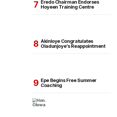
Eredo Chairman Endorses
Hoyeen Training Centre
Akinloye Congratulates
Oladunjoye’s Reappointment
Epe Begins Free Summer
Coaching