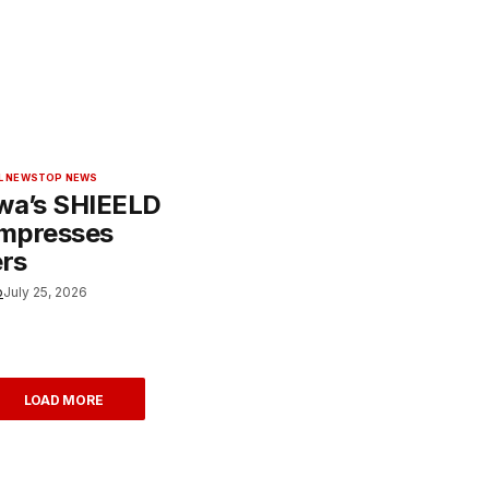
L NEWS
TOP NEWS
wa’s SHIEELD
Impresses
rs
o
July 25, 2026
LOAD MORE