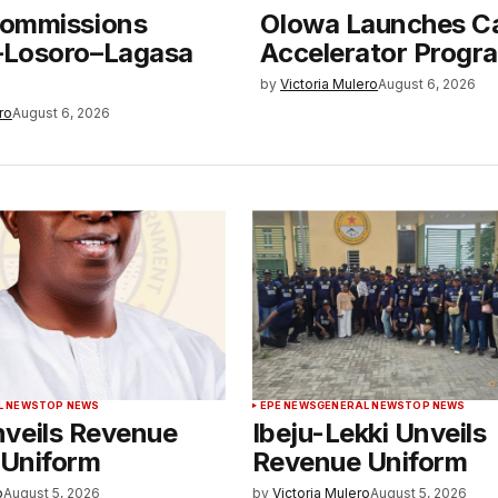
ommissions
Olowa Launches C
Losoro–Lagasa
Accelerator Prog
by
Victoria Mulero
August 6, 2026
ro
August 6, 2026
L NEWS
TOP NEWS
EPE NEWS
GENERAL NEWS
TOP NEWS
veils Revenue
Ibeju-Lekki Unveils
 Uniform
Revenue Uniform
o
August 5, 2026
by
Victoria Mulero
August 5, 2026