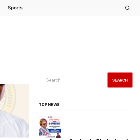
t
Sports
SEARCH
TOP NEWS