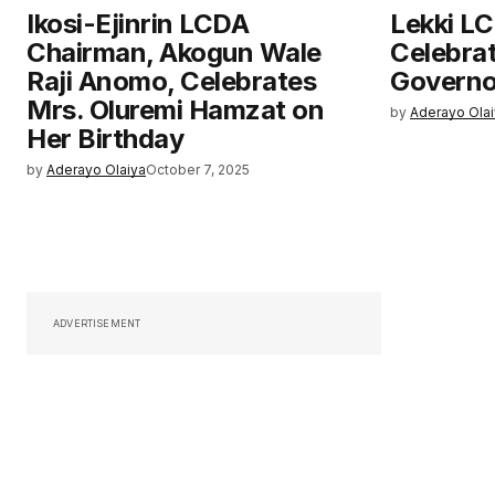
Ikosi-Ejinrin LCDA
Lekki L
Chairman, Akogun Wale
Celebra
Raji Anomo, Celebrates
Governo
Mrs. Oluremi Hamzat on
by
Aderayo Ola
Her Birthday
by
Aderayo Olaiya
October 7, 2025
ADVERTISEMENT