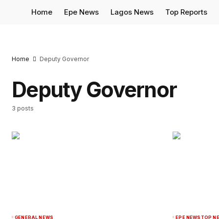
Home
Epe News
Lagos News
Top Reports
Home
Deputy Governor
Deputy Governor
3 posts
GENERAL NEWS
EPE NEWS
TOP N