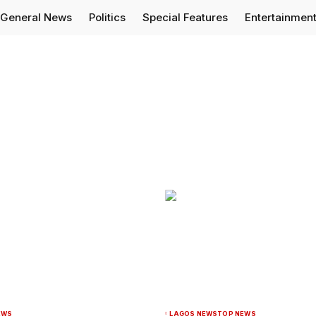
General News
Politics
Special Features
Entertainmen
EWS
LAGOS NEWS
TOP NEWS