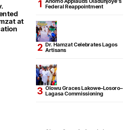
Anomo Applauds Oladunjoye’s
.
Federal Reappointment
ented
mzat at
ation
Dr. Hamzat Celebrates Lagos
Artisans
Olowu Graces Lakowe–Losoro–
Lagasa Commissioning