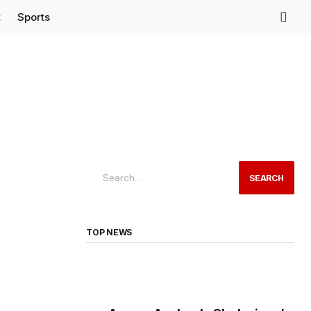
t
Sports
SEARCH
TOP NEWS