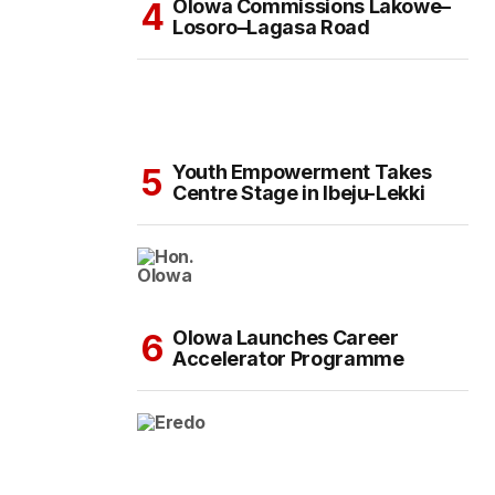
Olowa Commissions Lakowe–
Losoro–Lagasa Road
Youth Empowerment Takes
Centre Stage in Ibeju-Lekki
Olowa Launches Career
Accelerator Programme