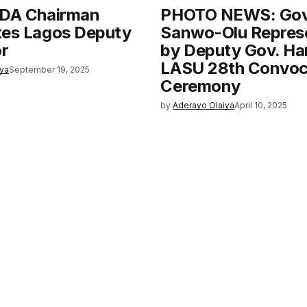
CDA Chairman
PHOTO NEWS: Gov
tes Lagos Deputy
Sanwo-Olu Repres
r
by Deputy Gov. Ha
LASU 28th Convoc
iya
September 19, 2025
Ceremony
by
Aderayo Olaiya
April 10, 2025