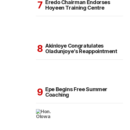
Eredo Chairman Endorses
Hoyeen Training Centre
Akinloye Congratulates
Oladunjoye’s Reappointment
Epe Begins Free Summer
Coaching