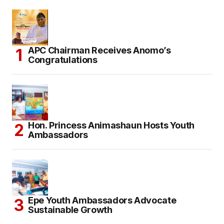
APC Chairman Receives Anomo’s
Congratulations
Hon. Princess Animashaun Hosts Youth
Ambassadors
Epe Youth Ambassadors Advocate
Sustainable Growth