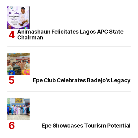
Animashaun Felicitates Lagos APC State
Chairman
Epe Club Celebrates Badejo’s Legacy
Epe Showcases Tourism Potential