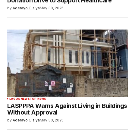
Donation Drive to Support Healthcare
by
Aderayo Olaiya
May 30, 2025
LAGOS NEWS
TOP NEWS
LASPPPA Warns Against Living in Buildings
Without Approval
by
Aderayo Olaiya
May 30, 2025