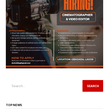
SEARCH
TOP NEWS