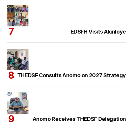
EDSFH Visits Akinloye
THEDSF Consults Anomo on 2027 Strategy
Anomo Receives THEDSF Delegation