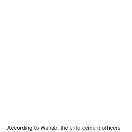
According to Wahab, the enforcement officers