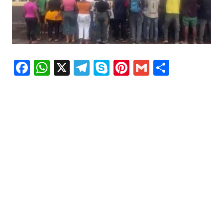
Facebook
WhatsApp
X
Telegram
Skype
Pinterest
Gmail
Share