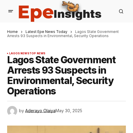
Home
Latest Epe News Today
Lagos State Government
Arrests 93 Suspects in Environmental, Security Operations
LAGOS NEWS
TOP NEWS
Lagos State Government
Arrests 93 Suspects in
Environmental, Security
Operations
by
Aderayo Olaiya
May 30, 2025