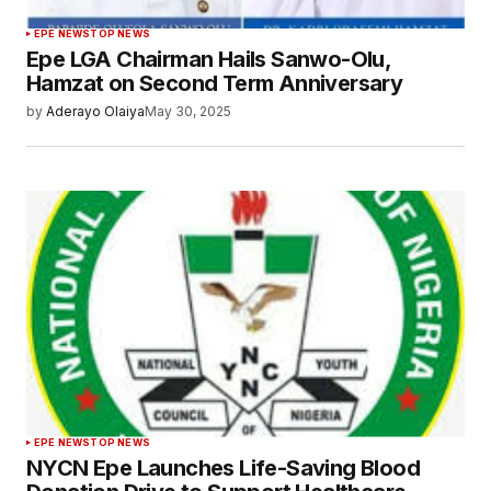
EPE NEWS
TOP NEWS
Epe LGA Chairman Hails Sanwo-Olu,
Hamzat on Second Term Anniversary
by
Aderayo Olaiya
May 30, 2025
EPE NEWS
TOP NEWS
NYCN Epe Launches Life-Saving Blood