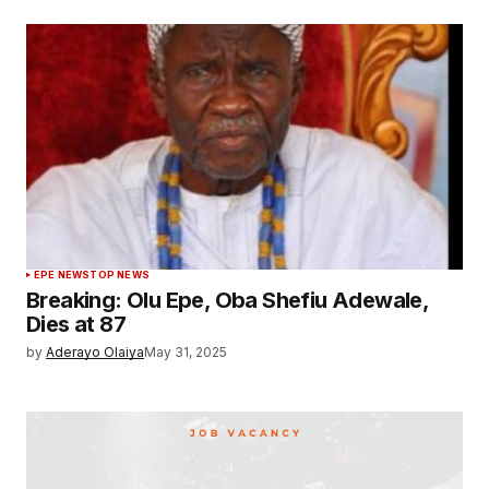
EPE NEWS
TOP NEWS
Breaking: Olu Epe, Oba Shefiu Adewale,
Dies at 87
by
Aderayo Olaiya
May 31, 2025