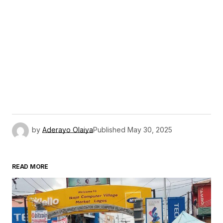
by
Aderayo Olaiya
Published
May 30, 2025
READ MORE