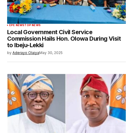
EPE NEWS
TOP NEWS
Local Government Civil Service
Commission Hails Hon. Olowa During Visit
to Ibeju-Lekki
by
Aderayo Olaiya
May 30, 2025