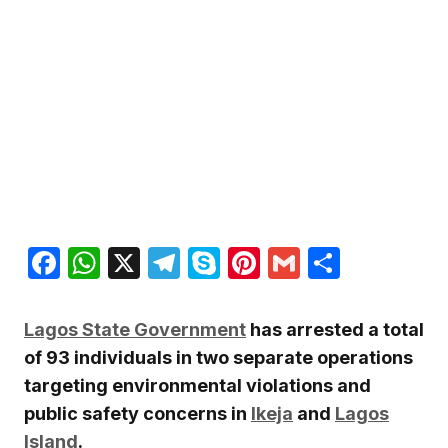
Facebook
WhatsApp
X
Telegram
Skype
Pinterest
Gmail
Share
Lagos State Government
has arrested a total
of 93 individuals in two separate operations
targeting environmental violations and
public safety concerns in
Ikeja
and
Lagos
Island
.