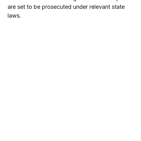
are set to be prosecuted under relevant state
laws.