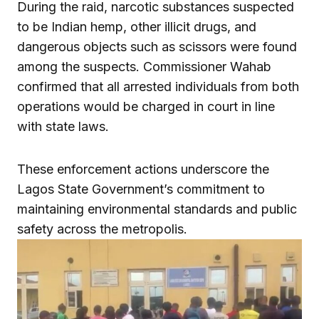
During the raid, narcotic substances suspected
to be Indian hemp, other illicit drugs, and
dangerous objects such as scissors were found
among the suspects. Commissioner Wahab
confirmed that all arrested individuals from both
operations would be charged in court in line
with state laws.
These enforcement actions underscore the
Lagos State Government’s commitment to
maintaining environmental standards and public
safety across the metropolis.