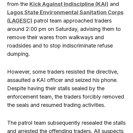
from the
Kick Against Indiscipline (KAI)
and
Lagos State Environmental Sanitation Corps
(LAGESC)
patrol team approached traders
around 2:00 pm on Saturday, advising them to
remove their wares from walkways and
roadsides and to stop indiscriminate refuse
dumping.
However, some traders resisted the directive,
assaulted a KAI officer and seized his phone.
Despite having their stalls sealed by the
enforcement team, the traders forcibly removed
the seals and resumed trading activities.
The patrol team subsequently resealed the stalls
and arrested the offending traders. All suspects