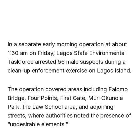
In a separate early morning operation at about
1:30 am on Friday, Lagos State Environmental
Taskforce arrested 56 male suspects during a
clean-up enforcement exercise on Lagos Island.
The operation covered areas including Falomo
Bridge, Four Points, First Gate, Muri Okunola
Park, the Law School area, and adjoining
streets, where authorities noted the presence of
“undesirable elements.”