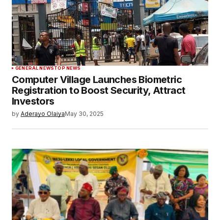
GENERAL NEWS
TOP NEWS
Computer Village Launches Biometric
Registration to Boost Security, Attract
Investors
by
Aderayo Olaiya
May 30, 2025