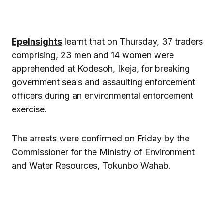
EpeInsights
learnt that on Thursday, 37 traders
comprising, 23 men and 14 women were
apprehended at Kodesoh, Ikeja, for breaking
government seals and assaulting enforcement
officers during an environmental enforcement
exercise.
The arrests were confirmed on Friday by the
Commissioner for the Ministry of Environment
and Water Resources, Tokunbo Wahab.