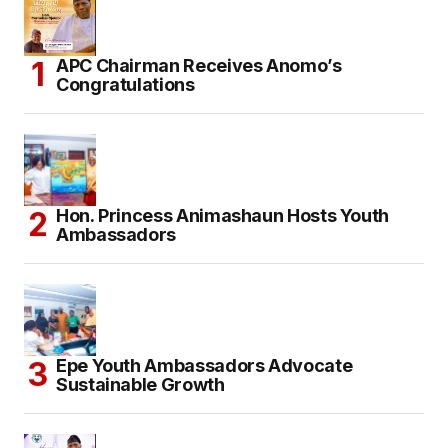
APC Chairman Receives Anomo’s
Congratulations
Hon. Princess Animashaun Hosts Youth
Ambassadors
Epe Youth Ambassadors Advocate
Sustainable Growth