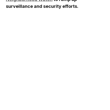
surveillance and security efforts.