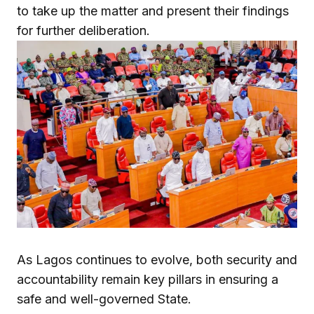
to take up the matter and present their findings
for further deliberation.
As Lagos continues to evolve, both security and
accountability remain key pillars in ensuring a
safe and well-governed State.