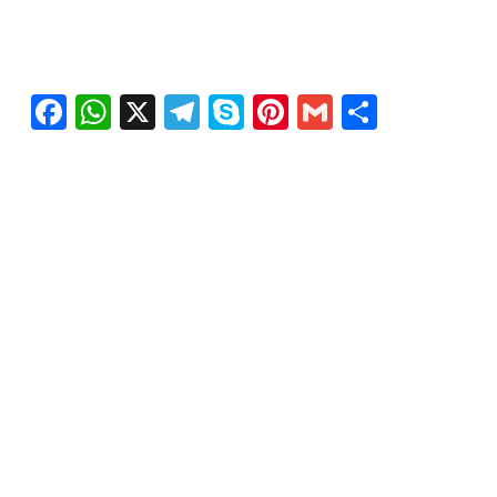
Facebook
WhatsApp
X
Telegram
Skype
Pinterest
Gmail
Share