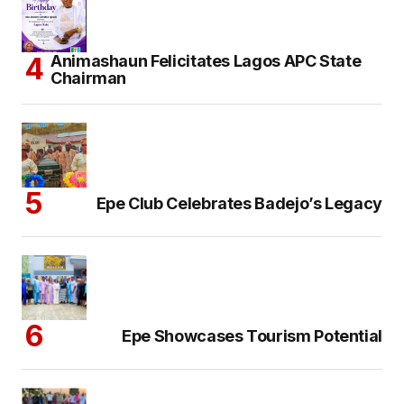
Animashaun Felicitates Lagos APC State
Chairman
Epe Club Celebrates Badejo’s Legacy
Epe Showcases Tourism Potential