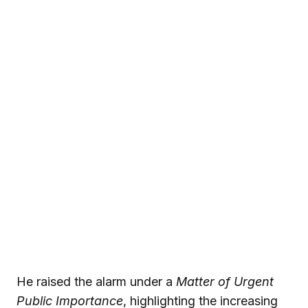
He raised the alarm under a
Matter of Urgent
Public Importance
, highlighting the increasing