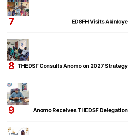
EDSFH Visits Akinloye
THEDSF Consults Anomo on 2027 Strategy
Anomo Receives THEDSF Delegation