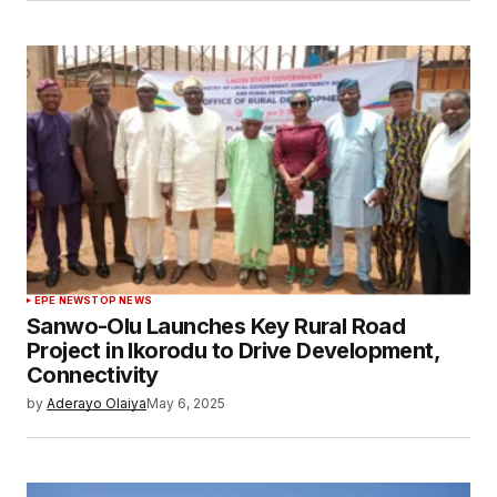
EPE NEWS
TOP NEWS
Sanwo-Olu Launches Key Rural Road
Project in Ikorodu to Drive Development,
Connectivity
by
Aderayo Olaiya
May 6, 2025