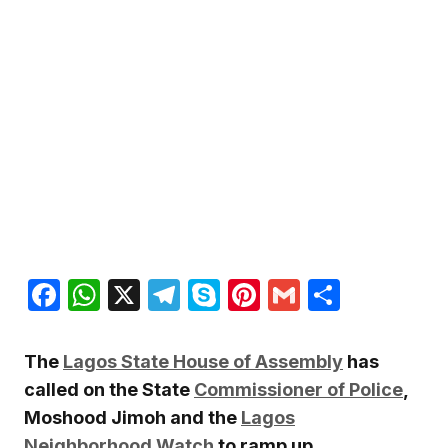
Facebook
WhatsApp
X
Telegram
Skype
Pinterest
Gmail
Share
The
Lagos State House of Assembly
has
called on the State
Commissioner of Police
,
Moshood Jimoh and the
Lagos
Neighborhood Watch
to ramp up