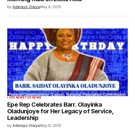
by
Aderayo Olaiya
May 6, 2025
EPE NEWS
TOP NEWS
Epe Rep Celebrates Barr. Olayinka
Oladunjoye for Her Legacy of Service,
Leadership
by
Aderayo Olaiya
May 6, 2025