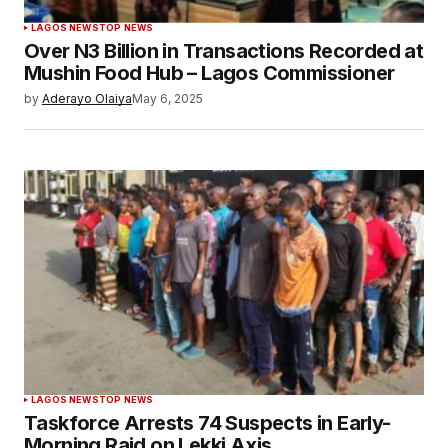
LAGOS NEWS
TOP NEWS
Over N3 Billion in Transactions Recorded at
Mushin Food Hub – Lagos Commissioner
by
Aderayo Olaiya
May 6, 2025
LAGOS NEWS
TOP NEWS
Taskforce Arrests 74 Suspects in Early-
Morning Raid on Lekki Axis