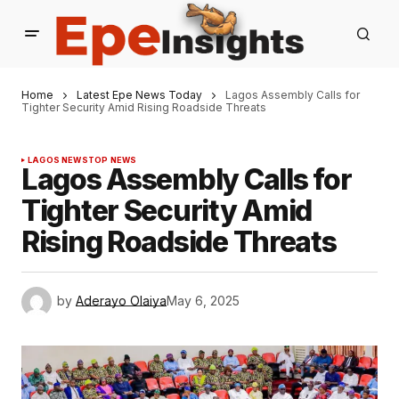
Home
Latest Epe News Today
Lagos Assembly Calls for
Tighter Security Amid Rising Roadside Threats
LAGOS NEWS
TOP NEWS
Lagos Assembly Calls for
Tighter Security Amid
Rising Roadside Threats
by
Aderayo Olaiya
May 6, 2025