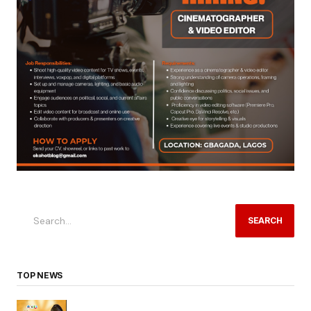
SEARCH
TOP NEWS