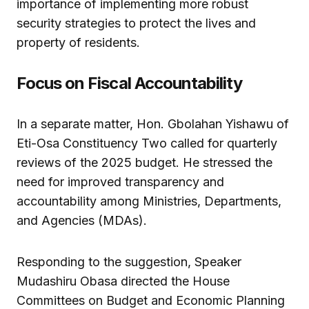
importance of implementing more robust
security strategies to protect the lives and
property of residents.
Focus on Fiscal Accountability
In a separate matter, Hon. Gbolahan Yishawu of
Eti-Osa Constituency Two called for quarterly
reviews of the 2025 budget. He stressed the
need for improved transparency and
accountability among Ministries, Departments,
and Agencies (MDAs).
Responding to the suggestion, Speaker
Mudashiru Obasa directed the House
Committees on Budget and Economic Planning