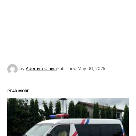
by
Aderayo Olaiya
Published
May 06, 2025
READ MORE