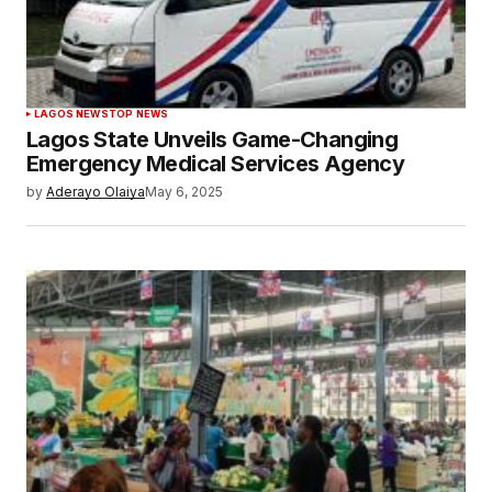
LAGOS NEWS
TOP NEWS
Lagos State Unveils Game-Changing
Emergency Medical Services Agency
by
Aderayo Olaiya
May 6, 2025