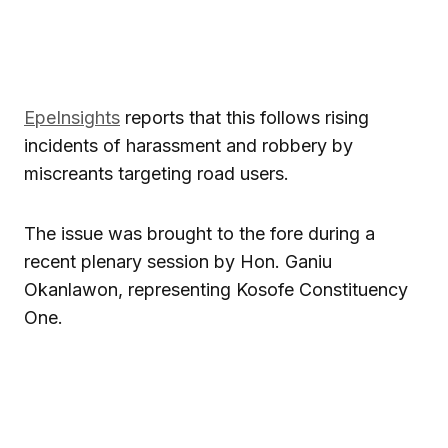
EpeInsights
reports that this follows rising
incidents of harassment and robbery by
miscreants targeting road users.
The issue was brought to the fore during a
recent plenary session by Hon. Ganiu
Okanlawon, representing Kosofe Constituency
One.