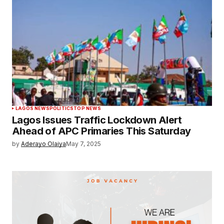
LAGOS NEWS
POLITICS
TOP NEWS
Lagos Issues Traffic Lockdown Alert
Ahead of APC Primaries This Saturday
by
Aderayo Olaiya
May 7, 2025