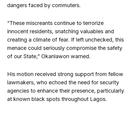
dangers faced by commuters.
“These miscreants continue to terrorize
innocent residents, snatching valuables and
creating a climate of fear. If left unchecked, this
menace could seriously compromise the safety
of our State,” Okanlawon warned.
His motion received strong support from fellow
lawmakers, who echoed the need for security
agencies to enhance their presence, particularly
at known black spots throughout Lagos.