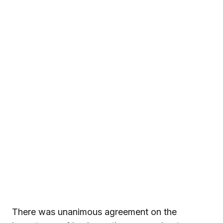
There was unanimous agreement on the