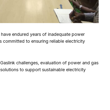
is have endured years of inadequate power
s committed to ensuring reliable electricity
 Gaslink challenges, evaluation of power and gas
solutions to support sustainable electricity