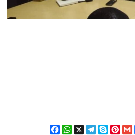
Facebook
WhatsApp
X
Telegra
Skyp
Pin