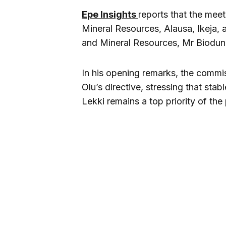
Epe Insights
reports that the meet
Mineral Resources, Alausa, Ikeja,
and Mineral Resources, Mr Biodun
In his opening remarks, the comm
Olu’s directive, stressing that stabl
Lekki remains a top priority of the