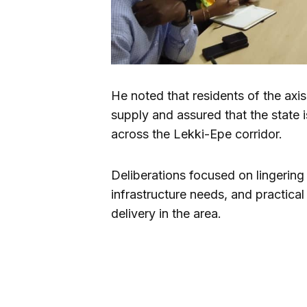
He noted that residents of the ax
supply and assured that the state i
across the Lekki-Epe corridor.
Deliberations focused on lingering
infrastructure needs, and practical 
delivery in the area.