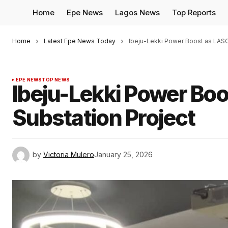
Home
Epe News
Lagos News
Top Reports
Home
Latest Epe News Today
Ibeju-Lekki Power Boost as LASG
EPE NEWS
TOP NEWS
Ibeju-Lekki Power Bo
Substation Project
by
Victoria Mulero
January 25, 2026