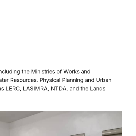
cluding the Ministries of Works and
ater Resources, Physical Planning and Urban
 as LERC, LASIMRA, NTDA, and the Lands