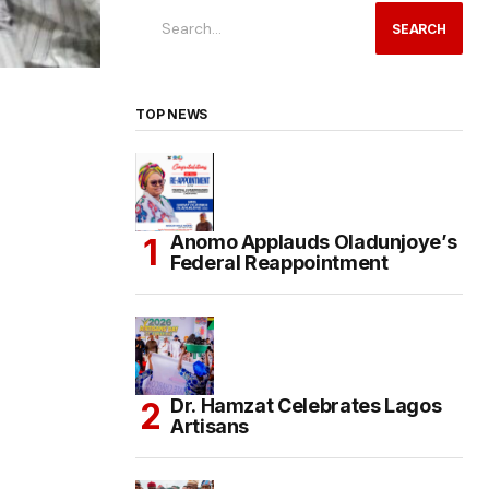
SEARCH
TOP NEWS
Anomo Applauds Oladunjoye’s
Federal Reappointment
Dr. Hamzat Celebrates Lagos
Artisans