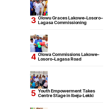
Olowu Graces Lakowe–Losoro–
Lagasa Commissioning
Olowa Commissions Lakowe–
Losoro–Lagasa Road
Youth Empowerment Takes
Centre Stage in Ibeju-Lekki