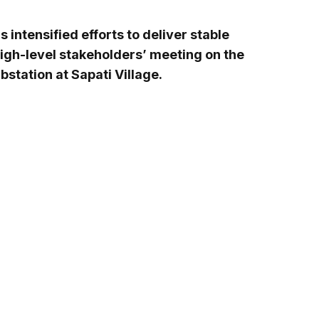
intensified efforts to deliver stable
high-level stakeholders’ meeting on the
tation at Sapati Village.