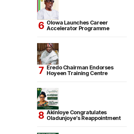
Olowa Launches Career
Accelerator Programme
Eredo Chairman Endorses
Hoyeen Training Centre
Akinloye Congratulates
Oladunjoye’s Reappointment