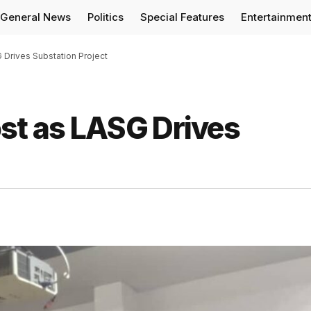
General News
Politics
Special Features
Entertainmen
 Drives Substation Project
ost as LASG Drives