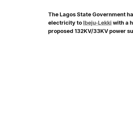
The Lagos State Government has 
electricity to
Ibeju-Lekki
with a 
proposed 132KV/33KV power subs