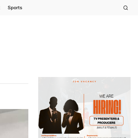
t
Sports