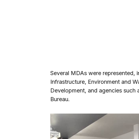
Several MDAs were represented, in
Infrastructure, Environment and W
Development, and agencies such
Bureau.