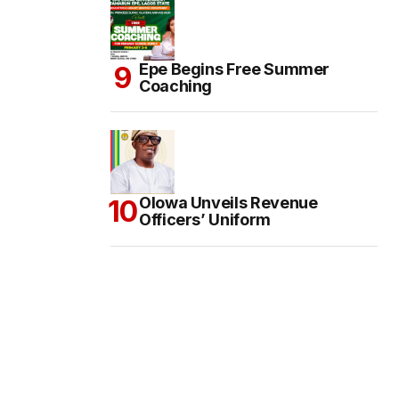
Epe Begins Free Summer
Coaching
Olowa Unveils Revenue
Officers’ Uniform