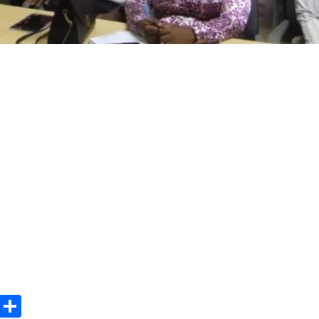
m
e
terest
Gmail
Share