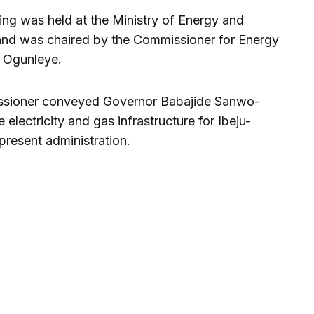
ing was held at the Ministry of Energy and
 and was chaired by the Commissioner for Energy
 Ogunleye.
issioner conveyed Governor Babajide Sanwo-
e electricity and gas infrastructure for Ibeju-
 present administration.