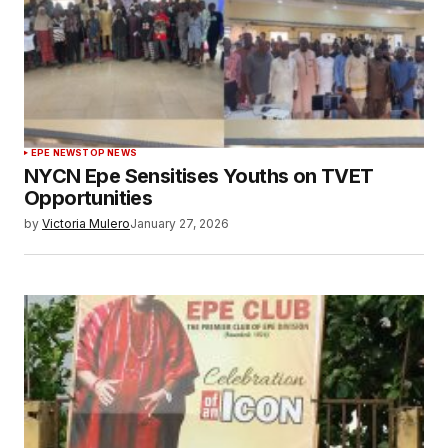
EPE NEWS
TOP NEWS
NYCN Epe Sensitises Youths on TVET
Opportunities
by
Victoria Mulero
January 27, 2026