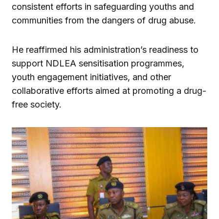
consistent efforts in safeguarding youths and
communities from the dangers of drug abuse.
He reaffirmed his administration’s readiness to
support NDLEA sensitisation programmes,
youth engagement initiatives, and other
collaborative efforts aimed at promoting a drug-
free society.