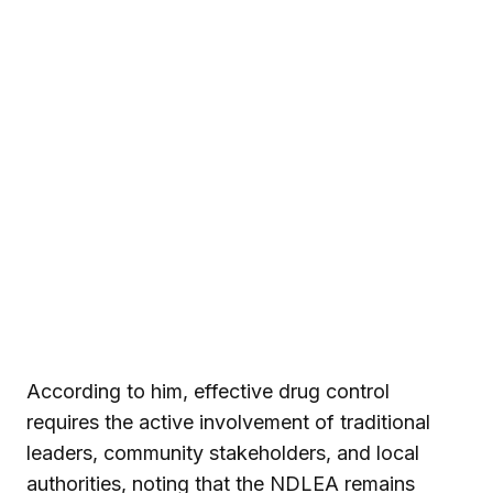
According to him, effective drug control
requires the active involvement of traditional
leaders, community stakeholders, and local
authorities, noting that the NDLEA remains