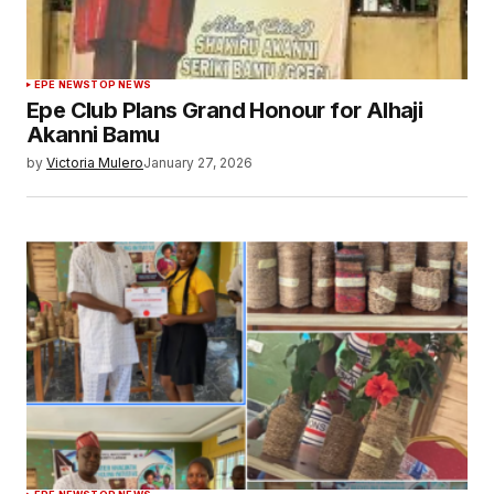
EPE NEWS
TOP NEWS
Epe Club Plans Grand Honour for Alhaji
Akanni Bamu
by
Victoria Mulero
January 27, 2026