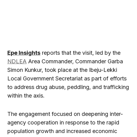
Epe Insights
reports that the visit, led by the
NDLEA
Area Commander, Commander Garba
Simon Kunkur, took place at the Ibeju-Lekki
Local Government Secretariat as part of efforts
to address drug abuse, peddling, and trafficking
within the axis.
The engagement focused on deepening inter-
agency cooperation in response to the rapid
population growth and increased economic