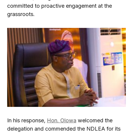
committed to proactive engagement at the
grassroots.
In his response,
Hon. Olowa
welcomed the
delegation and commended the NDLEA for its