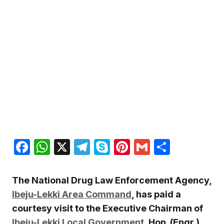
Facebook
WhatsApp
X
Telegram
Skype
Pinterest
Gmail
Share
The National Drug Law Enforcement Agency,
Ibeju-Lekki Area Command
, has paid a
courtesy visit to the Executive Chairman of
Ibeju-Lekki Local Government
, Hon. (Engr.)