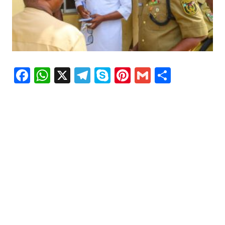
Facebook
WhatsApp
X
Telegram
Skype
Pinterest
Gmail
Share