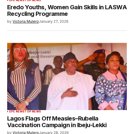
EPE NEWS
TOP NEWS
Eredo Youths, Women Gain Skills in LASWA
Recycling Programme
by
Victoria Mulero
January 27, 2026
EPE NEWS
TOP NEWS
Lagos Flags Off Measles–Rubella
Vaccination Campaign in Ibeju-Lekki
by
Victoria Mulero
January 28, 2026