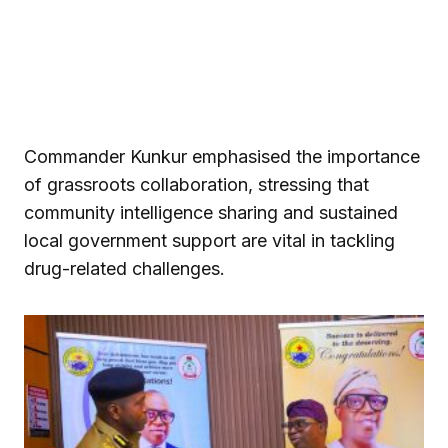
Commander Kunkur emphasised the importance
of grassroots collaboration, stressing that
community intelligence sharing and sustained
local government support are vital in tackling
drug-related challenges.