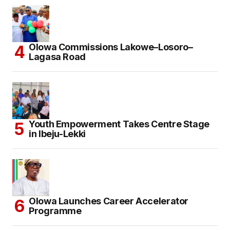
Olowa Commissions Lakowe–Losoro–
Lagasa Road
Youth Empowerment Takes Centre Stage
in Ibeju-Lekki
Olowa Launches Career Accelerator
Programme