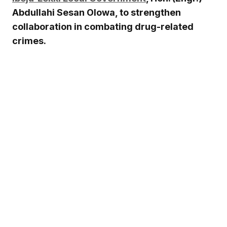
Abdullahi Sesan Olowa, to strengthen
collaboration in combating drug-related
crimes.