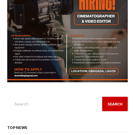
SEARCH
TOP NEWS