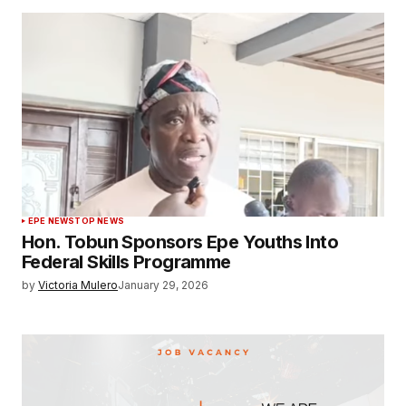
EPE NEWS
TOP NEWS
Hon. Tobun Sponsors Epe Youths Into
Federal Skills Programme
by
Victoria Mulero
January 29, 2026