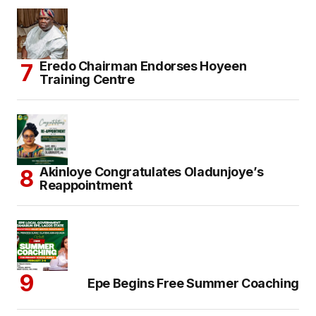
Eredo Chairman Endorses Hoyeen
Training Centre
Akinloye Congratulates Oladunjoye’s
Reappointment
Epe Begins Free Summer Coaching