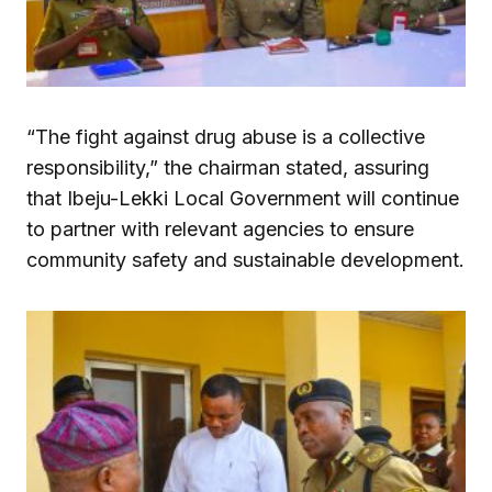
“The fight against drug abuse is a collective
responsibility,” the chairman stated, assuring
that Ibeju-Lekki Local Government will continue
to partner with relevant agencies to ensure
community safety and sustainable development.