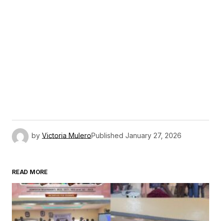
by
Victoria Mulero
Published
January 27, 2026
READ MORE