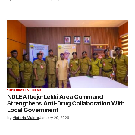
EPE NEWS
TOP NEWS
NDLEA Ibeju-Lekki Area Command
Strengthens Anti-Drug Collaboration With
Local Government
by
Victoria Mulero
January 29, 2026