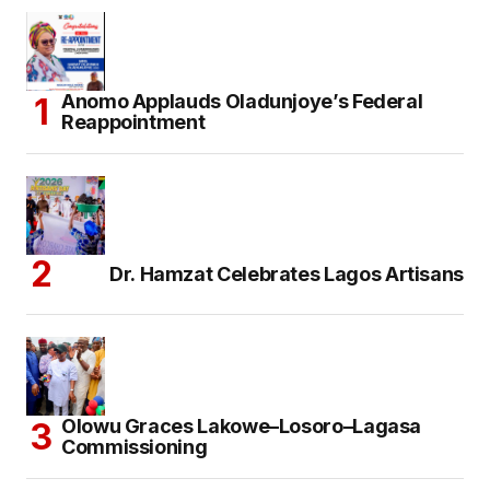
Anomo Applauds Oladunjoye’s Federal
Reappointment
Dr. Hamzat Celebrates Lagos Artisans
Olowu Graces Lakowe–Losoro–Lagasa
Commissioning