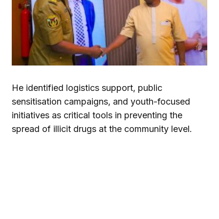
He identified logistics support, public
sensitisation campaigns, and youth-focused
initiatives as critical tools in preventing the
spread of illicit drugs at the community level.