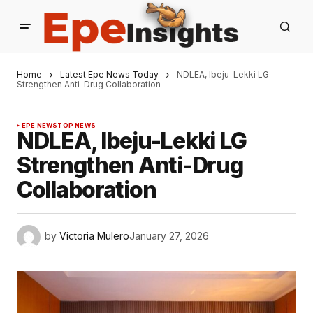
Home
Latest Epe News Today
NDLEA, Ibeju-Lekki LG
Strengthen Anti-Drug Collaboration
EPE NEWS
TOP NEWS
NDLEA, Ibeju-Lekki LG
Strengthen Anti-Drug
Collaboration
by
Victoria Mulero
January 27, 2026