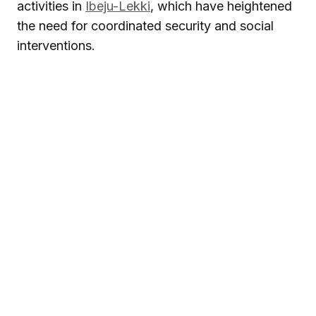
activities in
Ibeju-Lekki
, which have heightened
the need for coordinated security and social
interventions.