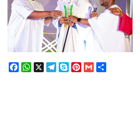
Facebook
WhatsApp
X
Telegram
Skype
Pinterest
Gmail
Share