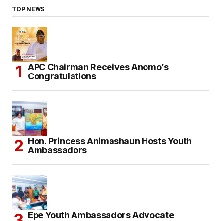
TOP NEWS
APC Chairman Receives Anomo’s
Congratulations
Hon. Princess Animashaun Hosts Youth
Ambassadors
Epe Youth Ambassadors Advocate