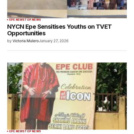
EPE NEWS
TOP NEWS
NYCN Epe Sensitises Youths on TVET
Opportunities
by
Victoria Mulero
January 27, 2026
EPE NEWS
TOP NEWS