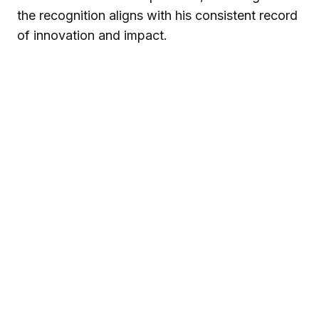
the recognition aligns with his consistent record
of innovation and impact.