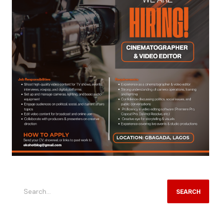
SEARCH