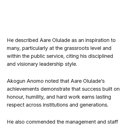
He described Aare Olulade as an inspiration to
many, particularly at the grassroots level and
within the public service, citing his disciplined
and visionary leadership style.
Akogun Anomo noted that Aare Olulade’s
achievements demonstrate that success built on
honour, humility, and hard work earns lasting
respect across institutions and generations.
He also commended the management and staff