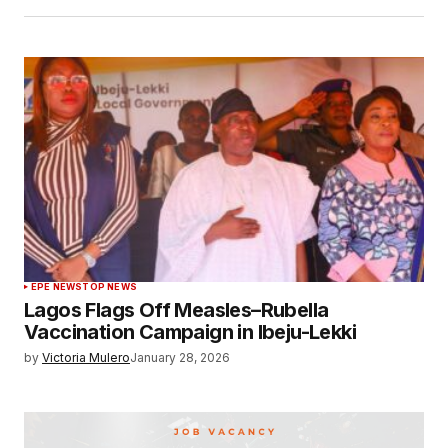
EPE NEWS
TOP NEWS
Lagos Flags Off Measles–Rubella
Vaccination Campaign in Ibeju-Lekki
by
Victoria Mulero
January 28, 2026