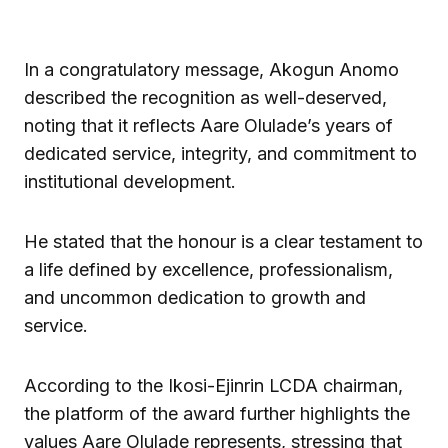
In a congratulatory message, Akogun Anomo
described the recognition as well-deserved,
noting that it reflects Aare Olulade’s years of
dedicated service, integrity, and commitment to
institutional development.
He stated that the honour is a clear testament to
a life defined by excellence, professionalism,
and uncommon dedication to growth and
service.
According to the Ikosi-Ejinrin LCDA chairman,
the platform of the award further highlights the
values Aare Olulade represents, stressing that