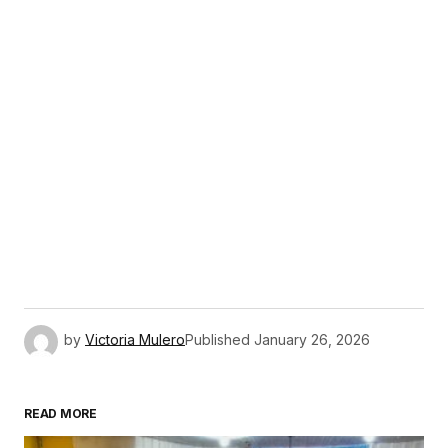
by
Victoria Mulero
Published
January 26, 2026
READ MORE