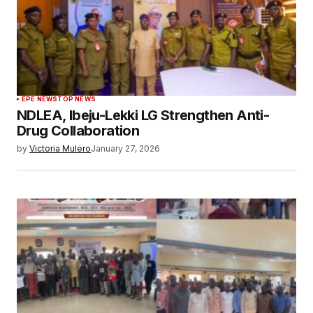
EPE NEWS
TOP NEWS
NDLEA, Ibeju-Lekki LG Strengthen Anti-
Drug Collaboration
by
Victoria Mulero
January 27, 2026