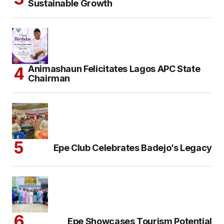
Sustainable Growth
Animashaun Felicitates Lagos APC State
Chairman
Epe Club Celebrates Badejo’s Legacy
Epe Showcases Tourism Potential