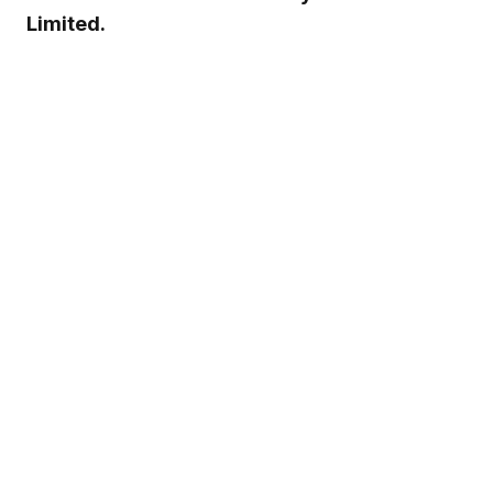
Limited.