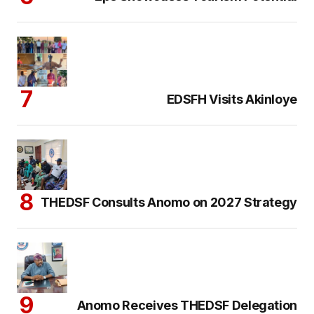
EDSFH Visits Akinloye
THEDSF Consults Anomo on 2027 Strategy
Anomo Receives THEDSF Delegation