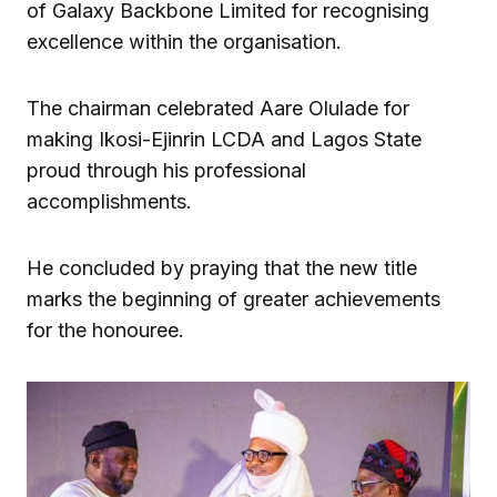
of Galaxy Backbone Limited for recognising
excellence within the organisation.
The chairman celebrated Aare Olulade for
making Ikosi-Ejinrin LCDA and Lagos State
proud through his professional
accomplishments.
He concluded by praying that the new title
marks the beginning of greater achievements
for the honouree.