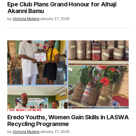
Epe Club Plans Grand Honour for Alhaji
Akanni Bamu
by
Victoria Mulero
January 27, 2026
EPE NEWS
TOP NEWS
Eredo Youths, Women Gain Skills in LASWA
Recycling Programme
by
Victoria Mulero
January 27, 2026