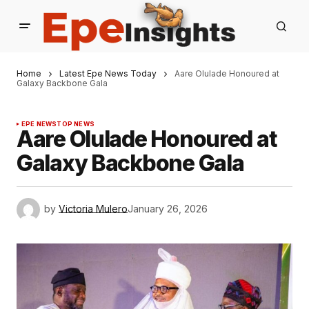
Home
Latest Epe News Today
Aare Olulade Honoured at
Galaxy Backbone Gala
EPE NEWS
TOP NEWS
Aare Olulade Honoured at
Galaxy Backbone Gala
by
Victoria Mulero
January 26, 2026