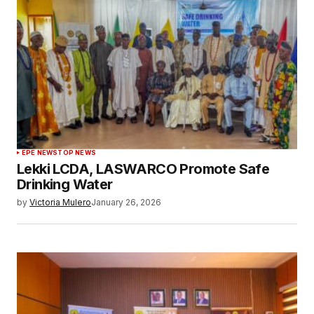
EPE NEWS
TOP NEWS
Lekki LCDA, LASWARCO Promote Safe
Drinking Water
by
Victoria Mulero
January 26, 2026