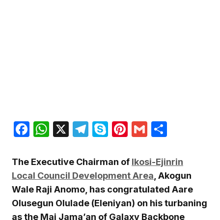
Facebook
WhatsApp
X
Telegram
Skype
Pinterest
Gmail
Share
The Executive Chairman of
Ikosi-Ejinrin
Local Council Development Area
, Akogun
Wale Raji Anomo, has congratulated Aare
Olusegun Olulade (Eleniyan) on his turbaning
as the Mai Jama’an of Galaxy Backbone