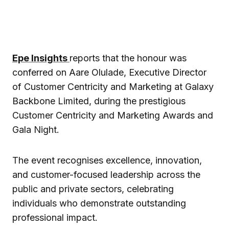
Epe Insights
reports that the honour was
conferred on Aare Olulade, Executive Director
of Customer Centricity and Marketing at Galaxy
Backbone Limited, during the prestigious
Customer Centricity and Marketing Awards and
Gala Night.
The event recognises excellence, innovation,
and customer-focused leadership across the
public and private sectors, celebrating
individuals who demonstrate outstanding
professional impact.