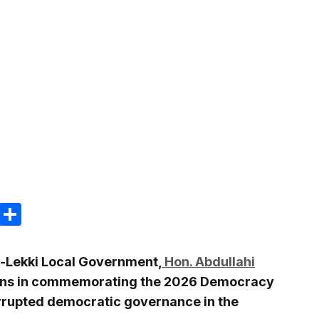
m
e
terest
Gmail
Share
u-Lekki Local Government,
Hon. Abdullahi
rians in commemorating the 2026 Democracy
errupted democratic governance in the