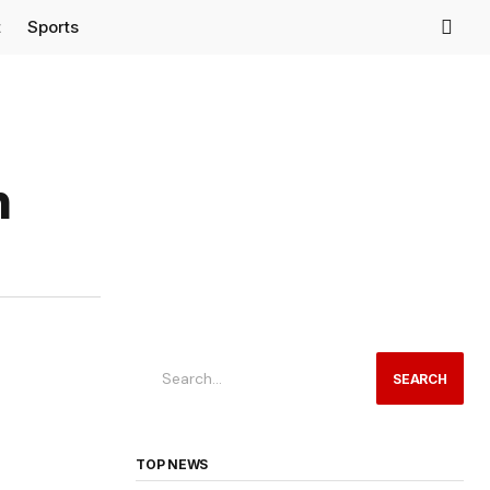
t
Sports
h
SEARCH
TOP NEWS