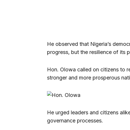
He observed that Nigeria’s democr
progress, but the resilience of it
Hon. Olowa called on citizens to r
stronger and more prosperous nati
He urged leaders and citizens alike t
governance processes.