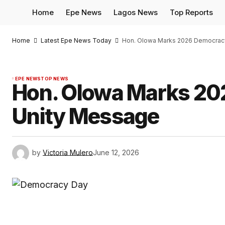
Home
Epe News
Lagos News
Top Reports
Home
Latest Epe News Today
Hon. Olowa Marks 2026 Democrac
EPE NEWS
TOP NEWS
Hon. Olowa Marks 20
Unity Message
by
Victoria Mulero
June 12, 2026