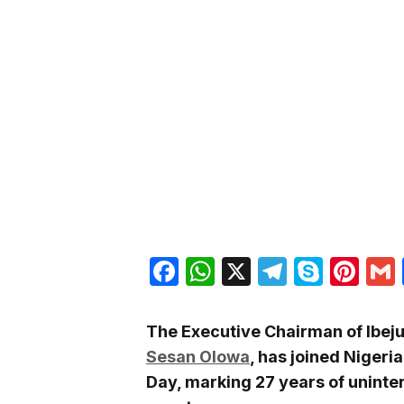
Facebook
WhatsApp
X
Telegra
Skyp
Pin
The Executive Chairman of Ibej
Sesan Olowa
, has joined Nige
Day, marking 27 years of unint