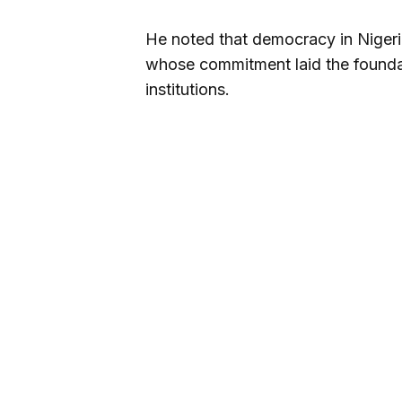
He noted that democracy in Nigeri
whose commitment laid the foundat
institutions.