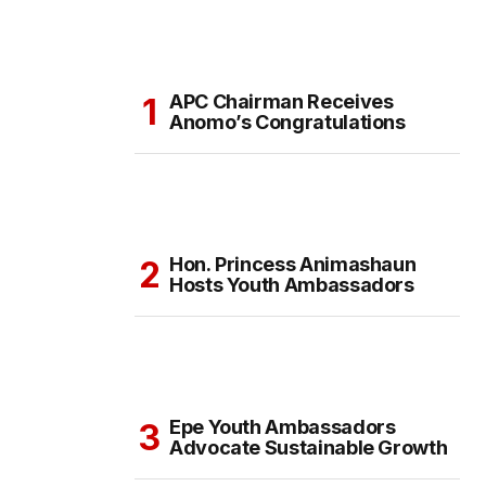
APC Chairman Receives
Anomo’s Congratulations
Hon. Princess Animashaun
Hosts Youth Ambassadors
Epe Youth Ambassadors
Advocate Sustainable Growth