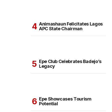
Animashaun Felicitates Lagos
APC State Chairman
Epe Club Celebrates Badejo’s
Legacy
Epe Showcases Tourism
Potential