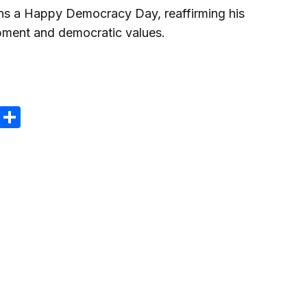
ens a Happy Democracy Day, reaffirming his
ment and democratic values.
m
e
terest
Gmail
Share