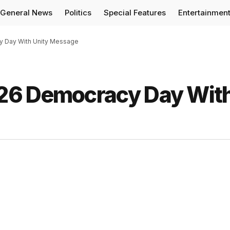
General News
Politics
Special Features
Entertainmen
y Day With Unity Message
26 Democracy Day Wit