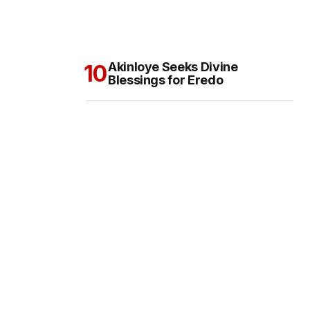
Akinloye Seeks Divine
Blessings for Eredo