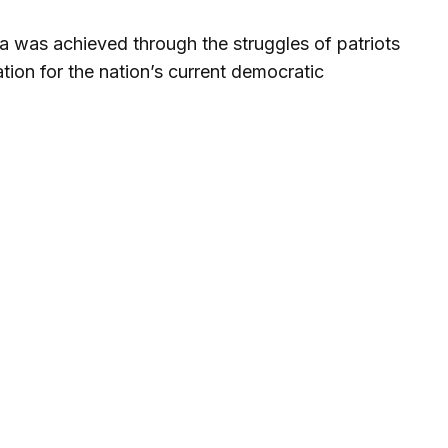
a was achieved through the struggles of patriots
ion for the nation’s current democratic