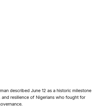
rman described June 12 as a historic milestone
e, and resilience of Nigerians who fought for
governance.