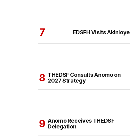
EDSFH Visits Akinloye
THEDSF Consults Anomo on
2027 Strategy
Anomo Receives THEDSF
Delegation