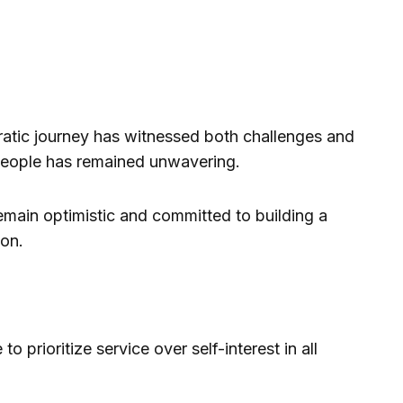
atic journey has witnessed both challenges and
s people has remained unwavering.
emain optimistic and committed to building a
on.
o prioritize service over self-interest in all