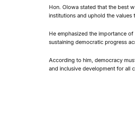
Hon. Olowa stated that the best w
institutions and uphold the values 
He emphasized the importance of un
sustaining democratic progress ac
According to him, democracy must c
and inclusive development for all c