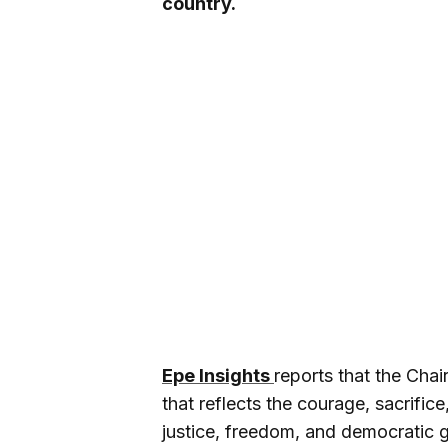
country.
Epe Insights
reports that the Chai
that reflects the courage, sacrific
justice, freedom, and democratic 