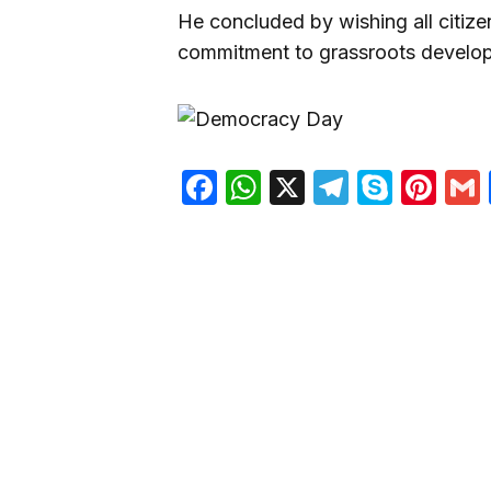
He concluded by wishing all citiz
commitment to grassroots develop
Facebook
WhatsApp
X
Telegra
Skyp
Pin