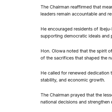
The Chairman reaffirmed that mea
leaders remain accountable and re
He encouraged residents of Ibeju-L
supporting democratic ideals and 
Hon. Olowa noted that the spirit o
of the sacrifices that shaped the n
He called for renewed dedication t
stability, and economic growth.
The Chairman prayed that the les
national decisions and strengthen