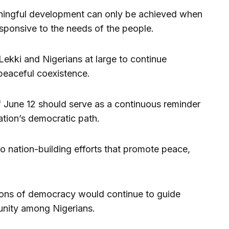
ningful development can only be achieved when
sponsive to the needs of the people.
ekki and Nigerians at large to continue
peaceful coexistence.
f June 12 should serve as a continuous reminder
ation’s democratic path.
o nation-building efforts that promote peace,
sons of democracy would continue to guide
 unity among Nigerians.