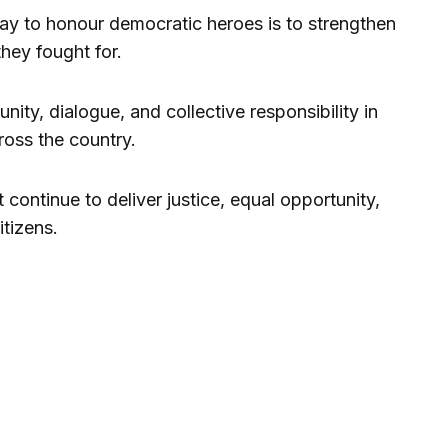
ay to honour democratic heroes is to strengthen
they fought for.
ity, dialogue, and collective responsibility in
ross the country.
ontinue to deliver justice, equal opportunity,
itizens.