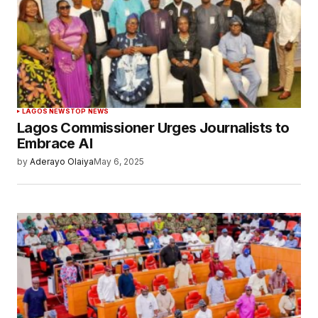
LAGOS NEWS
TOP NEWS
Lagos Commissioner Urges Journalists to
Embrace AI
by
Aderayo Olaiya
May 6, 2025