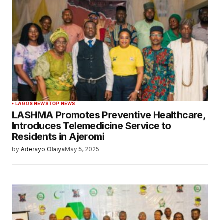
LAGOS NEWS
TOP NEWS
LASHMA Promotes Preventive Healthcare,
Introduces Telemedicine Service to
Residents in Ajeromi
by
Aderayo Olaiya
May 5, 2025