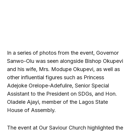
In a series of photos from the event, Governor
Sanwo-Olu was seen alongside Bishop Okupevi
and his wife, Mrs. Modupe Okupevi, as well as
other influential figures such as Princess
Adejoke Orelope-Adefulire, Senior Special
Assistant to the President on SDGs, and Hon.
Oladele Ajayi, member of the Lagos State
House of Assembly.
The event at Our Saviour Church highlighted the