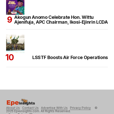
Akogun Anomo Celebrate Hon. Wittu
Ajenifuja, APC Chairman, Ikosi-Ejinrin LCDA
LSSTF Boosts Air Force Operations
About Us
Contact Us
Advertise With Us
Privacy Policy
©
2025 Epeinsights.com. All Rights Reserved.