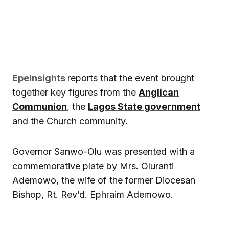
EpeInsights
reports that the event brought
together key figures from the
Anglican
Communion
, the
Lagos State government
and the Church community.
Governor Sanwo-Olu was presented with a
commemorative plate by Mrs. Oluranti
Ademowo, the wife of the former Diocesan
Bishop, Rt. Rev’d. Ephraim Ademowo.