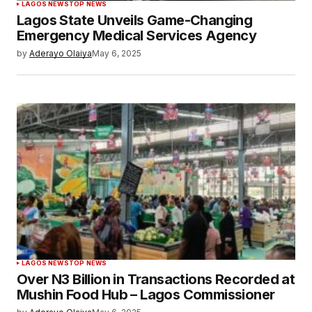
LAGOS NEWS
TOP NEWS
Lagos State Unveils Game-Changing
Emergency Medical Services Agency
by
Aderayo Olaiya
May 6, 2025
LAGOS NEWS
TOP NEWS
Over N3 Billion in Transactions Recorded at
Mushin Food Hub – Lagos Commissioner