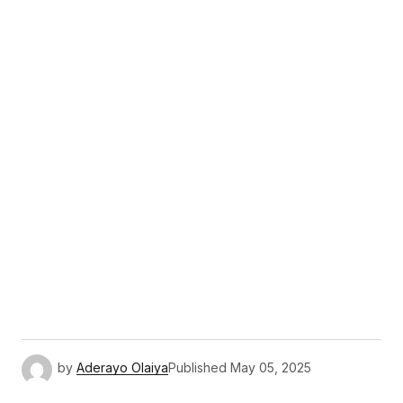
by
Aderayo Olaiya
Published
May 05, 2025