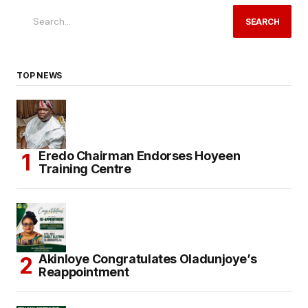
SEARCH
TOP NEWS
Eredo Chairman Endorses Hoyeen
Training Centre
Akinloye Congratulates Oladunjoye’s
Reappointment