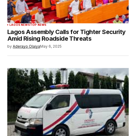
LAGOS NEWS
TOP NEWS
Lagos Assembly Calls for Tighter Security
Amid Rising Roadside Threats
by
Aderayo Olaiya
May 6, 2025