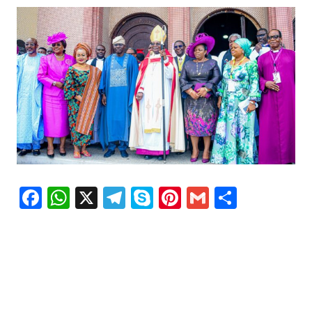
Facebook
WhatsApp
X
Telegram
Skype
Pinterest
Gmail
Share