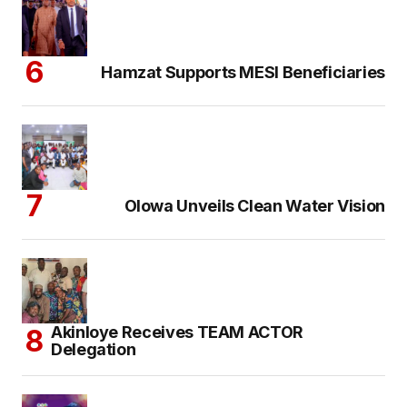
Hamzat Supports MESI Beneficiaries
Olowa Unveils Clean Water Vision
Akinloye Receives TEAM ACTOR
Delegation