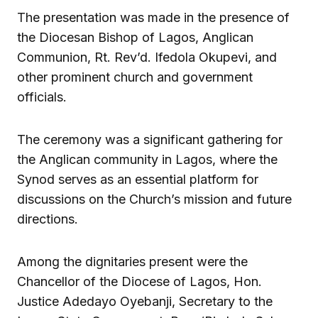
The presentation was made in the presence of
the Diocesan Bishop of Lagos, Anglican
Communion, Rt. Rev’d. Ifedola Okupevi, and
other prominent church and government
officials.
The ceremony was a significant gathering for
the Anglican community in Lagos, where the
Synod serves as an essential platform for
discussions on the Church’s mission and future
directions.
Among the dignitaries present were the
Chancellor of the Diocese of Lagos, Hon.
Justice Adedayo Oyebanji, Secretary to the