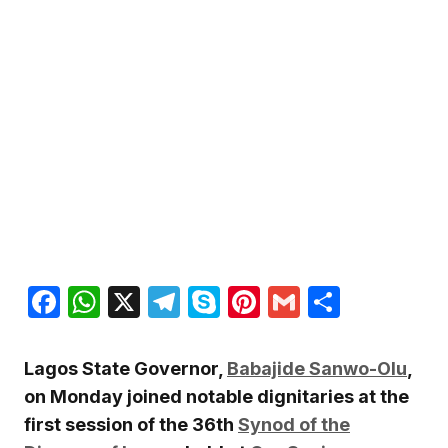
Facebook
WhatsApp
X
Telegram
Skype
Pinterest
Gmail
Share
Lagos State Governor,
Babajide Sanwo-Olu
,
on Monday joined notable dignitaries at the
first session of the 36th
Synod of the