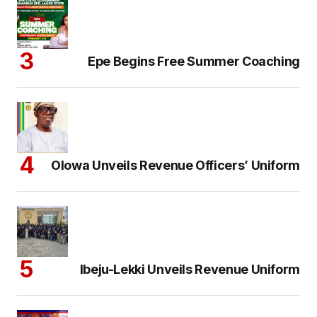
Epe Begins Free Summer Coaching
Olowa Unveils Revenue Officers’ Uniform
Ibeju-Lekki Unveils Revenue Uniform