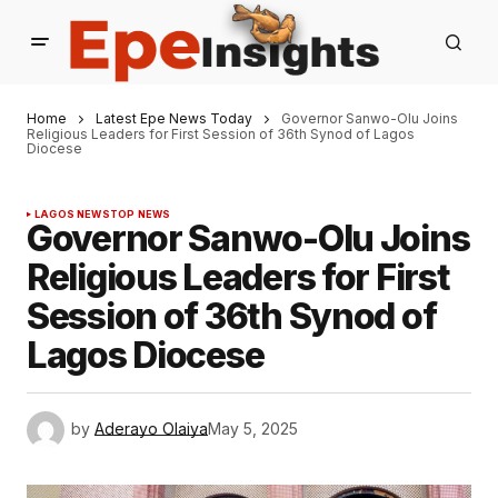
Home
Latest Epe News Today
Governor Sanwo-Olu Joins
Religious Leaders for First Session of 36th Synod of Lagos
Diocese
LAGOS NEWS
TOP NEWS
Governor Sanwo-Olu Joins
Religious Leaders for First
Session of 36th Synod of
Lagos Diocese
by
Aderayo Olaiya
May 5, 2025