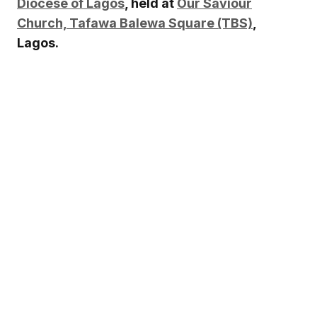
Diocese of Lagos
, held at
Our Saviour
Church, Tafawa Balewa Square (TBS)
,
Lagos.