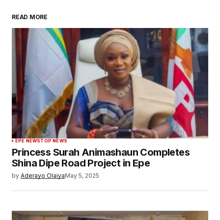
READ MORE
EPE NEWS
TOP NEWS
Princess Surah Animashaun Completes
Shina Dipe Road Project in Epe
by
Aderayo Olaiya
May 5, 2025