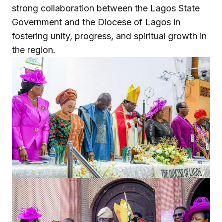
strong collaboration between the Lagos State
Government and the Diocese of Lagos in
fostering unity, progress, and spiritual growth in
the region.