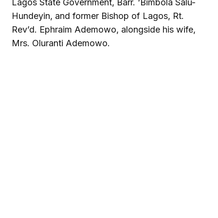
Lagos State Government, Barr. ‘Bimbola Salu-
Hundeyin, and former Bishop of Lagos, Rt.
Rev’d. Ephraim Ademowo, alongside his wife,
Mrs. Oluranti Ademowo.