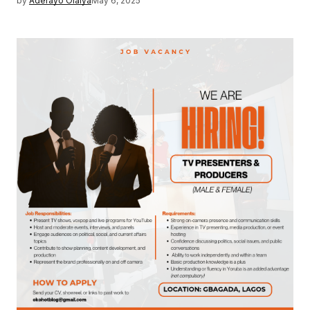
by
Aderayo Olaiya
May 6, 2025