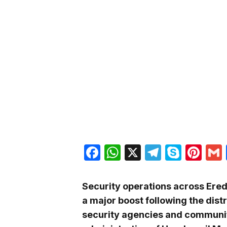
Facebook
WhatsApp
X
Telegra
Skyp
Pin
Security operations across Ere
a major boost following the distr
security agencies and communit