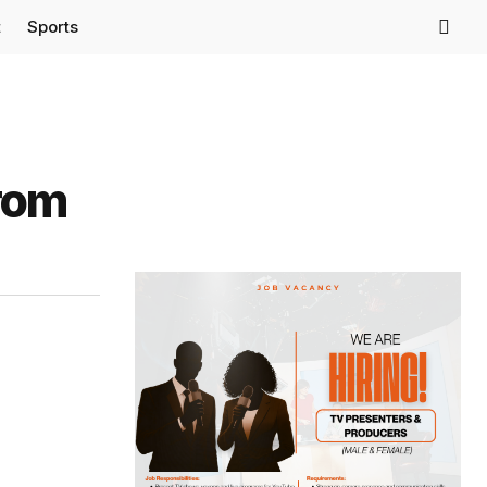
t
Sports
From