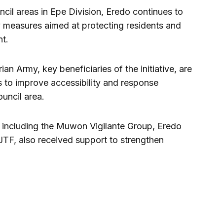
cil areas in Epe Division, Eredo continues to
ty measures aimed at protecting residents and
t.
an Army, key beneficiaries of the initiative, are
s to improve accessibility and response
ouncil area.
 including the Muwon Vigilante Group, Eredo
 JTF, also received support to strengthen