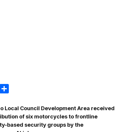
m
e
terest
Gmail
Share
do Local Council Development Area received
ibution of six motorcycles to frontline
y-based security groups by the