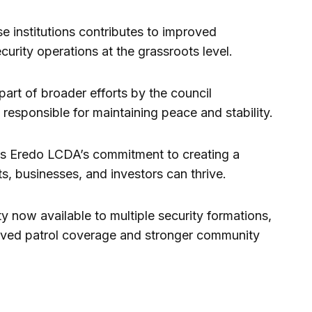
e institutions contributes to improved
urity operations at the grassroots level.
part of broader efforts by the council
responsible for maintaining peace and stability.
ects Eredo LCDA’s commitment to creating a
, businesses, and investors can thrive.
 now available to multiple security formations,
roved patrol coverage and stronger community