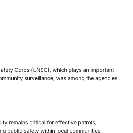
fety Corps (LNSC), which plays an important
 community surveillance, was among the agencies
ty remains critical for effective patrols,
ing public safety within local communities.