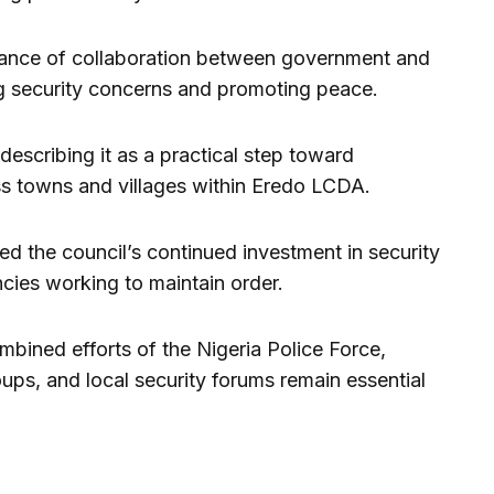
tance of collaboration between government and
ng security concerns and promoting peace.
describing it as a practical step toward
s towns and villages within Eredo LCDA.
 the council’s continued investment in security
ncies working to maintain order.
bined efforts of the Nigeria Police Force,
ups, and local security forums remain essential