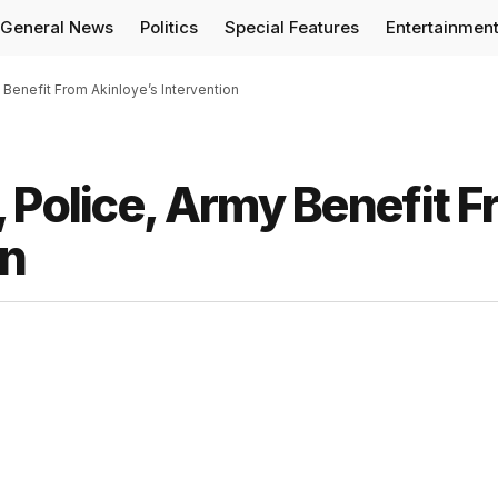
General News
Politics
Special Features
Entertainmen
 Benefit From Akinloye’s Intervention
 Police, Army Benefit 
on