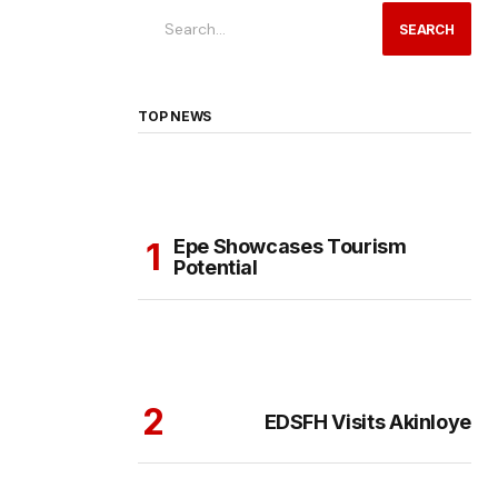
SEARCH
TOP NEWS
Epe Showcases Tourism
Potential
EDSFH Visits Akinloye