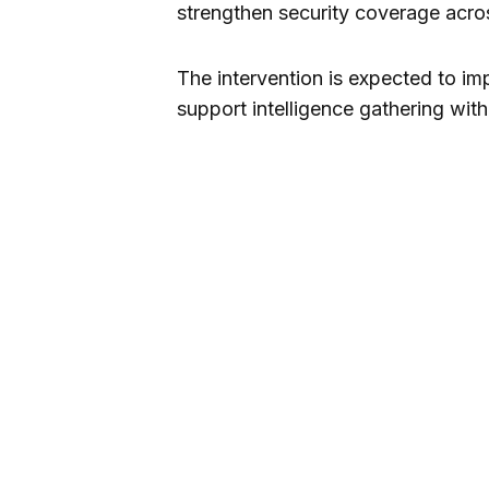
strengthen security coverage acros
The intervention is expected to im
support intelligence gathering wi