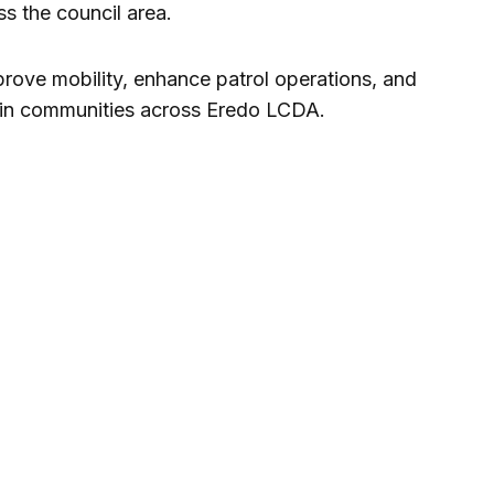
s the council area.
prove mobility, enhance patrol operations, and
thin communities across Eredo LCDA.