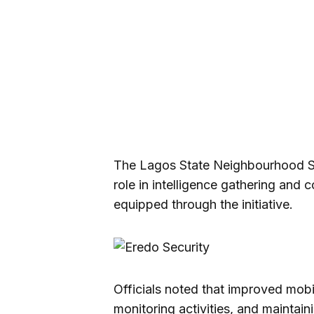
The Lagos State Neighbourhood Sa
role in intelligence gathering and
equipped through the initiative.
Officials noted that improved mobili
monitoring activities, and maintain