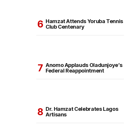
Hamzat Attends Yoruba Tennis
Club Centenary
Anomo Applauds Oladunjoye’s
Federal Reappointment
Dr. Hamzat Celebrates Lagos
Artisans