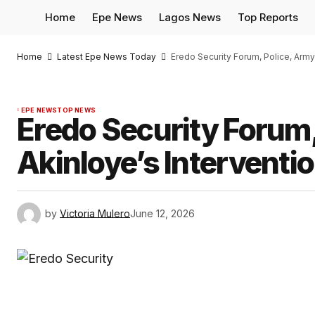
Home
Epe News
Lagos News
Top Reports
Home
Latest Epe News Today
Eredo Security Forum, Police, Army
EPE NEWS
TOP NEWS
Eredo Security Forum,
Akinloye’s Interventi
by
Victoria Mulero
June 12, 2026