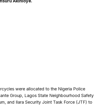
onsuru Akinloye.
rcycles were allocated to the Nigeria Police
lante Group, Lagos State Neighbourhood Safety
m, and Ilara Security Joint Task Force (JTF) to