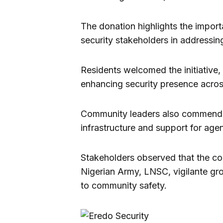
The donation highlights the impor
security stakeholders in addressi
Residents welcomed the initiative, 
enhancing security presence acros
Community leaders also commended
infrastructure and support for age
Stakeholders observed that the com
Nigerian Army, LNSC, vigilante gro
to community safety.