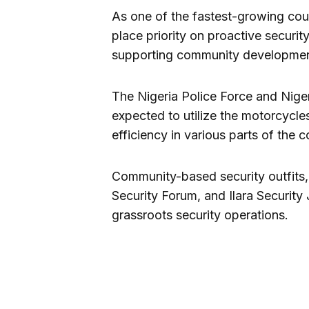
As one of the fastest-growing coun
place priority on proactive securi
supporting community developmen
The Nigeria Police Force and Nigeri
expected to utilize the motorcycle
efficiency in various parts of the c
Community-based security outfits,
Security Forum, and Ilara Security
grassroots security operations.