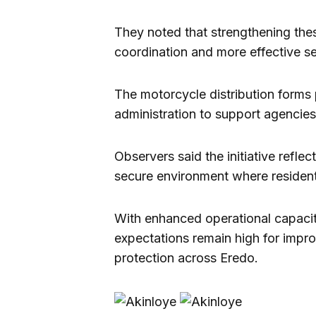
They noted that strengthening thes
coordination and more effective sec
The motorcycle distribution forms 
administration to support agencies 
Observers said the initiative refl
secure environment where residents
With enhanced operational capacity
expectations remain high for imp
protection across Eredo.