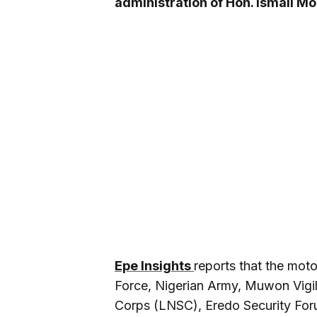
administration of Hon. Ismail M
Epe Insights
reports that the moto
Force, Nigerian Army, Muwon Vigi
Corps (LNSC), Eredo Security Foru