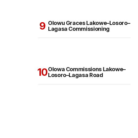
Olowu Graces Lakowe–Losoro–
Lagasa Commissioning
Olowa Commissions Lakowe–
Losoro–Lagasa Road