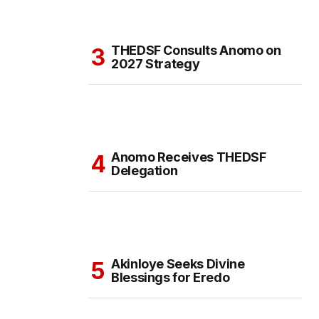
THEDSF Consults Anomo on
2027 Strategy
Anomo Receives THEDSF
Delegation
Akinloye Seeks Divine
Blessings for Eredo