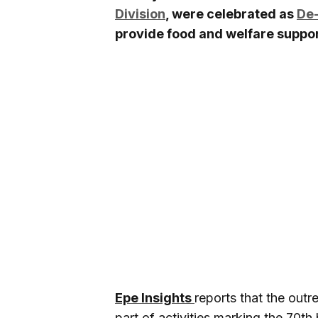
Division
, were celebrated as
De-
provide food and welfare suppor
Epe Insights
reports that the out
part of activities marking the 70t