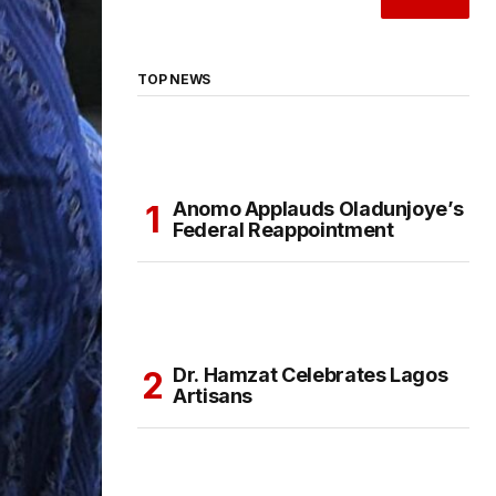
TOP NEWS
Anomo Applauds Oladunjoye’s
Federal Reappointment
Dr. Hamzat Celebrates Lagos
Artisans