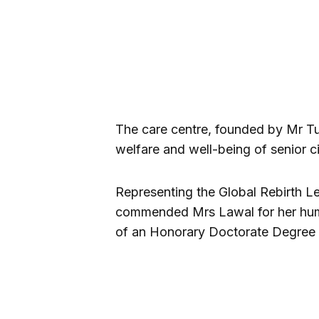
The care centre, founded by Mr Tu
welfare and well-being of senior c
Representing the Global Rebirth Le
commended Mrs Lawal for her hum
of an Honorary Doctorate Degree i