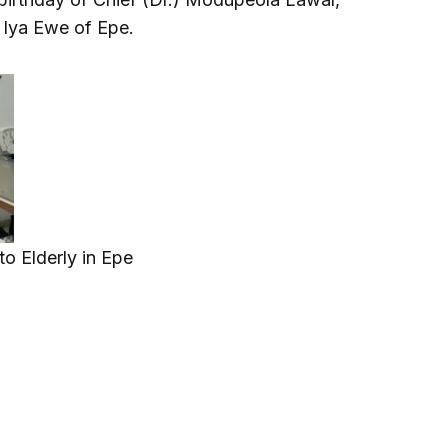
 Iya Ewe of Epe.