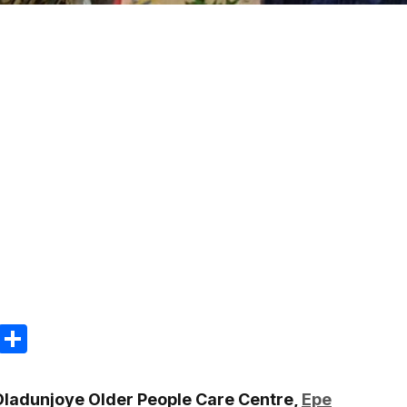
m
e
terest
Gmail
Share
 Oladunjoye Older People Care Centre,
Epe