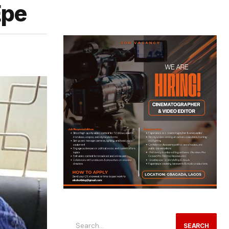
Epe
SEARCH