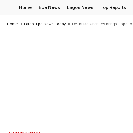
Home
Epe News
Lagos News
Top Reports
Home
Latest Epe News Today
De-Bulad Charities Brings Hope to 
EPE NEWS
TOP NEWS