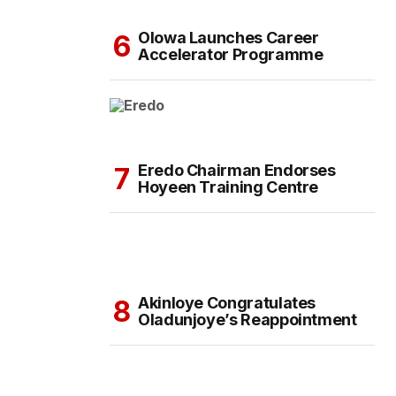
Olowa Launches Career
Accelerator Programme
Eredo Chairman Endorses
Hoyeen Training Centre
Akinloye Congratulates
Oladunjoye’s Reappointment