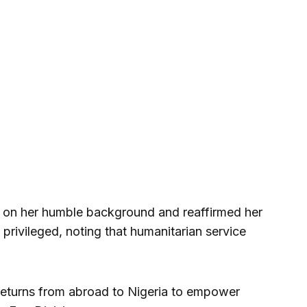
ed on her humble background and reaffirmed her
privileged, noting that humanitarian service
 returns from abroad to Nigeria to empower