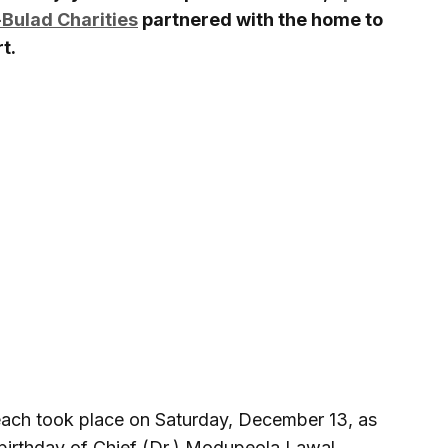
Bulad Charities
partnered with the home to
t.
reach took place on Saturday, December 13, as
h birthday of Chief (Dr.) Modupeola Lawal,