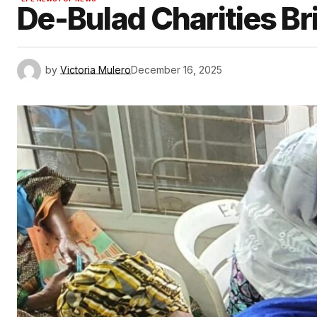
De-Bulad Charities Bri
by
Victoria Mulero
December 16, 2025