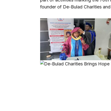
founder of De-Bulad Charities and