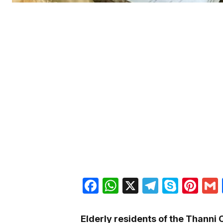
Facebook
WhatsApp
X
Telegra
Skyp
Pin
Elderly residents of the Thanni