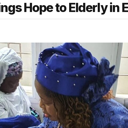
ngs Hope to Elderly in 