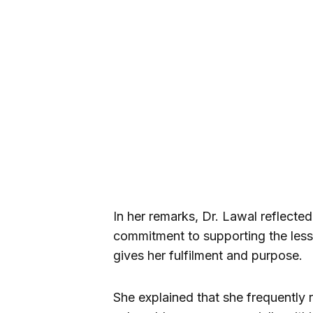
In her remarks, Dr. Lawal reflect
commitment to supporting the less 
gives her fulfilment and purpose.
She explained that she frequently