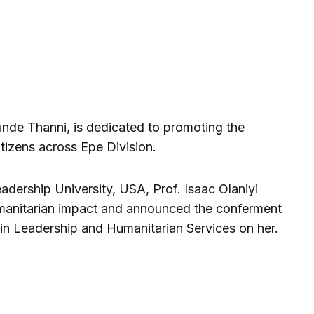
nde Thanni, is dedicated to promoting the
itizens across Epe Division.
adership University, USA, Prof. Isaac Olaniyi
anitarian impact and announced the conferment
n Leadership and Humanitarian Services on her.