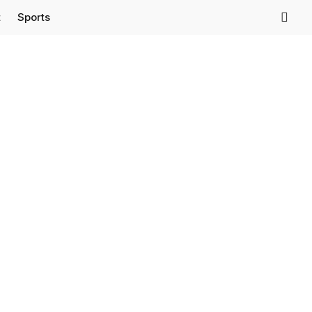
t
Sports