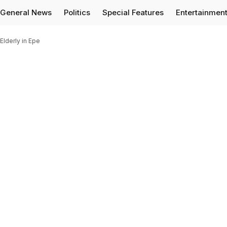
General News
Politics
Special Features
Entertainmen
Elderly in Epe