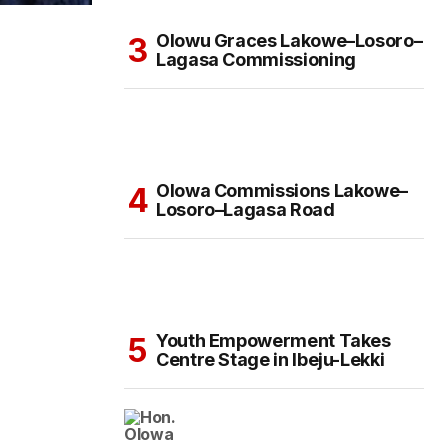
Olowu Graces Lakowe–Losoro–
Lagasa Commissioning
Olowa Commissions Lakowe–
Losoro–Lagasa Road
Youth Empowerment Takes
Centre Stage in Ibeju-Lekki