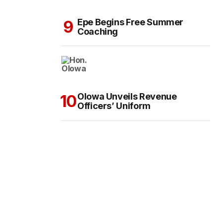
Epe Begins Free Summer
Coaching
Olowa Unveils Revenue
Officers’ Uniform