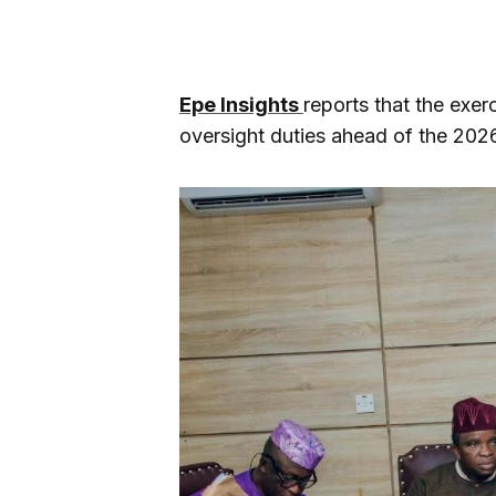
Epe Insights
reports that the exer
oversight duties ahead of the 2026