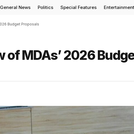
General News
Politics
Special Features
Entertainmen
026 Budget Proposals
w of MDAs’ 2026 Budge