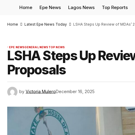
Home
Epe News
Lagos News
Top Reports
Home
Latest Epe News Today
LSHA Steps Up Review of MDAs’ 2
EPE NEWS
GENERAL NEWS
TOP NEWS
LSHA Steps Up Revie
Proposals
by
Victoria Mulero
December 16, 2025