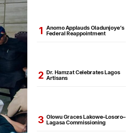
Anomo Applauds Oladunjoye’s
Federal Reappointment
Dr. Hamzat Celebrates Lagos
Artisans
Olowu Graces Lakowe–Losoro–
Lagasa Commissioning