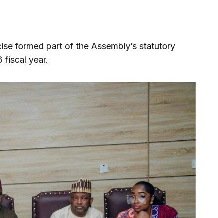
cise formed part of the Assembly’s statutory
 fiscal year.