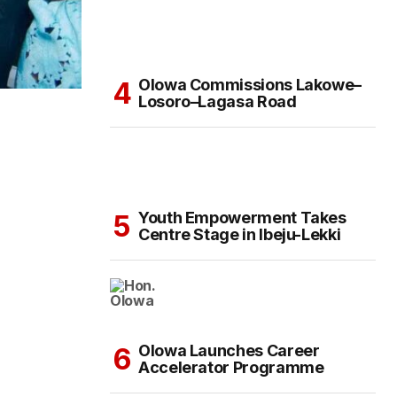
Olowa Commissions Lakowe–
Losoro–Lagasa Road
Youth Empowerment Takes
Centre Stage in Ibeju-Lekki
Olowa Launches Career
Accelerator Programme