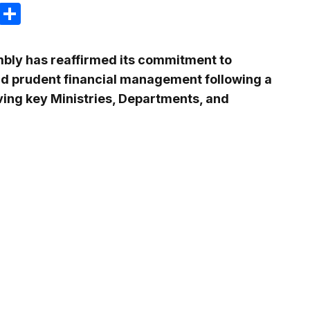
m
e
terest
Gmail
Share
bly has reaffirmed its commitment to
nd prudent financial management following a
ing key Ministries, Departments, and