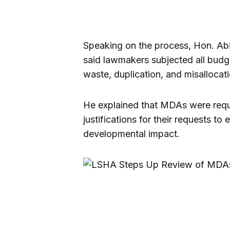
Speaking on the process, Hon. Ab
said lawmakers subjected all budge
waste, duplication, and misallocati
He explained that MDAs were requ
justifications for their requests 
developmental impact.