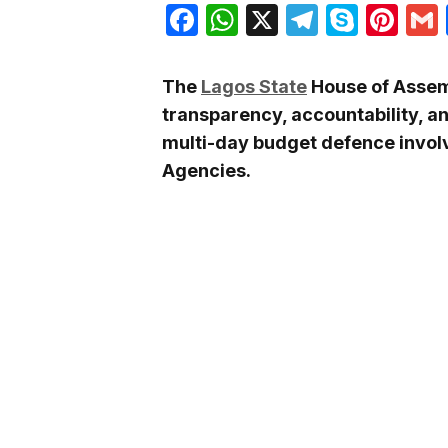
Facebook
WhatsApp
X
Telegra
Skyp
Pin
The
Lagos State
House of Assem
transparency, accountability, a
multi-day budget defence involv
Agencies.