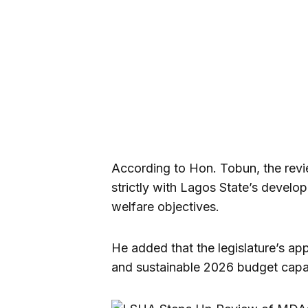
According to Hon. Tobun, the revi
strictly with Lagos State’s develop
welfare objectives.
He added that the legislature’s ap
and sustainable 2026 budget capa