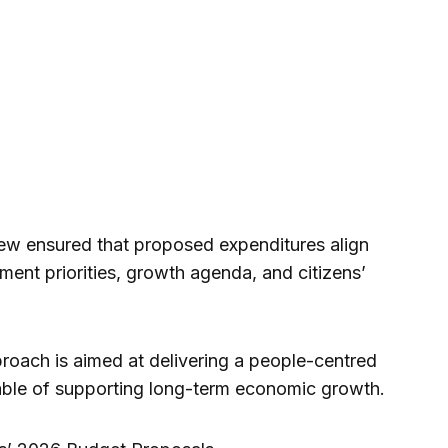
ew ensured that proposed expenditures align
ment priorities, growth agenda, and citizens’
proach is aimed at delivering a people-centred
ble of supporting long-term economic growth.