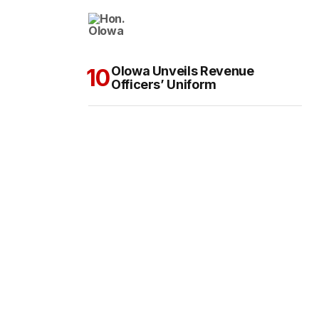
Olowa Unveils Revenue
Officers’ Uniform