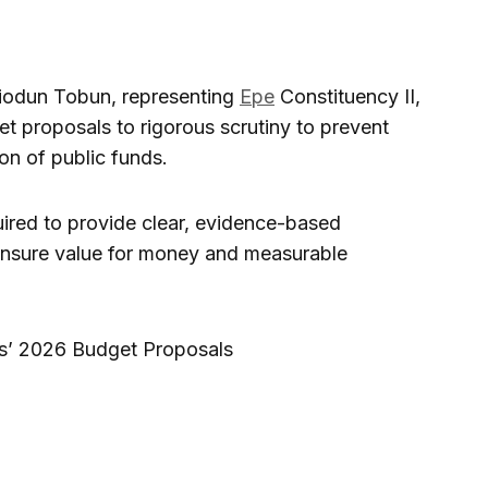
iodun Tobun, representing
Epe
Constituency II,
t proposals to rigorous scrutiny to prevent
on of public funds.
ired to provide clear, evidence-based
to ensure value for money and measurable