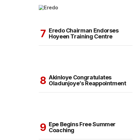
Eredo Chairman Endorses
Hoyeen Training Centre
Akinloye Congratulates
Oladunjoye’s Reappointment
Epe Begins Free Summer
Coaching