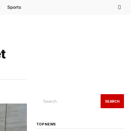
t
Sports
t
SEARCH
TOP NEWS