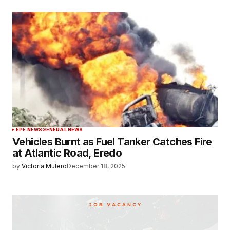
EPE NEWS
GENERAL NEWS
Vehicles Burnt as Fuel Tanker Catches Fire
at Atlantic Road, Eredo
by
Victoria Mulero
December 18, 2025