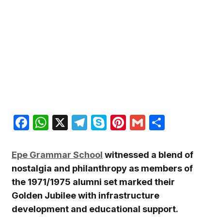
Facebook
WhatsApp
X
Telegram
Skype
Pinterest
Gmail
Share
Epe Grammar School
witnessed a blend of
nostalgia and philanthropy as members of
the 1971/1975 alumni set marked their
Golden Jubilee with infrastructure
development and educational support.