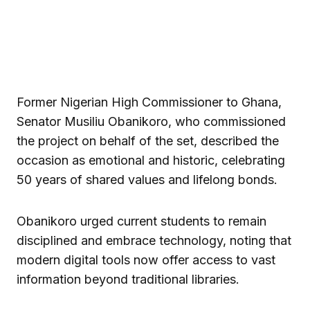
Former Nigerian High Commissioner to Ghana,
Senator Musiliu Obanikoro, who commissioned
the project on behalf of the set, described the
occasion as emotional and historic, celebrating
50 years of shared values and lifelong bonds.
Obanikoro urged current students to remain
disciplined and embrace technology, noting that
modern digital tools now offer access to vast
information beyond traditional libraries.