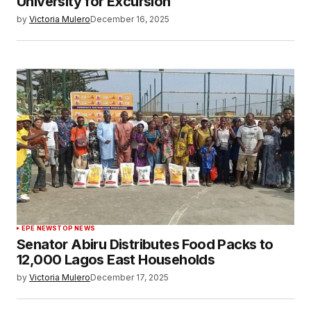
University for Excursion
by
Victoria Mulero
December 16, 2025
EPE NEWS
TOP NEWS
Senator Abiru Distributes Food Packs to
12,000 Lagos East Households
by
Victoria Mulero
December 17, 2025