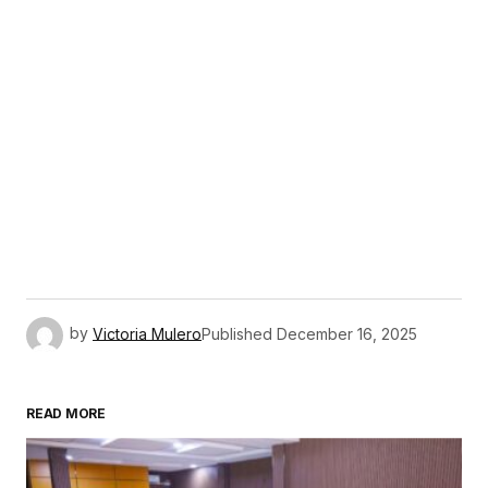
by
Victoria Mulero
Published
December 16, 2025
READ MORE