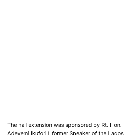
The hall extension was sponsored by Rt. Hon.
Adeyemi Ikuforiji, former Speaker of the Lagos