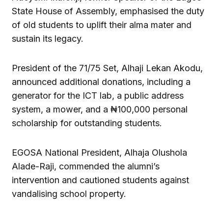
State House of Assembly, emphasised the duty
of old students to uplift their alma mater and
sustain its legacy.
President of the 71/75 Set, Alhaji Lekan Akodu,
announced additional donations, including a
generator for the ICT lab, a public address
system, a mower, and a ₦100,000 personal
scholarship for outstanding students.
EGOSA National President, Alhaja Olushola
Alade-Raji, commended the alumni’s
intervention and cautioned students against
vandalising school property.