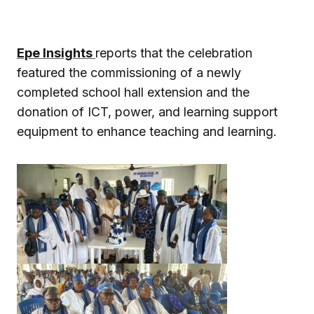
Epe Insights
reports that the celebration
featured the commissioning of a newly
completed school hall extension and the
donation of ICT, power, and learning support
equipment to enhance teaching and learning.