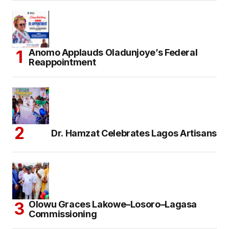
Anomo Applauds Oladunjoye’s Federal
Reappointment
Dr. Hamzat Celebrates Lagos Artisans
Olowu Graces Lakowe–Losoro–Lagasa
Commissioning