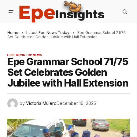
Home
Latest Epe News Today
Epe Grammar School 71/75
Set Celebrates Golden Jubilee with Hall Extension
EPE NEWS
TOP NEWS
Epe Grammar School 71/75
Set Celebrates Golden
Jubilee with Hall Extension
by
Victoria Mulero
December 16, 2025