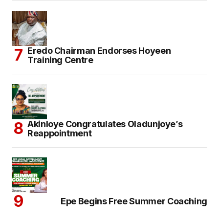
Eredo Chairman Endorses Hoyeen
Training Centre
Akinloye Congratulates Oladunjoye’s
Reappointment
Epe Begins Free Summer Coaching