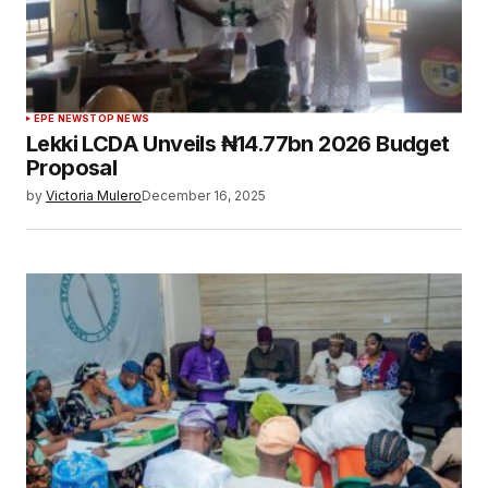
EPE NEWS
TOP NEWS
Lekki LCDA Unveils ₦14.77bn 2026 Budget
Proposal
by
Victoria Mulero
December 16, 2025