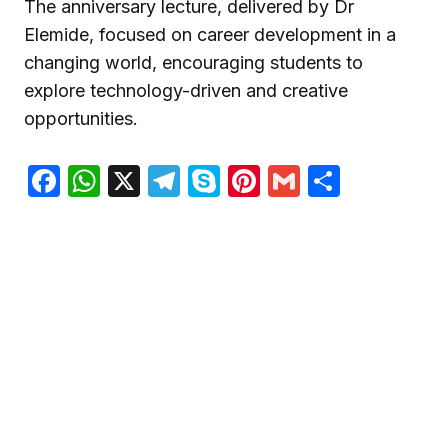
The anniversary lecture, delivered by Dr
Elemide, focused on career development in a
changing world, encouraging students to
explore technology-driven and creative
opportunities.
Facebook
WhatsApp
X
Telegram
Skype
Pinterest
Gmail
Share