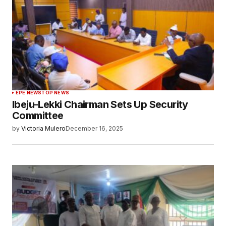
EPE NEWS
TOP NEWS
Ibeju-Lekki Chairman Sets Up Security
Committee
by
Victoria Mulero
December 16, 2025