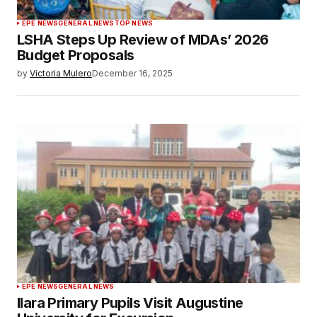
EPE NEWS
GENERAL NEWS
TOP NEWS
LSHA Steps Up Review of MDAs’ 2026
Budget Proposals
by
Victoria Mulero
December 16, 2025
EPE NEWS
GENERAL NEWS
Ilara Primary Pupils Visit Augustine