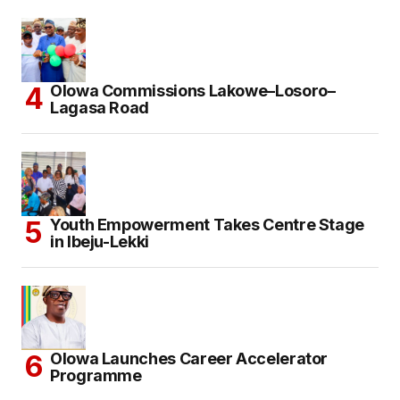
Olowa Commissions Lakowe–Losoro–
Lagasa Road
Youth Empowerment Takes Centre Stage
in Ibeju-Lekki
Olowa Launches Career Accelerator
Programme