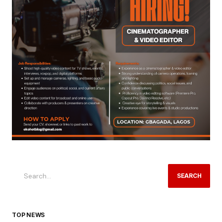
SEARCH
TOP NEWS