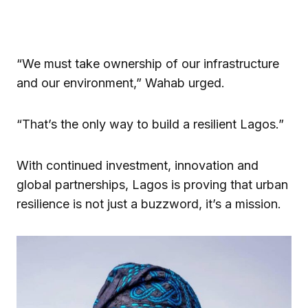
“We must take ownership of our infrastructure
and our environment,” Wahab urged.
“That’s the only way to build a resilient Lagos.”
With continued investment, innovation and
global partnerships, Lagos is proving that urban
resilience is not just a buzzword, it’s a mission.