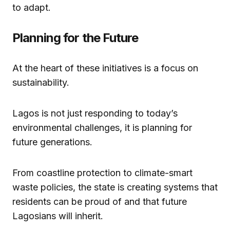
to adapt.
Planning for the Future
At the heart of these initiatives is a focus on
sustainability.
Lagos is not just responding to today’s
environmental challenges, it is planning for
future generations.
From coastline protection to climate-smart
waste policies, the state is creating systems that
residents can be proud of and that future
Lagosians will inherit.