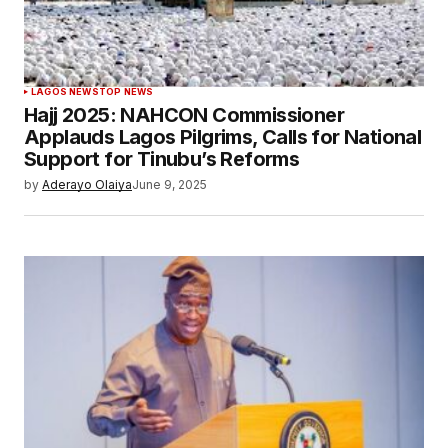
LAGOS NEWS
TOP NEWS
Hajj 2025: NAHCON Commissioner
Applauds Lagos Pilgrims, Calls for National
Support for Tinubu’s Reforms
by
Aderayo Olaiya
June 9, 2025