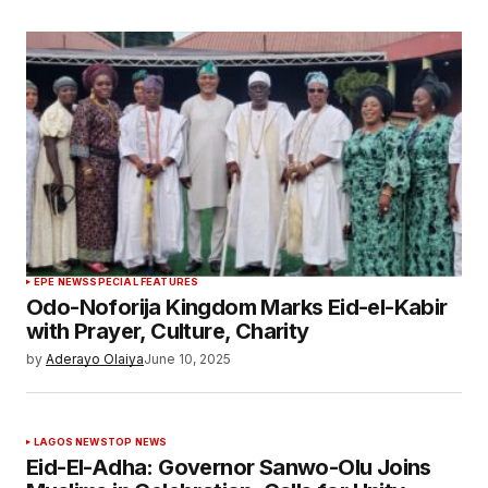
EPE NEWS
SPECIAL FEATURES
Odo-Noforija Kingdom Marks Eid-el-Kabir
with Prayer, Culture, Charity
by
Aderayo Olaiya
June 10, 2025
LAGOS NEWS
TOP NEWS
Eid-El-Adha: Governor Sanwo-Olu Joins