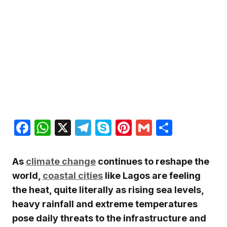
Facebook
WhatsApp
X
Telegram
Skype
Pinterest
Gmail
Share
As
climate change
continues to reshape the
world,
coastal cities
like Lagos are feeling
the heat, quite literally as rising sea levels,
heavy rainfall and extreme temperatures
pose daily threats to the infrastructure and