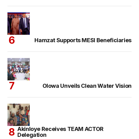
Hamzat Supports MESI Beneficiaries
Olowa Unveils Clean Water Vision
Akinloye Receives TEAM ACTOR
Delegation