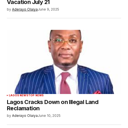
Vacation July 21
by
Aderayo Olaiya
June 9, 2025
LAGOS NEWS
TOP NEWS
Lagos Cracks Down on Illegal Land
Reclamation
by
Aderayo Olaiya
June 10, 2025