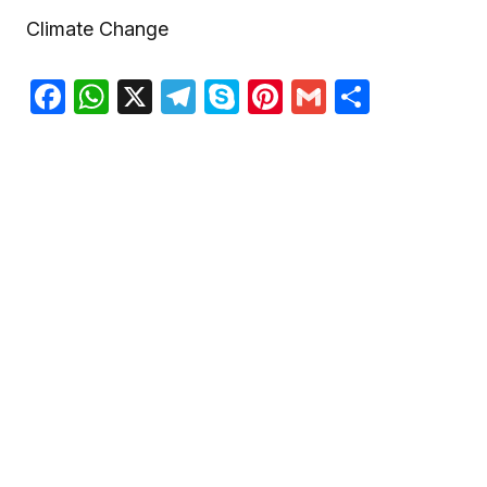
Climate Change
Facebook
WhatsApp
X
Telegram
Skype
Pinterest
Gmail
Share