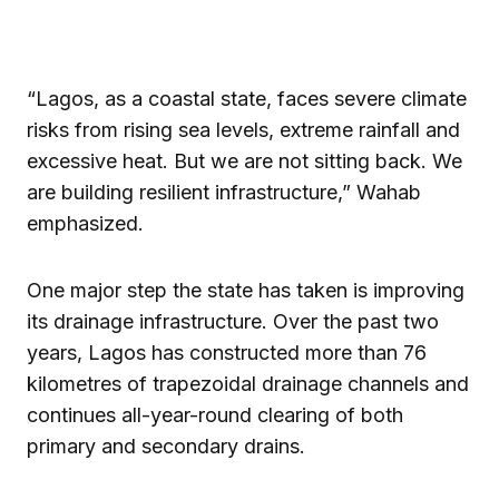
“Lagos, as a coastal state, faces severe climate
risks from rising sea levels, extreme rainfall and
excessive heat. But we are not sitting back. We
are building resilient infrastructure,” Wahab
emphasized.
One major step the state has taken is improving
its drainage infrastructure. Over the past two
years, Lagos has constructed more than 76
kilometres of trapezoidal drainage channels and
continues all-year-round clearing of both
primary and secondary drains.