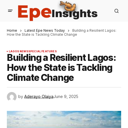
Home
Latest Epe News Today
Building a Resilient Lagos:
How the State is Tackling Climate Change
LAGOS NEWS
SPECIAL FEATURES
Building a Resilient Lagos:
How the State is Tackling
Climate Change
by
Aderayo Olaiya
June 9, 2025