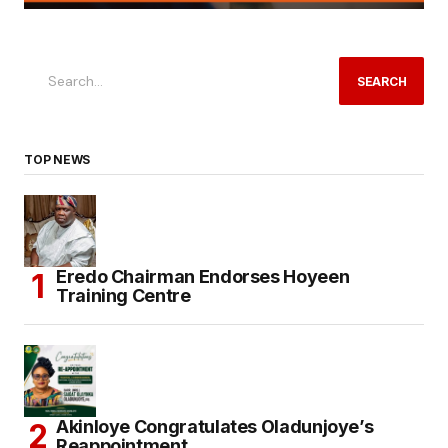
SEARCH
TOP NEWS
Eredo Chairman Endorses Hoyeen
Training Centre
Akinloye Congratulates Oladunjoye’s
Reappointment