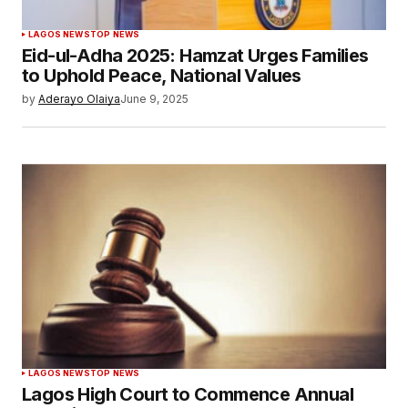
LAGOS NEWS
TOP NEWS
Eid-ul-Adha 2025: Hamzat Urges Families
to Uphold Peace, National Values
by
Aderayo Olaiya
June 9, 2025
LAGOS NEWS
TOP NEWS
Lagos High Court to Commence Annual