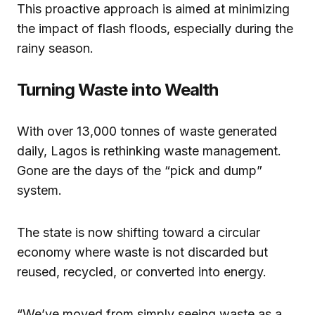
This proactive approach is aimed at minimizing
the impact of flash floods, especially during the
rainy season.
Turning Waste into Wealth
With over 13,000 tonnes of waste generated
daily, Lagos is rethinking waste management.
Gone are the days of the “pick and dump”
system.
The state is now shifting toward a circular
economy where waste is not discarded but
reused, recycled, or converted into energy.
“We’ve moved from simply seeing waste as a