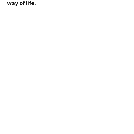
way of life.