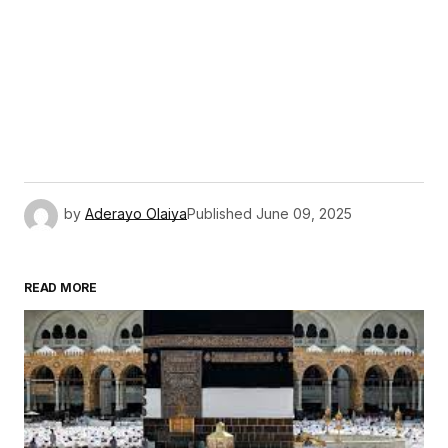
by
Aderayo Olaiya
Published
June 09, 2025
READ MORE