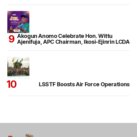
Akogun Anomo Celebrate Hon. Wittu
Ajenifuja, APC Chairman, Ikosi-Ejinrin LCDA
LSSTF Boosts Air Force Operations