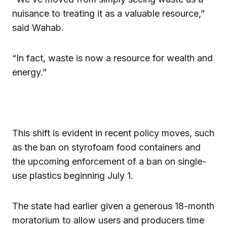
nuisance to treating it as a valuable resource,”
said Wahab.
“In fact, waste is now a resource for wealth and
energy.”
This shift is evident in recent policy moves, such
as the ban on styrofoam food containers and
the upcoming enforcement of a ban on single-
use plastics beginning July 1.
The state had earlier given a generous 18-month
moratorium to allow users and producers time