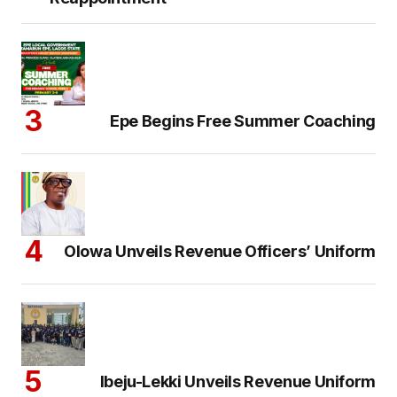
Epe Begins Free Summer Coaching
Olowa Unveils Revenue Officers’ Uniform
Ibeju-Lekki Unveils Revenue Uniform