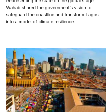
Representing the state on the global stage,
Wahab shared the government’s vision to
safeguard the coastline and transform Lagos
into a model of climate resilience.