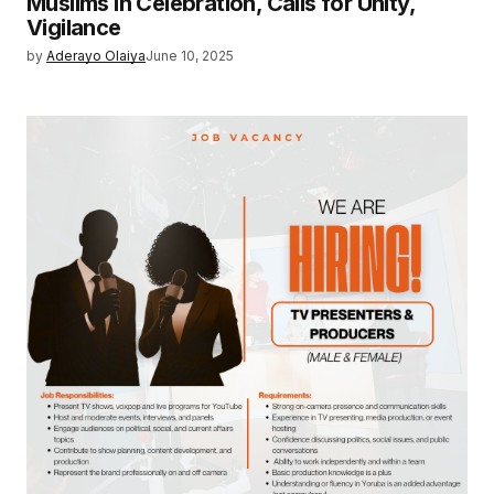
Muslims in Celebration, Calls for Unity,
Vigilance
by
Aderayo Olaiya
June 10, 2025