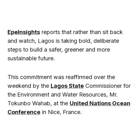
EpeInsights
reports that rather than sit back
and watch, Lagos is taking bold, deliberate
steps to build a safer, greener and more
sustainable future.
This commitment was reaffirmed over the
weekend by the
Lagos State
Commissioner for
the Environment and Water Resources, Mr.
Tokunbo Wahab, at the
United Nations Ocean
Conference
in Nice, France.