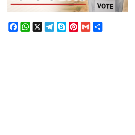
Facebook
WhatsApp
X
Telegram
Skype
Pinterest
Gmail
Share