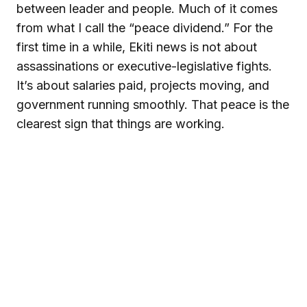
between leader and people. Much of it comes
from what I call the “peace dividend.” For the
first time in a while, Ekiti news is not about
assassinations or executive-legislative fights.
It’s about salaries paid, projects moving, and
government running smoothly. That peace is the
clearest sign that things are working.