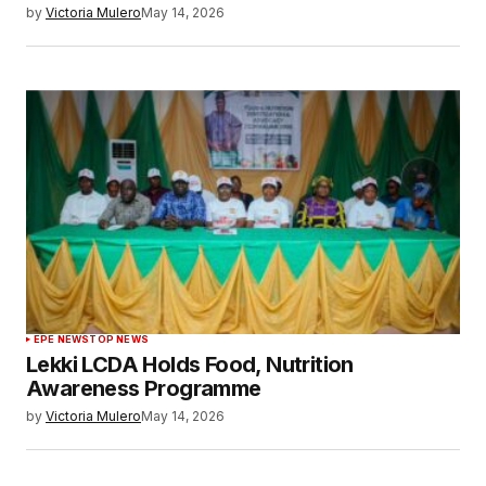
by
Victoria Mulero
May 14, 2026
EPE NEWS
TOP NEWS
Lekki LCDA Holds Food, Nutrition
Awareness Programme
by
Victoria Mulero
May 14, 2026