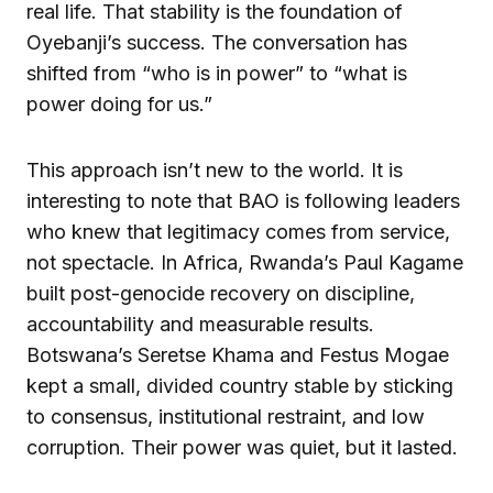
real life. That stability is the foundation of
Oyebanji’s success. The conversation has
shifted from “who is in power” to “what is
power doing for us.”
This approach isn’t new to the world. It is
interesting to note that BAO is following leaders
who knew that legitimacy comes from service,
not spectacle. In Africa, Rwanda’s Paul Kagame
built post-genocide recovery on discipline,
accountability and measurable results.
Botswana’s Seretse Khama and Festus Mogae
kept a small, divided country stable by sticking
to consensus, institutional restraint, and low
corruption. Their power was quiet, but it lasted.