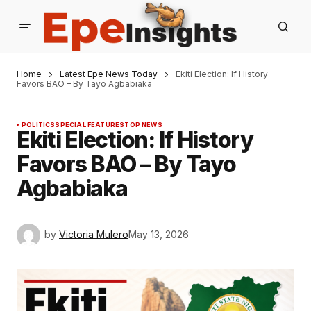
Home
Latest Epe News Today
Ekiti Election: If History
Favors BAO – By Tayo Agbabiaka
POLITICS
SPECIAL FEATURES
TOP NEWS
Ekiti Election: If History
Favors BAO – By Tayo
Agbabiaka
by
Victoria Mulero
May 13, 2026