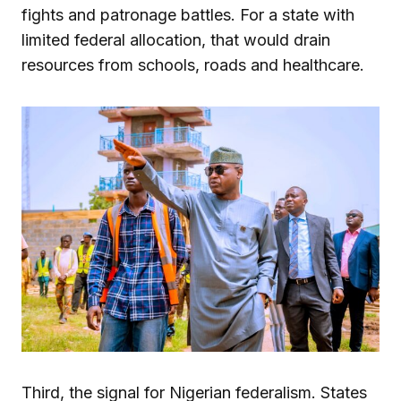
fights and patronage battles. For a state with
limited federal allocation, that would drain
resources from schools, roads and healthcare.
Third, the signal for Nigerian federalism. States