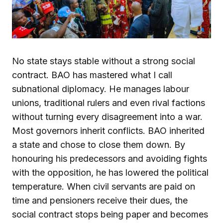
No state stays stable without a strong social
contract. BAO has mastered what I call
subnational diplomacy. He manages labour
unions, traditional rulers and even rival factions
without turning every disagreement into a war.
Most governors inherit conflicts. BAO inherited
a state and chose to close them down. By
honouring his predecessors and avoiding fights
with the opposition, he has lowered the political
temperature. When civil servants are paid on
time and pensioners receive their dues, the
social contract stops being paper and becomes