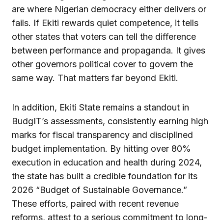
are where Nigerian democracy either delivers or
fails. If Ekiti rewards quiet competence, it tells
other states that voters can tell the difference
between performance and propaganda. It gives
other governors political cover to govern the
same way. That matters far beyond Ekiti.
In addition, Ekiti State remains a standout in
BudgIT’s assessments, consistently earning high
marks for fiscal transparency and disciplined
budget implementation. By hitting over 80%
execution in education and health during 2024,
the state has built a credible foundation for its
2026 “Budget of Sustainable Governance.”
These efforts, paired with recent revenue
reforms, attest to a serious commitment to long-