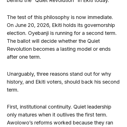
behind the “Quiet Revolution” in Ekiti today.
The test of this philosophy is now immediate.
On June 20, 2026, Ekiti holds its governorship
election. Oyebanji is running for a second term.
The ballot will decide whether the Quiet
Revolution becomes a lasting model or ends
after one term.
Unarguably, three reasons stand out for why
history, and Ekiti voters, should back his second
term.
First, institutional continuity. Quiet leadership
only matures when it outlives the first term.
Awolowo’s reforms worked because they ran