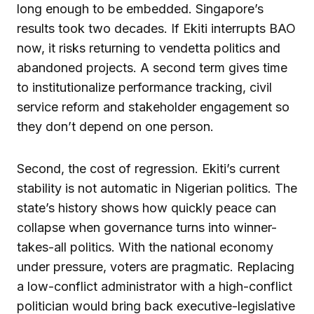
long enough to be embedded. Singapore’s
results took two decades. If Ekiti interrupts BAO
now, it risks returning to vendetta politics and
abandoned projects. A second term gives time
to institutionalize performance tracking, civil
service reform and stakeholder engagement so
they don’t depend on one person.
Second, the cost of regression. Ekiti’s current
stability is not automatic in Nigerian politics. The
state’s history shows how quickly peace can
collapse when governance turns into winner-
takes-all politics. With the national economy
under pressure, voters are pragmatic. Replacing
a low-conflict administrator with a high-conflict
politician would bring back executive-legislative