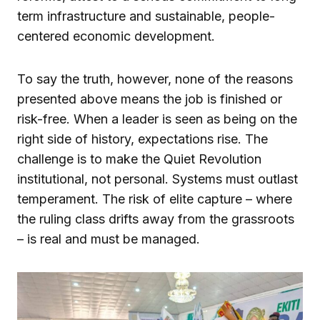
term infrastructure and sustainable, people-
centered economic development.
To say the truth, however, none of the reasons
presented above means the job is finished or
risk-free. When a leader is seen as being on the
right side of history, expectations rise. The
challenge is to make the Quiet Revolution
institutional, not personal. Systems must outlast
temperament. The risk of elite capture – where
the ruling class drifts away from the grassroots
– is real and must be managed.