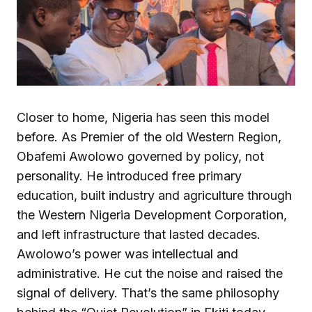
Closer to home, Nigeria has seen this model
before. As Premier of the old Western Region,
Obafemi Awolowo governed by policy, not
personality. He introduced free primary
education, built industry and agriculture through
the Western Nigeria Development Corporation,
and left infrastructure that lasted decades.
Awolowo’s power was intellectual and
administrative. He cut the noise and raised the
signal of delivery. That’s the same philosophy