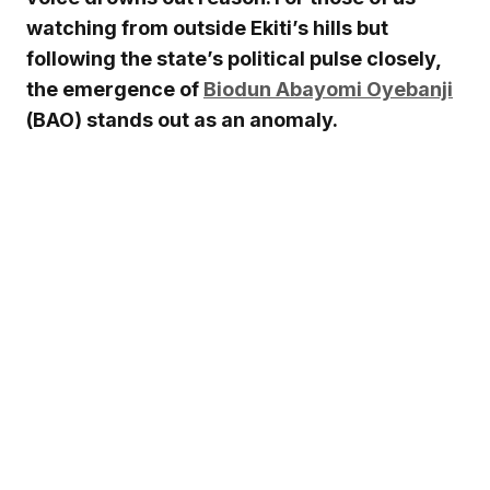
watching from outside Ekiti’s hills but
following the state’s political pulse closely,
the emergence of
Biodun Abayomi Oyebanji
(BAO) stands out as an anomaly.