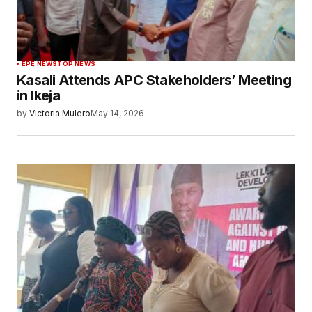
EPE NEWS
TOP NEWS
Kasali Attends APC Stakeholders’ Meeting
in Ikeja
by
Victoria Mulero
May 14, 2026