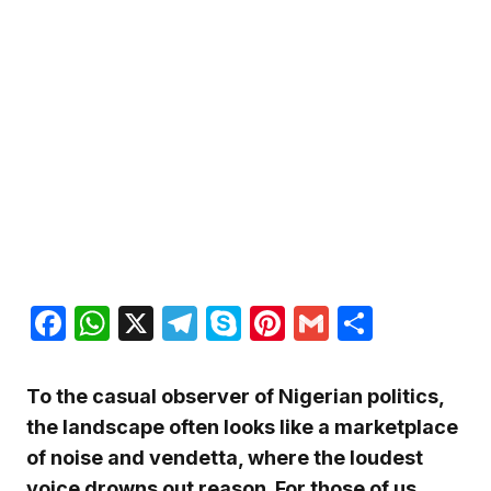
Facebook
WhatsApp
X
Telegram
Skype
Pinterest
Gmail
Share
To the casual observer of Nigerian politics,
the landscape often looks like a marketplace
of noise and vendetta, where the loudest
voice drowns out reason. For those of us