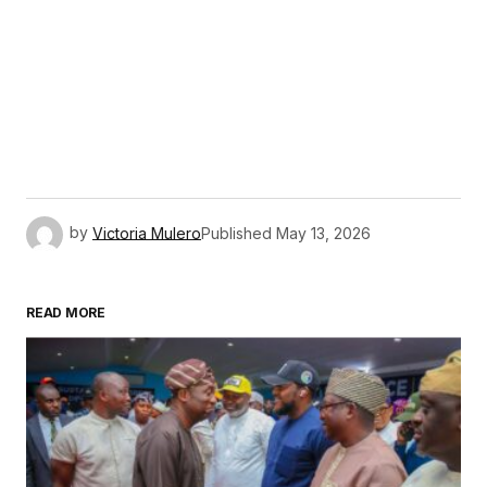
by
Victoria Mulero
Published
May 13, 2026
READ MORE