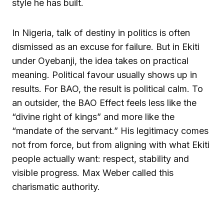
style he has built.
In Nigeria, talk of destiny in politics is often
dismissed as an excuse for failure. But in Ekiti
under Oyebanji, the idea takes on practical
meaning. Political favour usually shows up in
results. For BAO, the result is political calm. To
an outsider, the BAO Effect feels less like the
“divine right of kings” and more like the
“mandate of the servant.” His legitimacy comes
not from force, but from aligning with what Ekiti
people actually want: respect, stability and
visible progress. Max Weber called this
charismatic authority.