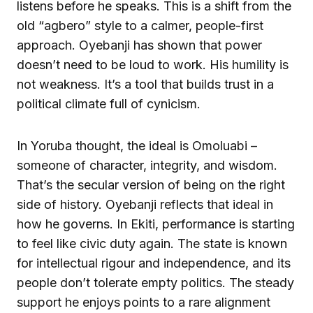
listens before he speaks. This is a shift from the
old “agbero” style to a calmer, people-first
approach. Oyebanji has shown that power
doesn’t need to be loud to work. His humility is
not weakness. It’s a tool that builds trust in a
political climate full of cynicism.
In Yoruba thought, the ideal is Omoluabi –
someone of character, integrity, and wisdom.
That’s the secular version of being on the right
side of history. Oyebanji reflects that ideal in
how he governs. In Ekiti, performance is starting
to feel like civic duty again. The state is known
for intellectual rigour and independence, and its
people don’t tolerate empty politics. The steady
support he enjoys points to a rare alignment