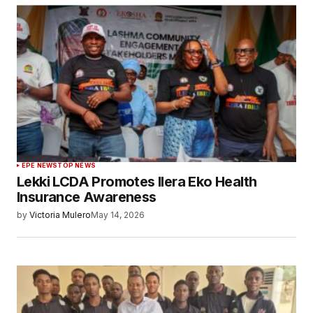
EPE NEWS
TOP NEWS
Lekki LCDA Promotes Ilera Eko Health
Insurance Awareness
by
Victoria Mulero
May 14, 2026