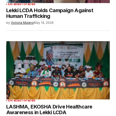
EPE NEWS
TOP NEWS
Lekki LCDA Holds Campaign Against
Human Trafficking
by
Victoria Mulero
May 14, 2026
EPE NEWS
TOP NEWS
LASHMA, EKOSHA Drive Healthcare
Awareness in Lekki LCDA