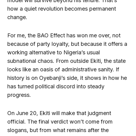
model will survive beyond his tenure. That’s
how a quiet revolution becomes permanent
change.
For me, the BAO Effect has won me over, not
because of party loyalty, but because it offers a
working alternative to Nigeria’s usual
subnational chaos. From outside Ekiti, the state
looks like an oasis of administrative sanity. If
history is on Oyebanji’s side, it shows in how he
has turned political discord into steady
progress.
On June 20, Ekiti will make that judgment
official. The final verdict won’t come from
slogans, but from what remains after the