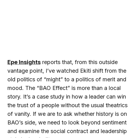
Epe Insights
reports that, from this outside
vantage point, I’ve watched Ekiti shift from the
old politics of “might” to a politics of merit and
mood. The “BAO Effect” is more than a local
story. It’s a case study in how a leader can win
the trust of a people without the usual theatrics
of vanity. If we are to ask whether history is on
BAO’s side, we need to look beyond sentiment
and examine the social contract and leadership