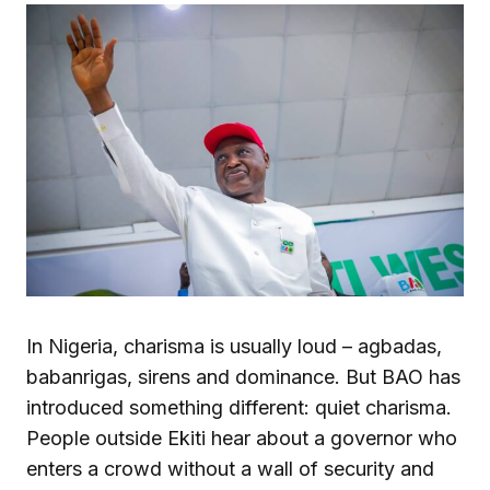
In Nigeria, charisma is usually loud – agbadas,
babanrigas, sirens and dominance. But BAO has
introduced something different: quiet charisma.
People outside Ekiti hear about a governor who
enters a crowd without a wall of security and