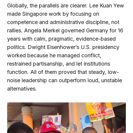
Globally, the parallels are clearer. Lee Kuan Yew
made Singapore work by focusing on
competence and administrative discipline, not
rallies. Angela Merkel governed Germany for 16
years with calm, pragmatic, evidence-based
politics. Dwight Eisenhower’s U.S. presidency
worked because he managed conflict,
restrained partisanship, and let institutions
function. All of them proved that steady, low-
noise leadership can outperform loud, unstable
alternatives.