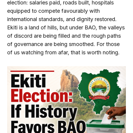
election: salaries paid, roads built, hospitals
equipped to compete favourably with
international standards, and dignity restored.
Ekiti is a land of hills, but under BAO, the valleys
of discord are being filled and the rough paths
of governance are being smoothed. For those
of us watching from afar, that is worth noting.