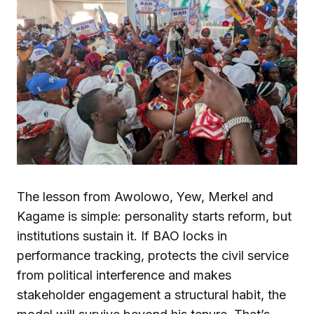
The lesson from Awolowo, Yew, Merkel and
Kagame is simple: personality starts reform, but
institutions sustain it. If BAO locks in
performance tracking, protects the civil service
from political interference and makes
stakeholder engagement a structural habit, the