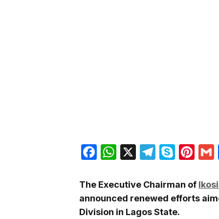
Facebook
WhatsApp
X
Telegra
Skyp
Pin
The Executive Chairman of
Ikos
announced renewed efforts aimed
Division in Lagos State.