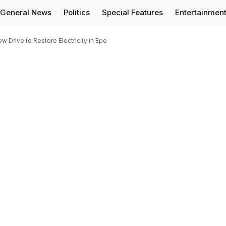
General News
Politics
Special Features
Entertainmen
Drive to Restore Electricity in Epe