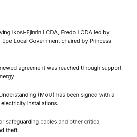
olving Ikosi-Ejinrin LCDA, Eredo LCDA led by
d Epe Local Government chaired by Princess
renewed agreement was reached through support
nergy.
nderstanding (MoU) has been signed with a
lectricity installations.
r safeguarding cables and other critical
d theft.