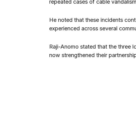
repeated cases of cable vandalism a
He noted that these incidents cont
experienced across several commun
Raji-Anomo stated that the three l
now strengthened their partnership