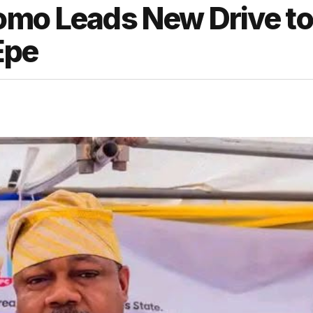
omo Leads New Drive to
Epe