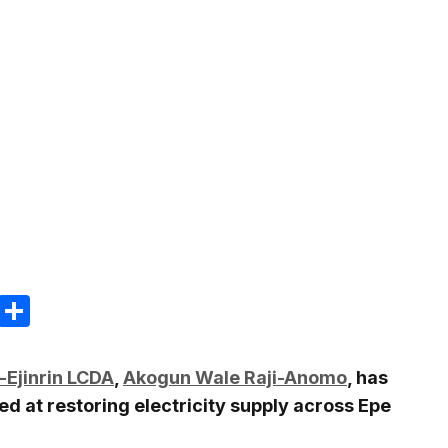
m
e
terest
Gmail
Share
i-Ejinrin LCDA
,
Akogun Wale Raji-Anomo
, has
 at restoring electricity supply across Epe