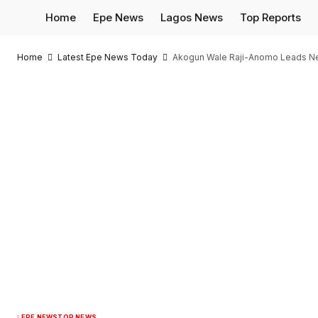
Home
Epe News
Lagos News
Top Reports
Home
Latest Epe News Today
Akogun Wale Raji-Anomo Leads New 
EPE NEWS
TOP NEWS