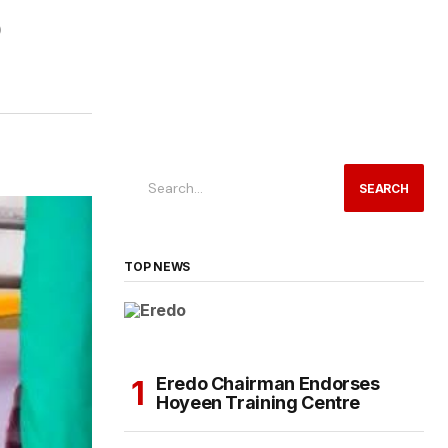
SEARCH
TOP NEWS
Eredo Chairman Endorses
Hoyeen Training Centre