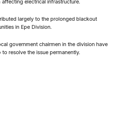
ffecting electrical infrastructure.
ributed largely to the prolonged blackout
ities in Epe Division.
ocal government chairmen in the division have
 to resolve the issue permanently.