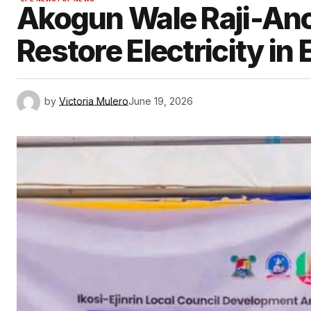
Akogun Wale Raji-An
Restore Electricity in 
by
Victoria Mulero
June 19, 2026