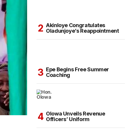
Akinloye Congratulates
Oladunjoye’s Reappointment
Epe Begins Free Summer
Coaching
Olowa Unveils Revenue
Officers’ Uniform