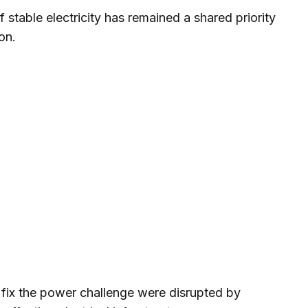
f stable electricity has remained a shared priority
on.
o fix the power challenge were disrupted by