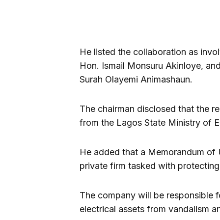
He listed the collaboration as inv
Hon. Ismail Monsuru Akinloye, an
Surah Olayemi Animashaun.
The chairman disclosed that the 
from the Lagos State Ministry of E
He added that a Memorandum of U
private firm tasked with protecting e
The company will be responsible fo
electrical assets from vandalism an