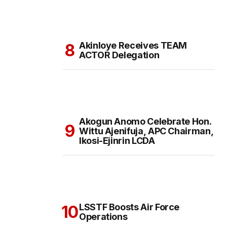
Akinloye Receives TEAM
ACTOR Delegation
Akogun Anomo Celebrate Hon.
Wittu Ajenifuja, APC Chairman,
Ikosi-Ejinrin LCDA
LSSTF Boosts Air Force
Operations