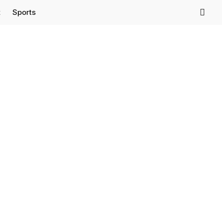
t
Sports