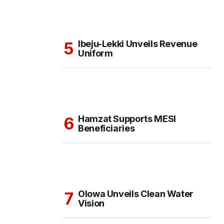
Ibeju-Lekki Unveils Revenue
Uniform
Hamzat Supports MESI
Beneficiaries
Olowa Unveils Clean Water
Vision