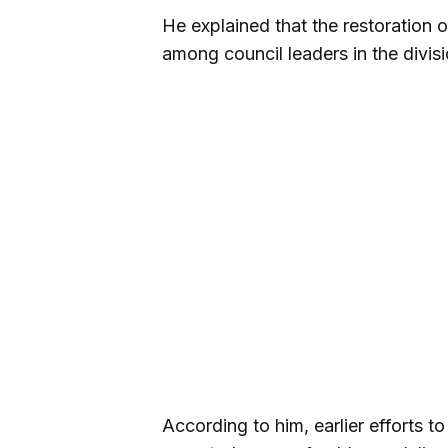
He explained that the restoration o
among council leaders in the divisi
According to him, earlier efforts t