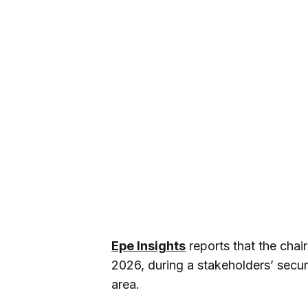
Epe Insights
reports that the cha
2026, during a stakeholders’ secur
area.