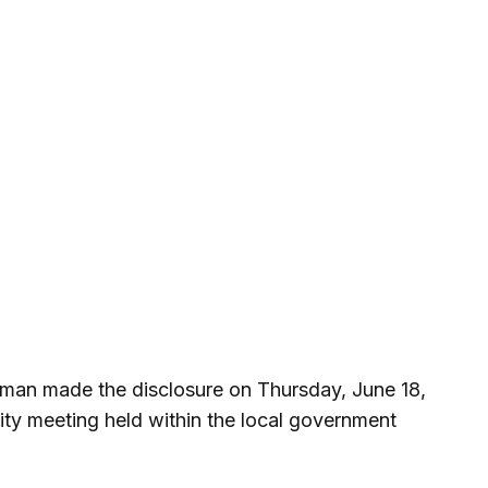
irman made the disclosure on Thursday, June 18,
ity meeting held within the local government