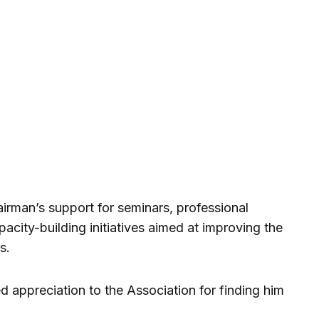
irman’s support for seminars, professional
acity-building initiatives aimed at improving the
s.
appreciation to the Association for finding him