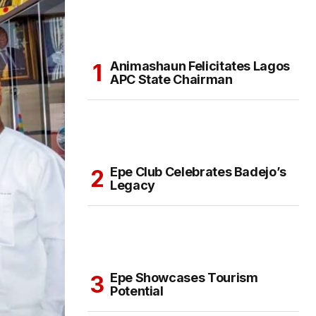
Animashaun Felicitates Lagos
APC State Chairman
Epe Club Celebrates Badejo’s
Legacy
Epe Showcases Tourism
Potential