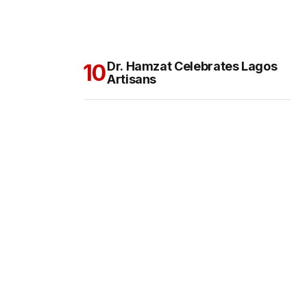
Dr. Hamzat Celebrates Lagos
Artisans