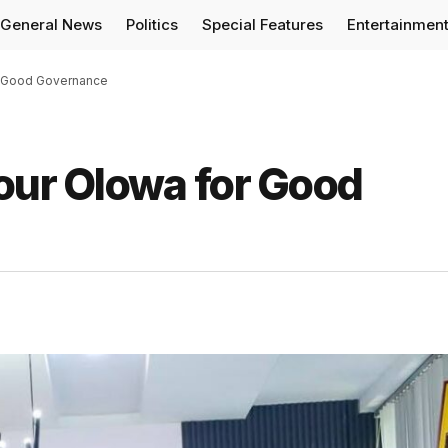
General News
Politics
Special Features
Entertainmen
or Good Governance
our Olowa for Good