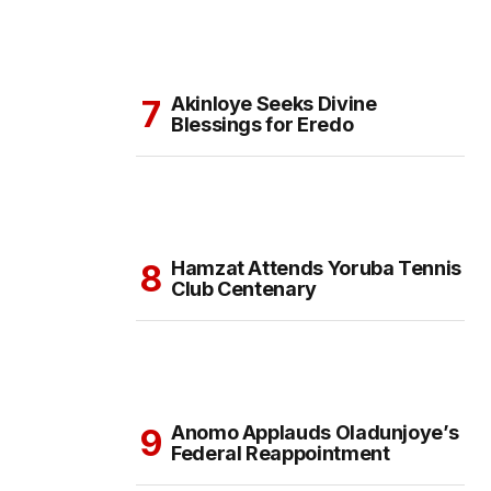
Akinloye Seeks Divine
Blessings for Eredo
Hamzat Attends Yoruba Tennis
Club Centenary
Anomo Applauds Oladunjoye’s
Federal Reappointment