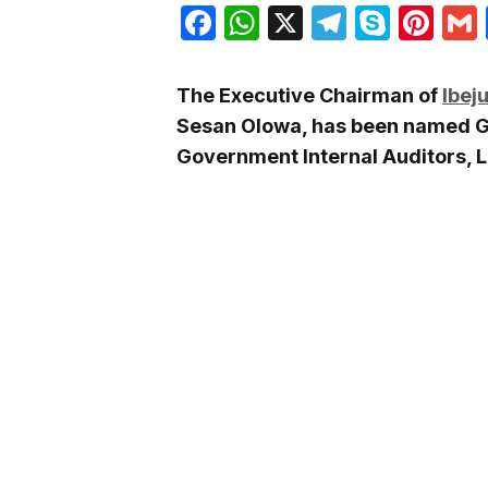
Facebook
WhatsApp
X
Telegra
Skyp
Pin
The Executive Chairman of
Ibej
Sesan Olowa, has been named Gr
Government Internal Auditors, L