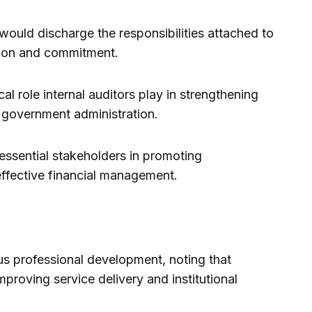
would discharge the responsibilities attached to
tion and commitment.
l role internal auditors play in strengthening
 government administration.
essential stakeholders in promoting
effective financial management.
us professional development, noting that
mproving service delivery and institutional