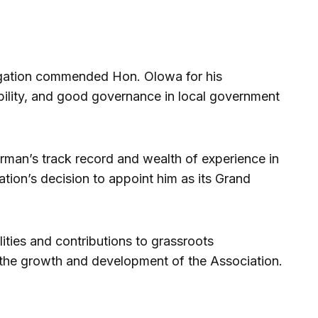
legation commended Hon. Olowa for his
bility, and good governance in local government
irman’s track record and wealth of experience in
ation’s decision to appoint him as its Grand
ities and contributions to grassroots
the growth and development of the Association.