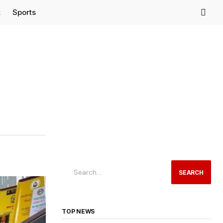
t
Sports
SEARCH
TOP NEWS