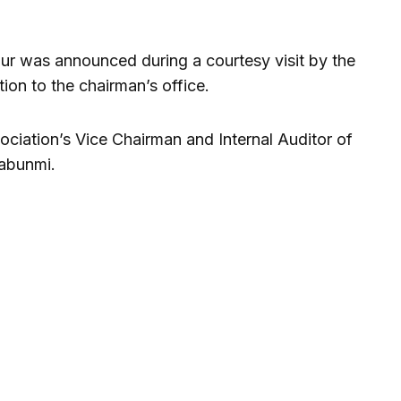
ur was announced during a courtesy visit by the
on to the chairman’s office.
ciation’s Vice Chairman and Internal Auditor of
Fabunmi.