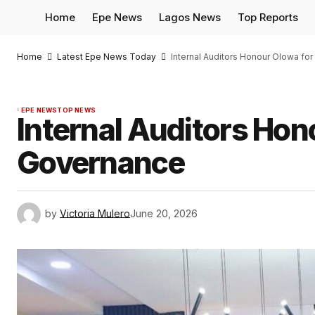
Home
Epe News
Lagos News
Top Reports
Home
Latest Epe News Today
Internal Auditors Honour Olowa f
EPE NEWS
TOP NEWS
Internal Auditors Hon
Governance
by
Victoria Mulero
June 20, 2026