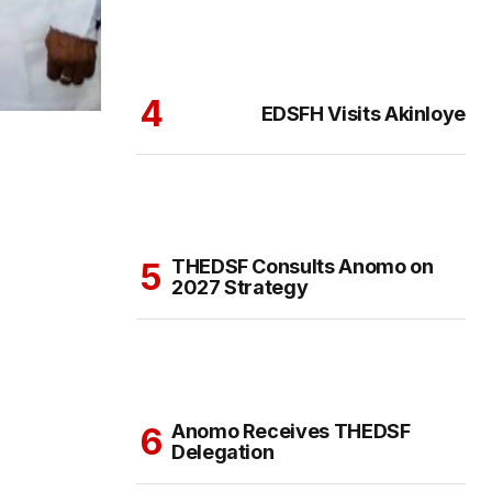
EDSFH Visits Akinloye
THEDSF Consults Anomo on
2027 Strategy
Anomo Receives THEDSF
Delegation