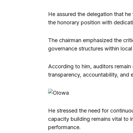
He assured the delegation that he 
the honorary position with dedica
The chairman emphasized the critica
governance structures within local
According to him, auditors remain 
transparency, accountability, and 
He stressed the need for continuo
capacity building remains vital to i
performance.