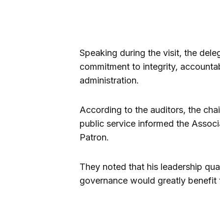
Speaking during the visit, the de
commitment to integrity, accounta
administration.
According to the auditors, the cha
public service informed the Associ
Patron.
They noted that his leadership qual
governance would greatly benefit 