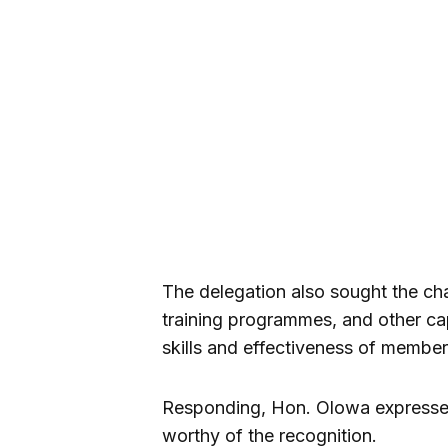
The delegation also sought the cha
training programmes, and other cap
skills and effectiveness of member
Responding, Hon. Olowa expressed 
worthy of the recognition.