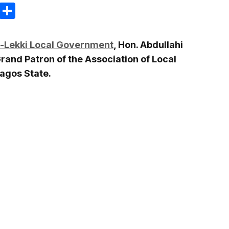
m
e
terest
Gmail
Share
u-Lekki Local Government
, Hon. Abdullahi
and Patron of the Association of Local
agos State.