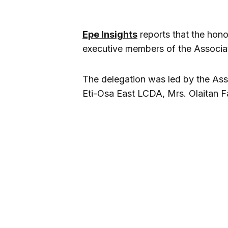
Epe Insights
reports that the hono
executive members of the Associati
The delegation was led by the Asso
Eti-Osa East LCDA, Mrs. Olaitan 