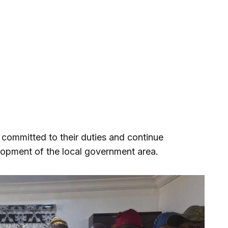
 committed to their duties and continue
elopment of the local government area.