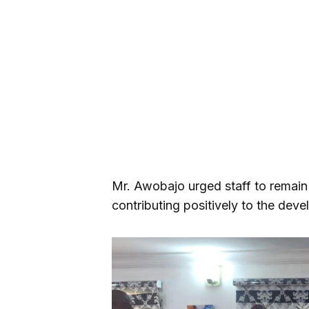
Mr. Awobajo urged staff to remain
contributing positively to the dev