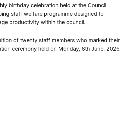
hly birthday celebration held at the Council
going staff welfare programme designed to
e productivity within the council.
nition of twenty staff members who marked their
tation ceremony held on Monday, 8th June, 2026.