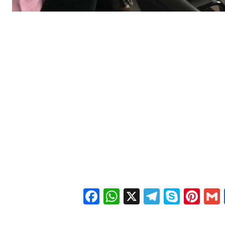
Facebook
WhatsApp
X
Telegra
Skyp
Pin