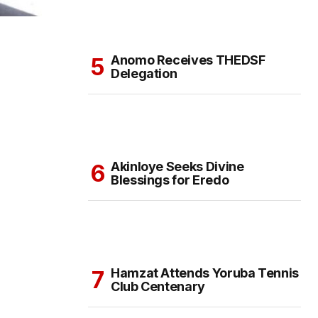
Anomo Receives THEDSF
Delegation
Akinloye Seeks Divine
Blessings for Eredo
Hamzat Attends Yoruba Tennis
Club Centenary