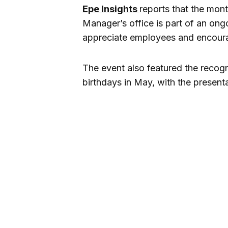
Epe Insights
reports that the mont
Manager’s office is part of an on
appreciate employees and encourag
The event also featured the recog
birthdays in May, with the presen