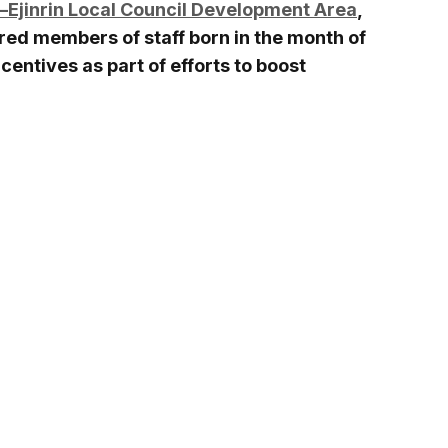
i–Ejinrin Local Council Development Area
,
red members of staff born in the month of
centives as part of efforts to boost