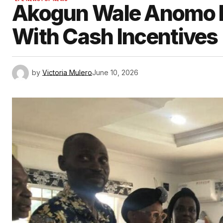
Akogun Wale Anomo R
With Cash Incentives
by
Victoria Mulero
June 10, 2026