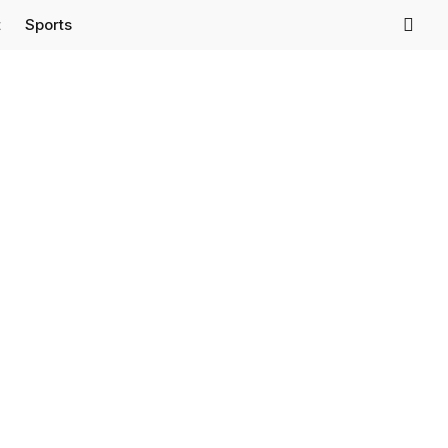
t
Sports