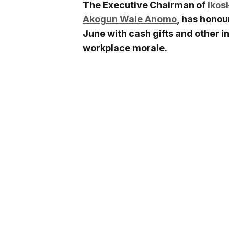
The Executive Chairman of
Ikos
Akogun Wale Anomo
, has honou
June with cash gifts and other in
workplace morale.