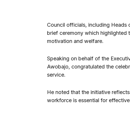
Council officials, including Heads
brief ceremony which highlighted t
motivation and welfare.
Speaking on behalf of the Executi
Awobajo, congratulated the celebr
service.
He noted that the initiative reflect
workforce is essential for effecti