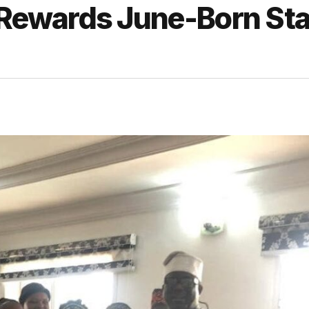
ewards June-Born Sta