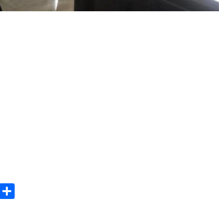
m
e
terest
Gmail
Share