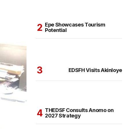
Epe Showcases Tourism
Potential
EDSFH Visits Akinloye
THEDSF Consults Anomo on
2027 Strategy