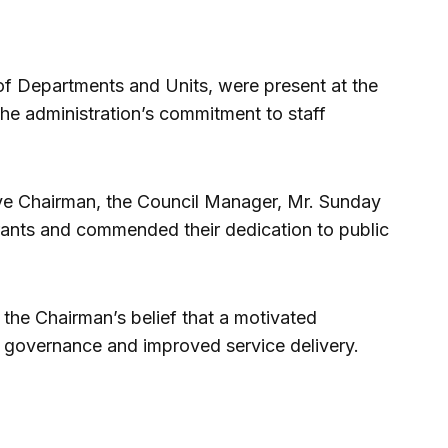
 of Departments and Units, were present at the
he administration’s commitment to staff
ve Chairman, the Council Manager, Mr. Sunday
ants and commended their dedication to public
s the Chairman’s belief that a motivated
ve governance and improved service delivery.