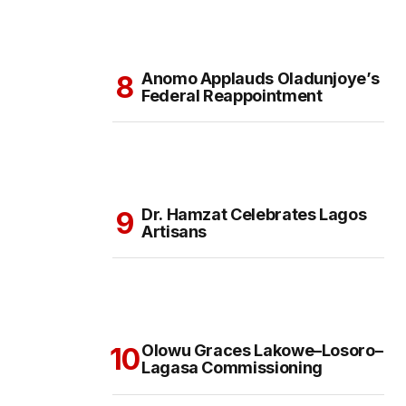
Anomo Applauds Oladunjoye’s
Federal Reappointment
Dr. Hamzat Celebrates Lagos
Artisans
Olowu Graces Lakowe–Losoro–
Lagasa Commissioning