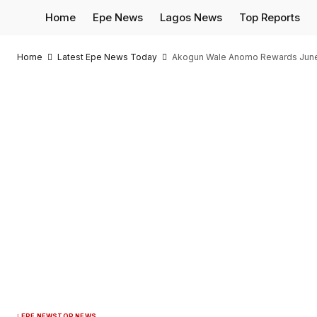
Home
Epe News
Lagos News
Top Reports
Home
Latest Epe News Today
Akogun Wale Anomo Rewards June-
EPE NEWS
TOP NEWS