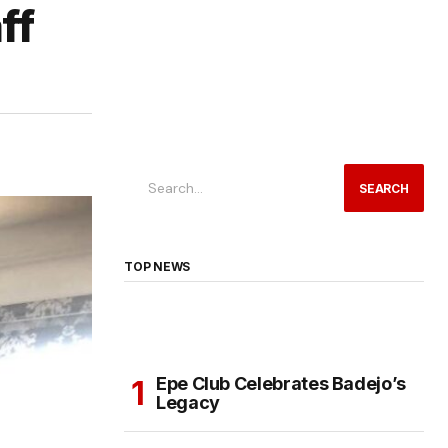
ff
SEARCH
TOP NEWS
Epe Club Celebrates Badejo’s
Legacy