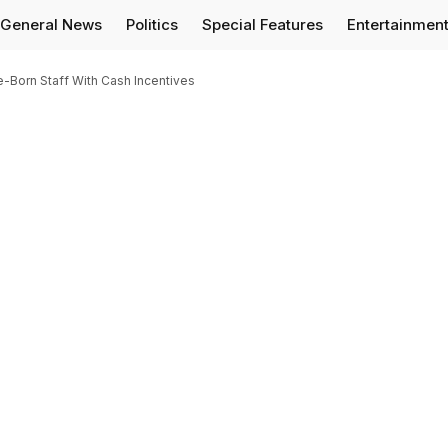
General News
Politics
Special Features
Entertainmen
Born Staff With Cash Incentives