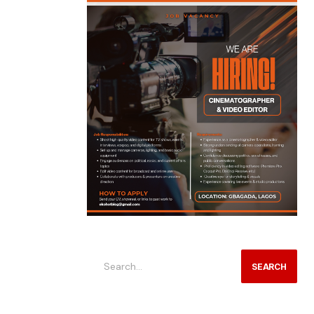
SEARCH