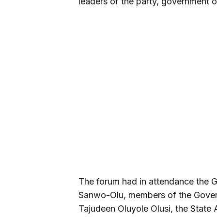
leaders of the party, government of
The forum had in attendance the G
Sanwo-Olu, members of the Gover
Tajudeen Oluyole Olusi, the State