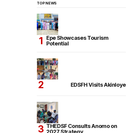
TOP NEWS
Epe Showcases Tourism
Potential
EDSFH Visits Akinloye
THEDSF Consults Anomo on
2027 Strategy