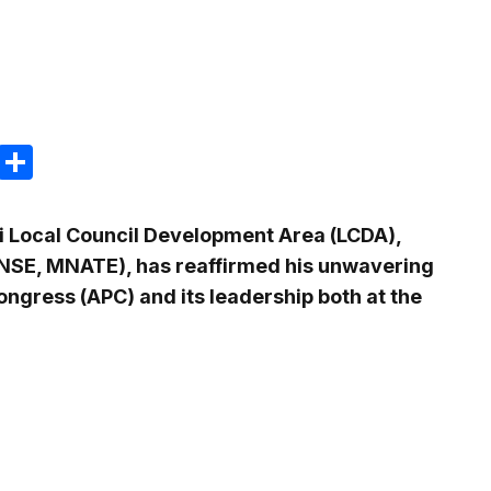
m
e
terest
Gmail
Share
i Local Council Development Area (LCDA),
MNSE, MNATE), has reaffirmed his unwavering
Congress (APC) and its leadership both at the