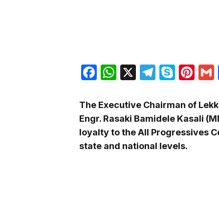
Facebook
WhatsApp
X
Telegra
Skyp
Pin
The Executive Chairman of Lekk
Engr. Rasaki Bamidele Kasali (
loyalty to the All Progressives 
state and national levels.