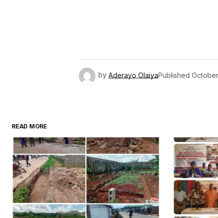
by
Aderayo Olaiya
Published
October
READ MORE