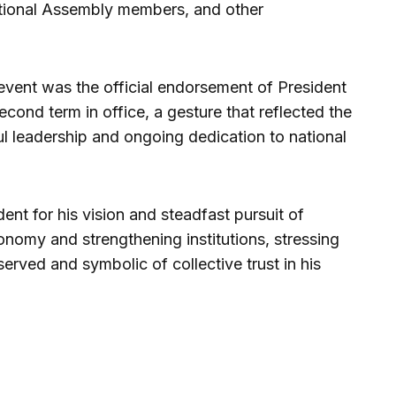
ational Assembly members, and other
 event was the official endorsement of President
ond term in office, a gesture that reflected the
ul leadership and ongoing dedication to national
nt for his vision and steadfast pursuit of
onomy and strengthening institutions, stressing
rved and symbolic of collective trust in his