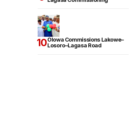
Olowa Commissions Lakowe–
Losoro–Lagasa Road