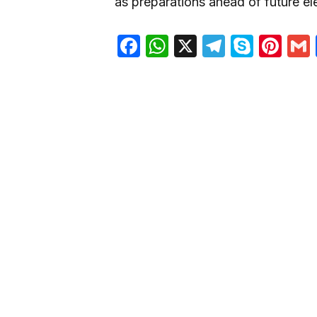
as preparations ahead of future el
Facebook
WhatsApp
X
Telegra
Skyp
Pin