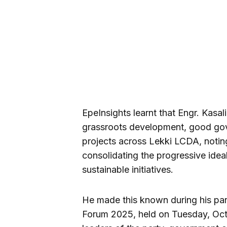
EpeInsights learnt that Engr. Kasa
grassroots development, good gov
projects across Lekki LCDA, noting
consolidating the progressive ideal
sustainable initiatives.
He made this known during his par
Forum 2025, held on Tuesday, Oct