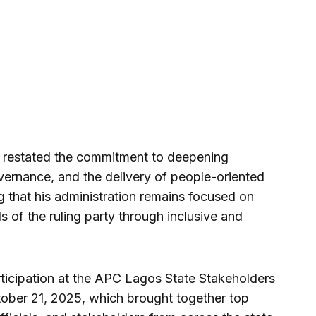
li restated the commitment to deepening
ernance, and the delivery of people-oriented
 that his administration remains focused on
s of the ruling party through inclusive and
ticipation at the APC Lagos State Stakeholders
ober 21, 2025, which brought together top