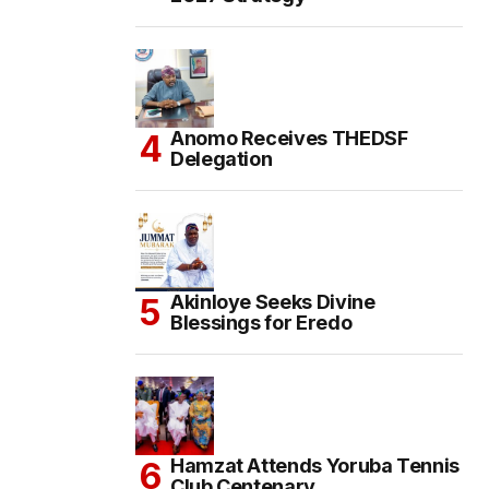
Anomo Receives THEDSF
Delegation
Akinloye Seeks Divine
Blessings for Eredo
Hamzat Attends Yoruba Tennis
Club Centenary