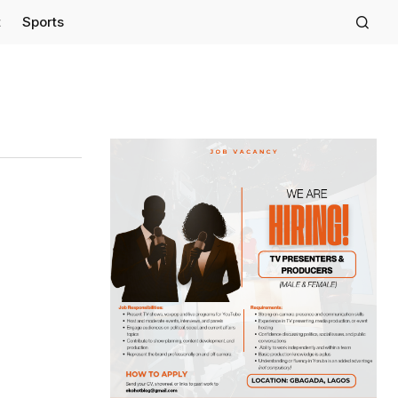
t
Sports