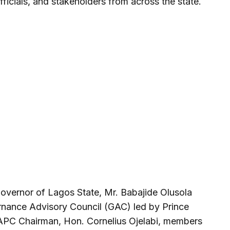
ficials, and stakeholders from across the state.
overnor of Lagos State, Mr. Babajide Olusola
nance Advisory Council (GAC) led by Prince
 APC Chairman, Hon. Cornelius Ojelabi, members