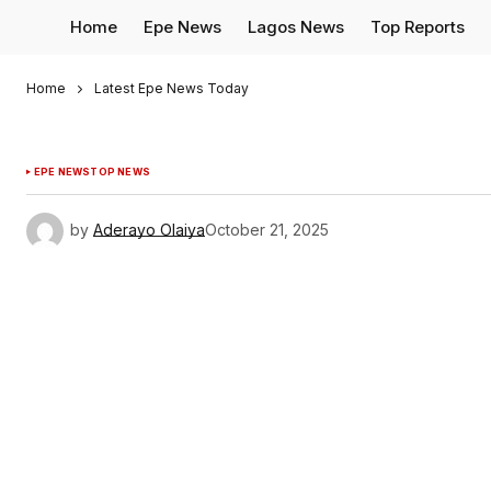
Home
Epe News
Lagos News
Top Reports
Home
Latest Epe News Today
EPE NEWS
TOP NEWS
by
Aderayo Olaiya
October 21, 2025