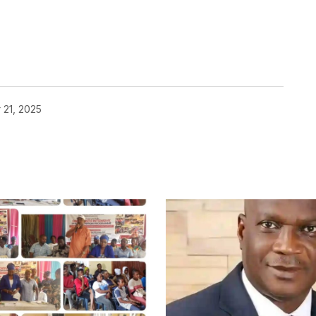
 21, 2025