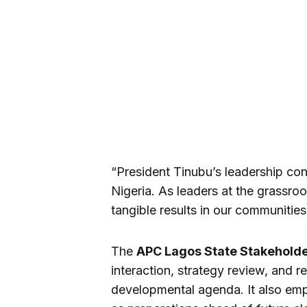
“President Tinubu’s leadership con
Nigeria. As leaders at the grassroot
tangible results in our communities,
The
APC Lagos State Stakehold
interaction, strategy review, and r
developmental agenda. It also em