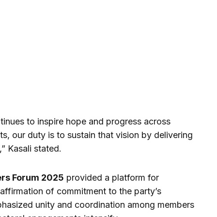
tinues to inspire hope and progress across
s, our duty is to sustain that vision by delivering
” Kasali stated.
ers Forum 2025
provided a platform for
eaffirmation of commitment to the party’s
phasized unity and coordination among members