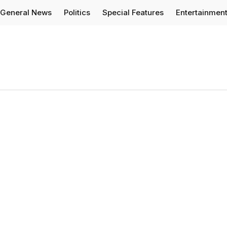
General News
Politics
Special Features
Entertainmen