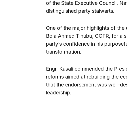
of the State Executive Council, N
distinguished party stalwarts.
One of the major highlights of the
Bola Ahmed Tinubu, GCFR, for a sec
party’s confidence in his purposef
transformation.
Engr. Kasali commended the Preside
reforms aimed at rebuilding the ec
that the endorsement was well-dese
leadership.