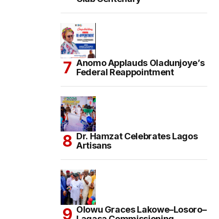
Anomo Applauds Oladunjoye’s
Federal Reappointment
Dr. Hamzat Celebrates Lagos
Artisans
Olowu Graces Lakowe–Losoro–
Lagasa Commissioning