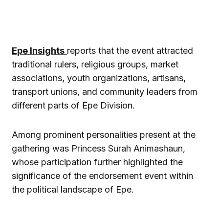
Epe Insights
reports that the event attracted
traditional rulers, religious groups, market
associations, youth organizations, artisans,
transport unions, and community leaders from
different parts of Epe Division.
Among prominent personalities present at the
gathering was Princess Surah Animashaun,
whose participation further highlighted the
significance of the endorsement event within
the political landscape of Epe.