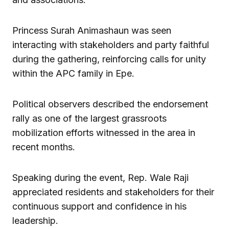
Princess Surah Animashaun was seen
interacting with stakeholders and party faithful
during the gathering, reinforcing calls for unity
within the APC family in Epe.
Political observers described the endorsement
rally as one of the largest grassroots
mobilization efforts witnessed in the area in
recent months.
Speaking during the event, Rep. Wale Raji
appreciated residents and stakeholders for their
continuous support and confidence in his
leadership.