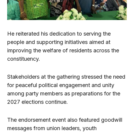
He reiterated his dedication to serving the
people and supporting initiatives aimed at
improving the welfare of residents across the
constituency.
Stakeholders at the gathering stressed the need
for peaceful political engagement and unity
among party members as preparations for the
2027 elections continue.
The endorsement event also featured goodwill
messages from union leaders, youth