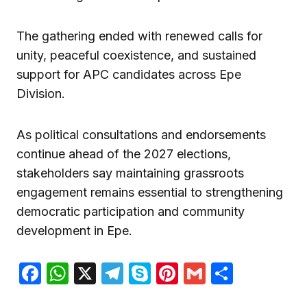
The gathering ended with renewed calls for
unity, peaceful coexistence, and sustained
support for APC candidates across Epe
Division.
As political consultations and endorsements
continue ahead of the 2027 elections,
stakeholders say maintaining grassroots
engagement remains essential to strengthening
democratic participation and community
development in Epe.
Facebook
WhatsApp
X
Telegram
Skype
Pinterest
Gmail
Share