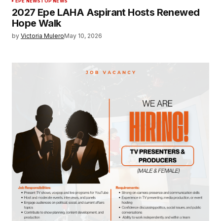
EPE NEWS
TOP NEWS
2027 Epe LAHA Aspirant Hosts Renewed
Hope Walk
by
Victoria Mulero
May 10, 2026