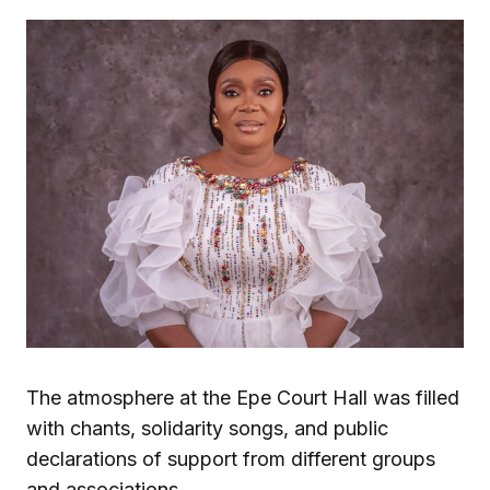
The atmosphere at the Epe Court Hall was filled
with chants, solidarity songs, and public
declarations of support from different groups
and associations.