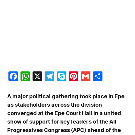
Facebook
WhatsApp
X
Telegram
Skype
Pinterest
Gmail
Share
A major political gathering took place in Epe
as stakeholders across the division
converged at the Epe Court Hall in a united
show of support for key leaders of the All
Progressives Congress (APC) ahead of the