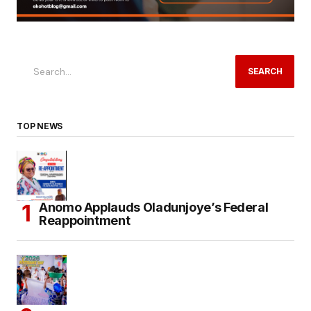
SEARCH
TOP NEWS
Anomo Applauds Oladunjoye’s Federal
Reappointment