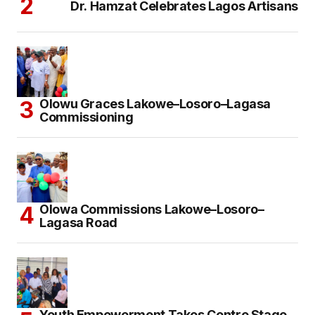
Dr. Hamzat Celebrates Lagos Artisans
Olowu Graces Lakowe–Losoro–Lagasa
Commissioning
Olowa Commissions Lakowe–Losoro–
Lagasa Road
Youth Empowerment Takes Centre Stage