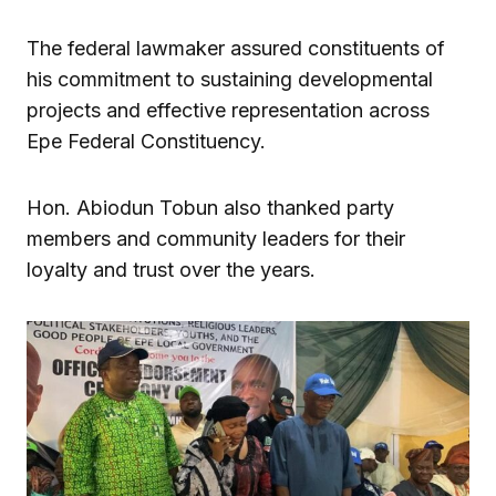
The federal lawmaker assured constituents of
his commitment to sustaining developmental
projects and effective representation across
Epe Federal Constituency.
Hon. Abiodun Tobun also thanked party
members and community leaders for their
loyalty and trust over the years.