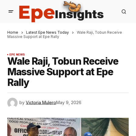
Home
Latest Epe News Today
Wale Raji, Tobun Receive
Massive Support at Epe Rally
EPE NEWS
Wale Raji, Tobun Receive
Massive Support at Epe
Rally
by
Victoria Mulero
May 9, 2026