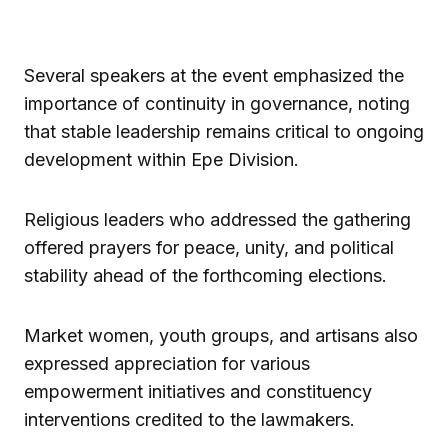
Several speakers at the event emphasized the
importance of continuity in governance, noting
that stable leadership remains critical to ongoing
development within Epe Division.
Religious leaders who addressed the gathering
offered prayers for peace, unity, and political
stability ahead of the forthcoming elections.
Market women, youth groups, and artisans also
expressed appreciation for various
empowerment initiatives and constituency
interventions credited to the lawmakers.