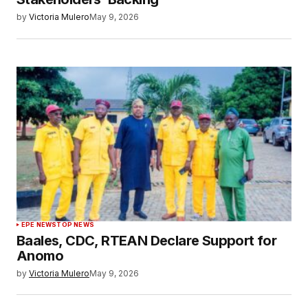
by
Victoria Mulero
May 9, 2026
EPE NEWS
TOP NEWS
Baales, CDC, RTEAN Declare Support for
Anomo
by
Victoria Mulero
May 9, 2026