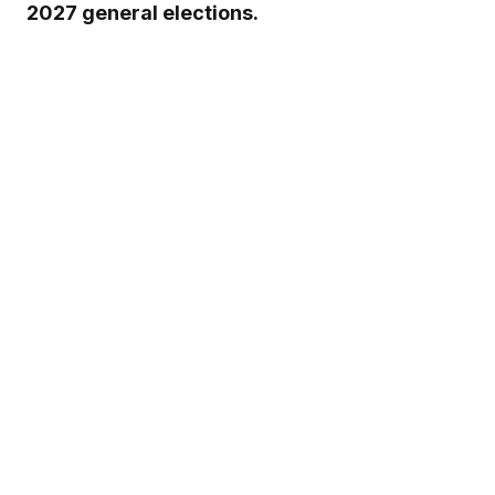
2027 general elections.