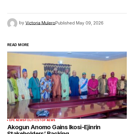
by
Victoria Mulero
Published
May 09, 2026
READ MORE
EPE NEWS
POLITICS
TOP NEWS
Akogun Anomo Gains Ikosi-Ejinrin
Stakeholders’ Backing