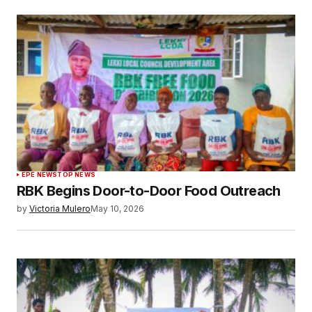
EPE NEWS
TOP NEWS
RBK Begins Door-to-Door Food Outreach
by
Victoria Mulero
May 10, 2026