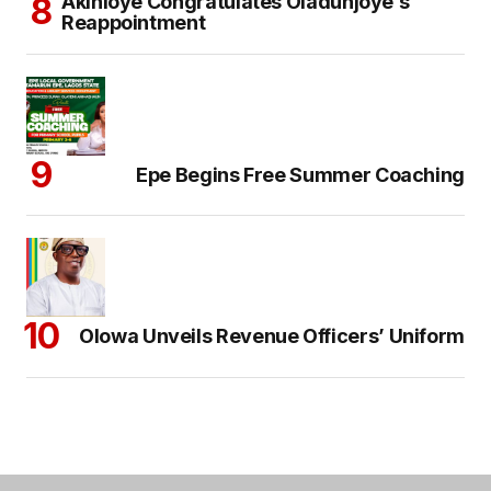
Akinloye Congratulates Oladunjoye’s
Reappointment
Epe Begins Free Summer Coaching
Olowa Unveils Revenue Officers’ Uniform