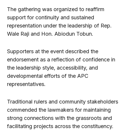
The gathering was organized to reaffirm
support for continuity and sustained
representation under the leadership of Rep.
Wale Raji and Hon. Abiodun Tobun.
Supporters at the event described the
endorsement as a reflection of confidence in
the leadership style, accessibility, and
developmental efforts of the APC
representatives.
Traditional rulers and community stakeholders
commended the lawmakers for maintaining
strong connections with the grassroots and
facilitating projects across the constituency.