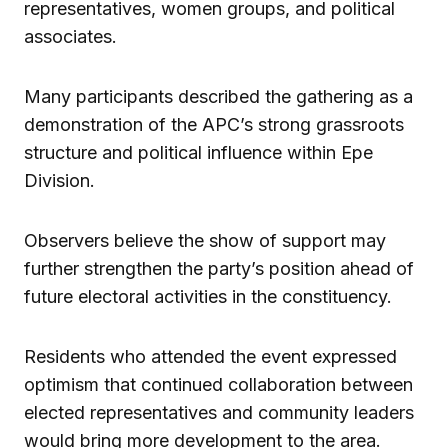
representatives, women groups, and political
associates.
Many participants described the gathering as a
demonstration of the APC’s strong grassroots
structure and political influence within Epe
Division.
Observers believe the show of support may
further strengthen the party’s position ahead of
future electoral activities in the constituency.
Residents who attended the event expressed
optimism that continued collaboration between
elected representatives and community leaders
would bring more development to the area.