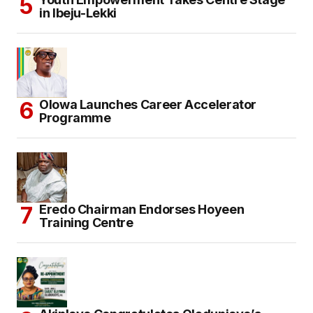
in Ibeju-Lekki
Olowa Launches Career Accelerator
Programme
Eredo Chairman Endorses Hoyeen
Training Centre