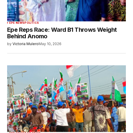
EPE NEWS
POLITICS
Epe Reps Race: Ward B1 Throws Weight
Behind Anomo
by
Victoria Mulero
May 10, 2026