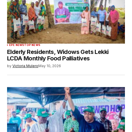
EPE NEWS
TOP NEWS
Elderly Residents, Widows Gets Lekki
LCDA Monthly Food Palliatives
by
Victoria Mulero
May 10, 2026